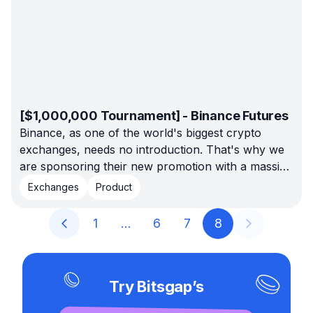
[$1,000,000 Tournament] - Binance Futures
Binance, as one of the world's biggest crypto
exchanges, needs no introduction. That's why we
are sponsoring their new promotion with a massive
prize pool of $1,000,000.
Exchanges
Product
1
…
6
7
8
Try Bitsgap’s