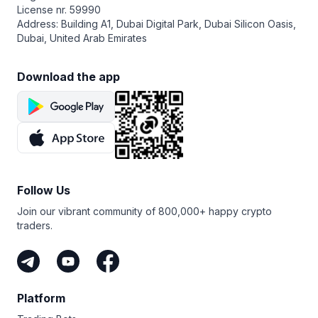
License nr. 59990
Address: Building A1, Dubai Digital Park, Dubai Silicon Oasis,
Dubai, United Arab Emirates
Download the app
Follow Us
Join our vibrant community of 800,000+ happy crypto
traders.
Platform