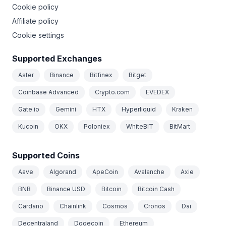
Cookie policy
Affiliate policy
Cookie settings
Supported Exchanges
Aster
Binance
Bitfinex
Bitget
Coinbase Advanced
Crypto.com
EVEDEX
Gate.io
Gemini
HTX
Hyperliquid
Kraken
Kucoin
OKX
Poloniex
WhiteBIT
BitMart
Supported Coins
Aave
Algorand
ApeCoin
Avalanche
Axie
BNB
Binance USD
Bitcoin
Bitcoin Cash
Cardano
Chainlink
Cosmos
Cronos
Dai
Decentraland
Dogecoin
Ethereum