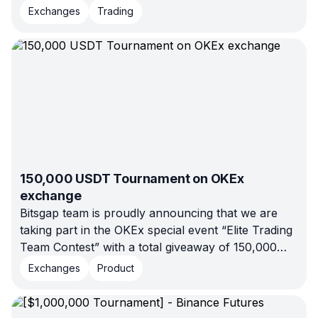
platform, recently took 3rd place in a trading
Exchanges
Trading
competition hosted by the OKEx crypto exchange.
150,000 USDT Tournament on OKEx
exchange
Bitsgap team is proudly announcing that we are
taking part in the OKEx special event “Elite Trading
Team Contest” with a total giveaway of 150,000
USDT.
Exchanges
Product