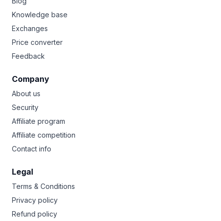
Blog
Knowledge base
Exchanges
Price converter
Feedback
Company
About us
Security
Affiliate program
Affiliate competition
Contact info
Legal
Terms & Conditions
Privacy policy
Refund policy