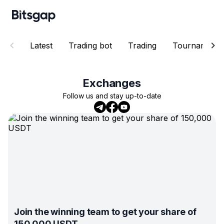
Latest
Trading bot
Trading
Tournaments
Exchanges
Follow us and stay up-to-date
Join the winning team to get your share of
150,000 USDT