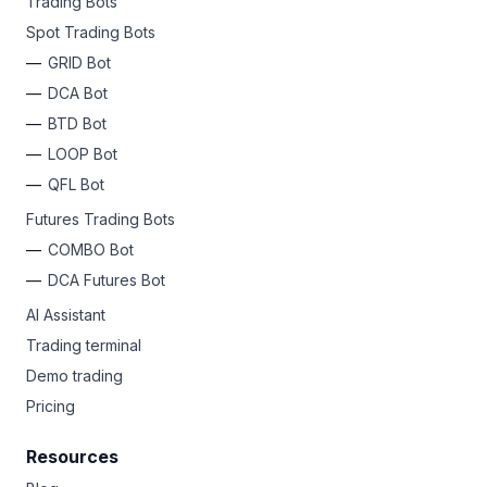
Trading Bots
Spot Trading Bots
GRID Bot
DCA Bot
BTD Bot
LOOP Bot
QFL Bot
Futures Trading Bots
COMBO Bot
DCA Futures Bot
AI Assistant
Trading terminal
Demo trading
Pricing
Resources