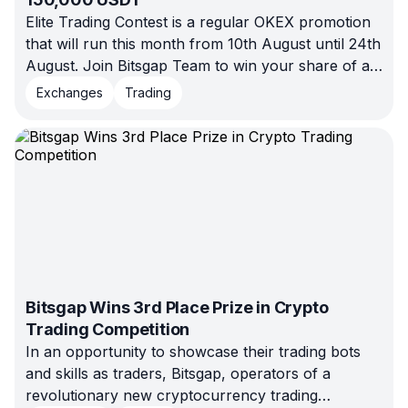
Elite Trading Contest is a regular OKEX promotion
that will run this month from 10th August until 24th
August. Join Bitsgap Team to win your share of a
150,000 USDT prize pool
Exchanges
Trading
Bitsgap Wins 3rd Place Prize in Crypto
Trading Competition
In an opportunity to showcase their trading bots
and skills as traders, Bitsgap, operators of a
revolutionary new cryptocurrency trading