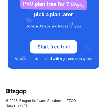
PRO plan free for 7 days,
pick a plan later
Done in 3 steps and trades for you.
Start free trial
All your data is secured with high-end encryption
© 2026. Bitsgap Software Solutions — FZCO
Reg.nr. 57541