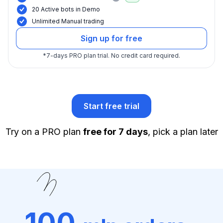
20 Active bots in Demo
Unlimited Manual trading
Sign up for free
*
7-days PRO plan trial.
No credit card required.
Start free trial
Try on a PRO plan
free for 7 days
, pick a plan later