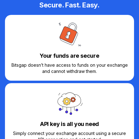
Secure. Fast. Easy.
Your funds are secure
Bitsgap doesn’t have access to funds on your exchange
and cannot withdraw them.
API key is all you need
Simply connect your exchange account using a secure