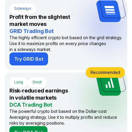
Sideways
Profit from the slightest
market moves
GRID Trading Bot
The highly efficient crypto bot based on the grid strategy.
Use it to maximize profits on every price changes
in a sideways market.
Try GRID Bot
Recommended
Long
Short
Risk-reduced earnings
in volatile markets
DCA Trading Bot
The powerful crypto bot based on the Dollar-cost
Averaging strategy. Use it to multiply profits and reduce
risks by averaging positions.