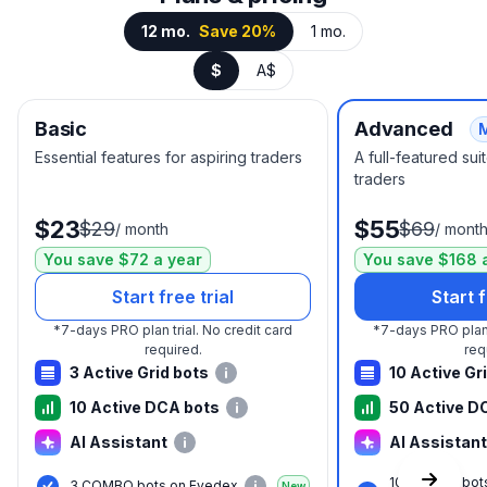
12 mo.
Save 20%
1 mo.
$
A$
Basic
Advanced
Essential features for aspiring traders
A full-featured su
traders
$23
$55
$29
$69
/
month
/
mont
You save $72 a year
You save $168 
Start free trial
Start f
*
7-days PRO plan trial.
No credit card
*
7-days PRO plan 
required.
req
3 Active Grid bots
10 Active Gr
10 Active DCA bots
50 Active D
AI Assistant
AI Assistant
10 COMBO bot
3 COMBO bots on Evedex
New