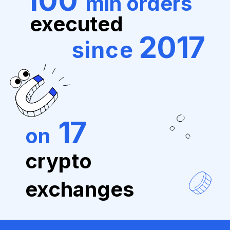
100
mln orders
executed
2017
since
17
on
crypto
exchanges