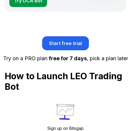
Try DCA Bot
Start free trial
Try on a PRO plan
free for 7 days
, pick a plan later
How to Launch LEO Trading
Bot
Sign up on Bitsgap