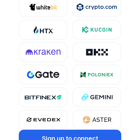
Sign up
to connect