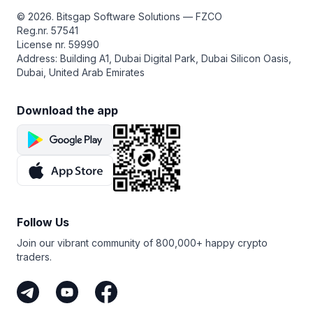
from a sideways market — that is, where any particular
© 2026. Bitsgap Software Solutions — FZCO
LEO pair doesn’t have a clear direction.
Reg.nr. 57541
License nr. 59990
Address: Building A1, Dubai Digital Park, Dubai Silicon Oasis,
Dubai, United Arab Emirates
Download the app
Follow Us
Join our vibrant community of 800,000+ happy crypto
traders.