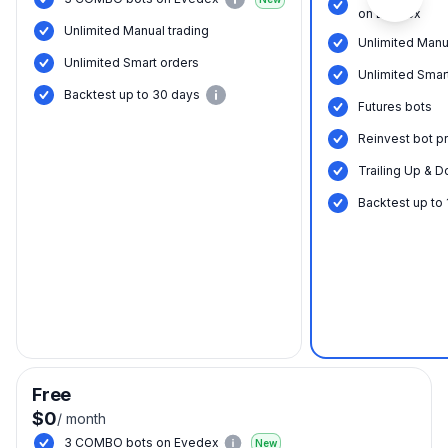
on Evedex
Unlimited Manual trading
Unlimited Manu
Unlimited Smart orders
Unlimited Smar
Вacktest up to 30 days
Futures bots
Reinvest bot pr
Trailing Up & D
Вacktest up to
Free
$0
/
month
3 COMBO bots on Evedex
New