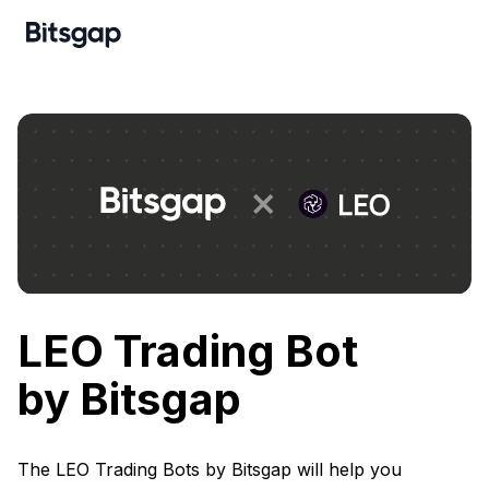
LEO Trading Bot
by Bitsgap
The LEO Trading Bots by Bitsgap will help you