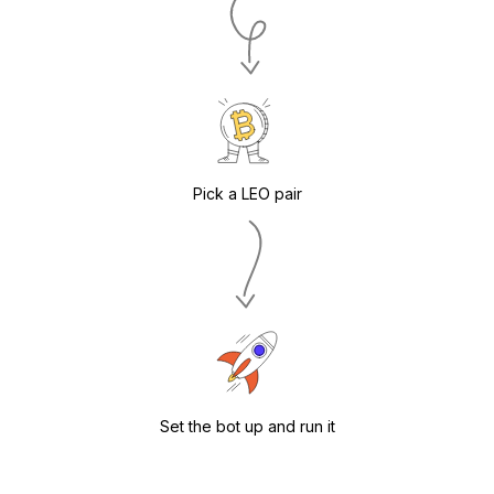
Pick a LEO pair
Set the bot up and run it