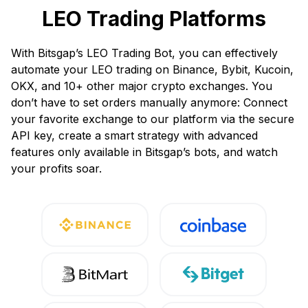
LEO Trading Platforms
With Bitsgap’s LEO Trading Bot, you can effectively
automate your LEO trading on Binance, Bybit, Kucoin,
OKX, and 10+ other major crypto exchanges. You
don’t have to set orders manually anymore: Connect
your favorite exchange to our platform via the secure
API key, create a smart strategy with advanced
features only available in Bitsgap’s bots, and watch
your profits soar.