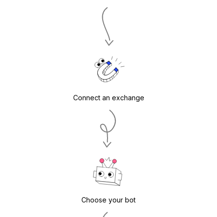
Connect an exchange
Choose your bot