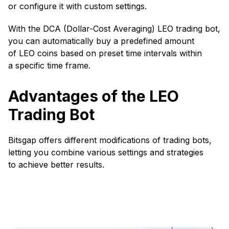
or configure it with custom settings.
With the DCA (Dollar-Cost Averaging) LEO trading bot,
you can automatically buy a predefined amount
of LEO coins based on preset time intervals within
a specific time frame.
Advantages of the LEO
Trading Bot
Bitsgap offers different modifications of trading bots,
letting you combine various settings and strategies
to achieve better results.