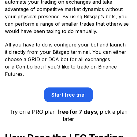
automate your trading on exchanges and take
advantage of competitive market dynamics without
your physical presence. By using Bitsgap’s bots, you
can perform a range of smaller trades that otherwise
would have been taxing to do manually.
All you have to do is configure your bot and launch
it directly from your Bitsgap terminal. You can either
choose a GRID or DCA bot for all exchanges
or a Combo bot if you’d like to trade on Binance
Futures.
Start free trial
Try on a PRO plan
free for 7 days
, pick a plan
later