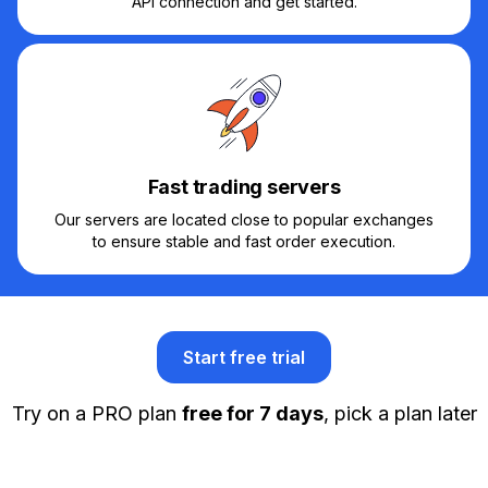
API connection and get started.
Fast trading servers
Our servers are located close to popular exchanges
to ensure stable and fast order execution.
Start free trial
Try on a PRO plan
free for 7 days
, pick a plan later