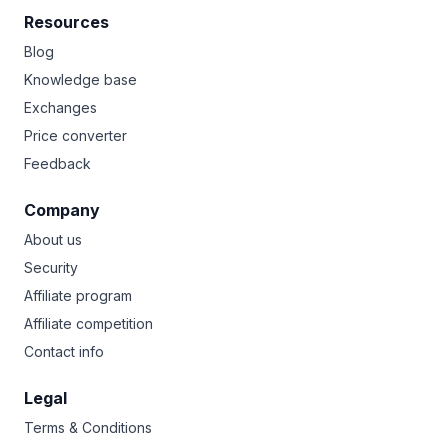
Resources
Blog
Knowledge base
Exchanges
Price converter
Feedback
Company
About us
Security
Affiliate program
Affiliate competition
Contact info
Legal
Terms & Conditions