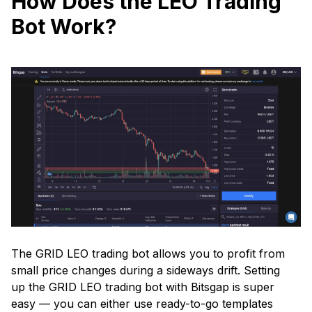
How Does the LEO Trading
Bot Work?
The GRID LEO trading bot allows you to profit from
small price changes during a sideways drift. Setting
up the GRID LEO trading bot with Bitsgap is super
easy — you can either use ready-to-go templates