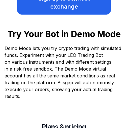
exchange
Try Your Bot in Demo Mode
Demo Mode lets you try crypto trading with simulated
funds. Experiment with your LEO Trading Bot
on various instruments and with different settings
in a risk-free sandbox. The Demo Mode virtual
account has all the same market conditions as real
trading on the platform. Bitsgap will autonomously
execute your orders, showing your actual trading
results.
Plans & pricing