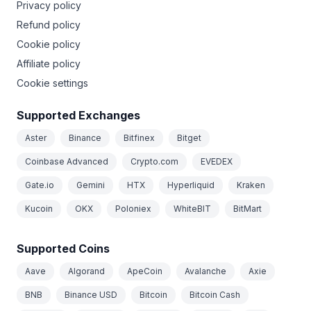
Privacy policy
Refund policy
Cookie policy
Affiliate policy
Cookie settings
Supported Exchanges
Aster
Binance
Bitfinex
Bitget
Coinbase Advanced
Crypto.com
EVEDEX
Gate.io
Gemini
HTX
Hyperliquid
Kraken
Kucoin
OKX
Poloniex
WhiteBIT
BitMart
Supported Coins
Aave
Algorand
ApeCoin
Avalanche
Axie
BNB
Binance USD
Bitcoin
Bitcoin Cash