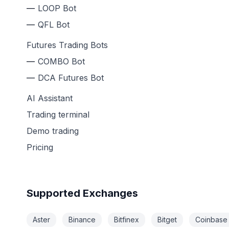
LOOP Bot
QFL Bot
Futures Trading Bots
COMBO Bot
DCA Futures Bot
AI Assistant
Trading terminal
Demo trading
Pricing
Supported Exchanges
Aster
Binance
Bitfinex
Bitget
Coinbase