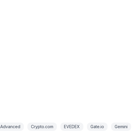
 Advanced
Crypto.com
EVEDEX
Gate.io
Gemini