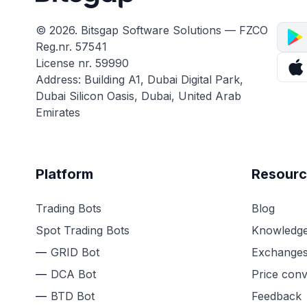
© 2026. Bitsgap Software Solutions — FZCO
Reg.nr. 57541
License nr. 59990
Address: Building A1, Dubai Digital Park,
Dubai Silicon Oasis, Dubai, United Arab
Emirates
Platform
Resourc
Trading Bots
Blog
Spot Trading Bots
Knowledge
GRID Bot
Exchange
DCA Bot
Price conv
BTD Bot
Feedback