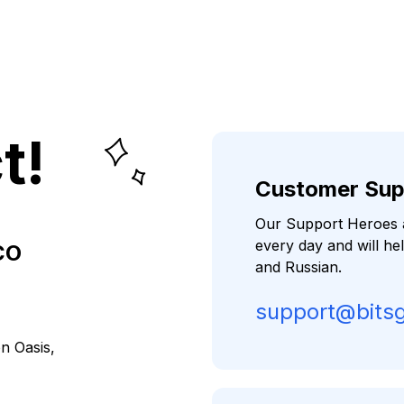
t!
Customer Sup
Our Support Heroes a
every day and will he
CO
and Russian.
support@bits
on Oasis,