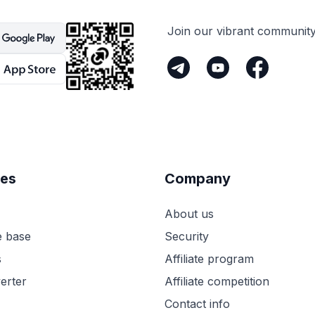
Join our vibrant communit
es
Company
About us
 base
Security
s
Affiliate program
erter
Affiliate competition
Contact info