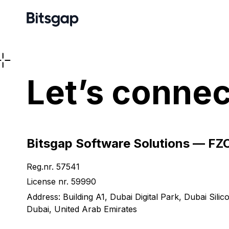
Let’s connec
Bitsgap Software Solutions — FZ
Reg.nr. 57541
License nr. 59990
Address: Building A1, Dubai Digital Park, Dubai Silic
Dubai, United Arab Emirates