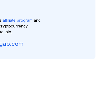
ve
affiliate program
and
cryptocurrency
 join.
sgap.com