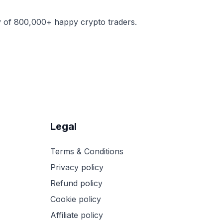
y of 800,000+ happy crypto traders.
Legal
Terms & Conditions
Privacy policy
Refund policy
Cookie policy
Affiliate policy