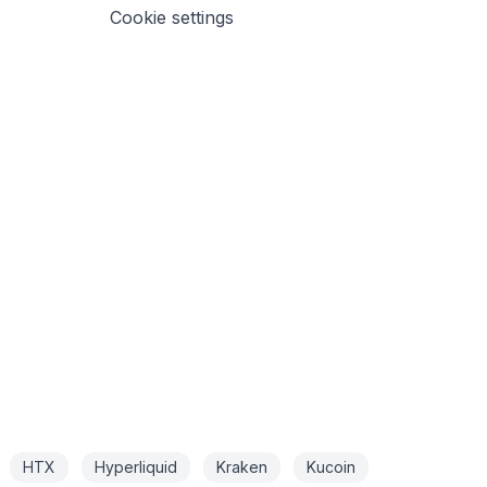
Cookie settings
HTX
Hyperliquid
Kraken
Kucoin