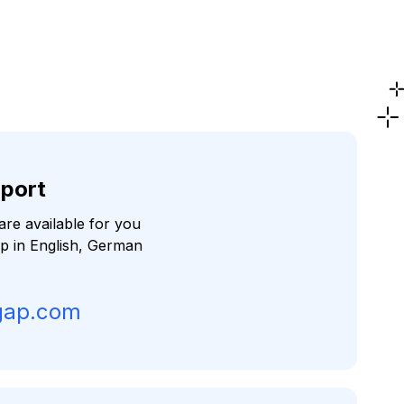
port
re available for you
lp in English, German
gap.com