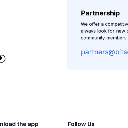
Partnership
We offer a competiti
always look for new 
community members to
partners@bit
nload the app
Follow Us