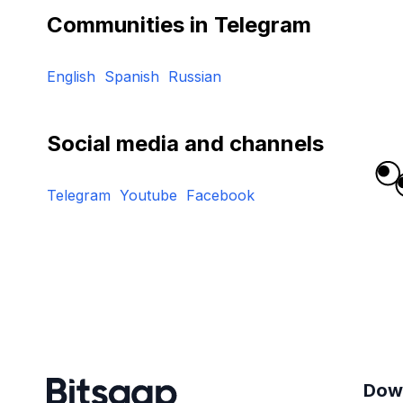
Communities in Telegram
English
Spanish
Russian
Social media and channels
Telegram
Youtube
Facebook
Dow