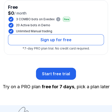
Free
$0
/
month
3 COMBO bots on Evedex
New
20 Active bots in Demo
Unlimited Manual trading
Sign up for free
*
7-day PRO plan trial.
No credit card required.
Start free trial
Try on a PRO plan
free for 7 days
, pick a plan later