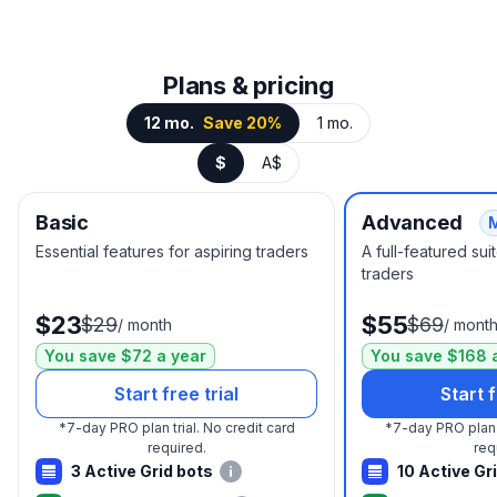
Plans & pricing
12 mo.
Save 20%
1 mo.
$
A$
Basic
Advanced
Essential features for aspiring traders
A full-featured su
traders
$23
$55
$29
$69
/
month
/
mont
You save $72 a year
You save $168 
Start free trial
Start f
*
7-day PRO plan trial.
No credit card
*
7-day PRO plan t
required.
req
3 Active Grid bots
10 Active Gr