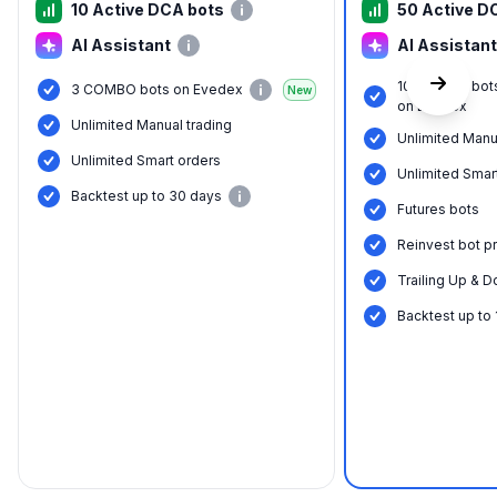
10 Active DCA bots
50 Active D
AI Assistant
AI Assistant
10 COMBO bot
3 COMBO bots on Evedex
New
on Evedex
Unlimited Manual trading
Unlimited Manu
Unlimited Smart orders
Unlimited Smar
Backtest up to 30 days
Futures bots
Reinvest bot pr
Trailing Up & D
Backtest up to