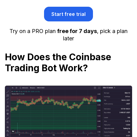
Start free trial
Try on a PRO plan
free for 7 days
, pick a plan
later
How Does the Coinbase
Trading Bot Work?