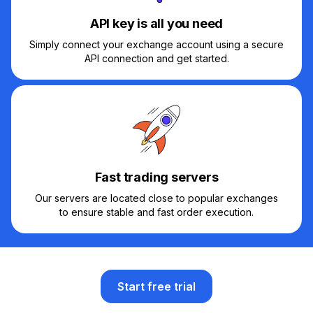
API key is all you need
Simply connect your exchange account using a secure
API connection and get started.
Fast trading servers
Our servers are located close to popular exchanges
to ensure stable and fast order execution.
Start free trial