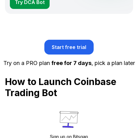
Try DCA Bot
Start free trial
Try on a PRO plan
free for 7 days
, pick a plan later
How to Launch Coinbase
Trading Bot
Sign up on Bitsgap