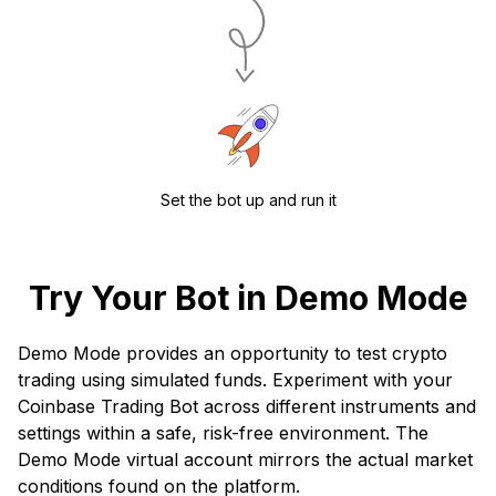
Set the bot up and run it
Try Your Bot in Demo Mode
Demo Mode provides an opportunity to test crypto
trading using simulated funds. Experiment with your
Coinbase Trading Bot across different instruments and
settings within a safe, risk-free environment. The
Demo Mode virtual account mirrors the actual market
conditions found on the platform.