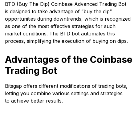
BTD (Buy The Dip) Coinbase Advanced Trading Bot
is designed to take advantage of “buy the dip”
opportunities during downtrends, which is recognized
as one of the most effective strategies for such
market conditions. The BTD bot automates this
process, simplifying the execution of buying on dips.
Advantages of the Coinbase
Trading Bot
Bitsgap offers different modifications of trading bots,
letting you combine various settings and strategies
to achieve better results.