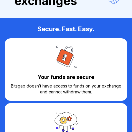
exchanges
Secure. Fast. Easy.
Your funds are secure
Bitsgap doesn’t have access to funds on your exchange
and cannot withdraw them.