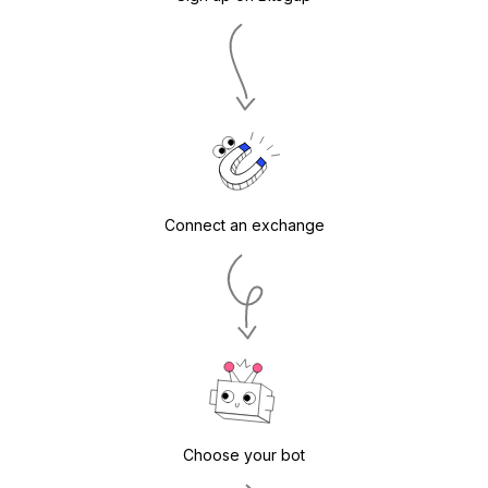
Connect an exchange
Choose your bot