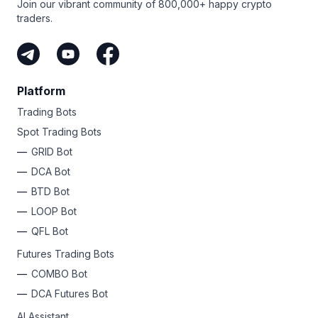
Join our vibrant community of 800,000+ happy crypto
traders.
Platform
Trading Bots
Spot Trading Bots
GRID Bot
DCA Bot
BTD Bot
LOOP Bot
QFL Bot
Futures Trading Bots
COMBO Bot
DCA Futures Bot
AI Assistant