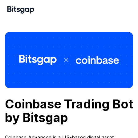
Coinbase Trading Bot
by Bitsgap
Coinbase Advanced is a US-based digital asset