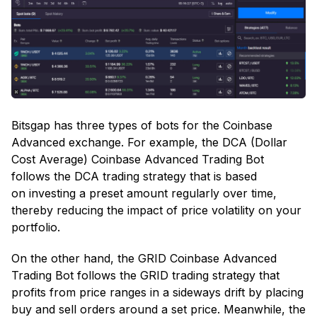
Bitsgap has three types of bots for the Coinbase
Advanced exchange. For example, the DCA (Dollar
Cost Average) Coinbase Advanced Trading Bot
follows the DCA trading strategy that is based
on investing a preset amount regularly over time,
thereby reducing the impact of price volatility on your
portfolio.
On the other hand, the GRID Coinbase Advanced
Trading Bot follows the GRID trading strategy that
profits from price ranges in a sideways drift by placing
buy and sell orders around a set price. Meanwhile, the