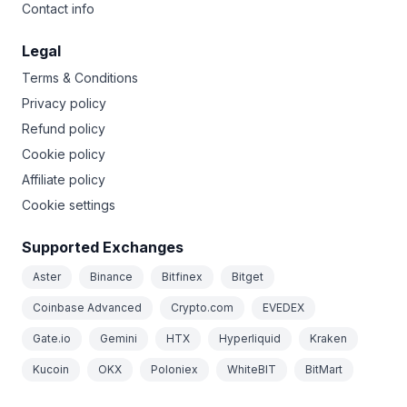
Contact info
Legal
Terms & Conditions
Privacy policy
Refund policy
Cookie policy
Affiliate policy
Cookie settings
Supported Exchanges
Aster
Binance
Bitfinex
Bitget
Coinbase Advanced
Crypto.com
EVEDEX
Gate.io
Gemini
HTX
Hyperliquid
Kraken
Kucoin
OKX
Poloniex
WhiteBIT
BitMart