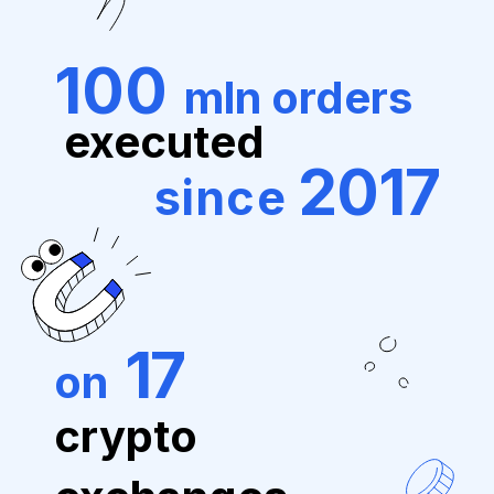
100
mln orders
executed
2017
since
17
on
crypto