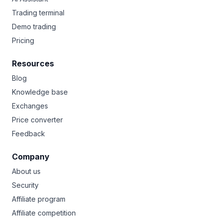
Trading terminal
Demo trading
Pricing
Resources
Blog
Knowledge base
Exchanges
Price converter
Feedback
Company
About us
Security
Affiliate program
Affiliate competition