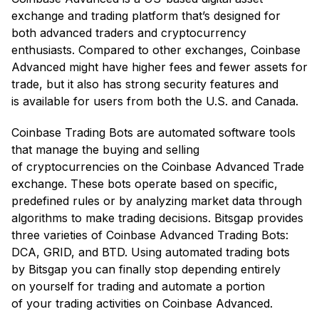
exchange and trading platform that’s designed for
both advanced traders and cryptocurrency
enthusiasts. Compared to other exchanges, Coinbase
Advanced might have higher fees and fewer assets for
trade, but it also has strong security features and
is available for users from both the U.S. and Canada.
Coinbase Trading Bots are automated software tools
that manage the buying and selling
of cryptocurrencies on the Coinbase Advanced Trade
exchange. These bots operate based on specific,
predefined rules or by analyzing market data through
algorithms to make trading decisions. Bitsgap provides
three varieties of Coinbase Advanced Trading Bots:
DCA, GRID, and BTD. Using automated trading bots
by Bitsgap you can finally stop depending entirely
on yourself for trading and automate a portion
of your trading activities on Coinbase Advanced.