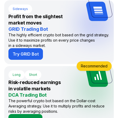
Sideways
Profit from the slightest
market moves
GRID Trading Bot
The highly efficient crypto bot based on the grid strategy.
Use it to maximize profits on every price changes
in a sideways market.
Try GRID Bot
Recommended
Long
Short
Risk-reduced earnings
in volatile markets
DCA Trading Bot
The powerful crypto bot based on the Dollar-cost
Averaging strategy. Use it to multiply profits and reduce
risks by averaging positions.