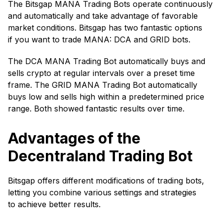
The Bitsgap MANA Trading Bots operate continuously
and automatically and take advantage of favorable
market conditions. Bitsgap has two fantastic options
if you want to trade MANA: DCA and GRID bots.
The DCA MANA Trading Bot automatically buys and
sells crypto at regular intervals over a preset time
frame. The GRID MANA Trading Bot automatically
buys low and sells high within a predetermined price
range. Both showed fantastic results over time.
Advantages of the
Decentraland Trading Bot
Bitsgap offers different modifications of trading bots,
letting you combine various settings and strategies
to achieve better results.