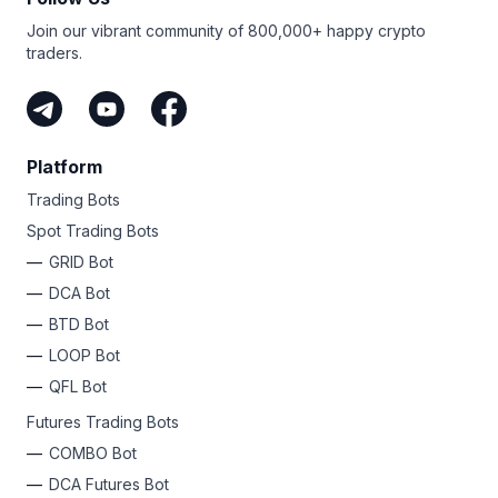
Join our vibrant community of 800,000+ happy crypto
traders.
Platform
Trading Bots
Spot Trading Bots
GRID Bot
DCA Bot
BTD Bot
LOOP Bot
QFL Bot
Futures Trading Bots
COMBO Bot
DCA Futures Bot