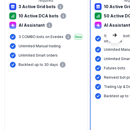
required.
req
3 Active Grid bots
10 Active Gr
10 Active DCA bots
50 Active D
AI Assistant
AI Assistant
10 COMBO bot
3 COMBO bots on Evedex
New
on Evedex
Unlimited Manual trading
Unlimited Manu
Unlimited Smart orders
Unlimited Smar
Backtest up to 30 days
Futures bots
Reinvest bot pr
Trailing Up & D
Backtest up to