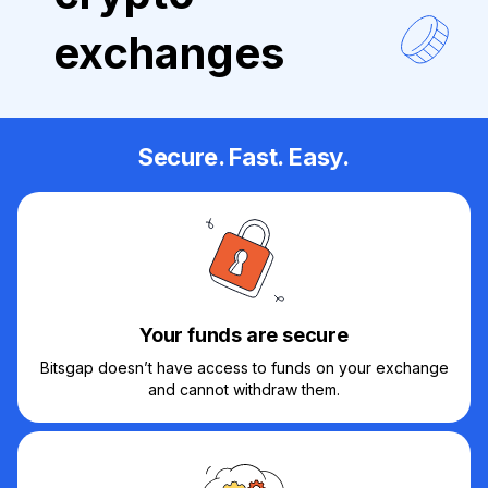
exchanges
Secure. Fast. Easy.
Your funds are secure
Bitsgap doesn’t have access to funds on your exchange
and cannot withdraw them.