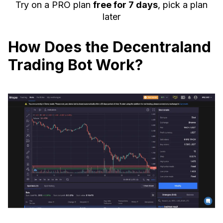
Try on a PRO plan
free for 7 days
, pick a plan
later
How Does the Decentraland
Trading Bot Work?