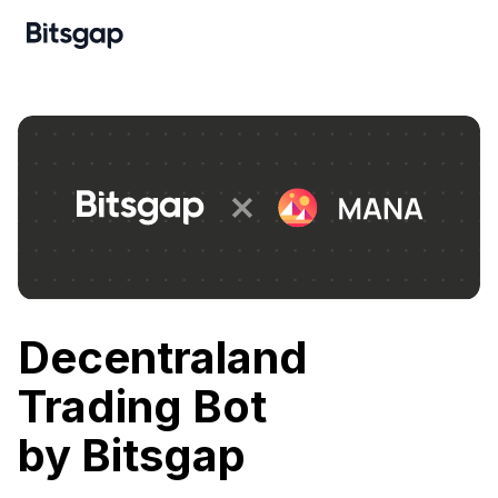
Decentraland
Trading Bot
by Bitsgap