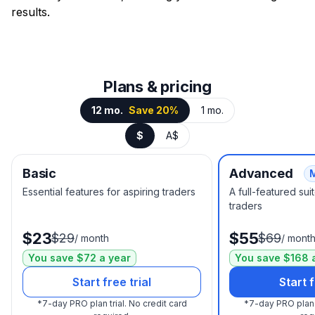
results.
Plans & pricing
12 mo.
Save 20%
1 mo.
$
A$
Basic
Advanced
Essential features for aspiring traders
A full-featured su
traders
$23
$55
$29
$69
/
month
/
mont
You save $72 a year
You save $168 
Start free trial
Start f
*
7-day PRO plan trial.
No credit card
*
7-day PRO plan t