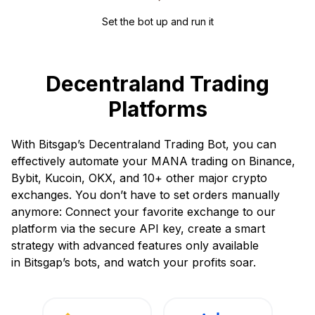
Set the bot up and run it
Decentraland Trading
Platforms
With Bitsgap’s Decentraland Trading Bot, you can
effectively automate your MANA trading on Binance,
Bybit, Kucoin, OKX, and 10+ other major crypto
exchanges. You don’t have to set orders manually
anymore: Connect your favorite exchange to our
platform via the secure API key, create a smart
strategy with advanced features only available
in Bitsgap’s bots, and watch your profits soar.