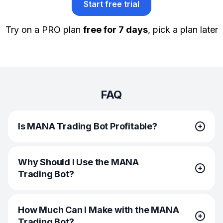
Start free trial
Try on a PRO plan
free for 7 days
, pick a plan later
FAQ
Is MANA Trading Bot Profitable?
The MANA Trading Bots are profitable by default. They
Why Should I Use the MANA
buy low, sell high, enter and exit trades at the most
Trading Bot?
favorable market conditions. However, they have
no influence over market volatility or future price
dynamics. Therefore, analyze the market conditions first,
If you want to increase your trading efficiency and
and do your fundamental and technical analysis. This
How Much Can I Make with the MANA
profitability, then the MANA Trading Bots are for you!
way, you can increase your chances of making your bot
Trading Bot?