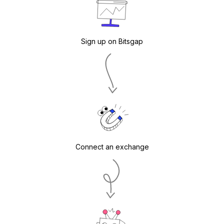
Sign up on Bitsgap
Connect an exchange