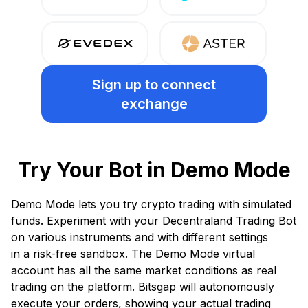
Sign up
to connect
exchange
Try Your Bot in Demo Mode
Demo Mode lets you try crypto trading with simulated
funds. Experiment with your Decentraland Trading Bot
on various instruments and with different settings
in a risk-free sandbox. The Demo Mode virtual
account has all the same market conditions as real
trading on the platform. Bitsgap will autonomously
execute your orders, showing your actual trading