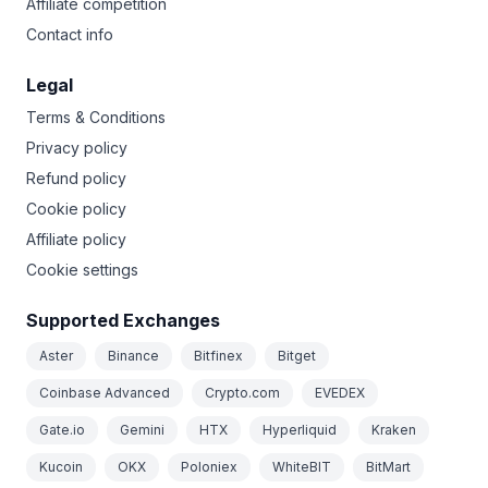
Affiliate competition
Contact info
Legal
Terms & Conditions
Privacy policy
Refund policy
Cookie policy
Affiliate policy
Cookie settings
Supported Exchanges
Aster
Binance
Bitfinex
Bitget
Coinbase Advanced
Crypto.com
EVEDEX
Gate.io
Gemini
HTX
Hyperliquid
Kraken
Kucoin
OKX
Poloniex
WhiteBIT
BitMart