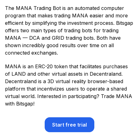
The MANA Trading Bot is an automated computer
program that makes trading MANA easier and more
efficient by simplifying the investment process. Bitsgap
offers two main types of trading bots for trading
MANA — DCA and GRID trading bots. Both have
shown incredibly good results over time on all
connected exchanges.
MANA is an ERC-20 token that facilitates purchases
of LAND and other virtual assets in Decentraland.
Decentraland is a 3D virtual reality browser-based
platform that incentivizes users to operate a shared
virtual world. Interested in participating? Trade MANA
with Bitsgap!
Start free trial