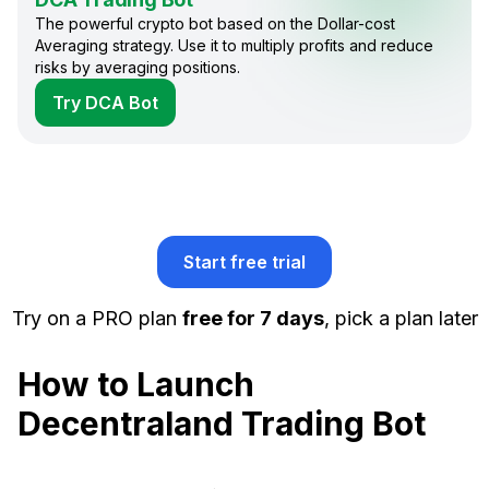
The powerful crypto bot based on the Dollar-cost
Averaging strategy. Use it to multiply profits and reduce
risks by averaging positions.
Try DCA Bot
Start free trial
Try on a PRO plan
free for 7 days
, pick a plan later
How to Launch
Decentraland Trading Bot