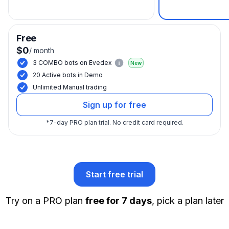
Free
$0
/
month
3 COMBO bots on Evedex
New
20 Active bots in Demo
Unlimited Manual trading
Sign up for free
*
7-day PRO plan trial.
No credit card required.
Start free trial
Try on a PRO plan
free for 7 days
, pick a plan later