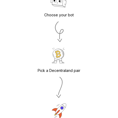
Choose your bot
Pick a Decentraland pair