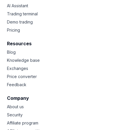
AI Assistant
Trading terminal
Demo trading
Pricing
Resources
Blog
Knowledge base
Exchanges
Price converter
Feedback
Company
About us
Security
Affiliate program