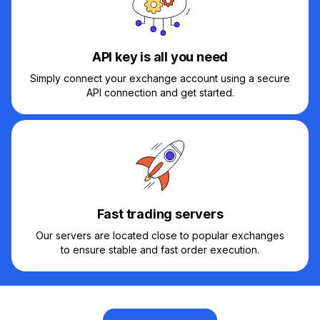
API key is all you need
Simply connect your exchange account using a secure
API connection and get started.
Fast trading servers
Our servers are located close to popular exchanges
to ensure stable and fast order execution.