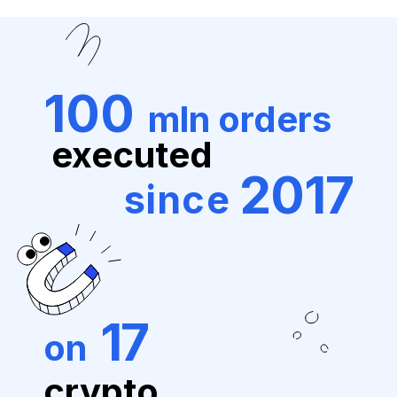
100
mln orders
executed
2017
since
17
on
crypto