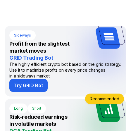
Sideways
Profit from the slightest
market moves
GRID Trading Bot
The highly efficient crypto bot based on the grid strategy.
Use it to maximize profits on every price changes
in a sideways market.
Try GRID Bot
Recommended
Long
Short
Risk-reduced earnings
in volatile markets
DCA Trading Bot