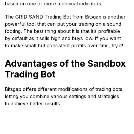
based on one or more technical indicators.
The GRID SAND Trading Bot from Bitsgap is another
powerful tool that can put your trading on a sound
footing. The best thing about it is that it’s profitable
by default as it sells high and buys low. If you want
to make small but consistent profits over time, try it!
Advantages of the Sandbox
Trading Bot
Bitsgap offers different modifications of trading bots,
letting you combine various settings and strategies
to achieve better results.