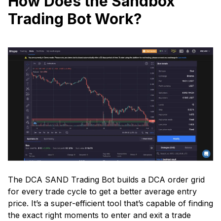
How Does the Sandbox
Trading Bot Work?
The DCA SAND Trading Bot builds a DCA order grid
for every trade cycle to get a better average entry
price. It’s a super-efficient tool that’s capable of finding
the exact right moments to enter and exit a trade