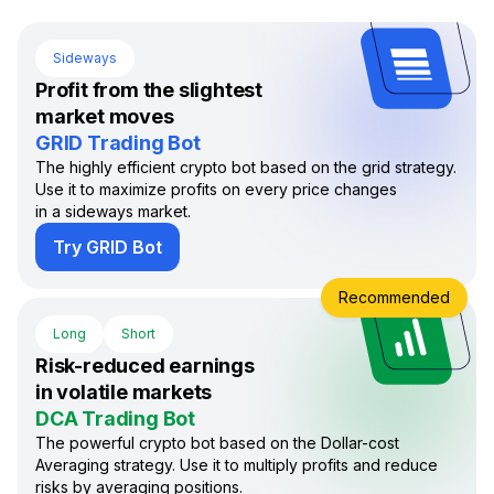
Sideways
Profit from the slightest
market moves
GRID Trading Bot
The highly efficient crypto bot based on the grid strategy.
Use it to maximize profits on every price changes
in a sideways market.
Try GRID Bot
Recommended
Long
Short
Risk-reduced earnings
in volatile markets
DCA Trading Bot
The powerful crypto bot based on the Dollar-cost
Averaging strategy. Use it to multiply profits and reduce
risks by averaging positions.