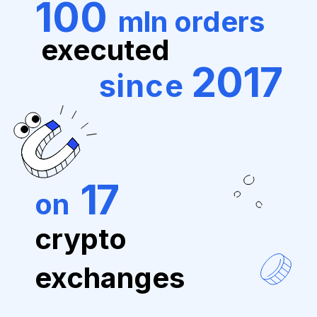
100
mln orders
executed
2017
since
17
on
crypto
exchanges