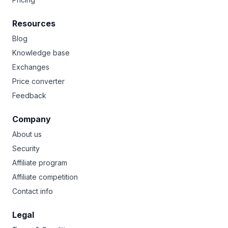
Resources
Blog
Knowledge base
Exchanges
Price converter
Feedback
Company
About us
Security
Affiliate program
Affiliate competition
Contact info
Legal