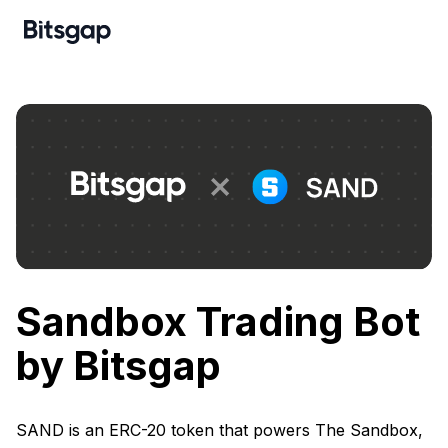
Sandbox Trading Bot
by Bitsgap
SAND is an ERC-20 token that powers The Sandbox,