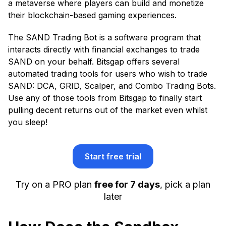
a metaverse where players can build and monetize
their blockchain-based gaming experiences.
The SAND Trading Bot is a software program that
interacts directly with financial exchanges to trade
SAND on your behalf. Bitsgap offers several
automated trading tools for users who wish to trade
SAND: DCA, GRID, Scalper, and Combo Trading Bots.
Use any of those tools from Bitsgap to finally start
pulling decent returns out of the market even whilst
you sleep!
Start free trial
Try on a PRO plan
free for 7 days
, pick a plan
later