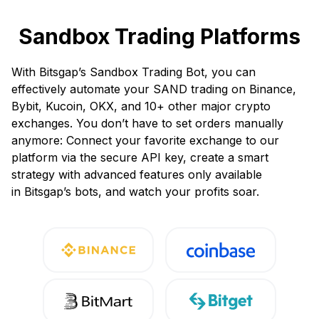
Sandbox Trading Platforms
With Bitsgap’s Sandbox Trading Bot, you can
effectively automate your SAND trading on Binance,
Bybit, Kucoin, OKX, and 10+ other major crypto
exchanges. You don’t have to set orders manually
anymore: Connect your favorite exchange to our
platform via the secure API key, create a smart
strategy with advanced features only available
in Bitsgap’s bots, and watch your profits soar.