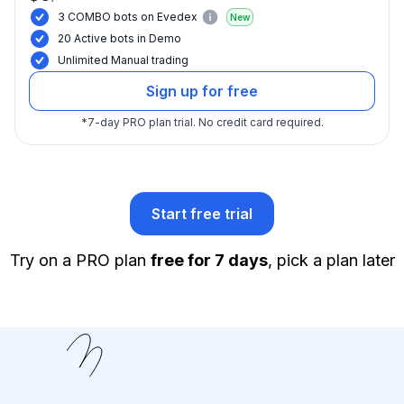
3 COMBO bots on Evedex
New
20 Active bots in Demo
Unlimited Manual trading
Sign up for free
*
7-day PRO plan trial.
No credit card required.
Start free trial
Try on a PRO plan
free for 7 days
, pick a plan later