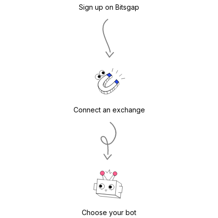
Sign up on Bitsgap
Connect an exchange
Choose your bot