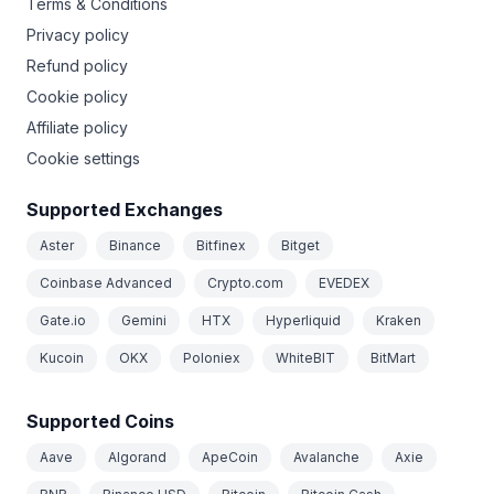
Terms & Conditions
Privacy policy
Refund policy
Cookie policy
Affiliate policy
Cookie settings
Supported Exchanges
Aster
Binance
Bitfinex
Bitget
Coinbase Advanced
Crypto.com
EVEDEX
Gate.io
Gemini
HTX
Hyperliquid
Kraken
Kucoin
OKX
Poloniex
WhiteBIT
BitMart
Supported Coins
Aave
Algorand
ApeCoin
Avalanche
Axie