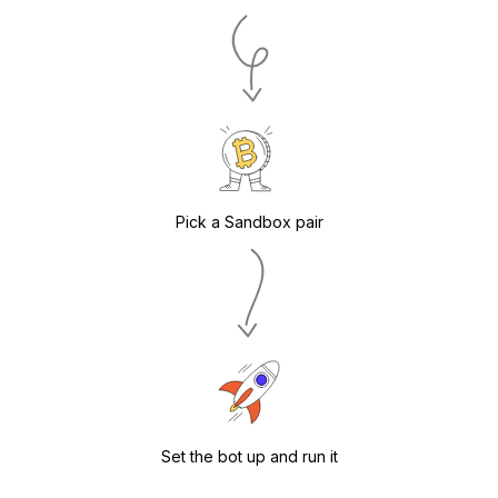
Pick a Sandbox pair
Set the bot up and run it