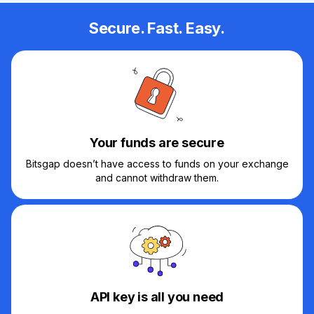
Secure. Fast. Easy.
Your funds are secure
Bitsgap doesn’t have access to funds on your exchange
and cannot withdraw them.
API key is all you need