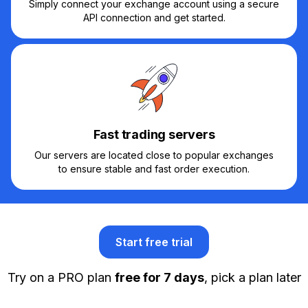
Simply connect your exchange account using a secure
API connection and get started.
Fast trading servers
Our servers are located close to popular exchanges
to ensure stable and fast order execution.
Start free trial
Try on a PRO plan
free for 7 days
, pick a plan later