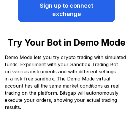
Sign up
to connect
exchange
Try Your Bot in Demo Mode
Demo Mode lets you try crypto trading with simulated
funds. Experiment with your Sandbox Trading Bot
on various instruments and with different settings
in a risk-free sandbox. The Demo Mode virtual
account has all the same market conditions as real
trading on the platform. Bitsgap will autonomously
execute your orders, showing your actual trading
results.