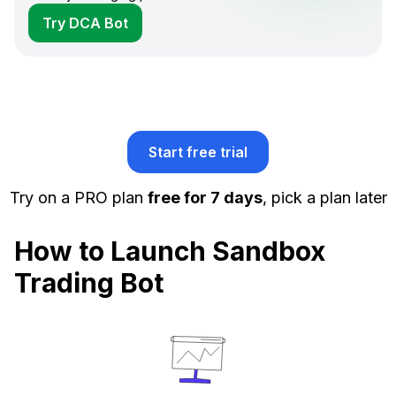
Try DCA Bot
Start free trial
Try on a PRO plan
free for 7 days
, pick a plan later
How to Launch Sandbox
Trading Bot