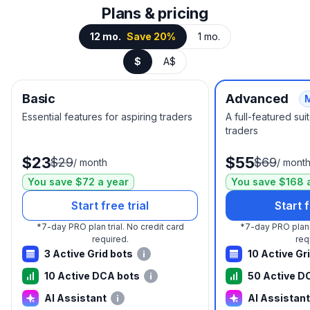
Plans & pricing
12 mo.
Save 20%
1 mo.
$
A$
Basic
Advanced
Essential features for aspiring traders
A full-featured su
traders
$23
$55
$29
$69
/
month
/
mont
You save $72 a year
You save $168 
Start free trial
Start f
*
7-day PRO plan trial.
No credit card
*
7-day PRO plan t
required.
req
3 Active Grid bots
10 Active Gr
10 Active DCA bots
50 Active D
AI Assistant
AI Assistant