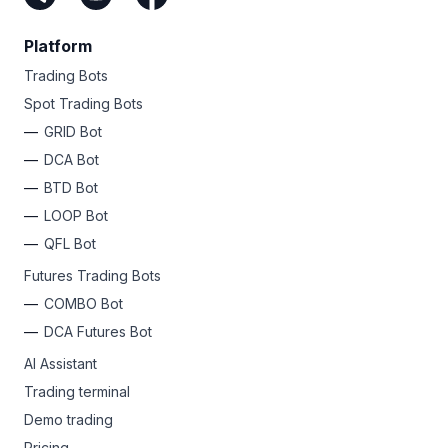
Platform
Trading Bots
Spot Trading Bots
GRID Bot
DCA Bot
BTD Bot
LOOP Bot
QFL Bot
Futures Trading Bots
COMBO Bot
DCA Futures Bot
AI Assistant
Trading terminal
Demo trading
Pricing