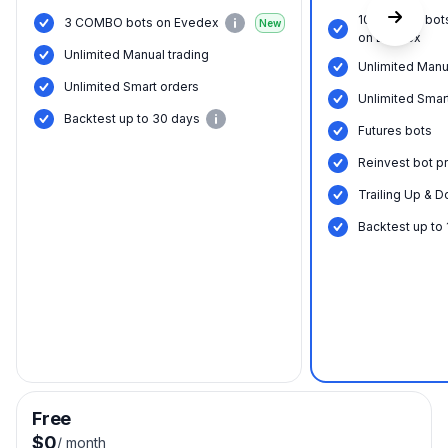
10 COMBO bot
3 COMBO bots on Evedex
New
on Evedex
Unlimited Manual trading
Unlimited Manu
Unlimited Smart orders
Unlimited Smar
Backtest up to 30 days
Futures bots
Reinvest bot pr
Trailing Up & D
Backtest up to
Free
$0
/
month