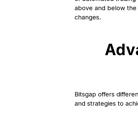
above and below the c
changes.
Adva
Bitsgap offers differe
and strategies to achi