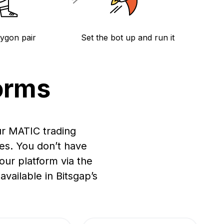
lygon pair
Set the bot up and run it
orms
ur MATIC trading
es. You don’t have
ur platform via the
vailable in Bitsgap’s