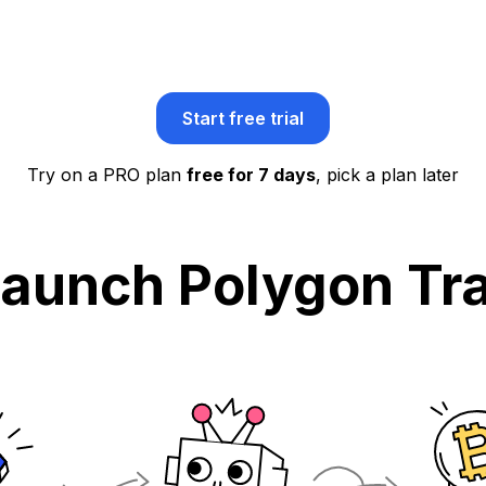
Start free trial
Try on a PRO plan
free for 7 days
, pick a plan later
Launch Polygon Tra