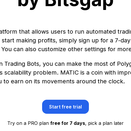
platform that allows users to run automated trad
tart making profits, simply sign up for a 7-day t
 You can also customize other settings for more
n Trading Bots, you can make the most of Polyg
s scalability problem. MATIC is a coin with imp
ou to earn on its movements around the clock.
Start free trial
Try on a PRO plan
free for 7 days
, pick a plan later