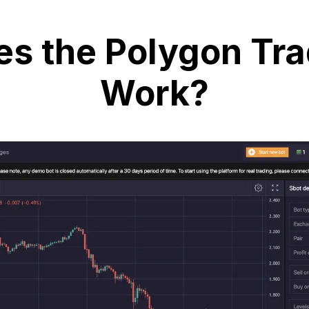
s the Polygon Tra
Work?