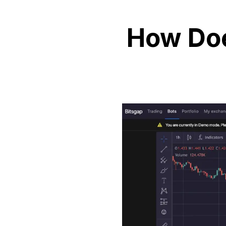
How Doe