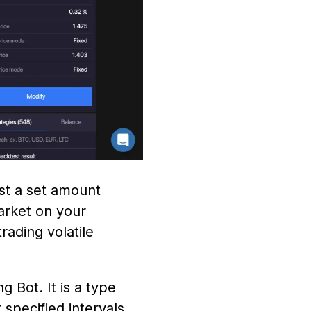
st a set amount
arket on your
rading volatile
 Bot. It is a type
 specified intervals