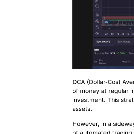
DCA (Dollar-Cost Aver
of money at regular i
investment. This stra
assets.
However, in a sideway
of automated trading b