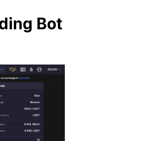
ding Bot