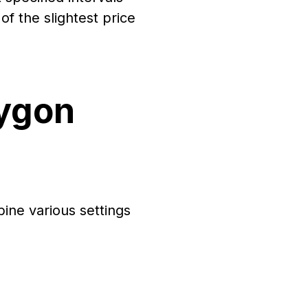
f the slightest price
lygon
bine various settings