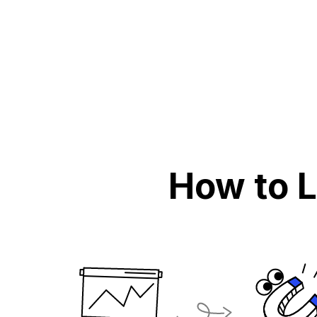
How to 