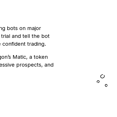
ing bots on major
rial and tell the bot
 confident trading.
on’s Matic, a token
ressive prospects, and