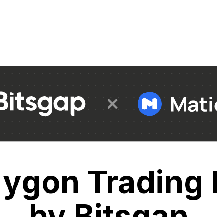
lygon Trading 
by Bitsgap