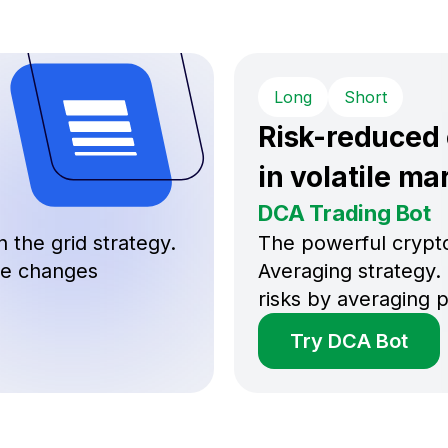
Long
Short
Risk-reduced
in volatile ma
DCA Trading Bot
 the grid strategy.
The powerful crypto
ice changes
Averaging strategy. 
risks by averaging p
Try DCA Bot