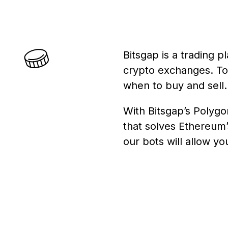
Bitsgap is a trading 
crypto exchanges. To s
when to buy and sell.
With Bitsgap’s Polygo
that solves Ethereum’
our bots will allow y