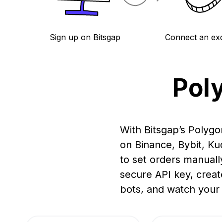
Sign up on Bitsgap
Connect an ex
Pol
With Bitsgap’s Polygo
on Binance, Bybit, K
to set orders manuall
secure API key, creat
bots, and watch your 