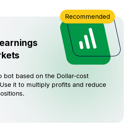
Recommended
 earnings
rkets
 bot based on the Dollar-cost
Use it to multiply profits and reduce
ositions.