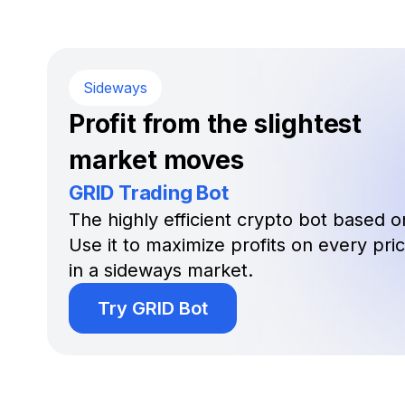
Sideways
Profit from the slightest
market moves
GRID Trading Bot
The highly efficient crypto bot based on
Use it to maximize profits on every pr
in a sideways market.
Try GRID Bot