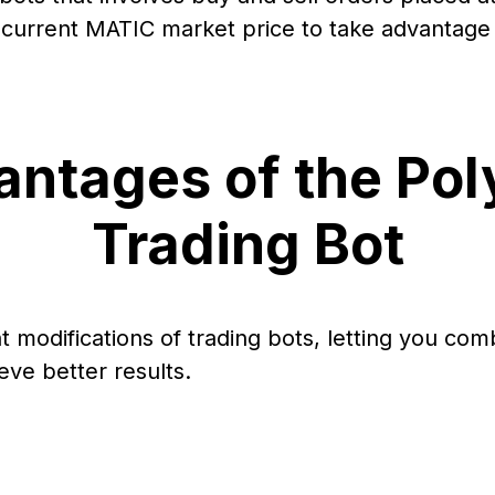
urrent MATIC market price to take advantage o
ntages of the Po
Trading Bot
nt modifications of trading bots, letting you com
eve better results.