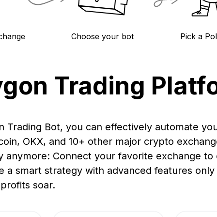
change
Choose your bot
Pick a Po
ygon Trading Platf
n Trading Bot, you can effectively automate yo
ucoin, OKX, and 10+ other major crypto exchang
y anymore: Connect your favorite exchange to o
e a smart strategy with advanced features only a
profits soar.