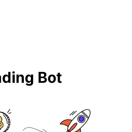
ding Bot