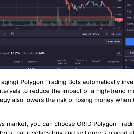
aging) Polygon Trading Bots automatically inve
ntervals to reduce the impact of a high-trend m
tegy also lowers the risk of losing money when t
s market, you can choose GRID Polygon Trading
ots that involves buy and sell orders placed at