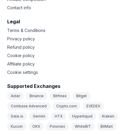
Contact info
Legal
Terms & Conditions
Privacy policy
Refund policy
Cookie policy
Affiliate policy
Cookie settings
Supported Exchanges
Aster
Binance
Bitfinex
Bitget
Coinbase Advanced
Crypto.com
EVEDEX
Gate.io
Gemini
HTX
Hyperliquid
Kraken
Kucoin
OKX
Poloniex
WhiteBIT
BitMart