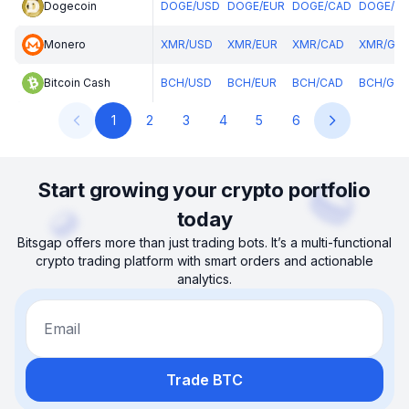
Dogecoin
DOGE
/
USD
DOGE
/
EUR
DOGE
/
CAD
DOGE
/
G
Monero
XMR
/
USD
XMR
/
EUR
XMR
/
CAD
XMR
/
GB
Bitcoin Cash
BCH
/
USD
BCH
/
EUR
BCH
/
CAD
BCH
/
GBP
1
2
3
4
5
6
Start growing your crypto portfolio
today
Bitsgap offers more than just trading bots. It’s a multi-functional
crypto trading platform with smart orders and actionable
analytics.
Email
Trade BTC