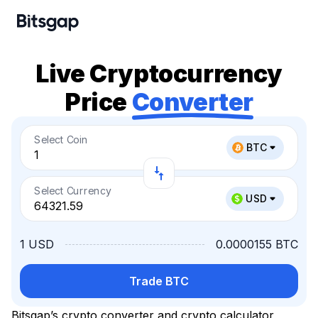
Live Cryptocurrency
Price
Converter
Select Coin
BTC
Select Currency
USD
1 USD
0.0000155 BTC
Trade BTC
Bitsgap’s crypto converter and crypto calculator