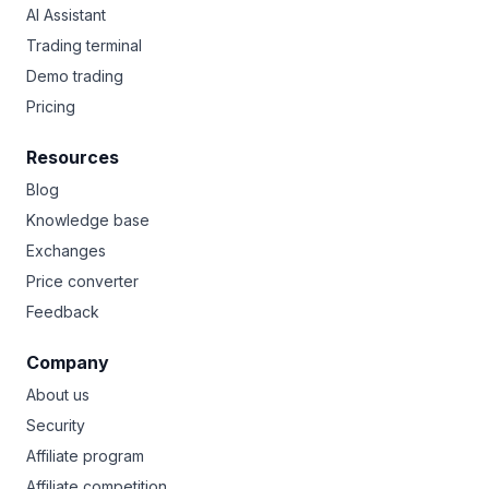
AI Assistant
Trading terminal
Demo trading
Pricing
Resources
Blog
Knowledge base
Exchanges
Price converter
Feedback
Company
About us
Security
Affiliate program
Affiliate competition