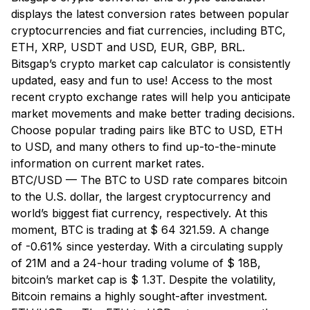
displays the latest conversion rates between popular
cryptocurrencies and fiat currencies, including BTC,
ETH, XRP, USDT and USD, EUR, GBP, BRL.
Bitsgap’s crypto market cap calculator is consistently
updated, easy and fun to use! Access to the most
recent crypto exchange rates will help you anticipate
market movements and make better trading decisions.
Choose popular trading pairs like BTC to USD, ETH
to USD, and many others to find up-to-the-minute
information on current market rates.
BTC/USD — The BTC to USD rate compares bitcoin
to the U.S. dollar, the largest cryptocurrency and
world’s biggest fiat currency, respectively. At this
moment, BTC is trading at $ 64 321.59. A change
of -0.61% since yesterday. With a circulating supply
of 21M and a 24-hour trading volume of $ 18B,
bitcoin’s market cap is $ 1.3T. Despite the volatility,
Bitcoin remains a highly sought-after investment.