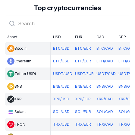
Top cryptocurrencies
Asset
USD
EUR
CAD
GBP
Bitcoin
BTC
/
USD
BTC
/
EUR
BTC
/
CAD
BTC
/
GBP
Ethereum
ETH
/
USD
ETH
/
EUR
ETH
/
CAD
ETH
/
GBP
Tether USDt
USDT
/
USD
USDT
/
EUR
USDT
/
CAD
USDT
/
GB
BNB
BNB
/
USD
BNB
/
EUR
BNB
/
CAD
BNB
/
GBP
XRP
XRP
/
USD
XRP
/
EUR
XRP
/
CAD
XRP
/
GBP
Solana
SOL
/
USD
SOL
/
EUR
SOL
/
CAD
SOL
/
GBP
TRON
TRX
/
USD
TRX
/
EUR
TRX
/
CAD
TRX
/
GBP