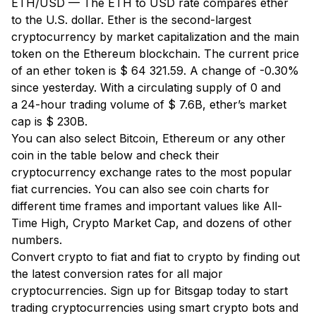
ETH/USD — The ETH to USD rate compares ether
to the U.S. dollar. Ether is the second-largest
cryptocurrency by market capitalization and the main
token on the Ethereum blockchain. The current price
of an ether token is $ 64 321.59. A change of -0.30%
since yesterday. With a circulating supply of 0 and
a 24-hour trading volume of $ 7.6B, ether’s market
cap is $ 230B.
You can also select Bitcoin, Ethereum or any other
coin in the table below and check their
cryptocurrency exchange rates to the most popular
fiat currencies. You can also see coin charts for
different time frames and important values like All-
Time High, Crypto Market Cap, and dozens of other
numbers.
Convert crypto to fiat and fiat to crypto by finding out
the latest conversion rates for all major
cryptocurrencies. Sign up for Bitsgap today to start
trading cryptocurrencies using smart crypto bots and