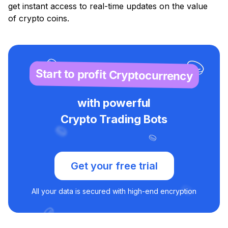
get instant access to real-time updates on the value
of crypto coins.
Start to profit Cryptocurrency
with powerful
Crypto Trading Bots
Get your free trial
All your data is secured with high-end encryption