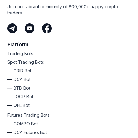
Join our vibrant community of 800,000+ happy crypto
traders.
Platform
Trading Bots
Spot Trading Bots
GRID Bot
DCA Bot
BTD Bot
LOOP Bot
QFL Bot
Futures Trading Bots
COMBO Bot
DCA Futures Bot