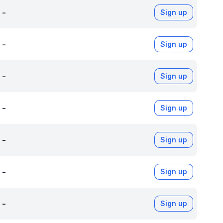
-
Sign up
-
Sign up
-
Sign up
-
Sign up
-
Sign up
-
Sign up
-
Sign up