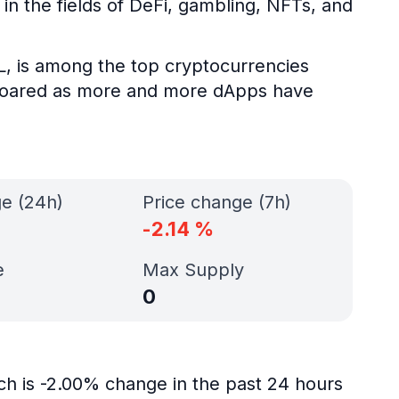
n the fields of DeFi, gambling, NFTs, and
L, is among the top cryptocurrencies
s soared as more and more dApps have
ge (24h)
Price change (7h)
-2.14
%
e
Max Supply
0
ch is -2.00% change in the past 24 hours