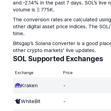
and -2.14% in the past 7 days. SOL’s live
volume is Ξ 775K.
The conversion rates are calculated using
other digital asset price indices. The SO
time.
Bitsgap’s Solana converter is a good plac
other crypto markets' live updates.
SOL Supported Exchanges
Exchange
Price
Kraken
-
WhiteBit
-