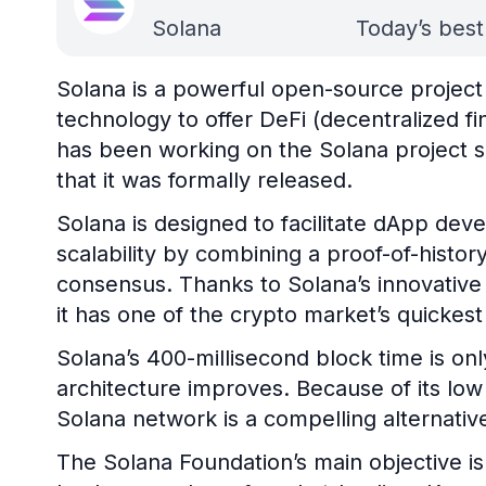
Solana
Today’s best
Solana is a powerful open-source project
technology to offer DeFi (decentralized f
has been working on the Solana project si
that it was formally released.
Solana is designed to facilitate dApp de
scalability by combining a proof-of-histor
consensus. Thanks to Solana’s innovativ
it has one of the crypto market’s quickes
Solana’s 400-millisecond block time is onl
architecture improves. Because of its low 
Solana network is a compelling alternativ
The Solana Foundation’s main objective is 