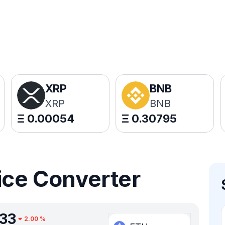
XRP
BNB
XRP
BNB
Ξ
0.00054
Ξ
0.30795
ice Converter
333
2.00
%