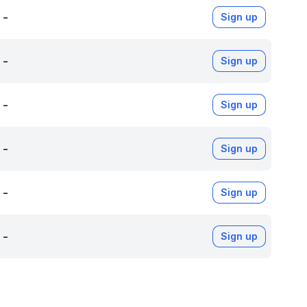
-
Sign up
-
Sign up
-
Sign up
-
Sign up
-
Sign up
-
Sign up