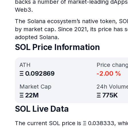
backs a number of market-leading dApps i
Web3.
The Solana ecosystem’s native token, SO
by market cap. Since 2021, its price ha
adopted Solana.
SOL Price Information
ATH
Price chan
Ξ
0.092869
-2.00
%
Market Cap
24h Volum
Ξ
22M
Ξ
775K
SOL Live Data
The current SOL price is Ξ 0.038333, whi