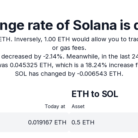
ge rate of Solana is
 ETH.
Inversely, 1.00 ETH would allow you to tra
or gas fees.
s decreased by -2.14%.
Meanwhile, in the last 2
 was 0.045325 ETH, which is a 18.24% increase f
SOL has changed by -0.006543 ETH.
ETH to SOL
Today at
Asset
0.019167
ETH
0.5
ETH