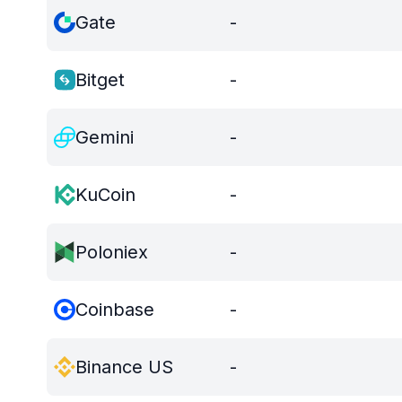
Gate
-
Bitget
-
Gemini
-
KuCoin
-
Poloniex
-
Coinbase
-
Binance US
-