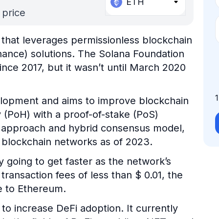
ETH
 price
 that leverages permissionless blockchain
inance) solutions. The Solana Foundation
nce 2017, but it wasn’t until March 2020
velopment and aims to improve blockchain
y (PoH) with a proof-of-stake (PoS)
e approach and hybrid consensus model,
t blockchain networks as of 2023.
y going to get faster as the network’s
transaction fees of less than $ 0.01, the
e to Ethereum.
to increase DeFi adoption. It currently