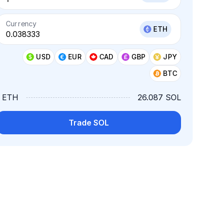
Currency
ETH
USD
EUR
CAD
GBP
JPY
BTC
1 ETH
26.087 SOL
Trade SOL