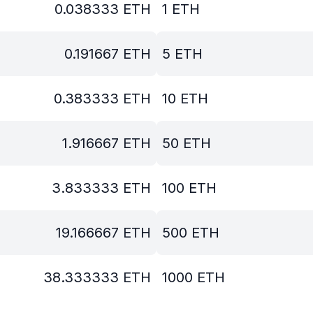
0.038333
ETH
1
ETH
0.191667
ETH
5
ETH
0.383333
ETH
10
ETH
1.916667
ETH
50
ETH
3.833333
ETH
100
ETH
19.166667
ETH
500
ETH
38.333333
ETH
1000
ETH