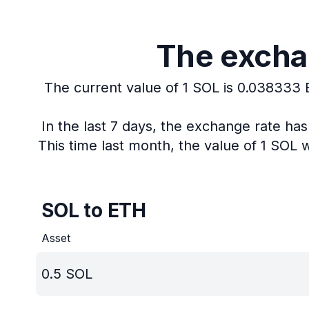
The exchan
The current value of 1 SOL is 0.038333
In the last 7 days, the exchange rate ha
This time last month, the value of 1 SOL
SOL to ETH
Asset
0.5
SOL