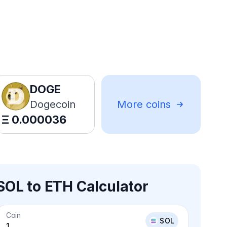
DOGE
Dogecoin
More coins
Ξ
0.000036
SOL to ETH Calculator
Coin
SOL