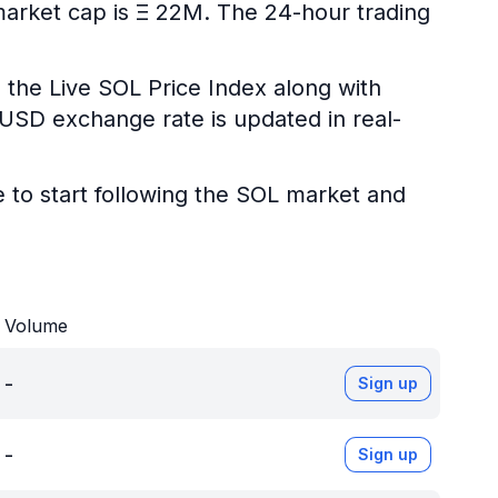
 market cap is Ξ 22M. The 24-hour trading
 the Live SOL Price Index along with
L/USD exchange rate is updated in real-
e to start following the SOL market and
Volume
-
Sign up
-
Sign up