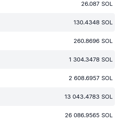
26.087
SOL
130.4348
SOL
260.8696
SOL
1 304.3478
SOL
2 608.6957
SOL
13 043.4783
SOL
26 086.9565
SOL