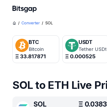
/
Converter
/
SOL
BTC
USDT
Bitcoin
Tether USDt
Ξ
33.817871
Ξ
0.000525
SOL to ETH Live Pr
SOL
Ξ
0.038