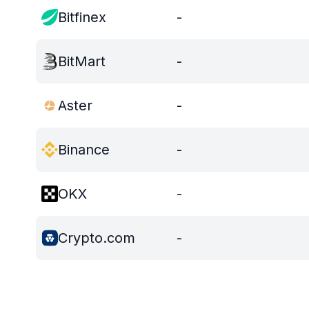
Bitfinex
-
BitMart
-
Aster
-
Binance
-
OKX
-
Crypto.com
-