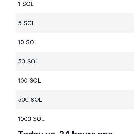
1
SOL
5
SOL
10
SOL
50
SOL
100
SOL
500
SOL
1000
SOL