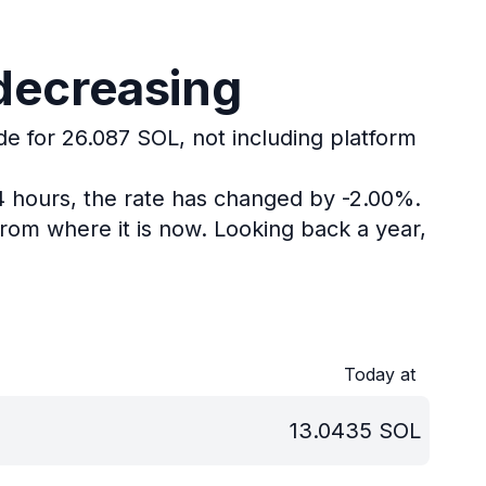
 decreasing
de for 26.087 SOL, not including platform
4 hours, the rate has changed by -2.00%.
rom where it is now.
Looking back a year,
Today at
13.0435
SOL