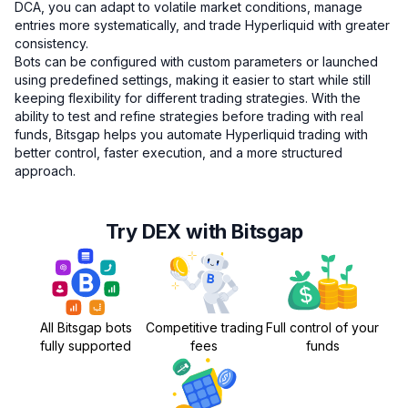
DCA, you can adapt to volatile market conditions, manage
entries more systematically, and trade Hyperliquid with greater
consistency.
Bots can be configured with custom parameters or launched
using predefined settings, making it easier to start while still
keeping flexibility for different trading strategies. With the
ability to test and refine strategies before trading with real
funds, Bitsgap helps you automate Hyperliquid trading with
better control, faster execution, and a more structured
approach.
Try DEX with Bitsgap
All Bitsgap bots
Competitive trading
Full control of your
fully supported
fees
funds