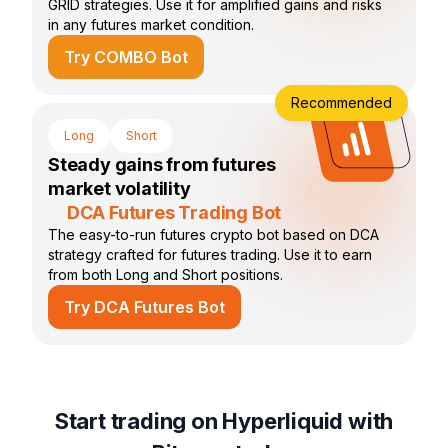
GRID strategies. Use it for amplified gains and risks
in any futures market condition.
Try COMBO Bot
Recommended
Long
Short
Steady gains from futures
market volatility
DCA Futures Trading Bot
The easy-to-run futures crypto bot based on DCA
strategy crafted for futures trading. Use it to earn
from both Long and Short positions.
Try DCA Futures Bot
Start trading on Hyperliquid with