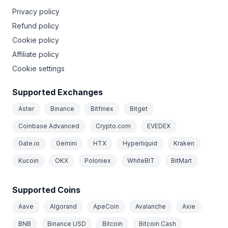
Privacy policy
Refund policy
Cookie policy
Affiliate policy
Cookie settings
Supported Exchanges
Aster
Binance
Bitfinex
Bitget
Coinbase Advanced
Crypto.com
EVEDEX
Gate.io
Gemini
HTX
Hyperliquid
Kraken
Kucoin
OKX
Poloniex
WhiteBIT
BitMart
Supported Coins
Aave
Algorand
ApeCoin
Avalanche
Axie
BNB
Binance USD
Bitcoin
Bitcoin Cash