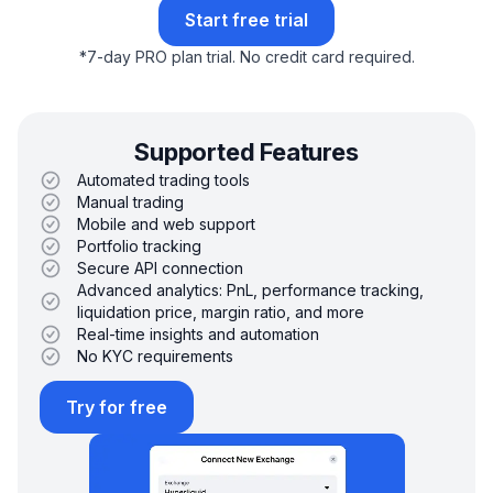
Start free trial
*
7-day PRO plan trial.
No credit card required.
Supported Features
Automated trading tools
Manual trading
Mobile and web support
Portfolio tracking
Secure API connection
Advanced analytics: PnL, performance tracking,
liquidation price, margin ratio, and more
Real-time insights and automation
No KYC requirements
Try for free