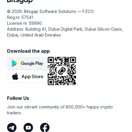
that perpetual futures trading always carries real risk —
leverage can amplify losses — so make sure to do your
© 2026. Bitsgap Software Solutions — FZCO
own research, start small, and only use funds you can
Reg.nr. 57541
afford to risk.
License nr. 59990
Address: Building A1, Dubai Digital Park, Dubai Silicon Oasis,
Dubai, United Arab Emirates
Download the app
Follow Us
Join our vibrant community of 800,000+ happy crypto
traders.