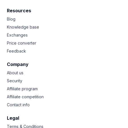
Resources
Blog
Knowledge base
Exchanges
Price converter
Feedback
Company
About us
Security
Affiliate program
Affiliate competition
Contact info
Legal
Terms & Conditions