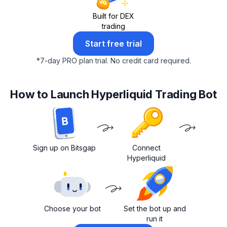
Built for DEX
trading
Start free trial
*
7-day PRO plan trial.
No credit card required.
How to Launch Hyperliquid Trading Bot
Sign up on Bitsgap
Connect
Hyperliquid
Choose your bot
Set the bot up and
run it