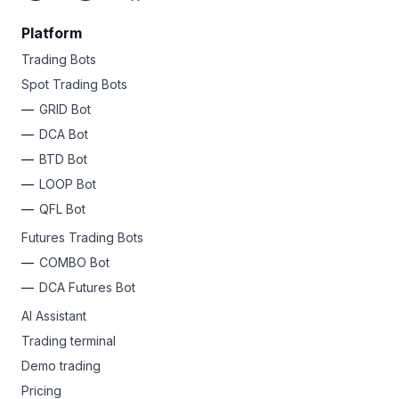
Platform
Trading Bots
Spot Trading Bots
GRID Bot
DCA Bot
BTD Bot
LOOP Bot
QFL Bot
Futures Trading Bots
COMBO Bot
DCA Futures Bot
AI Assistant
Trading terminal
Demo trading
Pricing