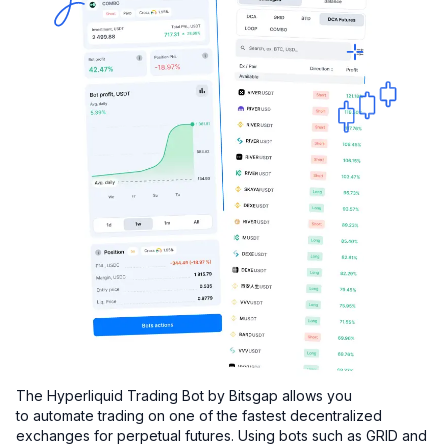
The Hyperliquid Trading Bot by Bitsgap allows you
to automate trading on one of the fastest decentralized
exchanges for perpetual futures. Using bots such as GRID and