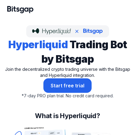
Hyperliquid
Trading Bot
by Bitsgap
Join the decentralized crypto trading universe with the Bitsgap
and Hyperliquid integration.
Start free trial
*
7-day PRO plan trial.
No credit card required.
What is Hyperliquid?