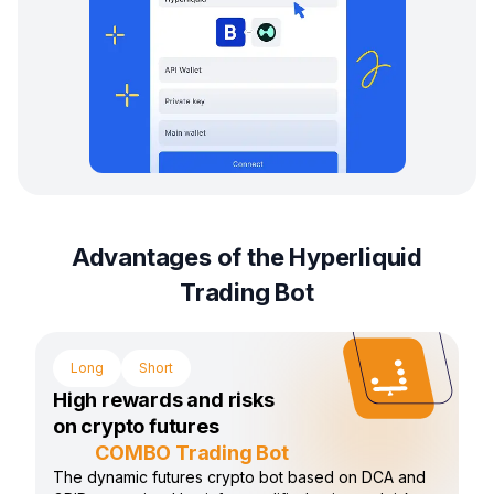
Advantages of the Hyperliquid
Trading Bot
Long
Short
High rewards and risks
on crypto futures
COMBO Trading Bot
The dynamic futures crypto bot based on DCA and