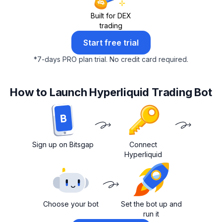
Built for DEX
trading
Start free trial
*
7-days PRO plan trial.
No credit card required.
How to Launch Hyperliquid Trading Bot
Sign up on Bitsgap
Connect
Hyperliquid
Choose your bot
Set the bot up and
run it