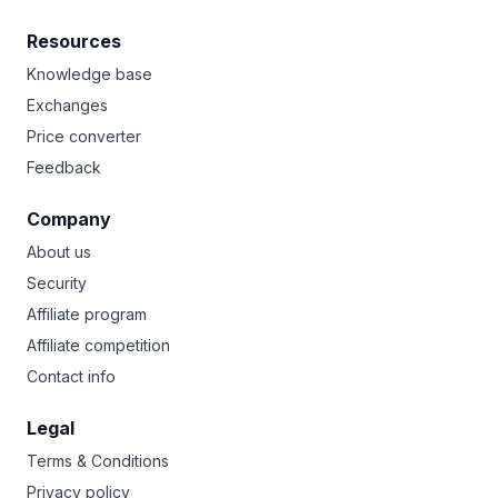
Resources
Knowledge base
Exchanges
Price converter
Feedback
Company
About us
Security
Affiliate program
Affiliate competition
Contact info
Legal
Terms & Conditions
Privacy policy