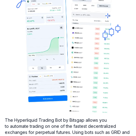
The Hyperliquid Trading Bot by Bitsgap allows you
to automate trading on one of the fastest decentralized
exchanges for perpetual futures. Using bots such as GRID and