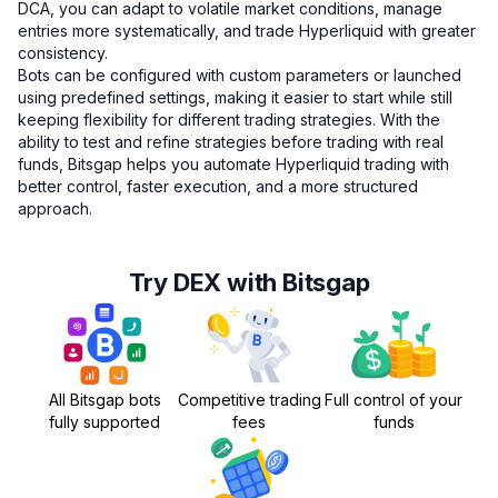
DCA, you can adapt to volatile market conditions, manage
entries more systematically, and trade Hyperliquid with greater
consistency.
Bots can be configured with custom parameters or launched
using predefined settings, making it easier to start while still
keeping flexibility for different trading strategies. With the
ability to test and refine strategies before trading with real
funds, Bitsgap helps you automate Hyperliquid trading with
better control, faster execution, and a more structured
approach.
Try DEX with Bitsgap
All Bitsgap bots
Competitive trading
Full control of your
fully supported
fees
funds