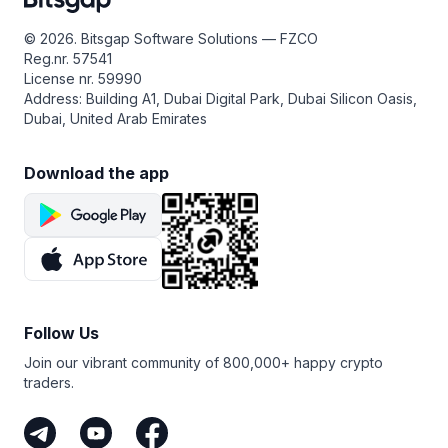
that perpetual futures trading always carries real risk —
leverage can amplify losses — so make sure to do your
© 2026. Bitsgap Software Solutions — FZCO
own research, start small, and only use funds you can
Reg.nr. 57541
afford to risk.
License nr. 59990
Address: Building A1, Dubai Digital Park, Dubai Silicon Oasis,
Dubai, United Arab Emirates
Download the app
Follow Us
Join our vibrant community of 800,000+ happy crypto
traders.