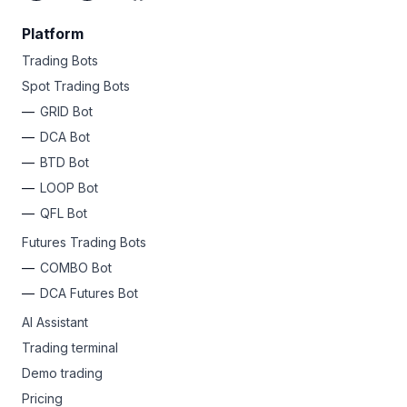
Platform
Trading Bots
Spot Trading Bots
GRID Bot
DCA Bot
BTD Bot
LOOP Bot
QFL Bot
Futures Trading Bots
COMBO Bot
DCA Futures Bot
AI Assistant
Trading terminal
Demo trading
Pricing