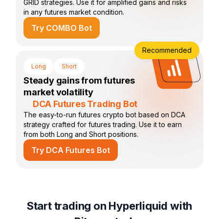
GRID strategies. Use it for amplified gains and risks
in any futures market condition.
Try COMBO Bot
Recommended
Long
Short
Steady gains from futures
market volatility
DCA Futures Trading Bot
The easy-to-run futures crypto bot based on DCA
strategy crafted for futures trading. Use it to earn
from both Long and Short positions.
Try DCA Futures Bot
Start trading on Hyperliquid with