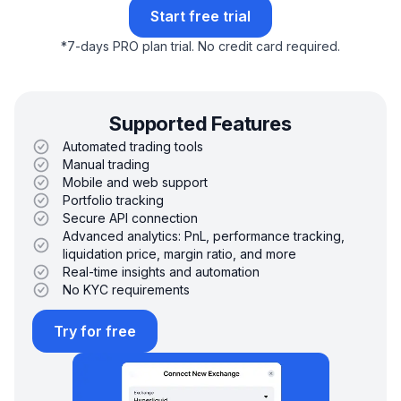
Start free trial
*
7-days PRO plan trial.
No credit card required.
Supported Features
Automated trading tools
Manual trading
Mobile and web support
Portfolio tracking
Secure API connection
Advanced analytics: PnL, performance tracking,
liquidation price, margin ratio, and more
Real-time insights and automation
No KYC requirements
Try for free