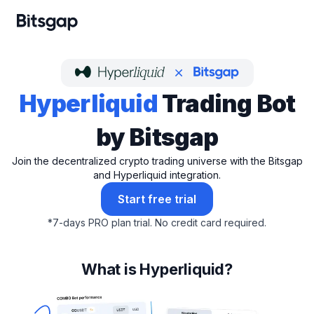
Hyperliquid
Trading Bot
by Bitsgap
Join the decentralized crypto trading universe with the Bitsgap
and Hyperliquid integration.
Start free trial
*
7-days PRO plan trial.
No credit card required.
What is Hyperliquid?