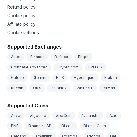
Refund policy
Cookie policy
Affiliate policy
Cookie settings
Supported Exchanges
Aster
Binance
Bitfinex
Bitget
Coinbase Advanced
Crypto.com
EVEDEX
Gate.io
Gemini
HTX
Hyperliquid
Kraken
Kucoin
OKX
Poloniex
WhiteBIT
BitMart
Supported Coins
Aave
Algorand
ApeCoin
Avalanche
Axie
BNB
Binance USD
Bitcoin
Bitcoin Cash
Cardano
Chainlink
Cosmos
Cronos
Dai