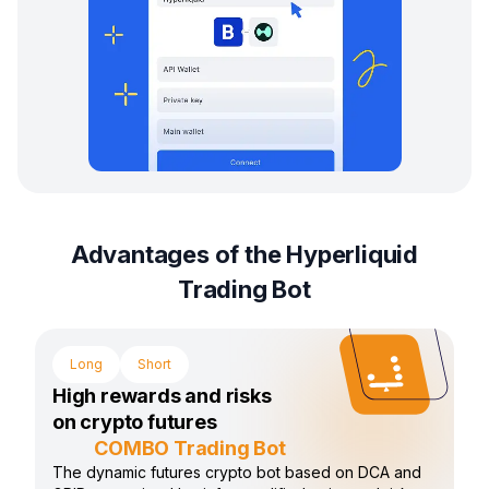
Advantages of the Hyperliquid
Trading Bot
Long
Short
High rewards and risks
on crypto futures
COMBO Trading Bot
The dynamic futures crypto bot based on DCA and