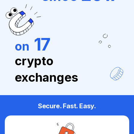
17
on
crypto
exchanges
Secure. Fast. Easy.