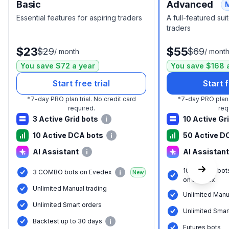
Basic
Advanced
Essential features for aspiring traders
A full-featured su
traders
$23
$55
$29
$69
/
month
/
mont
You save $72 a year
You save $168 
Start free trial
Start f
*
7-day PRO plan trial.
No credit card
*
7-day PRO plan t
required.
req
3 Active Grid bots
10 Active Gr
10 Active DCA bots
50 Active D
AI Assistant
AI Assistant
10 COMBO bot
3 COMBO bots on Evedex
New
on Evedex
Unlimited Manual trading
Unlimited Manu
Unlimited Smart orders
Unlimited Smar
Backtest up to 30 days
Futures bots