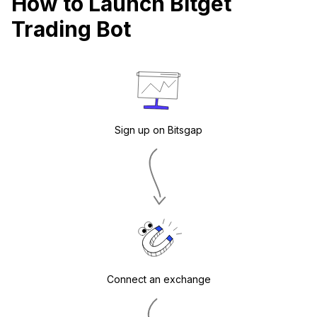
How to Launch Bitget
Trading Bot
Sign up on Bitsgap
Connect an exchange