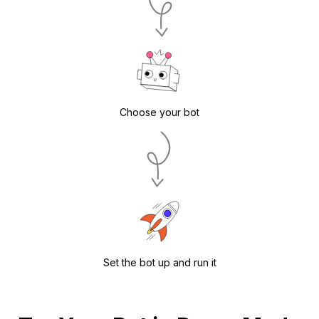
Choose your bot
Set the bot up and run it