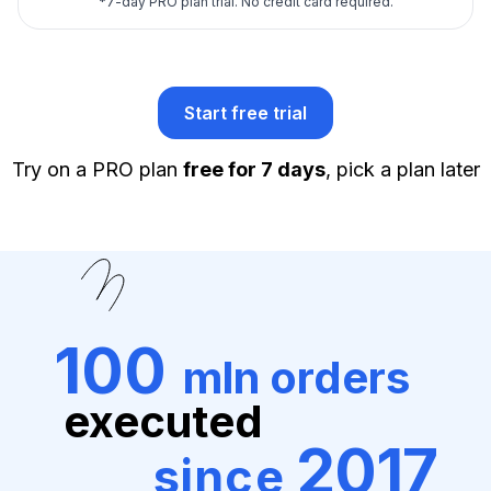
*
7-day PRO plan trial.
No credit card required.
Start free trial
Try on a PRO plan
free for 7 days
, pick a plan later
100
mln orders
executed
2017
since