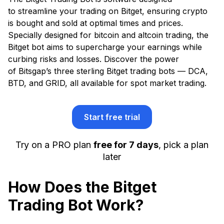
to streamline your trading on Bitget, ensuring crypto
is bought and sold at optimal times and prices.
Specially designed for bitcoin and altcoin trading, the
Bitget bot aims to supercharge your earnings while
curbing risks and losses. Discover the power
of Bitsgap’s three sterling Bitget trading bots — DCA,
BTD, and GRID, all available for spot market trading.
Start free trial
Try on a PRO plan
free for 7 days
, pick a plan
later
How Does the Bitget
Trading Bot Work?