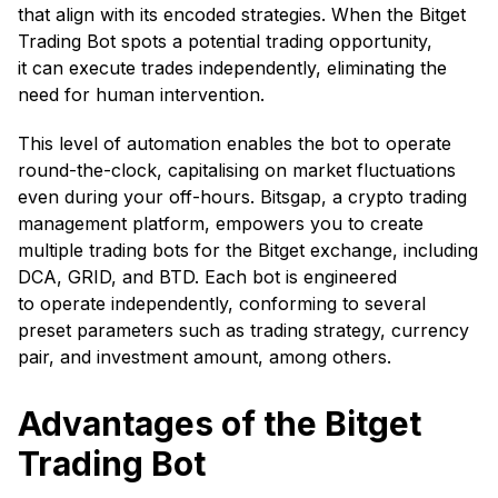
that align with its encoded strategies. When the Bitget
Trading Bot spots a potential trading opportunity,
it can execute trades independently, eliminating the
need for human intervention.
This level of automation enables the bot to operate
round-the-clock, capitalising on market fluctuations
even during your off-hours. Bitsgap, a crypto trading
management platform, empowers you to create
multiple trading bots for the Bitget exchange, including
DCA, GRID, and BTD. Each bot is engineered
to operate independently, conforming to several
preset parameters such as trading strategy, currency
pair, and investment amount, among others.
Advantages of the Bitget
Trading Bot