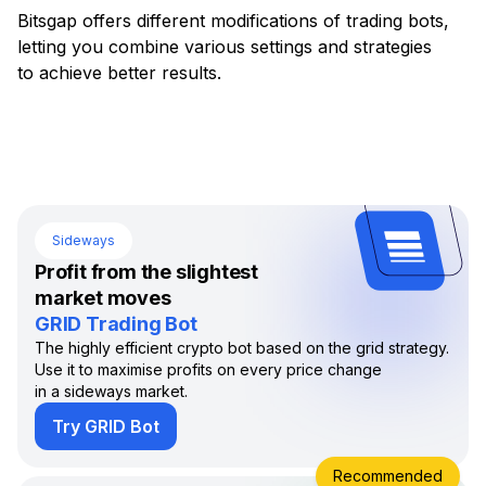
Bitsgap offers different modifications of trading bots,
letting you combine various settings and strategies
to achieve better results.
Sideways
Profit from the slightest
market moves
GRID Trading Bot
The highly efficient crypto bot based on the grid strategy.
Use it to maximise profits on every price change
in a sideways market.
Try GRID Bot
Recommended