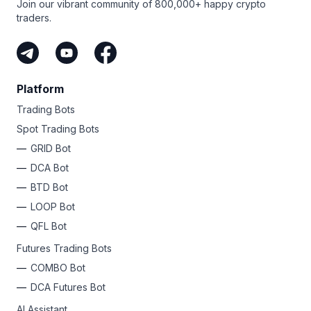
Join our vibrant community of 800,000+ happy crypto
traders.
Platform
Trading Bots
Spot Trading Bots
GRID Bot
DCA Bot
BTD Bot
LOOP Bot
QFL Bot
Futures Trading Bots
COMBO Bot
DCA Futures Bot
AI Assistant