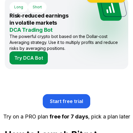
Long
Short
Risk-reduced earnings
in volatile markets
DCA Trading Bot
The powerful crypto bot based on the Dollar-cost
Averaging strategy. Use it to multiply profits and reduce
risks by averaging positions.
Try DCA Bot
Start free trial
Try on a PRO plan
free for 7 days
, pick a plan later