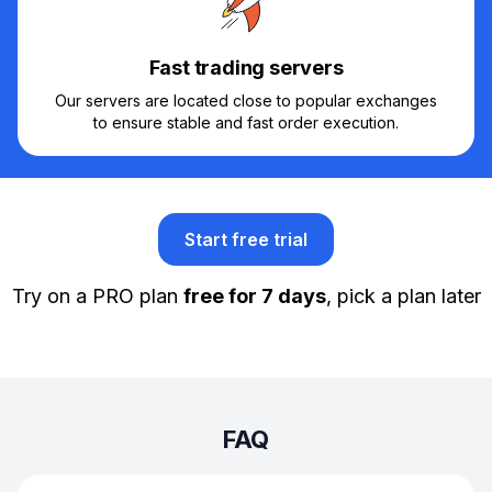
Fast trading servers
Our servers are located close to popular exchanges
to ensure stable and fast order execution.
Start free trial
Try on a PRO plan
free for 7 days
, pick a plan later
FAQ