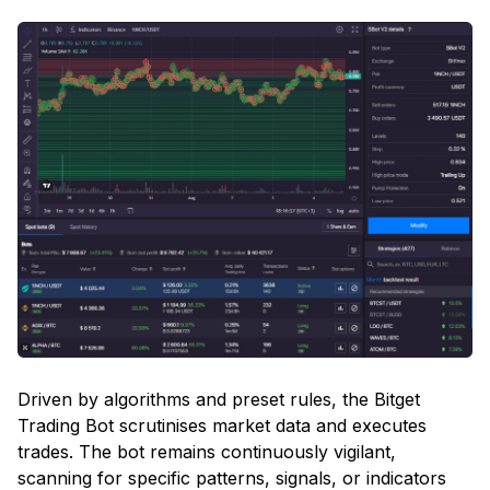
Driven by algorithms and preset rules, the Bitget
Trading Bot scrutinises market data and executes
trades. The bot remains continuously vigilant,
scanning for specific patterns, signals, or indicators