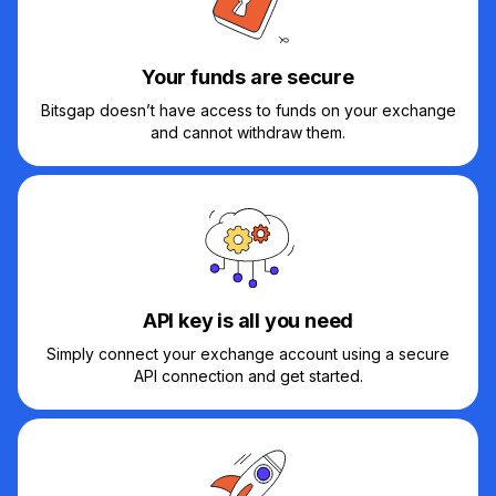
Your funds are secure
Bitsgap doesn’t have access to funds on your exchange
and cannot withdraw them.
API key is all you need
Simply connect your exchange account using a secure
API connection and get started.