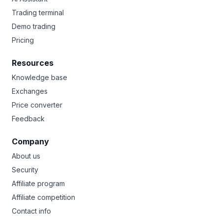
Trading terminal
Demo trading
Pricing
Resources
Knowledge base
Exchanges
Price converter
Feedback
Company
About us
Security
Affiliate program
Affiliate competition
Contact info