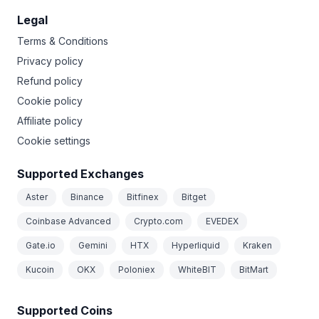
Legal
Terms & Conditions
Privacy policy
Refund policy
Cookie policy
Affiliate policy
Cookie settings
Supported Exchanges
Aster
Binance
Bitfinex
Bitget
Coinbase Advanced
Crypto.com
EVEDEX
Gate.io
Gemini
HTX
Hyperliquid
Kraken
Kucoin
OKX
Poloniex
WhiteBIT
BitMart
Supported Coins