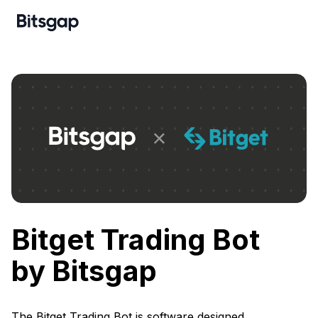
Bitget Trading Bot
by Bitsgap
The Bitget Trading Bot is software designed