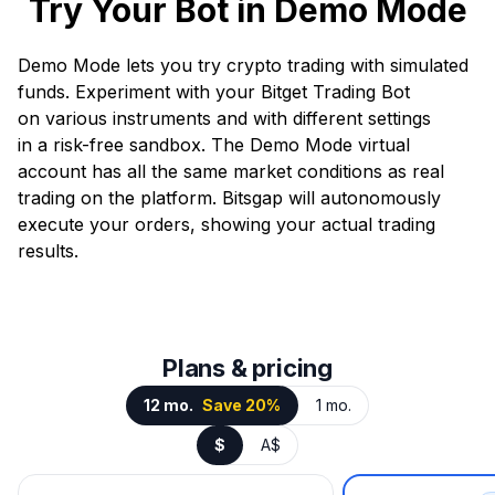
Try Your Bot in Demo Mode
Demo Mode lets you try crypto trading with simulated
funds. Experiment with your Bitget Trading Bot
on various instruments and with different settings
in a risk-free sandbox. The Demo Mode virtual
account has all the same market conditions as real
trading on the platform. Bitsgap will autonomously
execute your orders, showing your actual trading
results.
Plans & pricing
12 mo.
Save 20%
1 mo.
$
A$