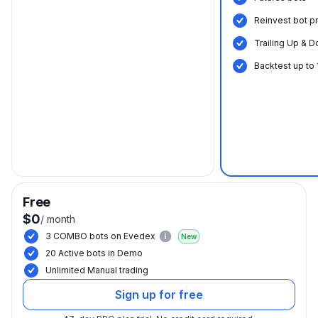
Reinvest bot pr
Trailing Up & D
Backtest up to
Free
$0
/
month
3 COMBO bots on Evedex
New
20 Active bots in Demo
Unlimited Manual trading
Sign up for free