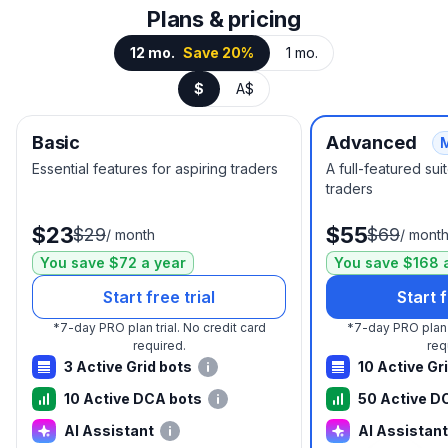
Plans & pricing
12 mo.
Save 20%
1 mo.
$
A$
Basic
Advanced
Essential features for aspiring traders
A full-featured su
traders
$23
$55
$29
$69
/
month
/
mont
You save $72 a year
You save $168 
Start free trial
Start f
*
7-day PRO plan trial.
No credit card
*
7-day PRO plan t
required.
req
3 Active Grid bots
10 Active Gr
10 Active DCA bots
50 Active D
AI Assistant
AI Assistant