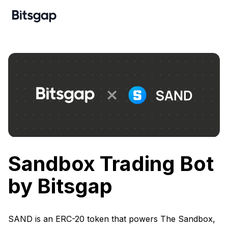
Sandbox Trading Bot
by Bitsgap
SAND is an ERC-20 token that powers The Sandbox,