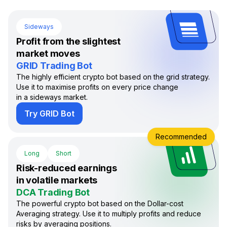
Sideways
Profit from the slightest
market moves
GRID Trading Bot
The highly efficient crypto bot based on the grid strategy.
Use it to maximise profits on every price change
in a sideways market.
Try GRID Bot
Recommended
Long
Short
Risk-reduced earnings
in volatile markets
DCA Trading Bot
The powerful crypto bot based on the Dollar-cost
Averaging strategy. Use it to multiply profits and reduce
risks by averaging positions.