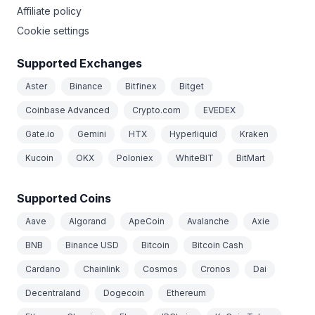
Affiliate policy
Cookie settings
Supported Exchanges
Aster
Binance
Bitfinex
Bitget
Coinbase Advanced
Crypto.com
EVEDEX
Gate.io
Gemini
HTX
Hyperliquid
Kraken
Kucoin
OKX
Poloniex
WhiteBIT
BitMart
Supported Coins
Aave
Algorand
ApeCoin
Avalanche
Axie
BNB
Binance USD
Bitcoin
Bitcoin Cash
Cardano
Chainlink
Cosmos
Cronos
Dai
Decentraland
Dogecoin
Ethereum