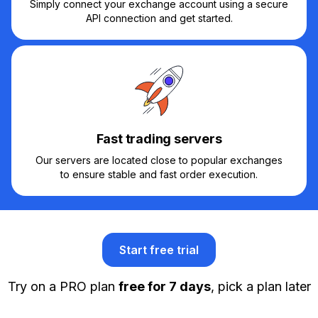
Simply connect your exchange account using a secure
API connection and get started.
Fast trading servers
Our servers are located close to popular exchanges
to ensure stable and fast order execution.
Start free trial
Try on a PRO plan
free for 7 days
, pick a plan later