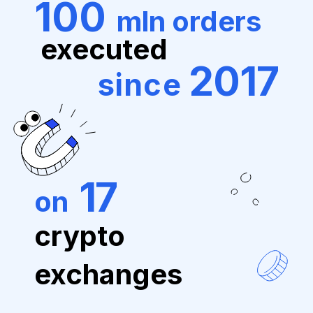
100
mln orders
executed
2017
since
17
on
crypto
exchanges