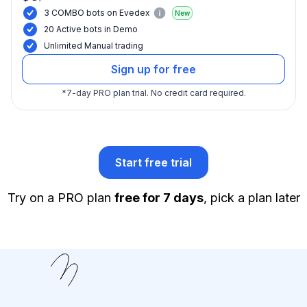
3 COMBO bots on Evedex
New
20 Active bots in Demo
Unlimited Manual trading
Sign up for free
*
7-day PRO plan trial.
No credit card required.
Start free trial
Try on a PRO plan
free for 7 days
, pick a plan later