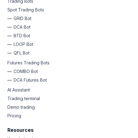
Trading Bots
Spot Trading Bots
GRID Bot
DCA Bot
BTD Bot
LOOP Bot
QFL Bot
Futures Trading Bots
COMBO Bot
DCA Futures Bot
AI Assistant
Trading terminal
Demo trading
Pricing
Resources