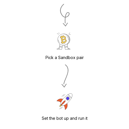
Pick a Sandbox pair
Set the bot up and run it