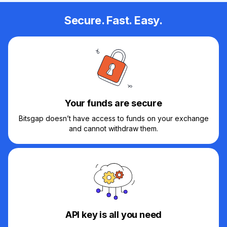
Secure. Fast. Easy.
Your funds are secure
Bitsgap doesn’t have access to funds on your exchange
and cannot withdraw them.
API key is all you need