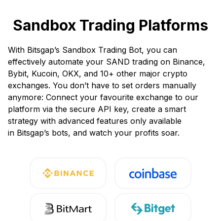
Sandbox Trading Platforms
With Bitsgap’s Sandbox Trading Bot, you can
effectively automate your SAND trading on Binance,
Bybit, Kucoin, OKX, and 10+ other major crypto
exchanges. You don’t have to set orders manually
anymore: Connect your favourite exchange to our
platform via the secure API key, create a smart
strategy with advanced features only available
in Bitsgap’s bots, and watch your profits soar.