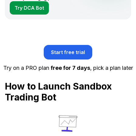
Try DCA Bot
Start free trial
Try on a PRO plan
free for 7 days
, pick a plan later
How to Launch Sandbox
Trading Bot