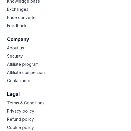
Knowledge base
Exchanges
Price converter
Feedback
Company
About us
Security
Affiliate program
Affiliate competition
Contact info
Legal
Terms & Conditions
Privacy policy
Refund policy
Cookie policy