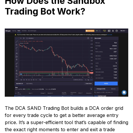
How Does the Sandbox
Trading Bot Work?
The DCA SAND Trading Bot builds a DCA order grid
for every trade cycle to get a better average entry
price. It’s a super-efficient tool that’s capable of finding
the exact right moments to enter and exit a trade