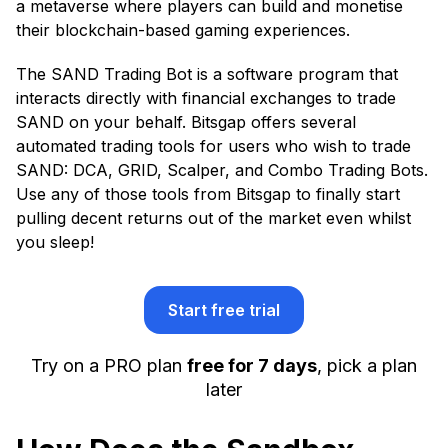
a metaverse where players can build and monetise
their blockchain-based gaming experiences.
The SAND Trading Bot is a software program that
interacts directly with financial exchanges to trade
SAND on your behalf. Bitsgap offers several
automated trading tools for users who wish to trade
SAND: DCA, GRID, Scalper, and Combo Trading Bots.
Use any of those tools from Bitsgap to finally start
pulling decent returns out of the market even whilst
you sleep!
Start free trial
Try on a PRO plan
free for 7 days
, pick a plan
later