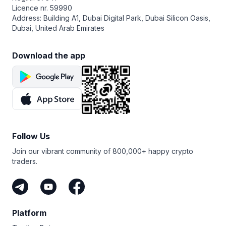
goal—use a GRID bot if the market is ranging, a DCA
operate through encrypted API keys without withdrawal
Licence nr. 59990
Long bot if you expect the price to rise, or a COMBO bot
rights.
Address: Building A1, Dubai Digital Park, Dubai Silicon Oasis,
for futures trading. Set your parameters like investment
Dubai, United Arab Emirates
amount, grid spacing, or safety orders, and launch your
bot. You can also run a backtest to simulate its past
performance before going live.
Download the app
Follow Us
Join our vibrant community of 800,000+ happy crypto
traders.
Platform