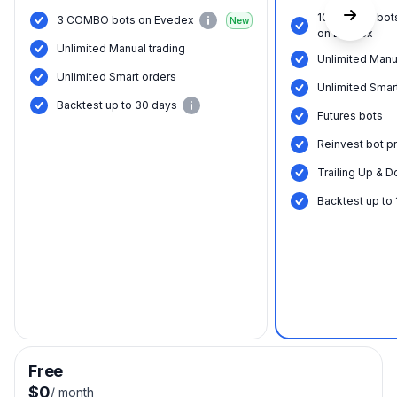
10 COMBO bot
3 COMBO bots on Evedex
New
on Evedex
Unlimited Manual trading
Unlimited Manu
Unlimited Smart orders
Unlimited Smar
Backtest up to 30 days
Futures bots
Reinvest bot pr
Trailing Up & D
Backtest up to
Free
$0
/
month