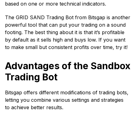
based on one or more technical indicators.
The GRID SAND Trading Bot from Bitsgap is another
powerful tool that can put your trading on a sound
footing. The best thing about it is that it’s profitable
by default as it sells high and buys low. If you want
to make small but consistent profits over time, try it!
Advantages of the Sandbox
Trading Bot
Bitsgap offers different modifications of trading bots,
letting you combine various settings and strategies
to achieve better results.