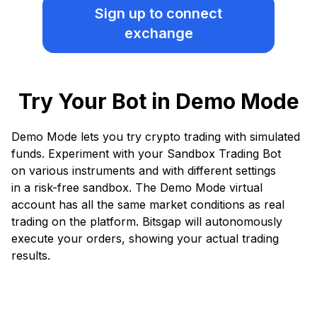
Sign up
to connect
exchange
Try Your Bot in Demo Mode
Demo Mode lets you try crypto trading with simulated
funds. Experiment with your Sandbox Trading Bot
on various instruments and with different settings
in a risk-free sandbox. The Demo Mode virtual
account has all the same market conditions as real
trading on the platform. Bitsgap will autonomously
execute your orders, showing your actual trading
results.