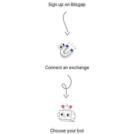
Sign up on Bitsgap
Connect an exchange
Choose your bot