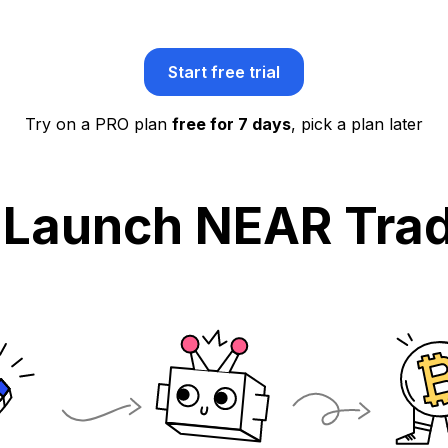
Start free trial
Try on a PRO plan
free for 7 days
, pick a plan later
 Launch NEAR Trad