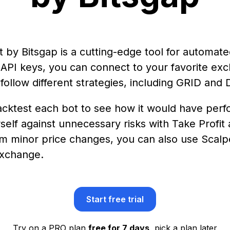
by Bitsgap is a cutting-edge tool for automate
 API keys, you can connect to your favorite ex
t follow different strategies, including GRID and
ktest each bot to see how it would have perfor
self against unnecessary risks with Take Profit
rom minor price changes, you can also use Scalpe
exchange.
Start free trial
Try on a PRO plan
free for 7 days
, pick a plan later