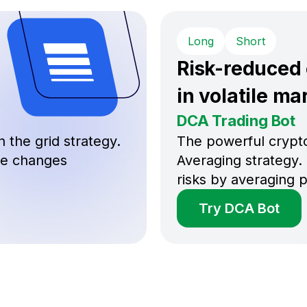
Long
Short
Risk-reduced
in volatile ma
DCA Trading Bot
 the grid strategy.
The powerful crypto
ice changes
Averaging strategy. 
risks by averaging p
Try DCA Bot