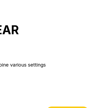
EAR
bine various settings