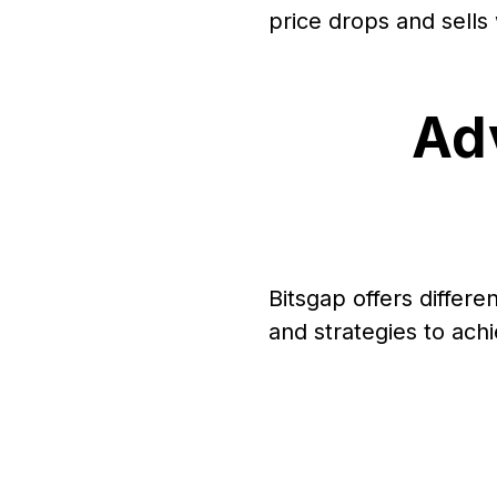
price drops and sells
Ad
Bitsgap offers differe
and strategies to achi