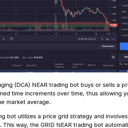
ging (DCA) NEAR trading bot buys or sells a p
ned time increments over time, thus allowing 
 the market average.
 bot utilizes a price grid strategy and involve
e. This way, the GRID NEAR trading bot automat