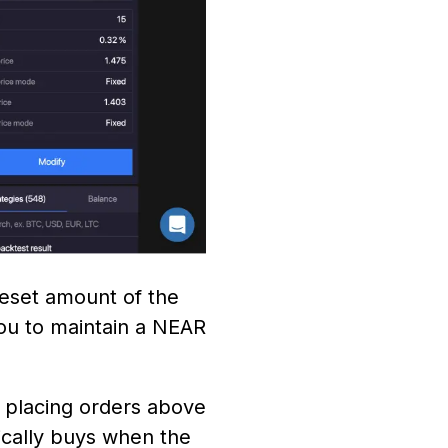
reset amount of the
you to maintain a NEAR
s placing orders above
ically buys when the