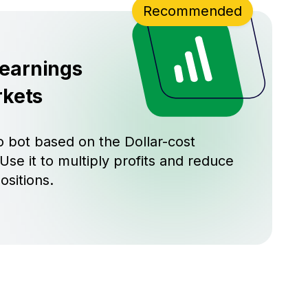
Recommended
 earnings
rkets
 bot based on the Dollar-cost
Use it to multiply profits and reduce
ositions.