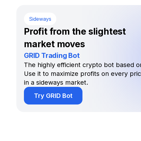
Sideways
Profit from the slightest
market moves
GRID Trading Bot
The highly efficient crypto bot based on
Use it to maximize profits on every pr
in a sideways market.
Try GRID Bot