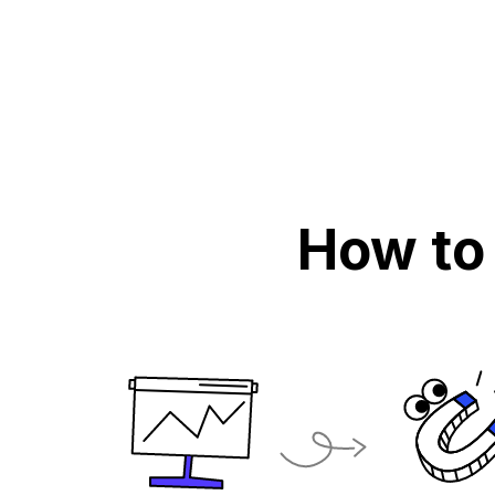
How to