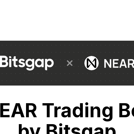
EAR Trading B
by Bitsgap