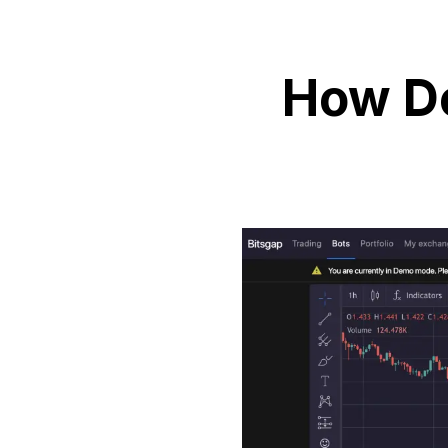
How Do