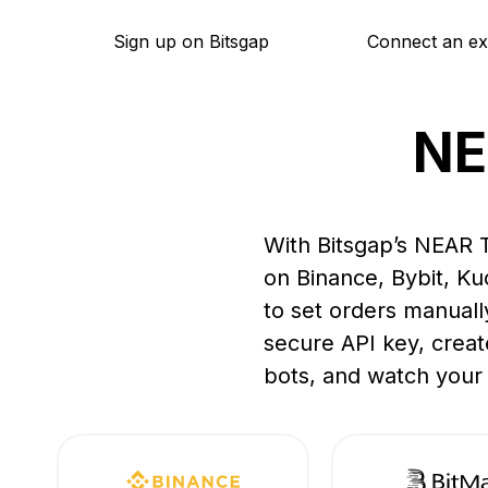
Sign up on Bitsgap
Connect an e
NE
With Bitsgap’s NEAR T
on Binance, Bybit, K
to set orders manuall
secure API key, creat
bots, and watch your 