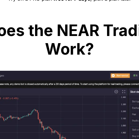
es the NEAR Trad
Work?