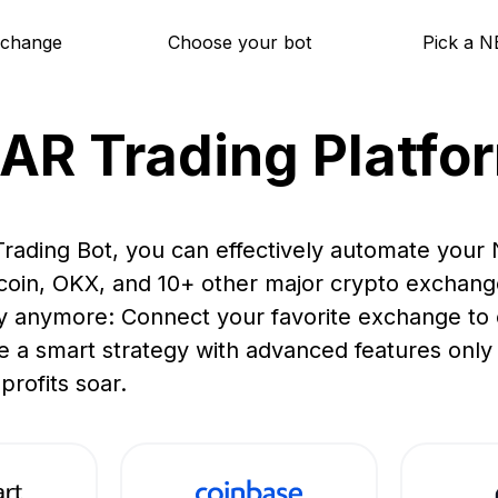
xchange
Choose your bot
Pick a N
AR Trading Platfo
rading Bot, you can effectively automate your
ucoin, OKX, and 10+ other major crypto exchang
y anymore: Connect your favorite exchange to o
e a smart strategy with advanced features only a
profits soar.