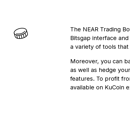
The NEAR Trading Bot 
Bitsgap interface and
a variety of tools tha
Moreover, you can bac
as well as hedge your
features. To profit f
available on KuCoin 