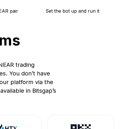
EAR pair
Set the bot up and run it
rms
 NEAR trading
es. You don’t have
ur platform via the
vailable in Bitsgap’s