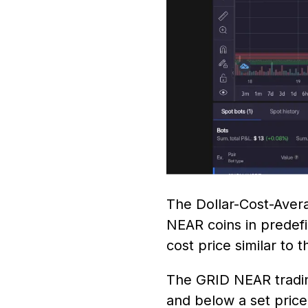
The Dollar-Cost-Avera
NEAR coins in predefi
cost price similar to
The GRID NEAR trading
and below a set pric