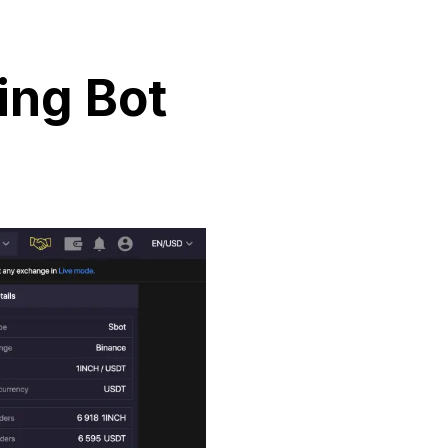
ing Bot