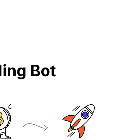
ing Bot