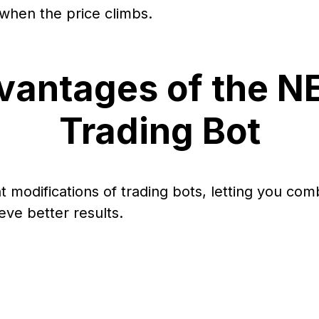
 when the price climbs.
vantages of the N
Trading Bot
nt modifications of trading bots, letting you com
eve better results.