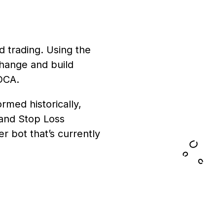
d trading. Using the
change and build
 DCA.
med historically,
 and Stop Loss
r bot that’s currently