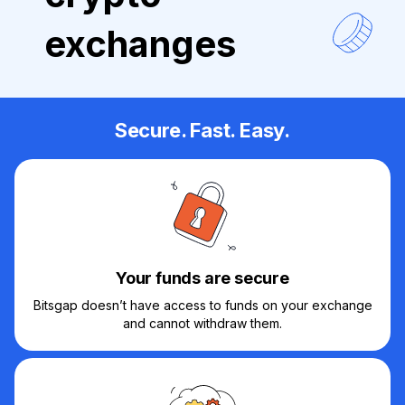
exchanges
Secure. Fast. Easy.
Your funds are secure
Bitsgap doesn’t have access to funds on your exchange
and cannot withdraw them.