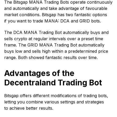
The Bitsgap MANA Trading Bots operate continuously
and automatically and take advantage of favourable
market conditions. Bitsgap has two fantastic options
if you want to trade MANA: DCA and GRID bots.
The DCA MANA Trading Bot automatically buys and
sells crypto at regular intervals over a preset time
frame. The GRID MANA Trading Bot automatically
buys low and sells high within a predetermined price
range. Both showed fantastic results over time.
Advantages of the
Decentraland Trading Bot
Bitsgap offers different modifications of trading bots,
letting you combine various settings and strategies
to achieve better results.