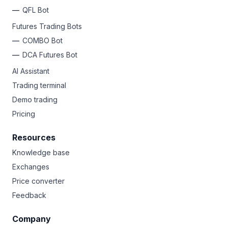
QFL Bot
Futures Trading Bots
COMBO Bot
DCA Futures Bot
AI Assistant
Trading terminal
Demo trading
Pricing
Resources
Knowledge base
Exchanges
Price converter
Feedback
Company