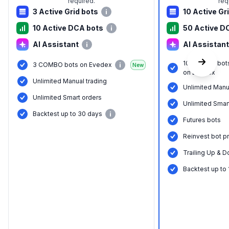
required.
req
3 Active Grid bots
10 Active Gr
10 Active DCA bots
50 Active D
AI Assistant
AI Assistant
10 COMBO bot
3 COMBO bots on Evedex
New
on Evedex
Unlimited Manual trading
Unlimited Manu
Unlimited Smart orders
Unlimited Smar
Backtest up to 30 days
Futures bots
Reinvest bot pr
Trailing Up & D
Backtest up to