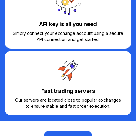
API key is all you need
Simply connect your exchange account using a secure
API connection and get started.
Fast trading servers
Our servers are located close to popular exchanges
to ensure stable and fast order execution.