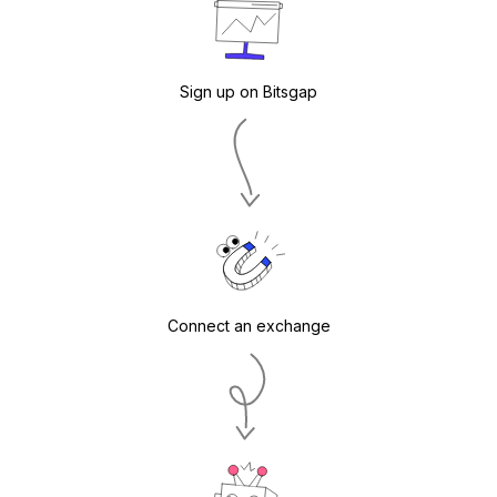
Sign up on Bitsgap
Connect an exchange