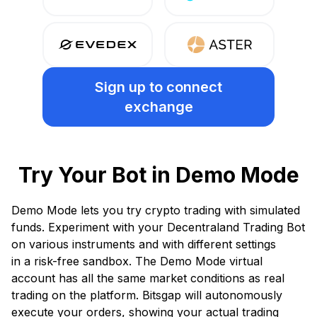
Sign up
to connect
exchange
Try Your Bot in Demo Mode
Demo Mode lets you try crypto trading with simulated
funds. Experiment with your Decentraland Trading Bot
on various instruments and with different settings
in a risk-free sandbox. The Demo Mode virtual
account has all the same market conditions as real
trading on the platform. Bitsgap will autonomously
execute your orders, showing your actual trading