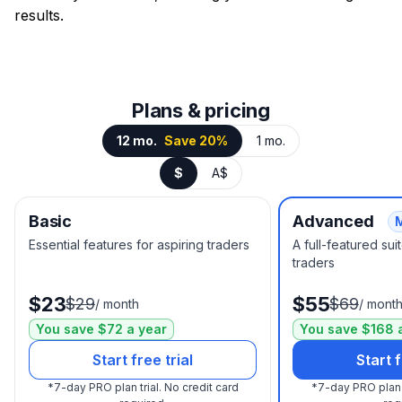
results.
Plans & pricing
12 mo.
Save 20%
1 mo.
$
A$
Basic
Advanced
Essential features for aspiring traders
A full-featured su
traders
$23
$55
$29
$69
/
month
/
mont
You save $72 a year
You save $168 
Start free trial
Start f
*
7-day PRO plan trial.
No credit card
*
7-day PRO plan t