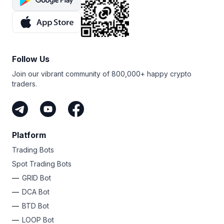
Follow Us
Join our vibrant community of 800,000+ happy crypto
traders.
Platform
Trading Bots
Spot Trading Bots
GRID Bot
DCA Bot
BTD Bot
LOOP Bot