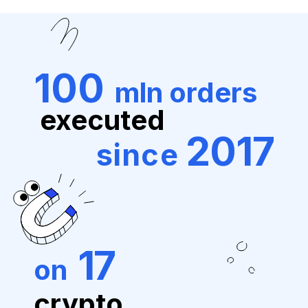
100
mln orders
executed
2017
since
17
on
crypto