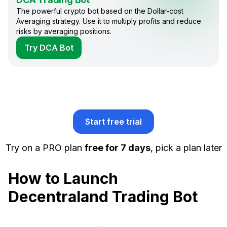
The powerful crypto bot based on the Dollar-cost
Averaging strategy. Use it to multiply profits and reduce
risks by averaging positions.
Try DCA Bot
Start free trial
Try on a PRO plan
free for 7 days
, pick a plan later
How to Launch
Decentraland Trading Bot