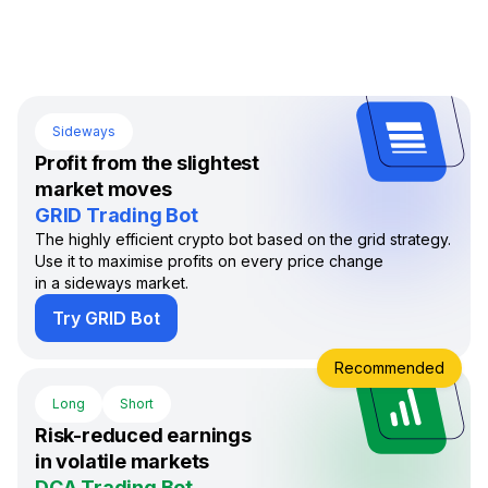
Sideways
Profit from the slightest
market moves
GRID Trading Bot
The highly efficient crypto bot based on the grid strategy.
Use it to maximise profits on every price change
in a sideways market.
Try GRID Bot
Recommended
Long
Short
Risk-reduced earnings
in volatile markets
DCA Trading Bot