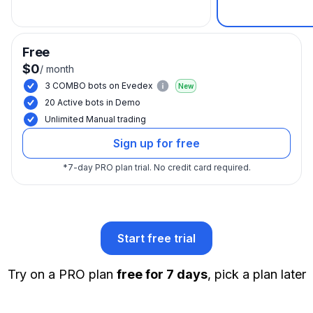
Free
$0
/
month
3 COMBO bots on Evedex
New
20 Active bots in Demo
Unlimited Manual trading
Sign up for free
*
7-day PRO plan trial.
No credit card required.
Start free trial
Try on a PRO plan
free for 7 days
, pick a plan later