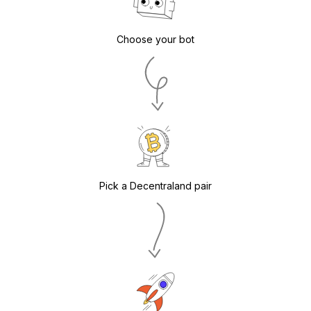
Choose your bot
Pick a Decentraland pair