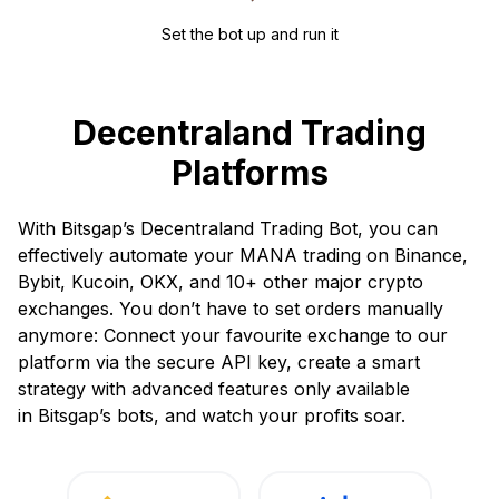
Set the bot up and run it
Decentraland Trading
Platforms
With Bitsgap’s Decentraland Trading Bot, you can
effectively automate your MANA trading on Binance,
Bybit, Kucoin, OKX, and 10+ other major crypto
exchanges. You don’t have to set orders manually
anymore: Connect your favourite exchange to our
platform via the secure API key, create a smart
strategy with advanced features only available
in Bitsgap’s bots, and watch your profits soar.