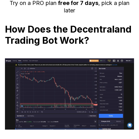
Try on a PRO plan
free for 7 days
, pick a plan
later
How Does the Decentraland
Trading Bot Work?