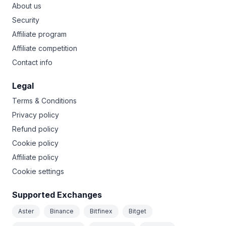
About us
Security
Affiliate program
Affiliate competition
Contact info
Legal
Terms & Conditions
Privacy policy
Refund policy
Cookie policy
Affiliate policy
Cookie settings
Supported Exchanges
Aster
Binance
Bitfinex
Bitget