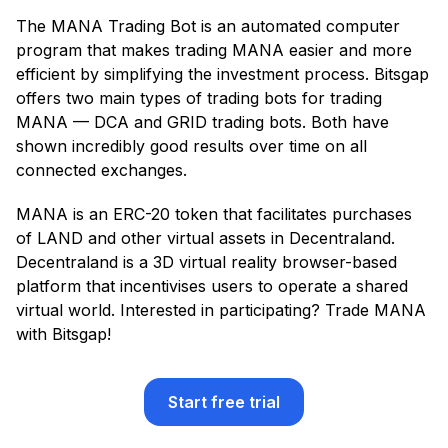
The MANA Trading Bot is an automated computer
program that makes trading MANA easier and more
efficient by simplifying the investment process. Bitsgap
offers two main types of trading bots for trading
MANA — DCA and GRID trading bots. Both have
shown incredibly good results over time on all
connected exchanges.
MANA is an ERC-20 token that facilitates purchases
of LAND and other virtual assets in Decentraland.
Decentraland is a 3D virtual reality browser-based
platform that incentivises users to operate a shared
virtual world. Interested in participating? Trade MANA
with Bitsgap!
Start free trial