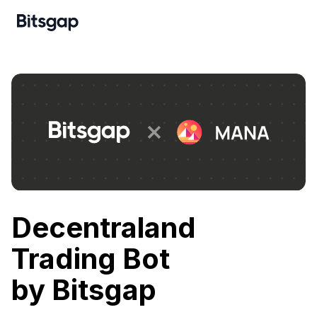
Decentraland
Trading Bot
by Bitsgap