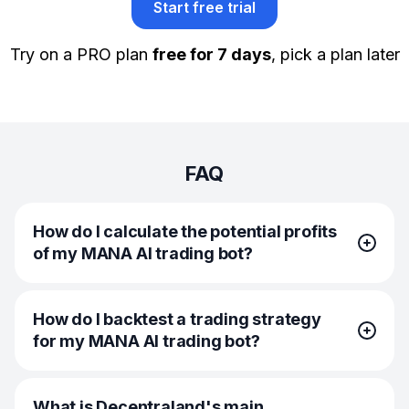
Start free trial
Try on a PRO plan
free for 7 days
, pick a plan later
FAQ
How do I calculate the potential profits
of my MANA AI trading bot?
To calculate the potential profits of your MANA AI trading
How do I backtest a trading strategy
bot, you should look at historical price patterns, bot
for my MANA AI trading bot?
settings, and expected trade outcomes. On Bitsgap, you
can use the built-in backtesting feature, which simulates
your bot’s performance against past market data. It
You can backtest a trading strategy for your MANA AI
shows you hypothetical returns based on your current
What is Decentraland's main