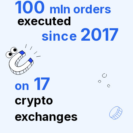
100
mln orders
executed
2017
since
17
on
crypto
exchanges