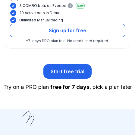
3 COMBO bots on Evedex
New
20 Active bots in Demo
Unlimited Manual trading
Sign up for free
*
7-days PRO plan trial.
No credit card required.
Start free trial
Try on a PRO plan
free for 7 days
, pick a plan later