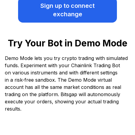
Sign up
to connect
exchange
Try Your Bot in Demo Mode
Demo Mode lets you try crypto trading with simulated
funds. Experiment with your Chainlink Trading Bot
on various instruments and with different settings
in a risk-free sandbox. The Demo Mode virtual
account has all the same market conditions as real
trading on the platform. Bitsgap will autonomously
execute your orders, showing your actual trading
results.