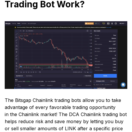
Trading Bot Work?
The Bitsgap Chainlink trading bots allow you to take
advantage of every favorable trading opportunity
in the Chainlink market! The DCA Chainlink trading bot
helps reduce risk and save money by letting you buy
or sell smaller amounts of LINK after a specific price