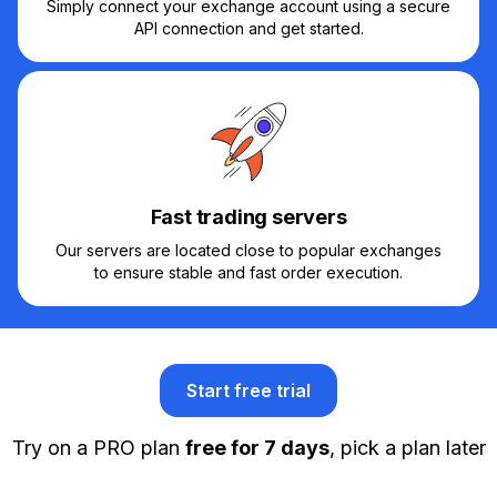
Simply connect your exchange account using a secure
API connection and get started.
Fast trading servers
Our servers are located close to popular exchanges
to ensure stable and fast order execution.
Start free trial
Try on a PRO plan
free for 7 days
, pick a plan later