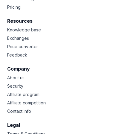
Pricing
Resources
Knowledge base
Exchanges
Price converter
Feedback
Company
About us
Security
Affiliate program
Affiliate competition
Contact info
Legal
Terms & Conditions