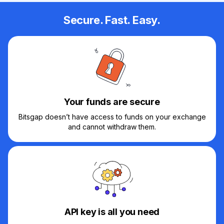
Secure. Fast. Easy.
Your funds are secure
Bitsgap doesn’t have access to funds on your exchange
and cannot withdraw them.
API key is all you need