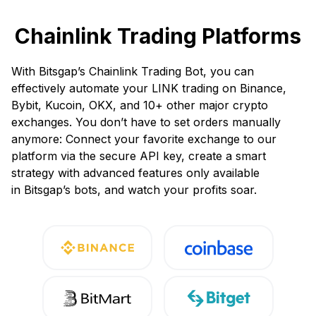
Chainlink Trading Platforms
With Bitsgap’s Chainlink Trading Bot, you can
effectively automate your LINK trading on Binance,
Bybit, Kucoin, OKX, and 10+ other major crypto
exchanges. You don’t have to set orders manually
anymore: Connect your favorite exchange to our
platform via the secure API key, create a smart
strategy with advanced features only available
in Bitsgap’s bots, and watch your profits soar.