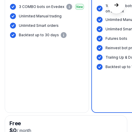
10 COMBO bot
3 COMBO bots on Evedex
New
on Evedex
Unlimited Manual trading
Unlimited Manu
Unlimited Smart orders
Unlimited Smar
Вacktest up to 30 days
Futures bots
Reinvest bot pr
Trailing Up & D
Вacktest up to
Free
$0
/
month