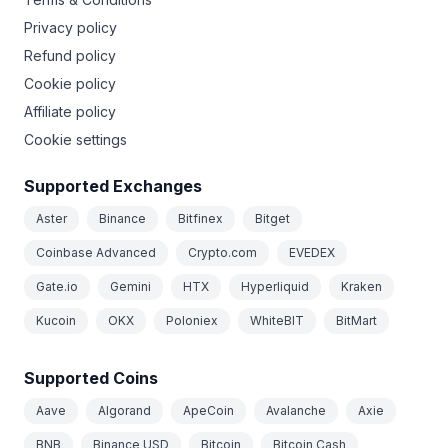
Privacy policy
Refund policy
Cookie policy
Affiliate policy
Cookie settings
Supported Exchanges
Aster
Binance
Bitfinex
Bitget
Coinbase Advanced
Crypto.com
EVEDEX
Gate.io
Gemini
HTX
Hyperliquid
Kraken
Kucoin
OKX
Poloniex
WhiteBIT
BitMart
Supported Coins
Aave
Algorand
ApeCoin
Avalanche
Axie
BNB
Binance USD
Bitcoin
Bitcoin Cash