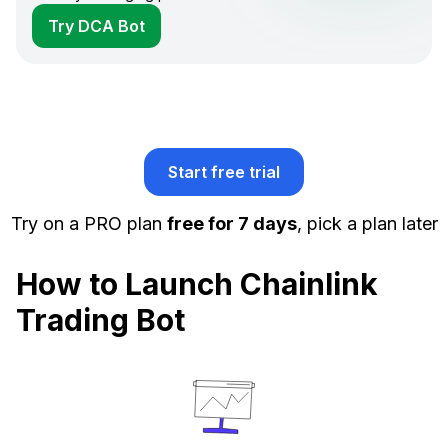
Try DCA Bot
Start free trial
Try on a PRO plan
free for 7 days
, pick a plan later
How to Launch Chainlink
Trading Bot