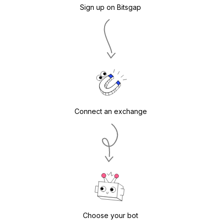
Sign up on Bitsgap
Connect an exchange
Choose your bot