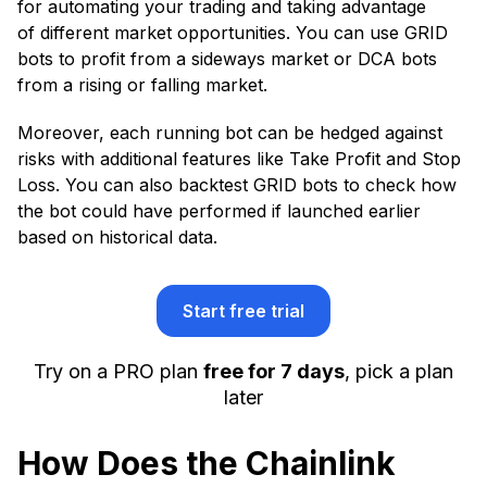
for automating your trading and taking advantage
of different market opportunities. You can use GRID
bots to profit from a sideways market or DCA bots
from a rising or falling market.
Moreover, each running bot can be hedged against
risks with additional features like Take Profit and Stop
Loss. You can also backtest GRID bots to check how
the bot could have performed if launched earlier
based on historical data.
Start free trial
Try on a PRO plan
free for 7 days
, pick a plan
later
How Does the Chainlink