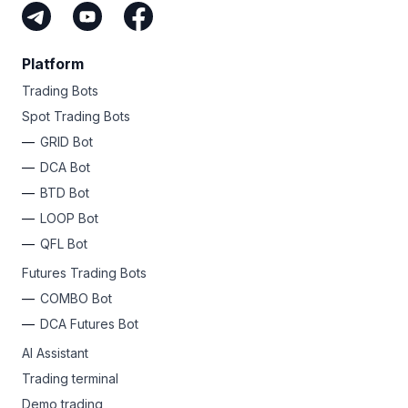
Platform
Trading Bots
Spot Trading Bots
GRID Bot
DCA Bot
BTD Bot
LOOP Bot
QFL Bot
Futures Trading Bots
COMBO Bot
DCA Futures Bot
AI Assistant
Trading terminal
Demo trading