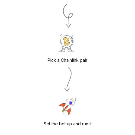
Pick a Chainlink pair
Set the bot up and run it