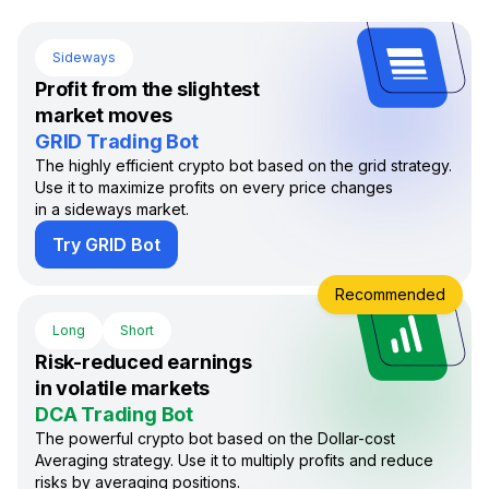
Sideways
Profit from the slightest
market moves
GRID Trading Bot
The highly efficient crypto bot based on the grid strategy.
Use it to maximize profits on every price changes
in a sideways market.
Try GRID Bot
Recommended
Long
Short
Risk-reduced earnings
in volatile markets
DCA Trading Bot
The powerful crypto bot based on the Dollar-cost
Averaging strategy. Use it to multiply profits and reduce
risks by averaging positions.