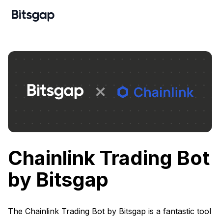
Chainlink Trading Bot
by Bitsgap
The Chainlink Trading Bot by Bitsgap is a fantastic tool