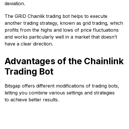
deviation.
The GRID Chainlik trading bot helps to execute
another trading strategy, known as grid trading, which
profits from the highs and lows of price fluctuations
and works particularly well in a market that doesn’t
have a clear direction.
Advantages of the Chainlink
Trading Bot
Bitsgap offers different modifications of trading bots,
letting you combine various settings and strategies
to achieve better results.