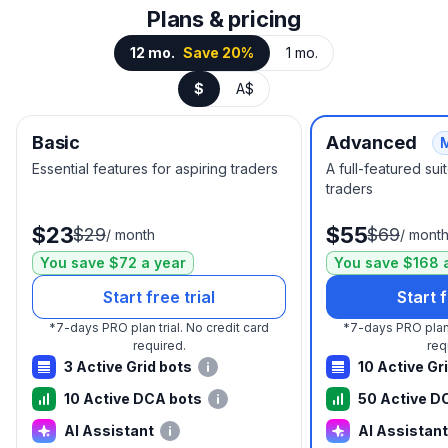
Plans & pricing
12 mo.
Save 20%
1 mo.
$
A$
Basic
Advanced
Essential features for aspiring traders
A full-featured su
traders
$23
$55
$29
$69
/
month
/
mont
You save $72 a year
You save $168 
Start free trial
Start f
*
7-days PRO plan trial.
No credit card
*
7-days PRO plan 
required.
req
3 Active Grid bots
10 Active Gr
10 Active DCA bots
50 Active D
AI Assistant
AI Assistant