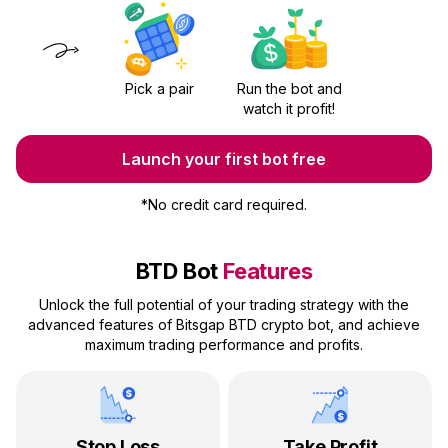
Pick a pair
Run the bot and
watch it profit!
Launch your first bot free
*
No credit card required.
BTD Bot
Features
Unlock the full potential of your trading strategy with the
advanced features of Bitsgap BTD crypto bot, and achieve
maximum trading performance and profits.
Stop Loss
Take Profit