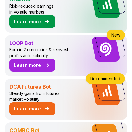
Risk-reduced earnings
in volatile markets
Learn more
about DCA Trading Bot
New
LOOP Bot
Earn in 2 currencies & reinvest
profits automatically
Learn more
about LOOP Trading Bot
Recommended
DCA Futures Bot
Steady gains from futures
market volatility
Learn more
about DCA Futures Trading Bot
COMBO Bot