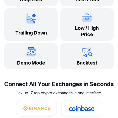
Low / High
Trailing Down
Price
Demo Mode
Backtest
Connect All Your Exchanges in Seconds
Link up 17 top crypto exchanges in one interface.