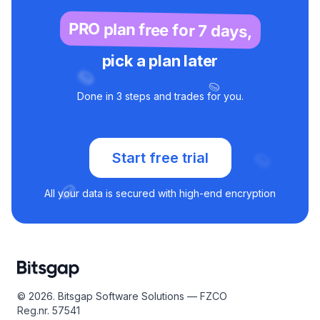
according to your goals. Once launched, the bot will
monitor the market and automatically execute your Buy
PRO plan free for 7 days,
the Dip strategy.
pick a plan later
Done in 3 steps and trades for you.
Start free trial
All your data is secured with high-end encryption
© 2026. Bitsgap Software Solutions — FZCO
Reg.nr. 57541