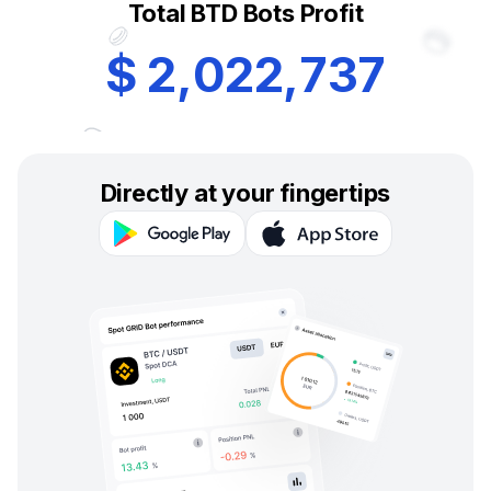
Total BTD Bots Profit
$
2
,
0
2
2
,
7
3
7
Directly at your fingertips