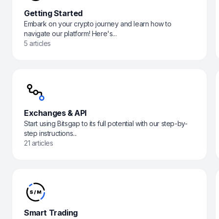
Getting Started
Embark on your crypto journey and learn how to
navigate our platform! Here's...
5 articles
Exchanges & API
Start using Bitsgap to its full potential with our step-by-
step instructions...
21 articles
Smart Trading