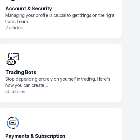
Account & Security
Managing your profile is crucial to get things on the right
track. Learn...
7 articles
Trading Bots
Stop depending entirely on yourself in trading. Here's
how you can create,...
50 articles
Payments & Subscription