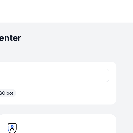
enter
BO bot