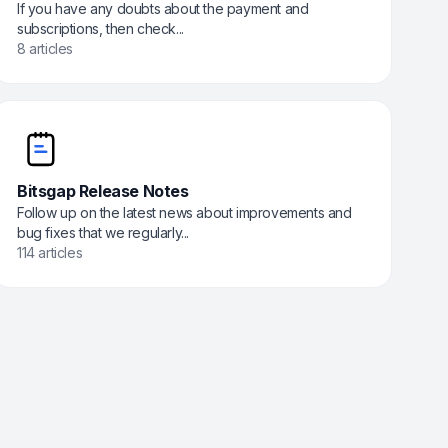
If you have any doubts about the payment and
subscriptions, then check...
8 articles
Bitsgap Release Notes
Follow up on the latest news about improvements and
bug fixes that we regularly...
114 articles