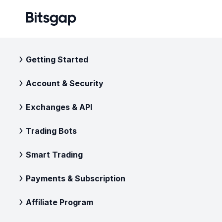
Getting Started
Account & Security
Exchanges & API
Trading Bots
Smart Trading
Payments & Subscription
Affiliate Program