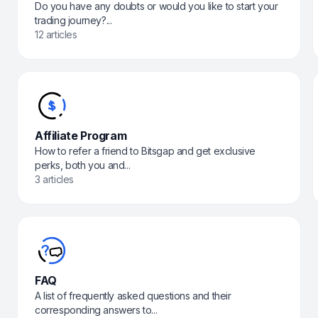
Do you have any doubts or would you like to start your
trading journey?...
12 articles
Affiliate Program
How to refer a friend to Bitsgap and get exclusive
perks, both you and...
3 articles
FAQ
A list of frequently asked questions and their
corresponding answers to...