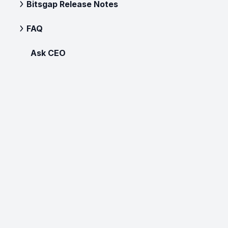
Bitsgap Release Notes
FAQ
Ask CEO