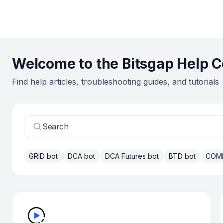
Welcome to the Bitsgap Help C
Find help articles, troubleshooting guides, and tutorials
Search
GRID bot
DCA bot
DCA Futures bot
BTD bot
COM