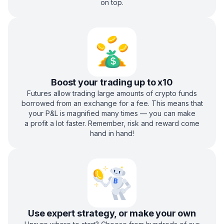
on top.
Boost your trading up to x10
Futures allow trading large amounts of crypto funds
borrowed from an exchange for a fee. This means that
your P&L is magnified many times — you can make
a profit a lot faster. Remember, risk and reward come
hand in hand!
Use expert strategy, or make your own