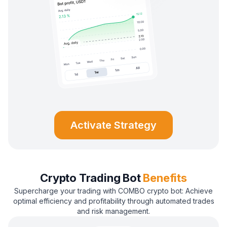
Activate Strategy
Crypto Trading Bot
Benefits
Supercharge your trading with COMBO crypto bot: Achieve
optimal efficiency and profitability through automated trades
and risk management.