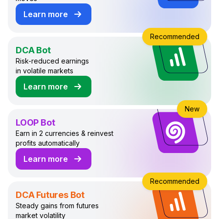
Learn more
about GRID Trading Bot
Recommended
DCA Bot
Risk-reduced earnings
in volatile markets
Learn more
about DCA Trading Bot
New
LOOP Bot
Earn in 2 currencies & reinvest
profits automatically
Learn more
about LOOP Trading Bot
Recommended
DCA Futures Bot
Steady gains from futures
market volatility