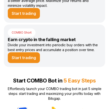
a better average price. Maximize your returns and
minimize volatility impact.
Start trading
COMBO Short
Earn crypto in the falling market
Divide your investment into periodic buy orders with the
best entry prices and accumulate a position over time.
Start trading
Start COMBO Bot in
5 Easy Steps
Effortlessly launch your COMBO trading bot in just 5 simple
steps: start trading and maximizing your profits today with
Bitsgap.