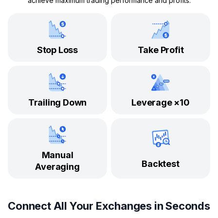
achieve maximum trading performance and profits.
Stop Loss
Take Profit
Trailing Down
Leverage ×10
Manual
Backtest
Averaging
Connect All Your Exchanges in Seconds