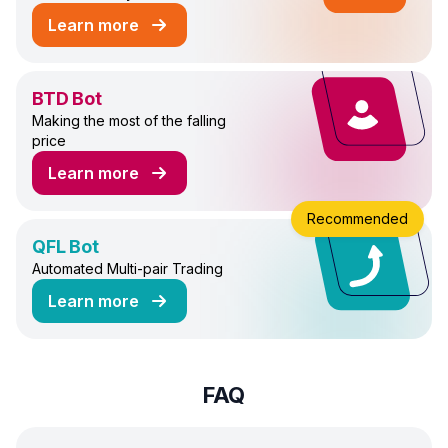
Learn more
about DCA Futures Trading Bot
BTD Bot
Making the most of the falling
price
Learn more
about BTD Trading Bot
Recommended
QFL Bot
Automated Multi-pair Trading
Learn more
about QFL Trading Bot
FAQ