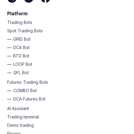
Platform
Trading Bots
Spot Trading Bots
GRID Bot
DCA Bot
BTD Bot
LOOP Bot
QFL Bot
Futures Trading Bots
COMBO Bot
DCA Futures Bot
AI Assistant
Trading terminal
Demo trading
Pricing