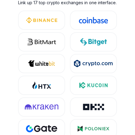
Link up 17 top crypto exchanges in one interface.