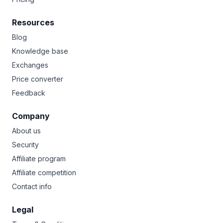
Resources
Blog
Knowledge base
Exchanges
Price converter
Feedback
Company
About us
Security
Affiliate program
Affiliate competition
Contact info
Legal