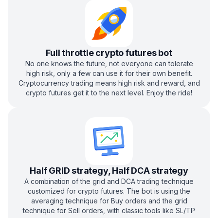
Full throttle crypto futures bot
No one knows the future, not everyone can tolerate
high risk, only a few can use it for their own benefit.
Cryptocurrency trading means high risk and reward, and
crypto futures get it to the next level. Enjoy the ride!
Half GRID strategy, Half DCA strategy
A combination of the grid and DCA trading technique
customized for crypto futures. The bot is using the
averaging technique for Buy orders and the grid
technique for Sell orders, with classic tools like SL/TP