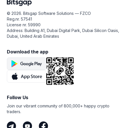
© 2026. Bitsgap Software Solutions — FZCO
Reg.nr. 57541
License nr. 59990
Address: Building A1, Dubai Digital Park, Dubai Silicon Oasis,
Dubai, United Arab Emirates
Download the app
Follow Us
Join our vibrant community of 800,000+ happy crypto
traders.