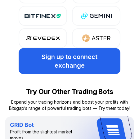
Sign up
to connect
exchange
Try Our Other Trading Bots
Expand your trading horizons and boost your profits with
Bitsgap’s range of powerful trading bots — Try them today!
GRID Bot
Profit from the slightest market
moves