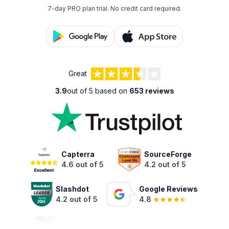
7-day PRO plan trial.
No credit card required.
Great
3.9
out of 5 based on
653 reviews
Capterra
SourceForge
4.6 out of 5
4.2 out of 5
Slashdot
Google Reviews
4.2 out of 5
4.8