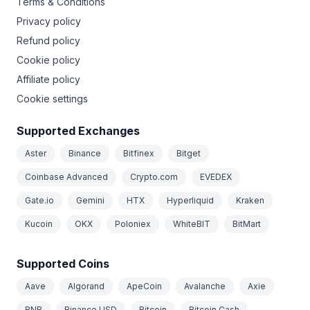
Terms & Conditions
Privacy policy
Refund policy
Cookie policy
Affiliate policy
Cookie settings
Supported Exchanges
Aster
Binance
Bitfinex
Bitget
Coinbase Advanced
Crypto.com
EVEDEX
Gate.io
Gemini
HTX
Hyperliquid
Kraken
Kucoin
OKX
Poloniex
WhiteBIT
BitMart
Supported Coins
Aave
Algorand
ApeCoin
Avalanche
Axie
BNB
Binance USD
Bitcoin
Bitcoin Cash