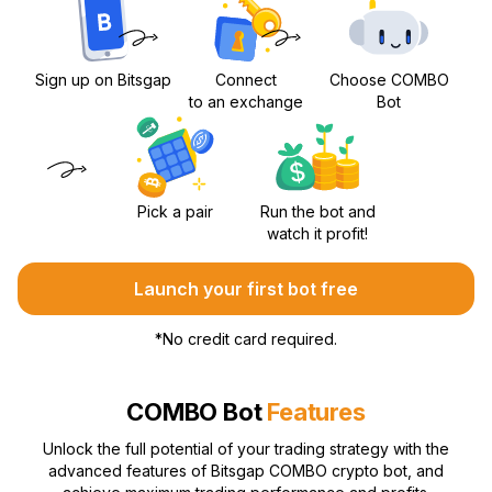
Sign up on Bitsgap
Connect
Choose COMBO
to an exchange
Bot
Pick a pair
Run the bot and
watch it profit!
Launch your first bot free
*
No credit card required.
COMBO Bot
Features
Unlock the full potential of your trading strategy with the
advanced features of Bitsgap COMBO crypto bot, and