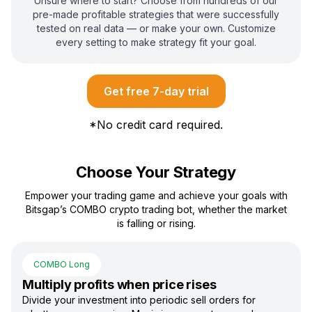
Unsure where to start? Choose from hundreds of our
pre-made profitable strategies that were successfully
tested on real data — or make your own. Customize
every setting to make strategy fit your goal.
Get free 7-day trial
*
No credit card required.
Choose Your Strategy
Empower your trading game and achieve your goals with
Bitsgap’s COMBO crypto trading bot, whether the market
is falling or rising.
COMBO Long
Multiply profits when price rises
Divide your investment into periodic sell orders for