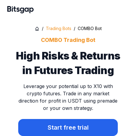
/
Trading Bots
/
COMBO Bot
COMBO Trading Bot
High Risks & Returns
in Futures Trading
Leverage your potential up to X10 with
crypto futures. Trade in any market
direction for profit in USDT using premade
or your own strategy.
Start free trial