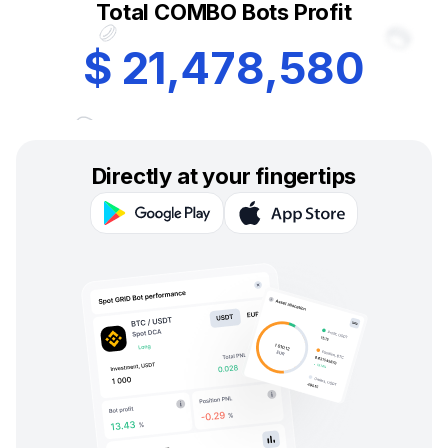
Total COMBO Bots Profit
$
2
1
,
4
7
8
,
5
8
0
Directly at your fingertips