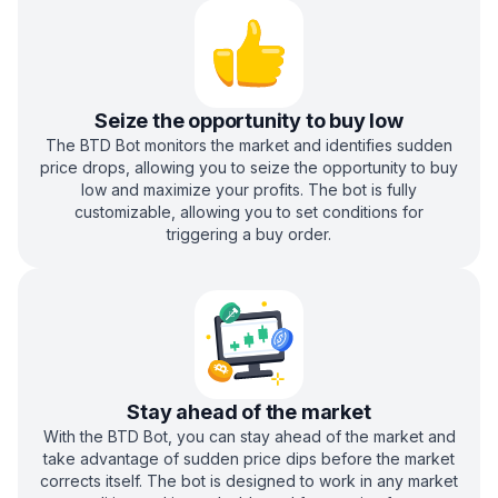
Seize the opportunity to buy low
The BTD Bot monitors the market and identifies sudden
price drops, allowing you to seize the opportunity to buy
low and maximize your profits. The bot is fully
customizable, allowing you to set conditions for
triggering a buy order.
Stay ahead of the market
With the BTD Bot, you can stay ahead of the market and
take advantage of sudden price dips before the market
corrects itself. The bot is designed to work in any market