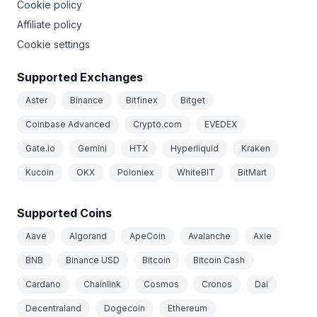
Cookie policy
Affiliate policy
Cookie settings
Supported Exchanges
Aster
Binance
Bitfinex
Bitget
Coinbase Advanced
Crypto.com
EVEDEX
Gate.io
Gemini
HTX
Hyperliquid
Kraken
Kucoin
OKX
Poloniex
WhiteBIT
BitMart
Supported Coins
Aave
Algorand
ApeCoin
Avalanche
Axie
BNB
Binance USD
Bitcoin
Bitcoin Cash
Cardano
Chainlink
Cosmos
Cronos
Dai
Decentraland
Dogecoin
Ethereum