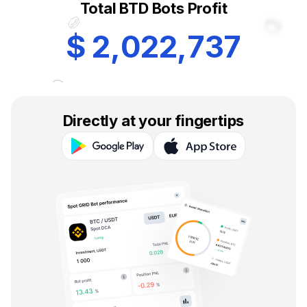
Total BTD Bots Profit
$
2
,
0
2
2
,
7
3
7
Directly at your fingertips