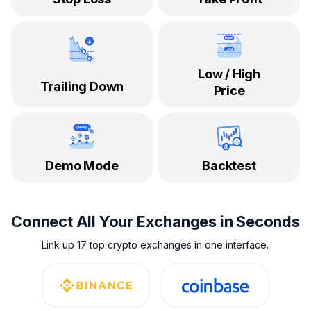
Low / High
Trailing Down
Price
Demo Mode
Backtest
Connect All Your Exchanges in Seconds
Link up 17 top crypto exchanges in one interface.