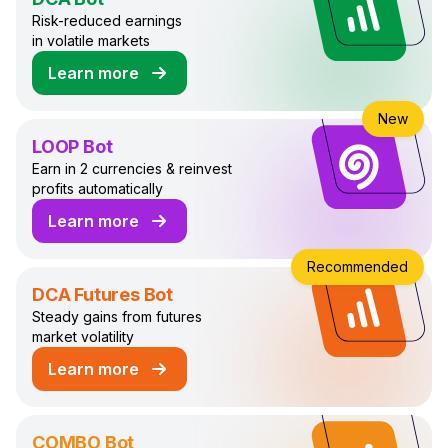
Risk-reduced earnings
in volatile markets
Learn more
about DCA Trading Bot
New
LOOP Bot
Earn in 2 currencies & reinvest
profits automatically
Learn more
about LOOP Trading Bot
Recommended
DCA Futures Bot
Steady gains from futures
market volatility
Learn more
about DCA Futures Trading Bot
COMBO Bot