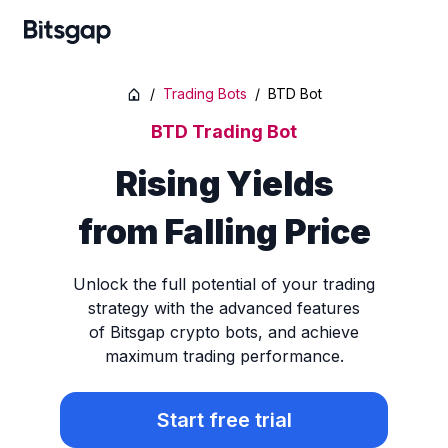
/
Trading Bots
/
BTD Bot
BTD Trading Bot
Rising Yields
from Falling Price
Unlock the full potential of your trading
strategy with the advanced features
of Bitsgap crypto bots, and achieve
maximum trading performance.
Start free trial