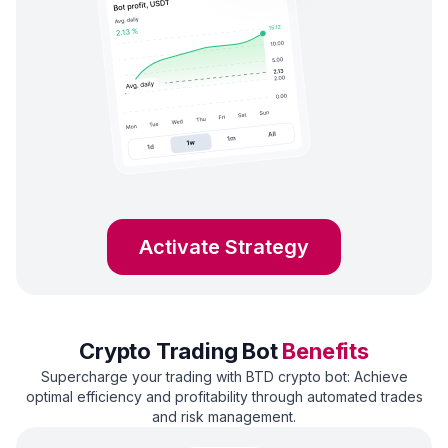
Activate Strategy
Crypto Trading Bot
Benefits
Supercharge your trading with BTD crypto bot: Achieve
optimal efficiency and profitability through automated trades
and risk management.