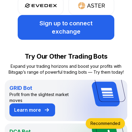
Sign up
to connect
exchange
Try Our Other Trading Bots
Expand your trading horizons and boost your profits with
Bitsgap’s range of powerful trading bots — Try them today!
GRID Bot
Profit from the slightest market
moves
Learn more
about GRID Trading Bot
Recommended
DCA Bot