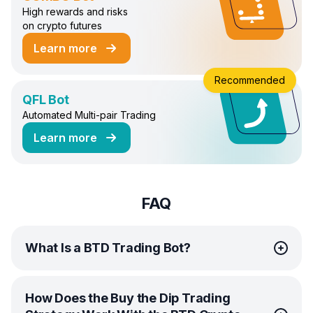
High rewards and risks
on crypto futures
Learn more
about COMBO Trading Bot
Recommended
QFL Bot
Automated Multi-pair Trading
Learn more
about QFL Trading Bot
FAQ
What Is a BTD Trading Bot?
A BTD Trading Bot, one of the innovative Bitsgap Crypto
How Does the Buy the Dip Trading
Bots, is a state-of-the-art system that automates the Buy