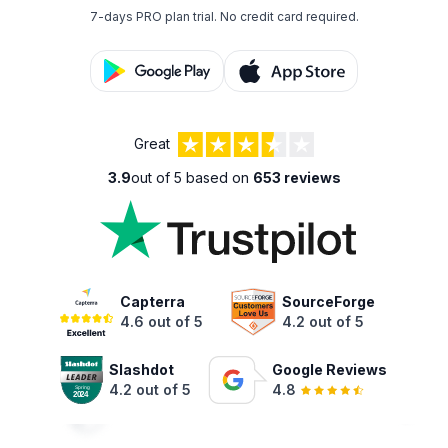
7-days PRO plan trial.
No credit card required.
Great
3.9
out of 5 based on
653 reviews
Capterra
SourceForge
4.6 out of 5
4.2 out of 5
Slashdot
Google Reviews
4.2 out of 5
4.8