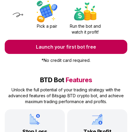
Pick a pair
Run the bot and
watch it profit!
Launch your first bot free
*
No credit card required.
BTD Bot
Features
Unlock the full potential of your trading strategy with the
advanced features of Bitsgap BTD crypto bot, and achieve
maximum trading performance and profits.
Stop Loss
Take Profit