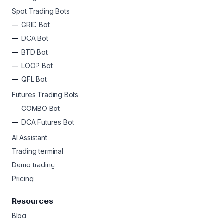
Spot Trading Bots
GRID Bot
DCA Bot
BTD Bot
LOOP Bot
QFL Bot
Futures Trading Bots
COMBO Bot
DCA Futures Bot
AI Assistant
Trading terminal
Demo trading
Pricing
Resources
Blog