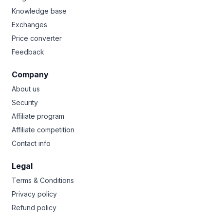
Knowledge base
Exchanges
Price converter
Feedback
Company
About us
Security
Affiliate program
Affiliate competition
Contact info
Legal
Terms & Conditions
Privacy policy
Refund policy