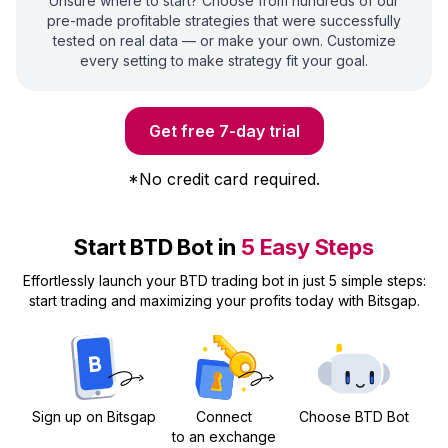
Unsure where to start? Choose from hundreds of our
pre-made profitable strategies that were successfully
tested on real data — or make your own. Customize
every setting to make strategy fit your goal.
Get free 7-day trial
*
No credit card required.
Start BTD Bot in
5 Easy Steps
Effortlessly launch your BTD trading bot in just 5 simple steps:
start trading and maximizing your profits today with Bitsgap.
Sign up on Bitsgap
Connect
Choose BTD Bot
to an exchange