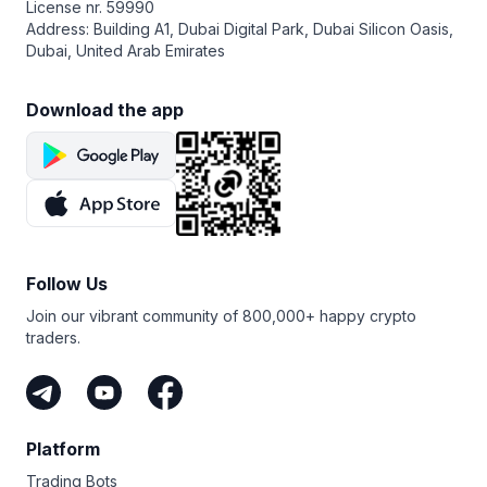
License nr. 59990
Address: Building A1, Dubai Digital Park, Dubai Silicon Oasis,
Dubai, United Arab Emirates
Download the app
Follow Us
Join our vibrant community of 800,000+ happy crypto
traders.
Platform
Trading Bots