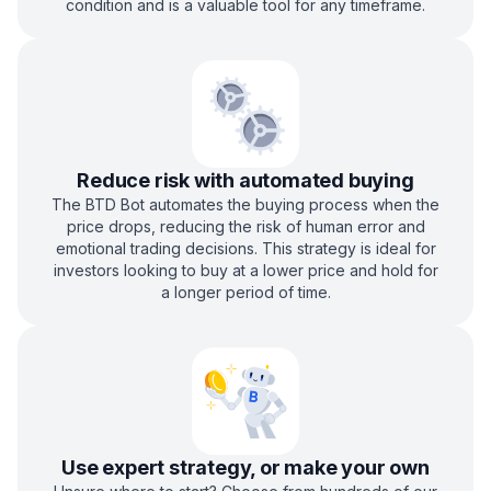
condition and is a valuable tool for any timeframe.
Reduce risk with automated buying
The BTD Bot automates the buying process when the
price drops, reducing the risk of human error and
emotional trading decisions. This strategy is ideal for
investors looking to buy at a lower price and hold for
a longer period of time.
Use expert strategy, or make your own