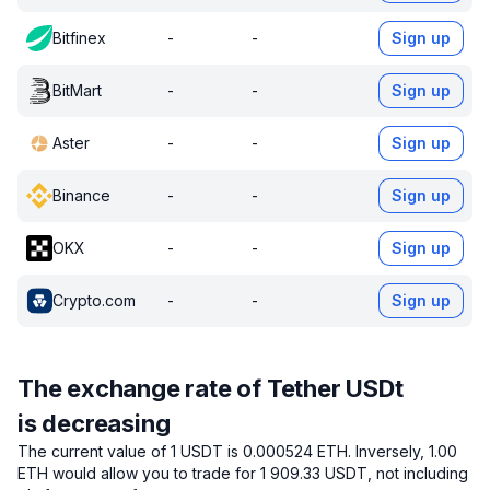
Bitfinex
-
-
Sign up
BitMart
-
-
Sign up
Aster
-
-
Sign up
Binance
-
-
Sign up
OKX
-
-
Sign up
Crypto.com
-
-
Sign up
The exchange rate of Tether USDt
is decreasing
The current value of 1 USDT is 0.000524 ETH.
Inversely, 1.00
ETH would allow you to trade for 1 909.33 USDT, not including