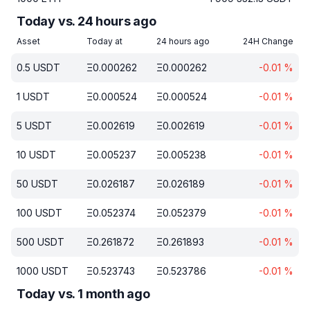
Today vs. 24 hours ago
Asset
Today at
24 hours ago
24H Change
0.5
USDT
Ξ
0.000262
Ξ
0.000262
-0.01
%
1
USDT
Ξ
0.000524
Ξ
0.000524
-0.01
%
5
USDT
Ξ
0.002619
Ξ
0.002619
-0.01
%
10
USDT
Ξ
0.005237
Ξ
0.005238
-0.01
%
50
USDT
Ξ
0.026187
Ξ
0.026189
-0.01
%
100
USDT
Ξ
0.052374
Ξ
0.052379
-0.01
%
500
USDT
Ξ
0.261872
Ξ
0.261893
-0.01
%
1000
USDT
Ξ
0.523743
Ξ
0.523786
-0.01
%
Today vs. 1 month ago