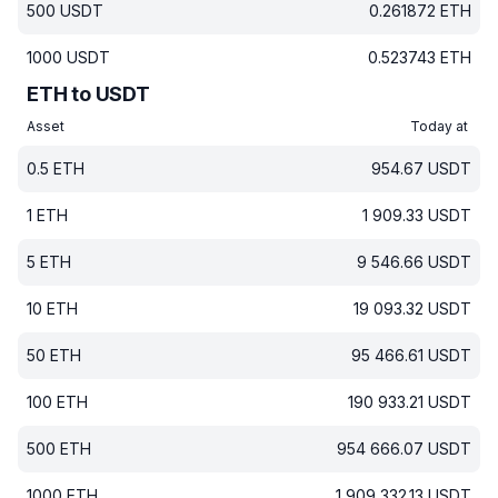
500
USDT
0.261872
ETH
1000
USDT
0.523743
ETH
ETH to USDT
Asset
Today at
0.5
ETH
954.67
USDT
1
ETH
1 909.33
USDT
5
ETH
9 546.66
USDT
10
ETH
19 093.32
USDT
50
ETH
95 466.61
USDT
100
ETH
190 933.21
USDT
500
ETH
954 666.07
USDT
1000
ETH
1 909 332.13
USDT