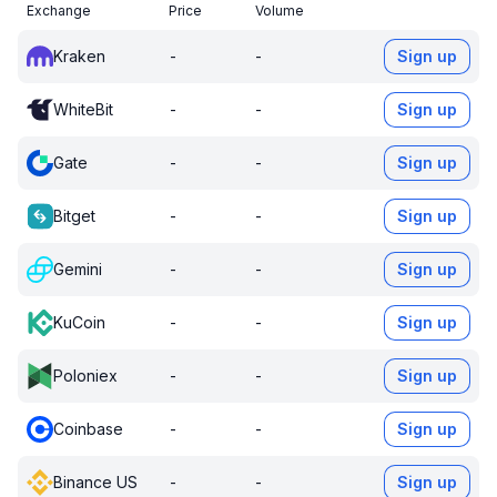
Exchange
Price
Volume
Kraken
-
-
Sign up
WhiteBit
-
-
Sign up
Gate
-
-
Sign up
Bitget
-
-
Sign up
Gemini
-
-
Sign up
KuCoin
-
-
Sign up
Poloniex
-
-
Sign up
Coinbase
-
-
Sign up
Binance US
-
-
Sign up