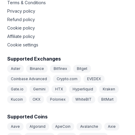
Terms & Conditions
Privacy policy
Refund policy
Cookie policy
Affiliate policy
Cookie settings
Supported Exchanges
Aster
Binance
Bitfinex
Bitget
Coinbase Advanced
Crypto.com
EVEDEX
Gate.io
Gemini
HTX
Hyperliquid
Kraken
Kucoin
OKX
Poloniex
WhiteBIT
BitMart
Supported Coins
Aave
Algorand
ApeCoin
Avalanche
Axie