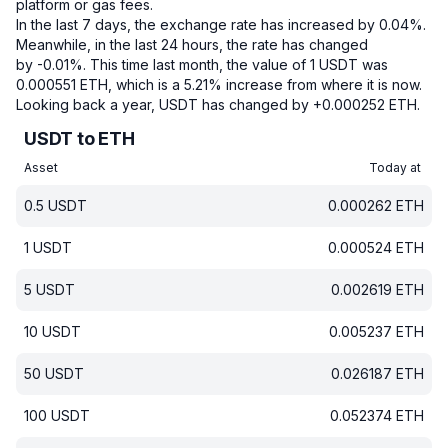
platform or gas fees.
In the last 7 days, the exchange rate has increased by 0.04%.
Meanwhile, in the last 24 hours, the rate has changed
by -0.01%.
This time last month, the value of 1 USDT was
0.000551 ETH, which is a 5.21% increase from where it is now.
Looking back a year, USDT has changed by +0.000252 ETH.
USDT to ETH
Asset
Today at
0.5
USDT
0.000262
ETH
1
USDT
0.000524
ETH
5
USDT
0.002619
ETH
10
USDT
0.005237
ETH
50
USDT
0.026187
ETH
100
USDT
0.052374
ETH