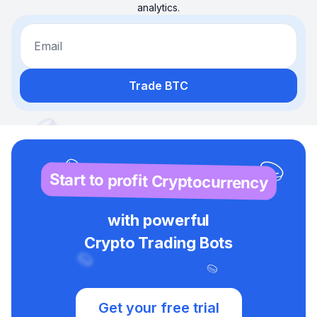
analytics.
Email
Trade BTC
Start to profit Cryptocurrency
with powerful
Crypto Trading Bots
Get your free trial