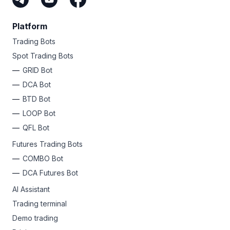
Platform
Trading Bots
Spot Trading Bots
GRID Bot
DCA Bot
BTD Bot
LOOP Bot
QFL Bot
Futures Trading Bots
COMBO Bot
DCA Futures Bot
AI Assistant
Trading terminal
Demo trading