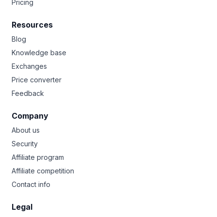
Pricing
Resources
Blog
Knowledge base
Exchanges
Price converter
Feedback
Company
About us
Security
Affiliate program
Affiliate competition
Contact info
Legal