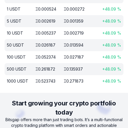
1
USDT
Ξ
0.000524
Ξ
0.000272
+
48.09
%
5
USDT
Ξ
0.002619
Ξ
0.001359
+
48.09
%
10
USDT
Ξ
0.005237
Ξ
0.002719
+
48.09
%
50
USDT
Ξ
0.026187
Ξ
0.013594
+
48.09
%
100
USDT
Ξ
0.052374
Ξ
0.027187
+
48.09
%
500
USDT
Ξ
0.261872
Ξ
0.135937
+
48.09
%
1000
USDT
Ξ
0.523743
Ξ
0.271873
+
48.09
%
Start growing your crypto portfolio
today
Bitsgap offers more than just trading bots. It’s a multi-functional
crypto trading platform with smart orders and actionable