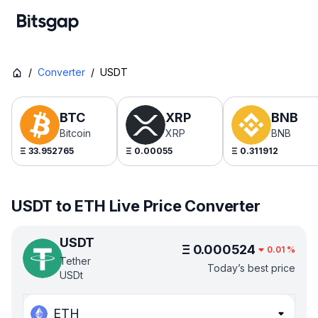
/
Converter
/
USDT
BTC
XRP
BNB
Bitcoin
XRP
BNB
Ξ
33.952765
Ξ
0.00055
Ξ
0.311912
USDT to ETH Live Price Converter
USDT
Ξ
0.000524
0.01
%
Tether
Today’s best price
USDt
ETH