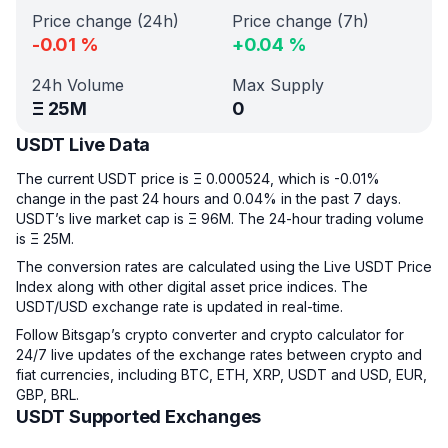
Price change (24h)
Price change (7h)
-0.01
%
+
0.04
%
24h Volume
Max Supply
Ξ
25M
0
USDT Live Data
The current USDT price is Ξ 0.000524, which is -0.01%
change in the past 24 hours and 0.04% in the past 7 days.
USDT’s live market cap is Ξ 96M. The 24-hour trading volume
is Ξ 25M.
The conversion rates are calculated using the Live USDT Price
Index along with other digital asset price indices. The
USDT/USD exchange rate is updated in real-time.
Follow Bitsgap’s crypto converter and crypto calculator for
24/7 live updates of the exchange rates between crypto and
fiat currencies, including BTC, ETH, XRP, USDT and USD, EUR,
GBP, BRL.
USDT Supported Exchanges