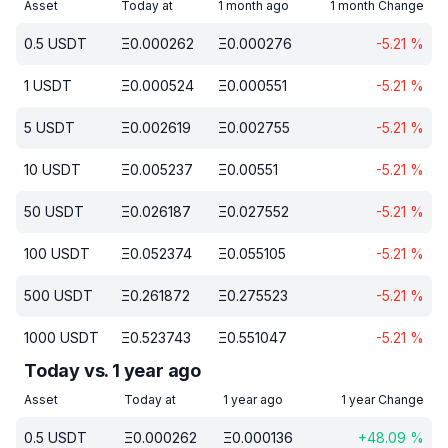
Asset
Today at
1 month ago
1 month Change
0.5
USDT
Ξ
0.000262
Ξ
0.000276
-5.21
%
1
USDT
Ξ
0.000524
Ξ
0.000551
-5.21
%
5
USDT
Ξ
0.002619
Ξ
0.002755
-5.21
%
10
USDT
Ξ
0.005237
Ξ
0.00551
-5.21
%
50
USDT
Ξ
0.026187
Ξ
0.027552
-5.21
%
100
USDT
Ξ
0.052374
Ξ
0.055105
-5.21
%
500
USDT
Ξ
0.261872
Ξ
0.275523
-5.21
%
1000
USDT
Ξ
0.523743
Ξ
0.551047
-5.21
%
Today vs. 1 year ago
Asset
Today at
1 year ago
1 year Change
0.5
USDT
Ξ
0.000262
Ξ
0.000136
+
48.09
%