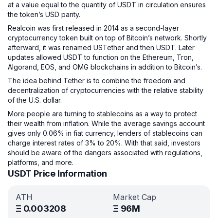
at a value equal to the quantity of USDT in circulation ensures
the token’s USD parity.
Realcoin was first released in 2014 as a second-layer
cryptocurrency token built on top of Bitcoin’s network. Shortly
afterward, it was renamed USTether and then USDT. Later
updates allowed USDT to function on the Ethereum, Tron,
Algorand, EOS, and OMG blockchains in addition to Bitcoin’s.
The idea behind Tether is to combine the freedom and
decentralization of cryptocurrencies with the relative stability
of the U.S. dollar.
More people are turning to stablecoins as a way to protect
their wealth from inflation. While the average savings account
gives only 0.06% in fiat currency, lenders of stablecoins can
charge interest rates of 3% to 20%. With that said, investors
should be aware of the dangers associated with regulations,
platforms, and more.
USDT Price Information
ATH
Market Cap
Ξ
0.003208
Ξ
96M