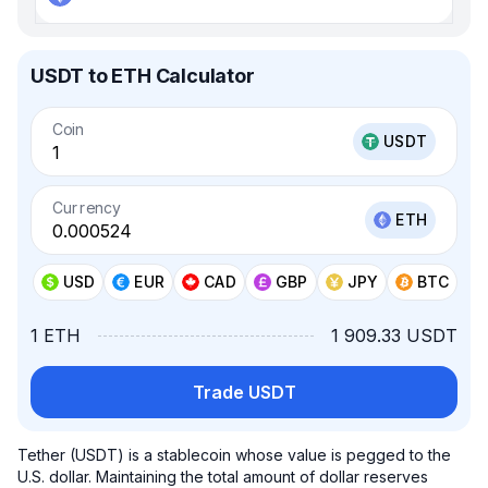
USDT to ETH Calculator
Coin
USDT
Currency
ETH
USD
EUR
CAD
GBP
JPY
BTC
1 ETH
1 909.33 USDT
Trade USDT
Tether (USDT) is a stablecoin whose value is pegged to the
U.S. dollar. Maintaining the total amount of dollar reserves