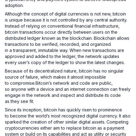
adoption.
Although the concept of digital currencies is not new, bitcoin
is unique because it is not controlled by any central authority.
Instead of relying on conventional financial infrastructure,
bitcoin transactions occur directly between users on the
distributed ledger known as the blockchain. Blockchain allows
transactions to be verified, recorded, and organized
in a transparent, immutable way. When new transactions are
approved and added to the ledger, the network updates
every user’s copy of the ledger to show the latest changes.
Because of its decentralized nature, bitcoin has no singular
source of failure, which makes it almost impossible
to compromise.Bitcoin’s network and code are public,
so anyone with a device and an internet connection can freely
engage in the network and inspect and distribute its code
as they see fit.
Since its inception, bitcoin has quickly risen to prominence
to become the world’s most recognized digital currency. It also
sparked the creation of other similar digital assets. Competing
cryptocurrencies either aim to replace bitcoin as a payment
system or build on its capabilities and act as utility or security