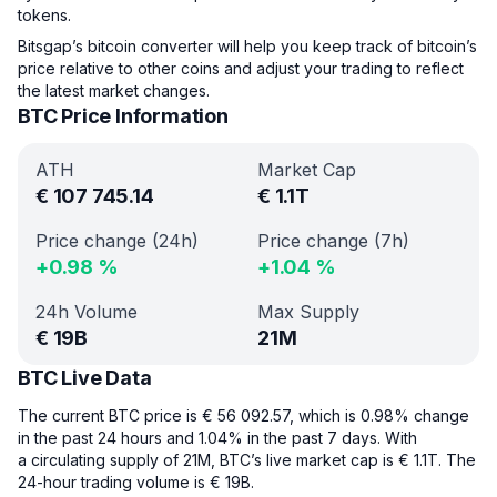
tokens.
Bitsgap’s bitcoin converter will help you keep track of bitcoin’s
price relative to other coins and adjust your trading to reflect
the latest market changes.
BTC Price Information
ATH
Market Cap
€
107 745.14
€
1.1T
Price change (24h)
Price change (7h)
+
0.98
%
+
1.04
%
24h Volume
Max Supply
€
19B
21M
BTC Live Data
The current BTC price is € 56 092.57, which is 0.98% change
in the past 24 hours and 1.04% in the past 7 days. With
a circulating supply of 21M, BTC’s live market cap is € 1.1T. The
24-hour trading volume is € 19B.