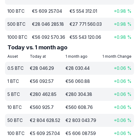
100
BTC
€
5 609 257.04
€
5 554 312.01
+
0.98
%
500
BTC
€
28 046 285.18
€
27 771 560.03
+
0.98
%
1000
BTC
€
56 092 570.36
€
55 543 120.06
+
0.98
%
Today vs. 1 month ago
Asset
Today at
1 month ago
1 month Change
0.5
BTC
€
28 046.29
€
28 030.44
+
0.06
%
1
BTC
€
56 092.57
€
56 060.88
+
0.06
%
5
BTC
€
280 462.85
€
280 304.38
+
0.06
%
10
BTC
€
560 925.7
€
560 608.76
+
0.06
%
50
BTC
€
2 804 628.52
€
2 803 043.79
+
0.06
%
100
BTC
€
5 609 257.04
€
5 606 087.59
+
0.06
%