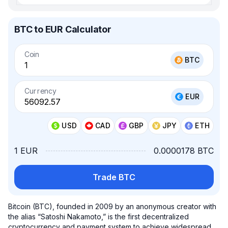
BTC to EUR Calculator
Coin
BTC
Currency
EUR
USD
CAD
GBP
JPY
ETH
1 EUR
0.0000178 BTC
Trade BTC
Bitcoin (BTC), founded in 2009 by an anonymous creator with
the alias “Satoshi Nakamoto,” is the first decentralized
cryptocurrency and payment system to achieve widespread