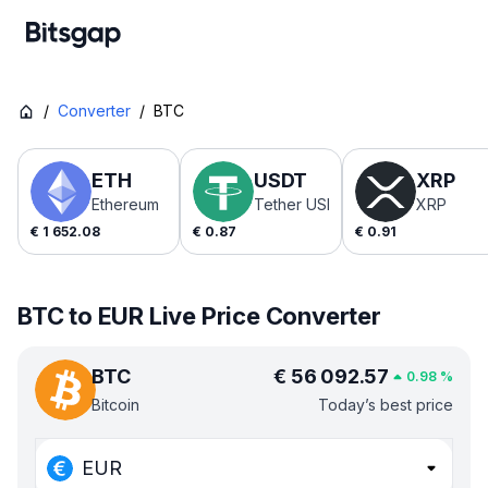
/
Converter
/
BTC
ETH
USDT
XRP
Ethereum
Tether USDt
XRP
€
1 652.08
€
0.87
€
0.91
BTC to EUR Live Price Converter
BTC
€
56 092.57
0.98
%
Bitcoin
Today’s best price
EUR