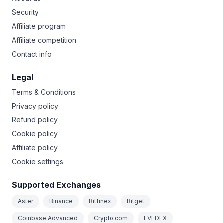
Security
Affiliate program
Affiliate competition
Contact info
Legal
Terms & Conditions
Privacy policy
Refund policy
Cookie policy
Affiliate policy
Cookie settings
Supported Exchanges
Aster
Binance
Bitfinex
Bitget
Coinbase Advanced
Crypto.com
EVEDEX