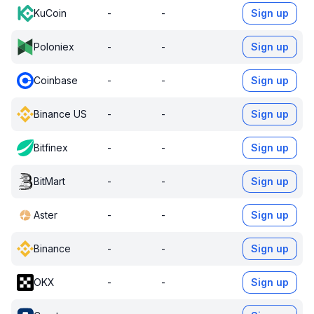
KuCoin
-
-
Sign up
Poloniex
-
-
Sign up
Coinbase
-
-
Sign up
Binance US
-
-
Sign up
Bitfinex
-
-
Sign up
BitMart
-
-
Sign up
Aster
-
-
Sign up
Binance
-
-
Sign up
OKX
-
-
Sign up