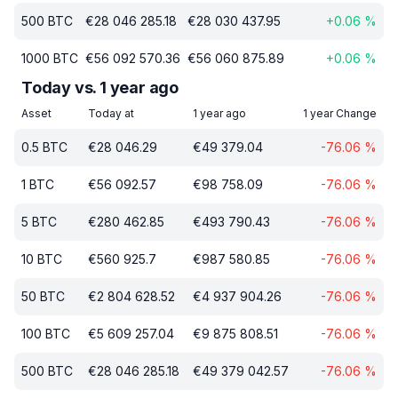
500
BTC
€
28 046 285.18
€
28 030 437.95
+
0.06
%
1000
BTC
€
56 092 570.36
€
56 060 875.89
+
0.06
%
Today vs. 1 year ago
Asset
Today at
1 year ago
1 year Change
0.5
BTC
€
28 046.29
€
49 379.04
-76.06
%
1
BTC
€
56 092.57
€
98 758.09
-76.06
%
5
BTC
€
280 462.85
€
493 790.43
-76.06
%
10
BTC
€
560 925.7
€
987 580.85
-76.06
%
50
BTC
€
2 804 628.52
€
4 937 904.26
-76.06
%
100
BTC
€
5 609 257.04
€
9 875 808.51
-76.06
%
500
BTC
€
28 046 285.18
€
49 379 042.57
-76.06
%