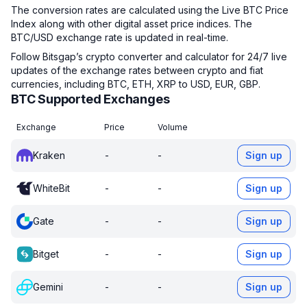
The conversion rates are calculated using the Live BTC Price
Index along with other digital asset price indices. The
BTC/USD exchange rate is updated in real-time.
Follow Bitsgap’s crypto converter and calculator for 24/7 live
updates of the exchange rates between crypto and fiat
currencies, including BTC, ETH, XRP to USD, EUR, GBP.
BTC Supported Exchanges
Exchange
Price
Volume
Kraken
-
-
Sign up
WhiteBit
-
-
Sign up
Gate
-
-
Sign up
Bitget
-
-
Sign up
Gemini
-
-
Sign up