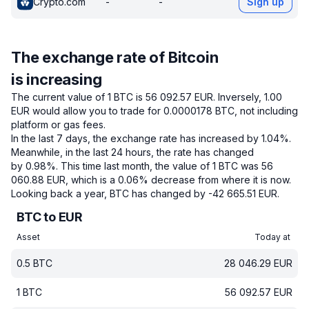
Crypto.com
-
-
Sign up
The exchange rate of Bitcoin
is increasing
The current value of 1 BTC is 56 092.57 EUR.
Inversely, 1.00
EUR would allow you to trade for 0.0000178 BTC, not including
platform or gas fees.
In the last 7 days, the exchange rate has increased by 1.04%.
Meanwhile, in the last 24 hours, the rate has changed
by 0.98%.
This time last month, the value of 1 BTC was 56
060.88 EUR, which is a 0.06% decrease from where it is now.
Looking back a year, BTC has changed by -42 665.51 EUR.
BTC to EUR
Asset
Today at
0.5
BTC
28 046.29
EUR
1
BTC
56 092.57
EUR