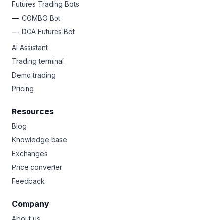
Futures Trading Bots
COMBO Bot
DCA Futures Bot
AI Assistant
Trading terminal
Demo trading
Pricing
Resources
Blog
Knowledge base
Exchanges
Price converter
Feedback
Company
About us