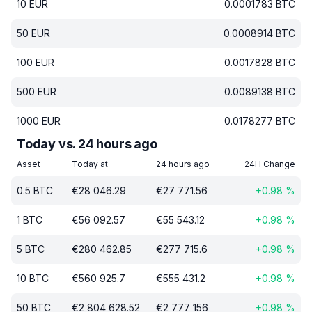
10
EUR
0.0001783
BTC
50
EUR
0.0008914
BTC
100
EUR
0.0017828
BTC
500
EUR
0.0089138
BTC
1000
EUR
0.0178277
BTC
Today vs. 24 hours ago
Asset
Today at
24 hours ago
24H Change
0.5
BTC
€
28 046.29
€
27 771.56
+
0.98
%
1
BTC
€
56 092.57
€
55 543.12
+
0.98
%
5
BTC
€
280 462.85
€
277 715.6
+
0.98
%
10
BTC
€
560 925.7
€
555 431.2
+
0.98
%
50
BTC
€
2 804 628.52
€
2 777 156
+
0.98
%