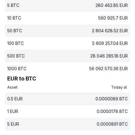
5
BTC
280 462.85
EUR
10
BTC
560 925.7
EUR
50
BTC
2 804 628.52
EUR
100
BTC
5 609 257.04
EUR
500
BTC
28 046 285.18
EUR
1000
BTC
56 092 570.36
EUR
EUR to BTC
Asset
Today at
0.5
EUR
0.0000089
BTC
1
EUR
0.0000178
BTC
5
EUR
0.0000891
BTC