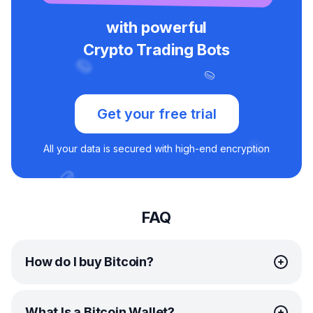
with powerful
Crypto Trading Bots
Get your free trial
All your data is secured with high-end encryption
FAQ
How do I buy Bitcoin?
Depending on where you’re located, you can purchase
What Is a Bitcoin Wallet?