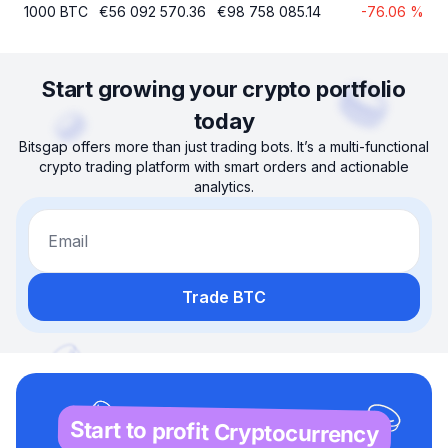
1000
BTC
€
56 092 570.36
€
98 758 085.14
-76.06
%
Start growing your crypto portfolio
today
Bitsgap offers more than just trading bots. It’s a multi-functional
crypto trading platform with smart orders and actionable
analytics.
Email
Trade BTC
Start to profit Cryptocurrency