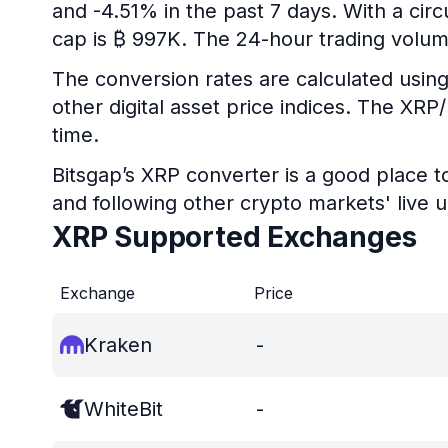
and -4.51% in the past 7 days. With a circ
cap is ₿ 997K. The 24-hour trading volum
The conversion rates are calculated using
other digital asset price indices. The XR
time.
Bitsgap’s XRP converter is a good place t
and following other crypto markets' live 
XRP Supported Exchanges
Exchange
Price
Kraken
-
WhiteBit
-