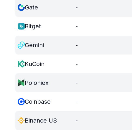
Gate
-
Bitget
-
Gemini
-
KuCoin
-
Poloniex
-
Coinbase
-
Binance US
-