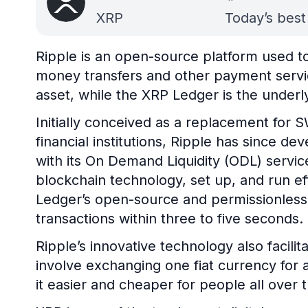
XRP
Today’s best
Ripple is an open-source platform used to 
money transfers and other payment servic
asset, while the XRP Ledger is the underl
Initially conceived as a replacement for S
financial institutions, Ripple has since 
with its On Demand Liquidity (ODL) service
blockchain technology, set up, and run e
Ledger’s open-source and permissionless
transactions within three to five seconds.
Ripple’s innovative technology also facili
involve exchanging one fiat currency for 
it easier and cheaper for people all over