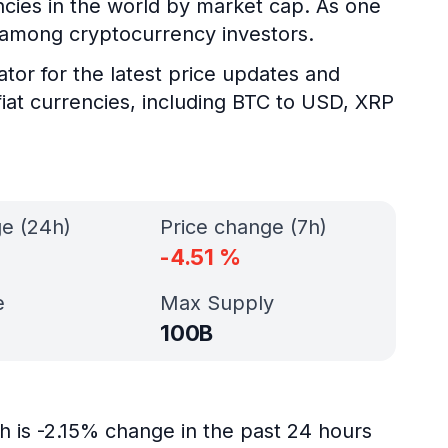
encies in the world by market cap. As one
y among cryptocurrency investors.
ator for the latest price updates and
fiat currencies, including BTC to USD, XRP
ge (24h)
Price change (7h)
-4.51
%
e
Max Supply
100B
h is -2.15% change in the past 24 hours