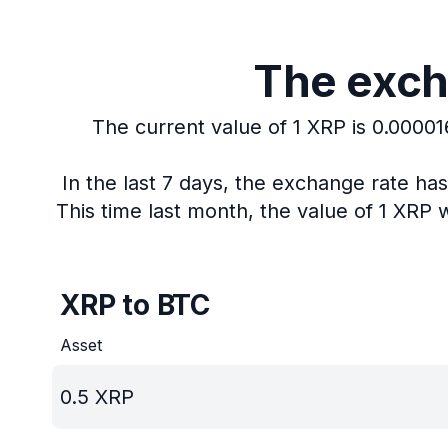
The exch
The current value of 1 XRP is 0.00001
In the last 7 days, the exchange rate ha
This time last month, the value of 1 XRP 
XRP to BTC
Asset
0.5
XRP