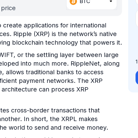
BTC
 price
create applications for international
es. Ripple (XRP) is the network’s native
ying blockchain technology that powers it.
WIFT, or the settling layer between large
developed into much more. RippleNet, along
, allows traditional banks to access
fficient payment networks. The XRP
 architecture can process XRP
tates cross-border transactions that
another. In short, the XRPL makes
 the world to send and receive money.