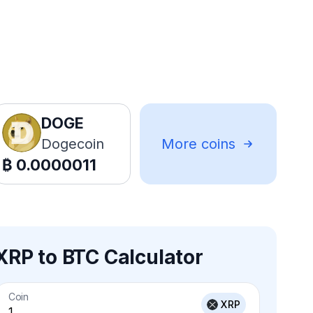
DOGE
Dogecoin
More coins
₿
0.0000011
XRP to BTC Calculator
Coin
XRP