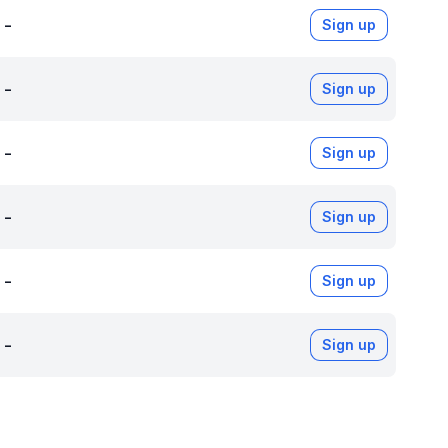
-
Sign up
-
Sign up
-
Sign up
-
Sign up
-
Sign up
-
Sign up