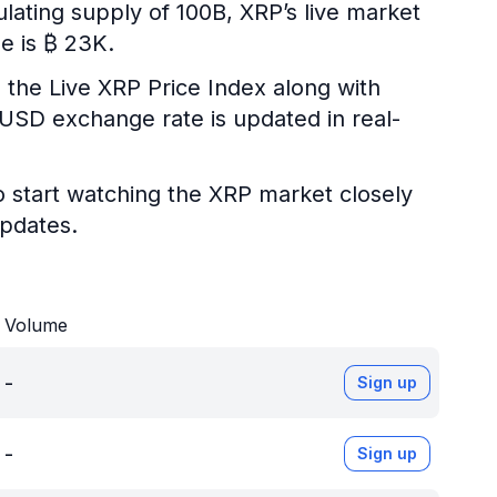
ulating supply of 100B, XRP’s live market
e is ₿ 23K.
 the Live XRP Price Index along with
P/USD exchange rate is updated in real-
o start watching the XRP market closely
updates.
Volume
-
Sign up
-
Sign up