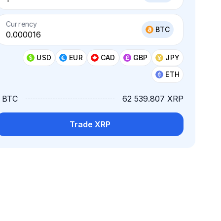
Currency
BTC
USD
EUR
CAD
GBP
JPY
ETH
1 BTC
62 539.807 XRP
Trade XRP