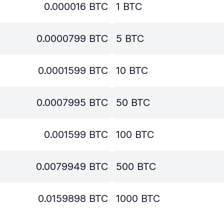
0.000016
BTC
1
BTC
0.0000799
BTC
5
BTC
0.0001599
BTC
10
BTC
0.0007995
BTC
50
BTC
0.001599
BTC
100
BTC
0.0079949
BTC
500
BTC
0.0159898
BTC
1000
BTC