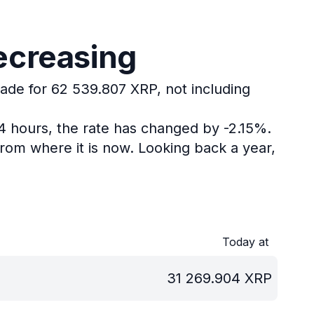
ecreasing
rade for 62 539.807 XRP, not including
24 hours, the rate has changed by -2.15%.
rom where it is now.
Looking back a year,
Today at
31 269.904
XRP