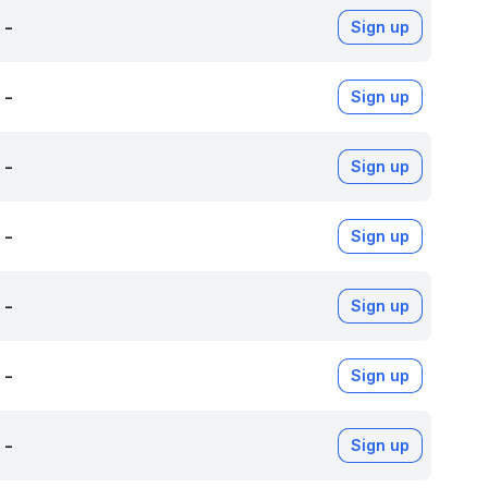
-
Sign up
-
Sign up
-
Sign up
-
Sign up
-
Sign up
-
Sign up
-
Sign up