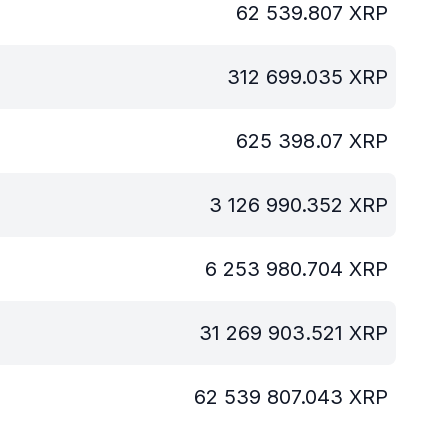
62 539.807
XRP
312 699.035
XRP
625 398.07
XRP
3 126 990.352
XRP
6 253 980.704
XRP
31 269 903.521
XRP
62 539 807.043
XRP