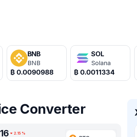
BNB
SOL
BNB
Solana
₿
0.0090988
₿
0.0011334
ice Converter
16
2.15
%