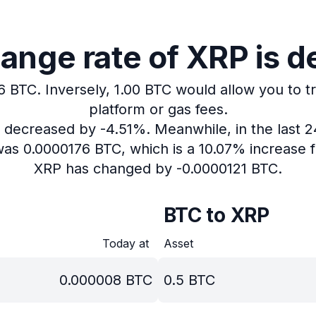
ange rate of XRP is d
6 BTC.
Inversely, 1.00 BTC would allow you to t
platform or gas fees.
s decreased by -4.51%.
Meanwhile, in the last 
was 0.0000176 BTC, which is a 10.07% increase f
XRP has changed by -0.0000121 BTC.
BTC to XRP
Today at
Asset
0.000008
BTC
0.5
BTC