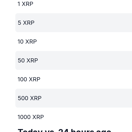
1
XRP
5
XRP
10
XRP
50
XRP
100
XRP
500
XRP
1000
XRP