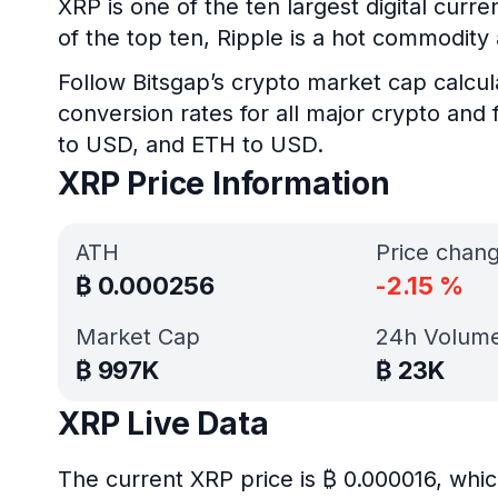
XRP is one of the ten largest digital curr
of the top ten, Ripple is a hot commodit
Follow Bitsgap’s crypto market cap calcul
conversion rates for all major crypto and 
to USD, and ETH to USD.
XRP Price Information
ATH
Price chan
₿
0.000256
-2.15
%
Market Cap
24h Volum
₿
997K
₿
23K
XRP Live Data
The current XRP price is ₿ 0.000016, whic