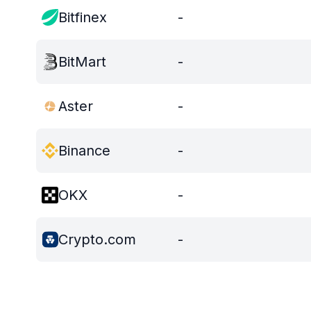
Bitfinex
-
BitMart
-
Aster
-
Binance
-
OKX
-
Crypto.com
-