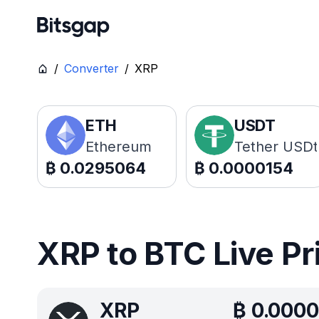
/
Converter
/
XRP
ETH
USDT
Ethereum
Tether USDt
₿
0.0295064
₿
0.0000154
XRP to BTC Live Pr
XRP
₿
0.0000