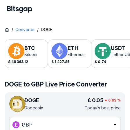
/
Converter
/
DOGE
BTC
ETH
USDT
Bitcoin
Ethereum
Tether U
£
48 363.12
£
1 427.85
£
0.74
DOGE to GBP Live Price Converter
DOGE
£
0.05
0.63
%
Dogecoin
Today’s best price
GBP