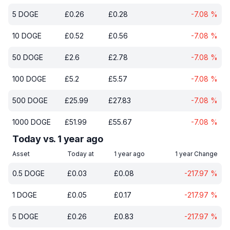
5
DOGE
£
0.26
£
0.28
-7.08
%
10
DOGE
£
0.52
£
0.56
-7.08
%
50
DOGE
£
2.6
£
2.78
-7.08
%
100
DOGE
£
5.2
£
5.57
-7.08
%
500
DOGE
£
25.99
£
27.83
-7.08
%
1000
DOGE
£
51.99
£
55.67
-7.08
%
Today vs. 1 year ago
Asset
Today at
1 year ago
1 year Change
0.5
DOGE
£
0.03
£
0.08
-217.97
%
1
DOGE
£
0.05
£
0.17
-217.97
%
5
DOGE
£
0.26
£
0.83
-217.97
%