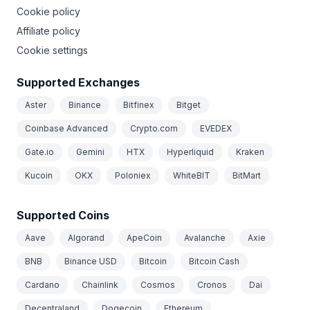
Cookie policy
Affiliate policy
Cookie settings
Supported Exchanges
Aster
Binance
Bitfinex
Bitget
Coinbase Advanced
Crypto.com
EVEDEX
Gate.io
Gemini
HTX
Hyperliquid
Kraken
Kucoin
OKX
Poloniex
WhiteBIT
BitMart
Supported Coins
Aave
Algorand
ApeCoin
Avalanche
Axie
BNB
Binance USD
Bitcoin
Bitcoin Cash
Cardano
Chainlink
Cosmos
Cronos
Dai
Decentraland
Dogecoin
Ethereum