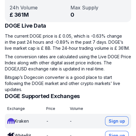
24h Volume
Max Supply
£
361M
0
DOGE Live Data
The current DOGE price is £ 0.05, which is -0.63% change
in the past 24 hours and -0.89% in the past 7 days. DOGE’s
live market cap is £ 8B. The 24-hour trading volume is £ 361M.
The conversion rates are calculated using the Live DOGE Price
Index along with other digital asset price indices. The
DOGE/USD exchange rate is updated in real-time.
Bitsgap’s Dogecoin converter is a good place to start
following the DOGE market and other crypto markets' live
updates.
DOGE Supported Exchanges
Exchange
Price
Volume
Kraken
-
-
Sign up
WhiteBit
-
-
Sign up