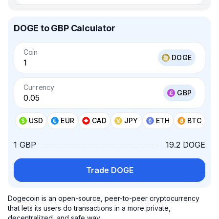
DOGE to GBP Calculator
Coin
DOGE
Currency
GBP
USD
EUR
CAD
JPY
ETH
BTC
1 GBP
19.2 DOGE
Trade DOGE
Dogecoin is an open-source, peer-to-peer cryptocurrency
that lets its users do transactions in a more private,
decentralized, and safe way.