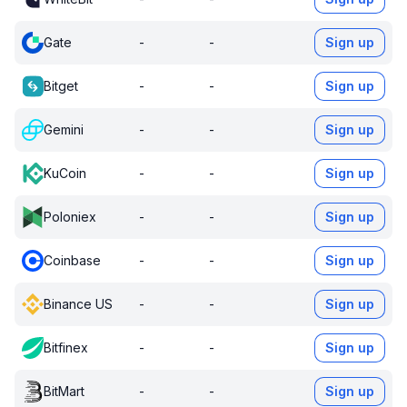
Gate
-
-
Sign up
Bitget
-
-
Sign up
Gemini
-
-
Sign up
KuCoin
-
-
Sign up
Poloniex
-
-
Sign up
Coinbase
-
-
Sign up
Binance US
-
-
Sign up
Bitfinex
-
-
Sign up
BitMart
-
-
Sign up