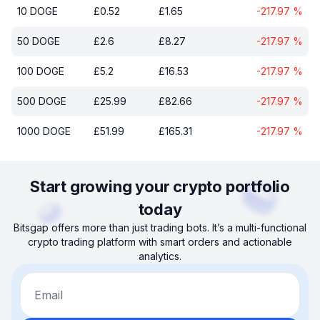
10
DOGE
£
0.52
£
1.65
-217.97
%
50
DOGE
£
2.6
£
8.27
-217.97
%
100
DOGE
£
5.2
£
16.53
-217.97
%
500
DOGE
£
25.99
£
82.66
-217.97
%
1000
DOGE
£
51.99
£
165.31
-217.97
%
Start growing your crypto portfolio
today
Bitsgap offers more than just trading bots. It’s a multi-functional
crypto trading platform with smart orders and actionable
analytics.
Email