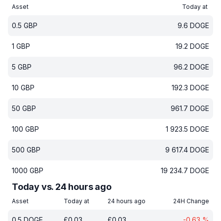
Asset
Today at
0.5
GBP
9.6
DOGE
1
GBP
19.2
DOGE
5
GBP
96.2
DOGE
10
GBP
192.3
DOGE
50
GBP
961.7
DOGE
100
GBP
1 923.5
DOGE
500
GBP
9 617.4
DOGE
1000
GBP
19 234.7
DOGE
Today vs. 24 hours ago
Asset
Today at
24 hours ago
24H Change
0.5
DOGE
£
0.03
£
0.03
-0.63
%