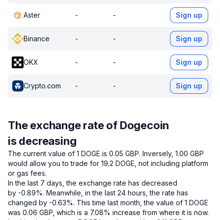
Aster
-
-
Sign up
Binance
-
-
Sign up
OKX
-
-
Sign up
Crypto.com
-
-
Sign up
The exchange rate of Dogecoin
is decreasing
The current value of 1 DOGE is 0.05 GBP.
Inversely, 1.00 GBP
would allow you to trade for 19.2 DOGE, not including platform
or gas fees.
In the last 7 days, the exchange rate has decreased
by -0.89%.
Meanwhile, in the last 24 hours, the rate has
changed by -0.63%.
This time last month, the value of 1 DOGE
was 0.06 GBP, which is a 7.08% increase from where it is now.