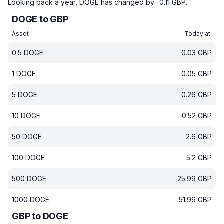
Looking back a year, DOGE has changed by -0.11 GBP.
DOGE to GBP
Asset
Today at
0.5
DOGE
0.03
GBP
1
DOGE
0.05
GBP
5
DOGE
0.26
GBP
10
DOGE
0.52
GBP
50
DOGE
2.6
GBP
100
DOGE
5.2
GBP
500
DOGE
25.99
GBP
1000
DOGE
51.99
GBP
GBP to DOGE