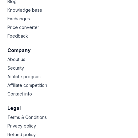
Blog
Knowledge base
Exchanges
Price converter
Feedback
Company
About us
Security
Affiliate program
Affiliate competition
Contact info
Legal
Terms & Conditions
Privacy policy
Refund policy