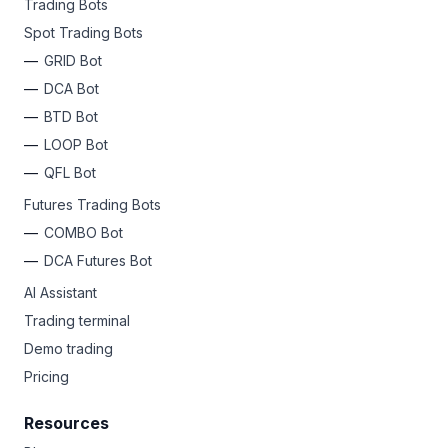
Trading Bots
Spot Trading Bots
GRID Bot
DCA Bot
BTD Bot
LOOP Bot
QFL Bot
Futures Trading Bots
COMBO Bot
DCA Futures Bot
AI Assistant
Trading terminal
Demo trading
Pricing
Resources