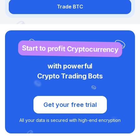
Trade BTC
Start to profit Cryptocurrency
with powerful
Crypto Trading Bots
Get your free trial
All your data is secured with high-end encryption