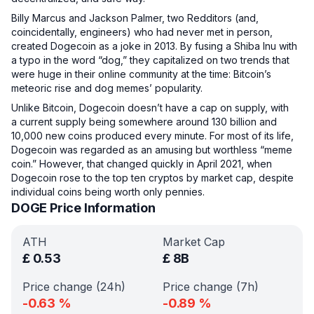
Billy Marcus and Jackson Palmer, two Redditors (and,
coincidentally, engineers) who had never met in person,
created Dogecoin as a joke in 2013. By fusing a Shiba Inu with
a typo in the word “dog,” they capitalized on two trends that
were huge in their online community at the time: Bitcoin’s
meteoric rise and dog memes’ popularity.
Unlike Bitcoin, Dogecoin doesn’t have a cap on supply, with
a current supply being somewhere around 130 billion and
10,000 new coins produced every minute. For most of its life,
Dogecoin was regarded as an amusing but worthless “meme
coin.” However, that changed quickly in April 2021, when
Dogecoin rose to the top ten cryptos by market cap, despite
individual coins being worth only pennies.
DOGE Price Information
ATH
Market Cap
£
0.53
£
8B
Price change (24h)
Price change (7h)
-0.63
%
-0.89
%