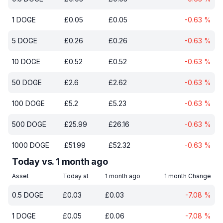
1
DOGE
£
0.05
£
0.05
-0.63
%
5
DOGE
£
0.26
£
0.26
-0.63
%
10
DOGE
£
0.52
£
0.52
-0.63
%
50
DOGE
£
2.6
£
2.62
-0.63
%
100
DOGE
£
5.2
£
5.23
-0.63
%
500
DOGE
£
25.99
£
26.16
-0.63
%
1000
DOGE
£
51.99
£
52.32
-0.63
%
Today vs. 1 month ago
Asset
Today at
1 month ago
1 month Change
0.5
DOGE
£
0.03
£
0.03
-7.08
%
1
DOGE
£
0.05
£
0.06
-7.08
%