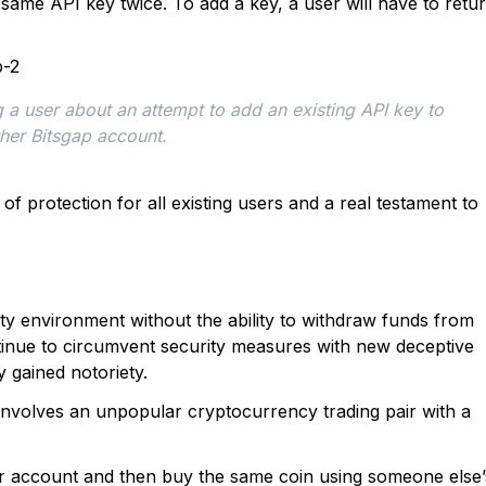
same API key twice. To add a key, a user will have to retu
 a user about an attempt to add an existing API key to 
her Bitsgap account.
 of protection for all existing users and a real testament to
ity environment without the ability to withdraw funds from
tinue to circumvent security measures with new deceptive
 gained notoriety.
y involves an unpopular cryptocurrency trading pair with a
ir account and then buy the same coin using someone else’