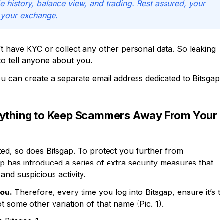
e history, balance view, and trading. Rest assured, your
 your exchange.
t have KYC or collect any other personal data. So leaking
to tell anyone about you.
u can create a separate email address dedicated to Bitsgap
erything to Keep Scammers Away From Your
ted, so does Bitsgap. To protect you further from
p has introduced a series of extra security measures that
and suspicious activity.
you.
Therefore, every time you log into Bitsgap, ensure it’s 
 some other variation of that name (Pic. 1).