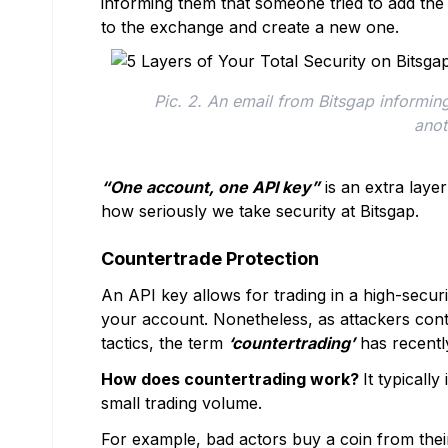
informing them that someone tried to add the 
to the exchange and create a new one.
Pic. 2. An email from Bitsgap informing
anot
“One account, one API key”
is an extra layer
how seriously we take security at Bitsgap.
Countertrade Protection
An API key allows for trading in a high-secur
your account. Nonetheless, as attackers con
tactics, the term
‘countertrading’
has recently
How does countertrading work?
It typicall
small trading volume.
For example, bad actors buy a coin from the