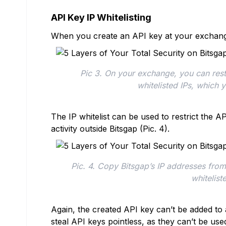
API Key IP Whitelisting
When you create an API key at your exchang
Pic 3. On your exchange, you can restri
whitelisted IPs, which 
The IP whitelist can be used to restrict the A
activity outside Bitsgap (Pic. 4).
Pic. 4. Copy Bitsgap’s IP addresses fr
whitelist
Again, the created API key can’t be added to
steal API keys pointless, as they can’t be use