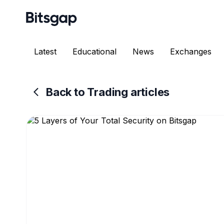
Latest
Educational
News
Exchanges
Back to Trading articles