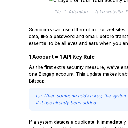
Pic. 1. Attention — fake website. 
Scammers can use different mirror websites or
data, like a password and email, before transfe
essential to be all eyes and ears when you en
1 Account = 1 API Key Rule
As the first extra security measure, we’ve e
one Bitsgap account. This update makes it ab
Bitsgap.
👉 When someone adds a key, the system au
if it has already been added.
If a system detects a duplicate, it immediately