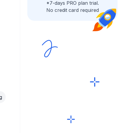
*7-days PRO plan trial.
No credit card required
g