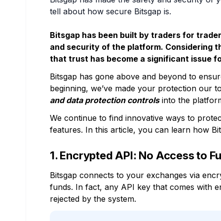
tell about how secure Bitsgap is.
Bitsgap has been built by traders for trad
and security of the platform. Considering 
that trust has become a significant issue f
Bitsgap has gone above and beyond to ensure
beginning, we’ve made your protection our t
and data protection controls
into the platfor
We continue to find innovative ways to protec
features. In this article, you can learn how Bi
1. Encrypted API: No Access to F
Bitsgap connects to your exchanges via encr
funds. In fact, any API key that comes with e
rejected by the system.