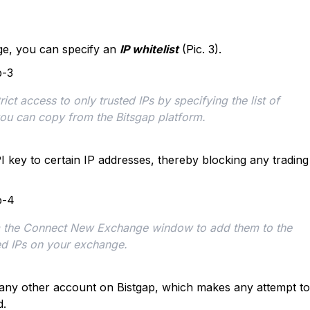
e, you can specify an
IP whitelist
(Pic. 3).
ct access to only trusted IPs by specifying the list of 
you can copy from the Bitsgap platform.
PI key to certain IP addresses, thereby blocking any trading
om the Connect New Exchange window to add them to the 
ed IPs on your exchange. 
 any other account on Bistgap, which makes any attempt to
d.