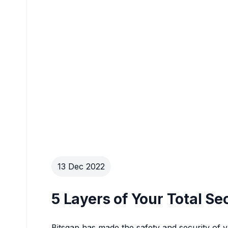
13 Dec 2022
5 Layers of Your Total Se
Bitsgap has made the safety and security of you