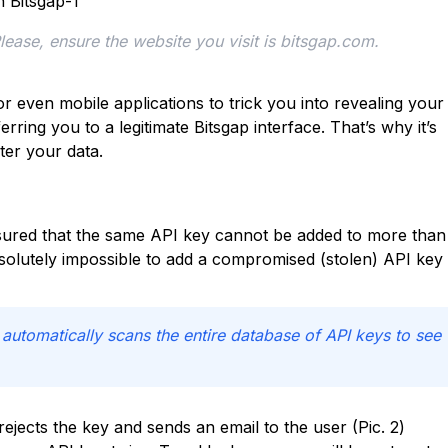
Please, ensure the website you visit is bitsgap.com.
 even mobile applications to trick you into revealing your
rring you to a legitimate Bitsgap interface. That’s why it’s
ter your data.
nsured that the same API key cannot be added to more than
solutely impossible to add a compromised (stolen) API key 
tomatically scans the entire database of API keys to see
 rejects the key and sends an email to the user (Pic. 2)