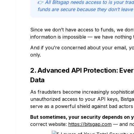
👉 All Bitsgap needs access to is your trad
funds are secure because they don’t leave
Since we don’t have access to funds, we don’
information is impossible — we have nothing 
And if you’re concerned about your email, yo
only.
2. Advanced API Protection: Ev
Data
As fraudsters become increasingly sophistica
unauthorized access to your API keys, Bistga
serve as a powerful shield against bad actors 
But sometimes, your security depends on 
correct website:
https://bitsgap.com
— and not