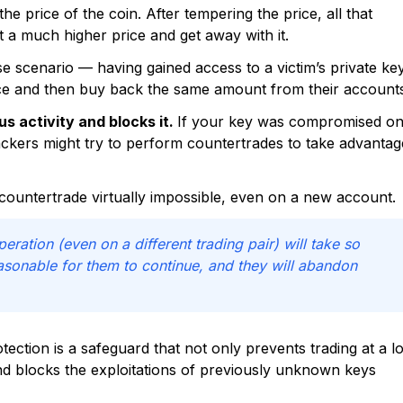
e price of the coin. After tempering the price, all that
at a much higher price and get away with it.
se scenario — having gained access to a victim’s private ke
rice and then buy back the same amount from their account
s activity and blocks it.
If your key was compromised o
ckers might try to perform countertrades to take advantag
countertrade virtually impossible, even on a new account.
operation (even on a different trading pair) will take so
easonable for them to continue, and they will abandon
tection is a safeguard that not only prevents trading at a l
and blocks the exploitations of previously unknown keys