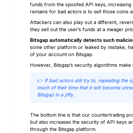
funds from the spoofed API keys, increasing th
remains for bad actors is to sell those coins 
Attackers can also play out a different, rever
they sell out the user’s funds at a meager p
Bitsgap automatically detects such maliciou
some other platform or leaked by mistake, ha
of your account on Bitsgap.
However, Bitsgap’s security algorithms make 
👉 If bad actors still try to, repeating the 
much of their time that it will become unr
Bitsgap in a jiffy.
The bottom line is that our countertrading pro
but also increases the security of API keys 
through the Bitsgap platform.