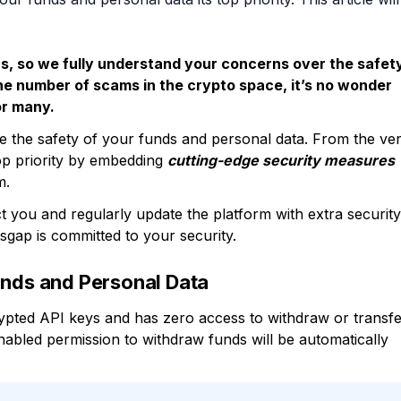
ers, so we fully understand your concerns over the safet
the number of scams in the crypto space, it’s no wonder
or many.
 the safety of your funds and personal data. From the ve
op priority by embedding
cutting-edge security measures
m.
t you and regularly update the platform with extra security
tsgap is committed to your security.
unds and Personal Data
ypted API keys and has zero access to withdraw or transf
nabled permission to withdraw funds will be automatically