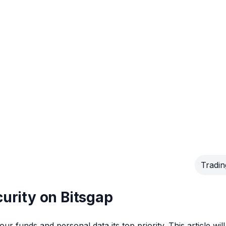
Tradin
curity on Bitsgap
r funds and personal data its top priority. This article will