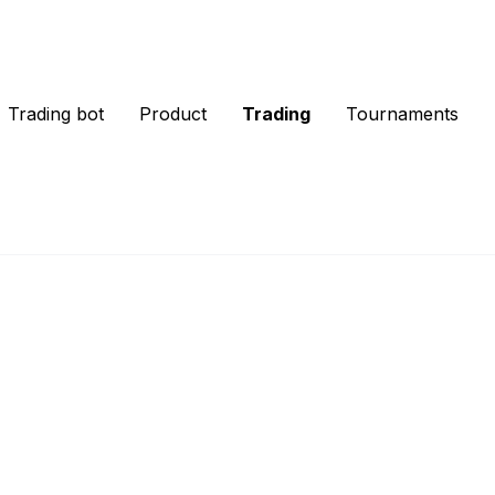
Trading bot
Product
Trading
Tournaments