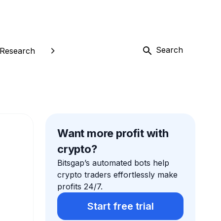
Search
Research
Want more profit with
crypto?
Bitsgap’s automated bots help
crypto traders effortlessly make
profits 24/7.
Start free trial