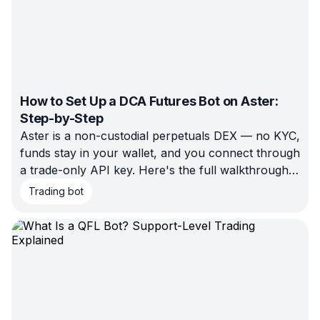
How to Set Up a DCA Futures Bot on Aster:
Step-by-Step
Aster is a non-custodial perpetuals DEX — no KYC,
funds stay in your wallet, and you connect through
a trade-only API key. Here's the full walkthrough
for setting up a DCA Futures bot on Aster with
Trading bot
Bitsgap: connect, configure pair/margin/leverage,
backtest, and launch.