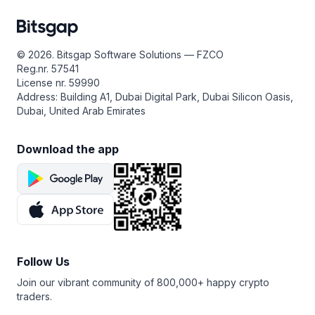
© 2026. Bitsgap Software Solutions — FZCO
Reg.nr. 57541
License nr. 59990
Address: Building A1, Dubai Digital Park, Dubai Silicon Oasis,
Dubai, United Arab Emirates
Download the app
Follow Us
Join our vibrant community of 800,000+ happy crypto
traders.