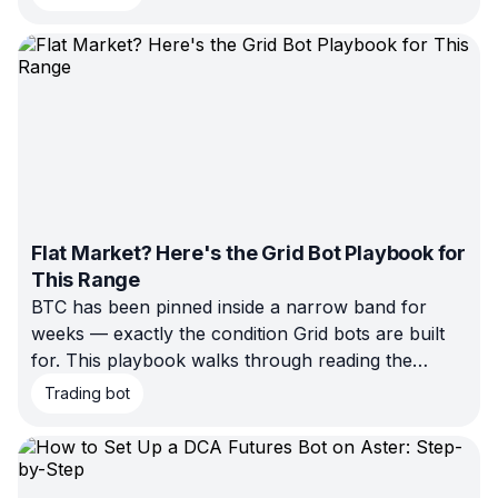
Flat Market? Here's the Grid Bot Playbook for
This Range
BTC has been pinned inside a narrow band for
weeks — exactly the condition Grid bots are built
for. This playbook walks through reading the
current range, placing realistic boundaries, sizing
Trading bot
the grid, and knowing when the setup is about to
break, using today's market as the working
example.