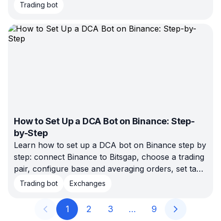
Here’s how to diagnose the problem before
Trading bot
changing settings.
How to Set Up a DCA Bot on Binance: Step-
by-Step
Learn how to set up a DCA bot on Binance step by
step: connect Binance to Bitsgap, choose a trading
pair, configure base and averaging orders, set take
profit and stop loss, backtest the setup, and launch
Trading bot
Exchanges
when the risk fits your plan.
1
2
3
…
9