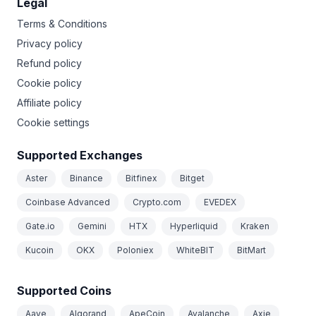
Legal
Terms & Conditions
Privacy policy
Refund policy
Cookie policy
Affiliate policy
Cookie settings
Supported Exchanges
Aster
Binance
Bitfinex
Bitget
Coinbase Advanced
Crypto.com
EVEDEX
Gate.io
Gemini
HTX
Hyperliquid
Kraken
Kucoin
OKX
Poloniex
WhiteBIT
BitMart
Supported Coins
Aave
Algorand
ApeCoin
Avalanche
Axie