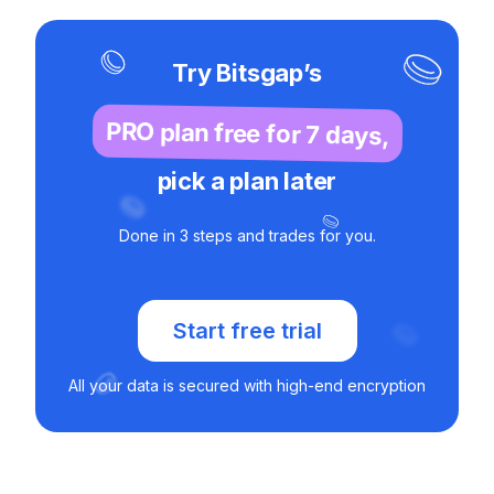
Try Bitsgap’s
PRO plan free for 7 days,
pick a plan later
Done in 3 steps and trades for you.
Start free trial
All your data is secured with high-end encryption