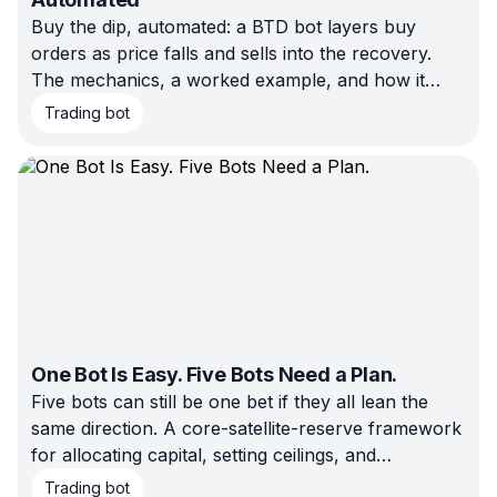
Buy the dip, automated: a BTD bot layers buy
orders as price falls and sells into the recovery.
The mechanics, a worked example, and how it
differs from DCA and QFL.
Trading bot
One Bot Is Easy. Five Bots Need a Plan.
Five bots can still be one bet if they all lean the
same direction. A core-satellite-reserve framework
for allocating capital, setting ceilings, and
rebalancing on triggers instead of feelings.
Trading bot