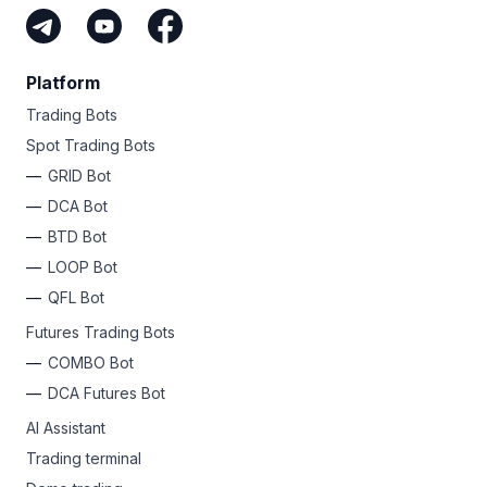
Platform
Trading Bots
Spot Trading Bots
GRID Bot
DCA Bot
BTD Bot
LOOP Bot
QFL Bot
Futures Trading Bots
COMBO Bot
DCA Futures Bot
AI Assistant
Trading terminal