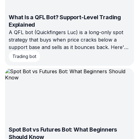
What Is a QFL Bot? Support-Level Trading
Explained
A QFL bot (Quickfingers Luc) is a long-only spot
strategy that buys when price cracks below a
support base and sells as it bounces back. Here's
how the pattern works, how it differs from GRID
Trading bot
and DCA, and when it fits your market — and
when it doesn't.
Spot Bot vs Futures Bot: What Beginners
Should Know