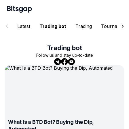
Latest
Trading bot
Trading
Tournament
Trading bot
Follow us and stay up-to-date
What Is a BTD Bot? Buying the Dip,
Automated