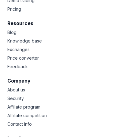
Demo trading
Pricing
Resources
Blog
Knowledge base
Exchanges
Price converter
Feedback
Company
About us
Security
Affiliate program
Affiliate competition
Contact info