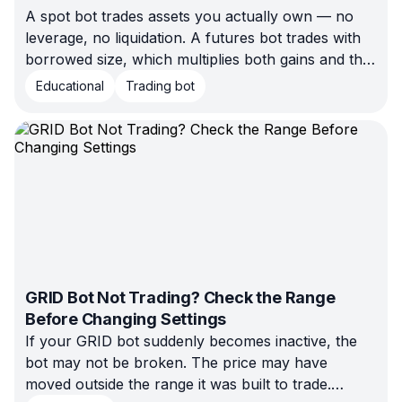
A spot bot trades assets you actually own — no
leverage, no liquidation. A futures bot trades with
borrowed size, which multiplies both gains and the
risk of forced closure. Here's how to pick the right
Educational
Trading bot
starting point.
GRID Bot Not Trading? Check the Range
Before Changing Settings
If your GRID bot suddenly becomes inactive, the
bot may not be broken. The price may have
moved outside the range it was built to trade.