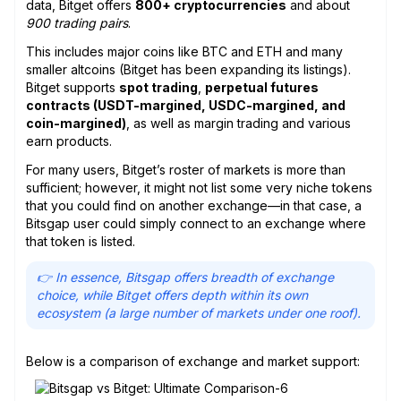
data, Bitget offers
800+ cryptocurrencies
and about
900 trading pairs
.
This includes major coins like BTC and ETH and many
smaller altcoins (Bitget has been expanding its listings).
Bitget supports
spot trading
,
perpetual futures
contracts (USDT-margined, USDC-margined, and
coin-margined)
, as well as margin trading and various
earn products.
For many users, Bitget’s roster of markets is more than
sufficient; however, it might not list some very niche tokens
that you could find on another exchange—in that case, a
Bitsgap user could simply connect to an exchange where
that token is listed.
👉 In essence, Bitsgap offers breadth of exchange
choice, while Bitget offers depth within its own
ecosystem (a large number of markets under one roof).
Below is a comparison of exchange and market support: