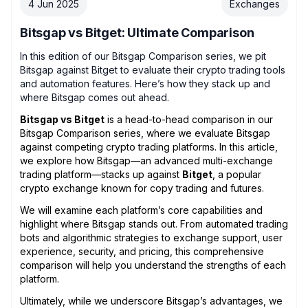
4 Jun 2025
Exchanges
Bitsgap vs Bitget: Ultimate Comparison
In this edition of our Bitsgap Comparison series, we pit
Bitsgap against Bitget to evaluate their crypto trading tools
and automation features. Here’s how they stack up and
where Bitsgap comes out ahead.
Bitsgap vs Bitget
is a head-to-head comparison in our
Bitsgap Comparison series, where we evaluate Bitsgap
against competing crypto trading platforms. In this article,
we explore how Bitsgap—an advanced multi-exchange
trading platform—stacks up against
Bitget
, a popular
crypto exchange known for copy trading and futures.
We will examine each platform’s core capabilities and
highlight where Bitsgap stands out. From automated trading
bots and algorithmic strategies to exchange support, user
experience, security, and pricing, this comprehensive
comparison will help you understand the strengths of each
platform.
Ultimately, while we underscore Bitsgap’s advantages, we