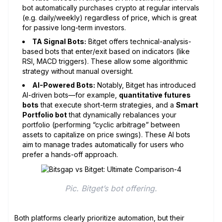
bot automatically purchases crypto at regular intervals
(e.g. daily/weekly) regardless of price, which is great
for passive long-term investors.
TA Signal Bots:
Bitget offers technical-analysis-
based bots that enter/exit based on indicators (like
RSI, MACD triggers). These allow some algorithmic
strategy without manual oversight.
AI-Powered Bots:
Notably, Bitget has introduced
AI-driven bots—for example,
quantitative futures
bots
that execute short-term strategies, and a
Smart
Portfolio bot
that dynamically rebalances your
portfolio (performing “cyclic arbitrage” between
assets to capitalize on price swings). These AI bots
aim to manage trades automatically for users who
prefer a hands-off approach.
Pic. Bitget’s bot offering.
Both platforms clearly prioritize automation, but their