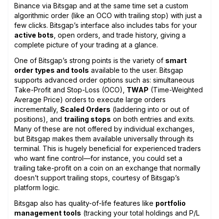
Binance via Bitsgap and at the same time set a custom
algorithmic order (like an OCO with trailing stop) with just a
few clicks. Bitsgap’s interface also includes tabs for your
active bots
, open orders, and trade history, giving a
complete picture of your trading at a glance.
One of Bitsgap’s strong points is the variety of
smart
order types and tools
available to the user. Bitsgap
supports advanced order options such as: simultaneous
Take-Profit and Stop-Loss (OCO),
TWAP
(Time-Weighted
Average Price) orders to execute large orders
incrementally,
Scaled Orders
(laddering into or out of
positions), and
trailing stops
on both entries and exits.
Many of these are not offered by individual exchanges,
but Bitsgap makes them available universally through its
terminal. This is hugely beneficial for experienced traders
who want fine control—for instance, you could set a
trailing take-profit on a coin on an exchange that normally
doesn’t support trailing stops, courtesy of Bitsgap’s
platform logic.
Bitsgap also has quality-of-life features like
portfolio
management tools
(tracking your total holdings and P/L