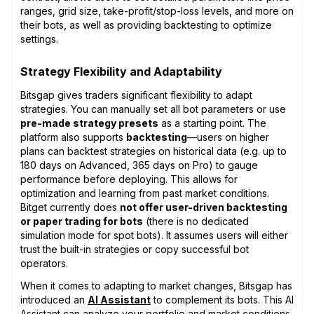
ranges, grid size, take-profit/stop-loss levels, and more on
their bots, as well as providing backtesting to optimize
settings.
Strategy Flexibility and Adaptability
Bitsgap gives traders significant flexibility to adapt
strategies. You can manually set all bot parameters or use
pre-made strategy presets
as a starting point. The
platform also supports
backtesting
—users on higher
plans can backtest strategies on historical data (e.g. up to
180 days on Advanced, 365 days on Pro) to gauge
performance before deploying. This allows for
optimization and learning from past market conditions.
Bitget currently does
not offer user-driven backtesting
or paper trading for bots
(there is no dedicated
simulation mode for spot bots). It assumes users will either
trust the built-in strategies or copy successful bot
operators.
When it comes to adapting to market changes, Bitsgap has
introduced an
AI Assistant
to complement its bots. This AI
Assistant can analyze your portfolio and market conditions