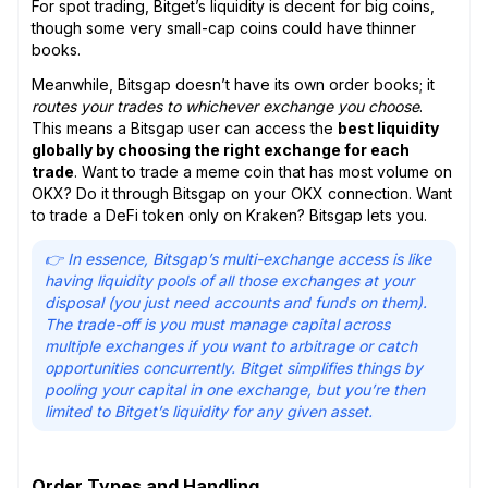
For spot trading, Bitget’s liquidity is decent for big coins,
though some very small-cap coins could have thinner
books.
Meanwhile, Bitsgap doesn’t have its own order books; it
routes your trades to whichever exchange you choose
.
This means a Bitsgap user can access the
best liquidity
globally by choosing the right exchange for each
trade
. Want to trade a meme coin that has most volume on
OKX? Do it through Bitsgap on your OKX connection. Want
to trade a DeFi token only on Kraken? Bitsgap lets you.
👉 In essence, Bitsgap’s multi-exchange access is like
having liquidity pools of all those exchanges at your
disposal (you just need accounts and funds on them).
The trade-off is you must manage capital across
multiple exchanges if you want to arbitrage or catch
opportunities concurrently. Bitget simplifies things by
pooling your capital in one exchange, but you’re then
limited to Bitget’s liquidity for any given asset.
Order Types and Handling