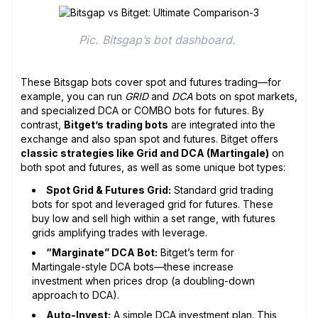
Pic. Bitsgap’s bot dashboard. 
These Bitsgap bots cover spot and futures trading—for
example, you can run
GRID
and
DCA
bots on spot markets,
and specialized DCA or COMBO bots for futures. By
contrast,
Bitget’s trading bots
are integrated into the
exchange and also span spot and futures. Bitget offers
classic strategies like Grid and DCA (Martingale)
on
both spot and futures, as well as some unique bot types:
Spot Grid & Futures Grid:
Standard grid trading
bots for spot and leveraged grid for futures. These
buy low and sell high within a set range, with futures
grids amplifying trades with leverage.
“Marginate” DCA Bot:
Bitget’s term for
Martingale-style DCA bots—these increase
investment when prices drop (a doubling-down
approach to DCA).
Auto-Invest:
A simple DCA investment plan. This