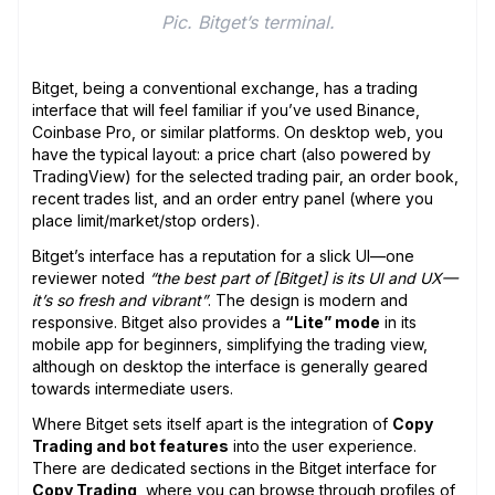
Pic. Bitget’s terminal.
Bitget, being a conventional exchange, has a trading
interface that will feel familiar if you’ve used Binance,
Coinbase Pro, or similar platforms. On desktop web, you
have the typical layout: a price chart (also powered by
TradingView) for the selected trading pair, an order book,
recent trades list, and an order entry panel (where you
place limit/market/stop orders).
Bitget’s interface has a reputation for a slick UI—one
reviewer noted
“the best part of [Bitget] is its UI and UX—
it’s so fresh and vibrant”
. The design is modern and
responsive. Bitget also provides a
“Lite” mode
in its
mobile app for beginners, simplifying the trading view,
although on desktop the interface is generally geared
towards intermediate users.
Where Bitget sets itself apart is the integration of
Copy
Trading and bot features
into the user experience.
There are dedicated sections in the Bitget interface for
Copy Trading
, where you can browse through profiles of