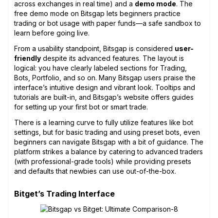
across exchanges in real time) and a
demo mode
. The
free demo mode on Bitsgap lets beginners practice
trading or bot usage with paper funds—a safe sandbox to
learn before going live.
From a usability standpoint, Bitsgap is considered
user-
friendly
despite its advanced features. The layout is
logical: you have clearly labeled sections for Trading,
Bots, Portfolio, and so on. Many Bitsgap users praise the
interface’s intuitive design and vibrant look. Tooltips and
tutorials are built-in, and Bitsgap’s website offers guides
for setting up your first bot or smart trade.
There is a learning curve to fully utilize features like bot
settings, but for basic trading and using preset bots, even
beginners can navigate Bitsgap with a bit of guidance. The
platform strikes a balance by catering to advanced traders
(with professional-grade tools) while providing presets
and defaults that newbies can use out-of-the-box.
Bitget’s Trading Interface