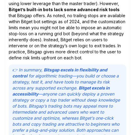
using lower leverage than the master trader). However,
Bitget’s built-in bots lack some advanced risk tools
that Bitsgap offers. As noted, no trailing stops are available
within Bitget bot settings as of 2024, and the customization
limits mean you might not be able to impose an automatic
stop-loss on a running grid bot (beyond what the strategy
inherently does). Instead, Bitget relies on users to
intervene or on the strategy’s own logic to exit trades. In
practice, Bitsgap gives more direct control to the user to
define risk limits upfront on each bot.
👉 In summary,
Bitsgap excels in flexibility and
control
for algorithmic trading—you build or choose a
strategy, test it, and have tools to manage its risk
across any supported exchange.
Bitget excels in
accessibility
—anyone can quickly deploy a proven
strategy or copy a top trader without deep knowledge
of bots. Bitsgap’s trading bots may appeal more to
intermediate and advanced users who want to
customize and optimize, whereas Bitget’s one-click
bots and copy trading are attractive to beginners who
prefer a plug-and-play solution. Both approaches can