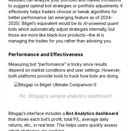
to suggest optimal bot strategies or portfolio adjustments. It
effectively helps traders choose or tweak algorithms for
better performance (an emerging feature as of 2024–
2025). Bitget’s equivalent would be its
AI-powered quant
bots which automatically adjust strategies internally, but
those are more like black-box products—the AI is
managing the trades for you rather than advising you.
Performance and Effectiveness
Measuring bot “performance” is tricky since results
depend on market conditions and user settings. However,
both platforms provide tools to track how bots are doing.
Pic. Bitsgap’s sample analytics dashboard.
Bitsgap’s interface includes a
Bot Analytics dashboard
that shows each bot’s profit, total P/L, average daily
returns, etc., in real time. This helps users quickly assess
which strategies are working.