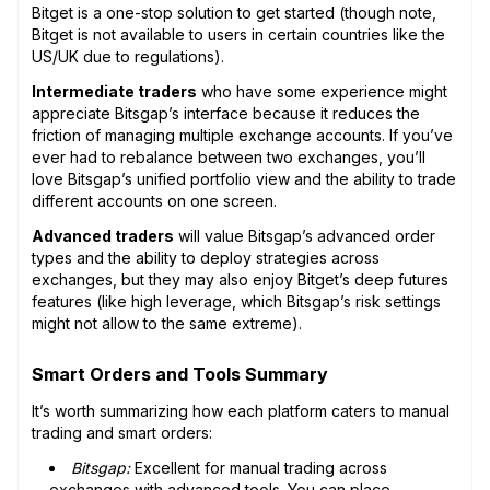
Bitget is a one-stop solution to get started (though note,
Bitget is not available to users in certain countries like the
US/UK due to regulations).
Intermediate traders
who have some experience might
appreciate Bitsgap’s interface because it reduces the
friction of managing multiple exchange accounts. If you’ve
ever had to rebalance between two exchanges, you’ll
love Bitsgap’s unified portfolio view and the ability to trade
different accounts on one screen.
Advanced traders
will value Bitsgap’s advanced order
types and the ability to deploy strategies across
exchanges, but they may also enjoy Bitget’s deep futures
features (like high leverage, which Bitsgap’s risk settings
might not allow to the same extreme).
Smart Orders and Tools Summary
It’s worth summarizing how each platform caters to manual
trading and smart orders:
Bitsgap:
Excellent for manual trading across
exchanges with advanced tools. You can place