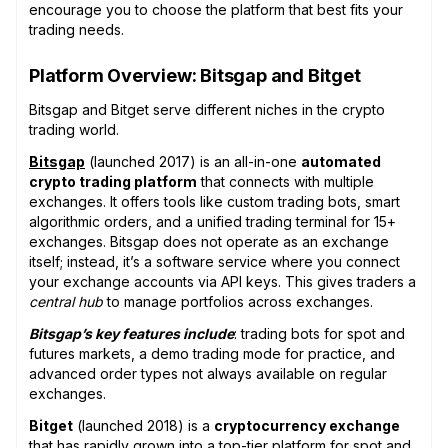
encourage you to choose the platform that best fits your
trading needs.
Platform Overview: Bitsgap and Bitget
Bitsgap and Bitget serve different niches in the crypto
trading world.
Bitsgap
(launched 2017) is an all-in-one
automated
crypto trading platform
that connects with multiple
exchanges. It offers tools like custom trading bots, smart
algorithmic orders, and a unified trading terminal for 15+
exchanges. Bitsgap does not operate as an exchange
itself; instead, it’s a software service where you connect
your exchange accounts via API keys. This gives traders a
central hub
to manage portfolios across exchanges.
Bitsgap’s key features include
: trading bots for spot and
futures markets, a demo trading mode for practice, and
advanced order types not always available on regular
exchanges.
Bitget
(launched 2018) is a
cryptocurrency exchange
that has rapidly grown into a top-tier platform for spot and