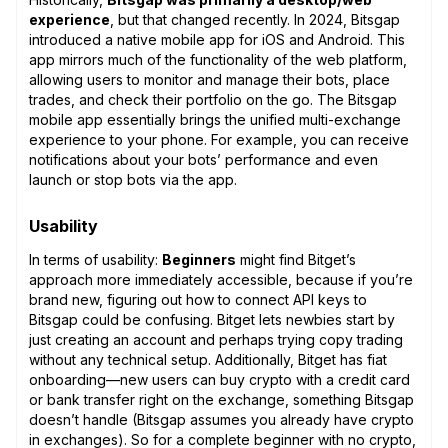
experience
, but that changed recently. In 2024, Bitsgap
introduced a native mobile app for iOS and Android. This
app mirrors much of the functionality of the web platform,
allowing users to monitor and manage their bots, place
trades, and check their portfolio on the go. The Bitsgap
mobile app essentially brings the unified multi-exchange
experience to your phone. For example, you can receive
notifications about your bots’ performance and even
launch or stop bots via the app.
Usability
In terms of usability:
Beginners
might find Bitget’s
approach more immediately accessible, because if you’re
brand new, figuring out how to connect API keys to
Bitsgap could be confusing. Bitget lets newbies start by
just creating an account and perhaps trying copy trading
without any technical setup. Additionally, Bitget has fiat
onboarding—new users can buy crypto with a credit card
or bank transfer right on the exchange, something Bitsgap
doesn’t handle (Bitsgap assumes you already have crypto
in exchanges). So for a complete beginner with no crypto,