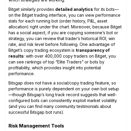
Bitget similarly provides
detailed analytics
for its bots—
on the Bitget trading interface, you can view performance
stats for each running bot (order history, P&L, asset
allocation) right under the chart. Moreover, because Bitget
has a social aspect, if you are copying someone’s bot or
strategy, you can review that trader’s historical ROI, win
rate, and risk level before following. One advantage of
Bitget’s copy trading ecosystem is
transparency of
results
: with over 400,000 copy traders on Bitget, you
can see rankings of top “Elite Traders” or bots by
profitability, which provides insight into potential
performance.
Bitsgap does not have a social/copy trading feature, so
performance is purely dependent on your own bot setup
—though Bitsgap’s long track record suggests that well-
configured bots can consistently exploit market volatility
(and you can find many community testimonials about
successful Bitsgap bot runs).
Risk Management Tools