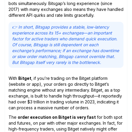
bots simultaneously. Bitsgap’s long experience (since
2017) with many exchanges also means they have handled
different API quirks and rate limits gracefully.
👉 In short, Bitsgap provides a stable, low-latency
experience across its 15+ exchanges
—
an important
factor for active traders who demand quick execution.
Of course, Bitsgap is still dependent on each
exchange’s performance; if an exchange has downtime
or slow order matching, Bitsgap cannot override that.
But Bitsgap itself very rarely is the bottleneck.
With
Bitget
, if you’re trading on the Bitget platform
(website or app), your orders go directly to Bitget’s
matching engine without any intermediary. Bitget, as a top
exchange, is built to handle high throughput—it reportedly
had over $3 trillion in trading volume in 2023, indicating it
can process a massive number of orders.
The
order execution on Bitget is very fast
for both spot
and futures, on par with other major exchanges. In fact, for
high-frequency traders, using Bitget natively might offer