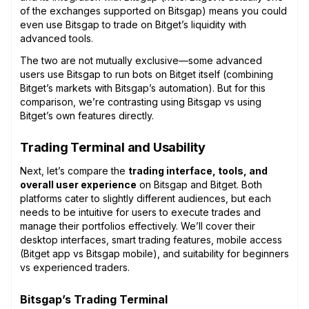
of the exchanges supported on Bitsgap) means you could
even use Bitsgap to trade on Bitget’s liquidity with
advanced tools.
The two are not mutually exclusive—some advanced
users use Bitsgap to run bots on Bitget itself (combining
Bitget’s markets with Bitsgap’s automation). But for this
comparison, we’re contrasting using Bitsgap vs using
Bitget’s own features directly.
Trading Terminal and Usability
Next, let’s compare the
trading interface, tools, and
overall user experience
on Bitsgap and Bitget. Both
platforms cater to slightly different audiences, but each
needs to be intuitive for users to execute trades and
manage their portfolios effectively. We’ll cover their
desktop interfaces, smart trading features, mobile access
(Bitget app vs Bitsgap mobile), and suitability for beginners
vs experienced traders.
Bitsgap’s Trading Terminal