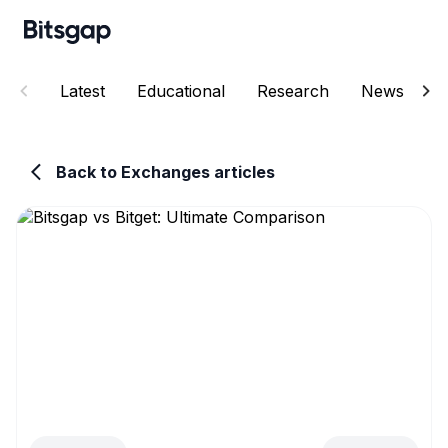
Latest
Educational
Research
News
E
Back to Exchanges articles