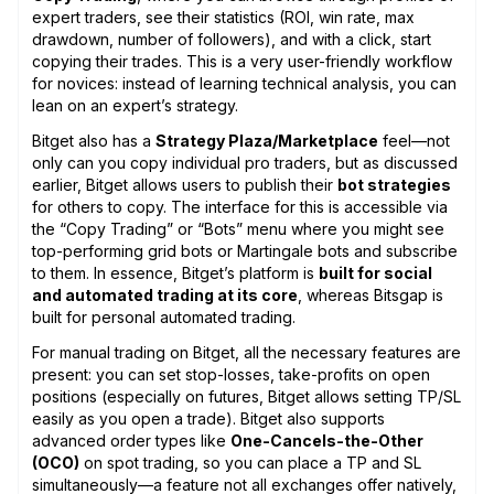
expert traders, see their statistics (ROI, win rate, max
drawdown, number of followers), and with a click, start
copying their trades. This is a very user-friendly workflow
for novices: instead of learning technical analysis, you can
lean on an expert’s strategy.
Bitget also has a
Strategy Plaza/Marketplace
feel—not
only can you copy individual pro traders, but as discussed
earlier, Bitget allows users to publish their
bot strategies
for others to copy. The interface for this is accessible via
the “Copy Trading” or “Bots” menu where you might see
top-performing grid bots or Martingale bots and subscribe
to them. In essence, Bitget’s platform is
built for social
and automated trading at its core
, whereas Bitsgap is
built for personal automated trading.
For manual trading on Bitget, all the necessary features are
present: you can set stop-losses, take-profits on open
positions (especially on futures, Bitget allows setting TP/SL
easily as you open a trade). Bitget also supports
advanced order types like
One-Cancels-the-Other
(OCO)
on spot trading, so you can place a TP and SL
simultaneously—a feature not all exchanges offer natively,