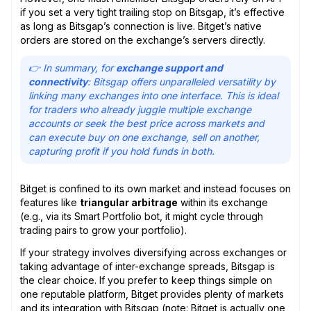
if you set a very tight trailing stop on Bitsgap, it’s effective
as long as Bitsgap’s connection is live. Bitget’s native
orders are stored on the exchange’s servers directly.
👉 In summary, for
exchange support and
connectivity
: Bitsgap offers unparalleled versatility by
linking many exchanges into one interface. This is ideal
for traders who already juggle multiple exchange
accounts or seek the best price across markets and
can execute buy on one exchange, sell on another,
capturing profit if you hold funds in both.
Bitget is confined to its own market and instead focuses on
features like
triangular arbitrage
within its exchange
(e.g., via its Smart Portfolio bot, it might cycle through
trading pairs to grow your portfolio).
If your strategy involves diversifying across exchanges or
taking advantage of inter-exchange spreads, Bitsgap is
the clear choice. If you prefer to keep things simple on
one reputable platform, Bitget provides plenty of markets
and its integration with Bitsgap (note: Bitget is actually one