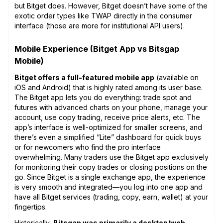
but Bitget does. However, Bitget doesn’t have some of the
exotic order types like TWAP directly in the consumer
interface (those are more for institutional API users).
Mobile Experience (Bitget App vs Bitsgap
Mobile)
Bitget offers a full-featured mobile app
(available on
iOS and Android) that is highly rated among its user base.
The Bitget app lets you do everything: trade spot and
futures with advanced charts on your phone, manage your
account, use copy trading, receive price alerts, etc. The
app’s interface is well-optimized for smaller screens, and
there’s even a simplified “Lite” dashboard for quick buys
or for newcomers who find the pro interface
overwhelming. Many traders use the Bitget app exclusively
for monitoring their copy trades or closing positions on the
go. Since Bitget is a single exchange app, the experience
is very smooth and integrated—you log into one app and
have all Bitget services (trading, copy, earn, wallet) at your
fingertips.
Historically,
Bitsgap was primarily a desktop/web