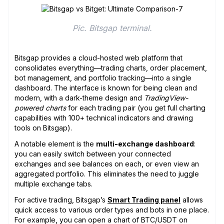
Pic. Bitsgap terminal.
Bitsgap provides a cloud-hosted web platform that
consolidates everything—trading charts, order placement,
bot management, and portfolio tracking—into a single
dashboard. The interface is known for being clean and
modern, with a dark-theme design and
TradingView-
powered charts
for each trading pair (you get full charting
capabilities with 100+ technical indicators and drawing
tools on Bitsgap).
A notable element is the
multi-exchange dashboard
:
you can easily switch between your connected
exchanges and see balances on each, or even view an
aggregated portfolio. This eliminates the need to juggle
multiple exchange tabs.
For active trading, Bitsgap’s
Smart Trading panel
allows
quick access to various order types and bots in one place.
For example, you can open a chart of BTC/USDT on