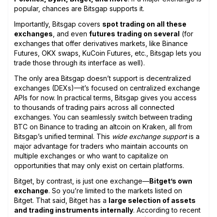
popular, chances are Bitsgap supports it.
Importantly, Bitsgap covers
spot trading on all these
exchanges
, and even
futures trading on several
(for
exchanges that offer derivatives markets, like Binance
Futures, OKX swaps, KuCoin Futures, etc., Bitsgap lets you
trade those through its interface as well).
The only area Bitsgap doesn’t support is decentralized
exchanges (DEXs)—it’s focused on centralized exchange
APIs for now. In practical terms, Bitsgap gives you access
to thousands of trading pairs across all connected
exchanges. You can seamlessly switch between trading
BTC on Binance to trading an altcoin on Kraken, all from
Bitsgap’s unified terminal. This
wide exchange support
is a
major advantage for traders who maintain accounts on
multiple exchanges or who want to capitalize on
opportunities that may only exist on certain platforms.
Bitget, by contrast, is just one exchange—
Bitget’s own
exchange
. So you’re limited to the markets listed on
Bitget. That said, Bitget has a
large selection of assets
and trading instruments internally
. According to recent