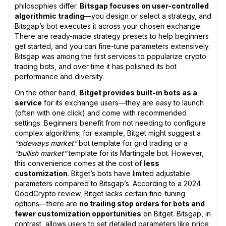
philosophies differ.
Bitsgap focuses on user-controlled
algorithmic trading
—you design or select a strategy, and
Bitsgap’s bot executes it across your chosen exchange.
There are ready-made strategy presets to help beginners
get started, and you can fine-tune parameters extensively.
Bitsgap was among the first services to popularize crypto
trading bots, and over time it has polished its bot
performance and diversity.
On the other hand,
Bitget provides built-in bots as a
service
for its exchange users—they are easy to launch
(often with one click) and come with recommended
settings. Beginners benefit from not needing to configure
complex algorithms; for example, Bitget might suggest a
“sideways market”
bot template for grid trading or a
“bullish market”
template for its Martingale bot. However,
this convenience comes at the cost of
less
customization
. Bitget’s bots have limited adjustable
parameters compared to Bitsgap’s. According to a 2024
GoodCrypto review, Bitget lacks certain fine-tuning
options—there are
no trailing stop orders for bots and
fewer customization opportunities
on Bitget. Bitsgap, in
contrast, allows users to set detailed parameters like price