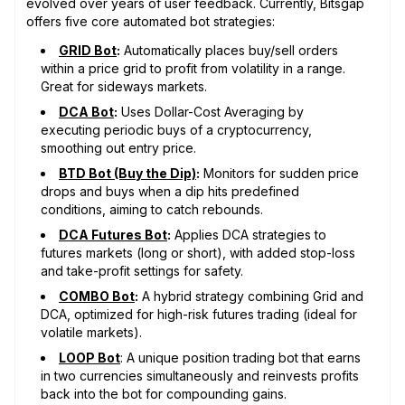
evolved over years of user feedback. Currently, Bitsgap
offers five core automated bot strategies:
GRID Bot
:
Automatically places buy/sell orders
within a price grid to profit from volatility in a range.
Great for sideways markets.
DCA Bot
:
Uses Dollar-Cost Averaging by
executing periodic buys of a cryptocurrency,
smoothing out entry price.
BTD Bot (Buy the Dip)
:
Monitors for sudden price
drops and buys when a dip hits predefined
conditions, aiming to catch rebounds.
DCA Futures Bot
:
Applies DCA strategies to
futures markets (long or short), with added stop-loss
and take-profit settings for safety.
COMBO Bot
:
A hybrid strategy combining Grid and
DCA, optimized for high-risk futures trading (ideal for
volatile markets).
LOOP Bot
: A unique position trading bot that earns
in two currencies simultaneously and reinvests profits
back into the bot for compounding gains.