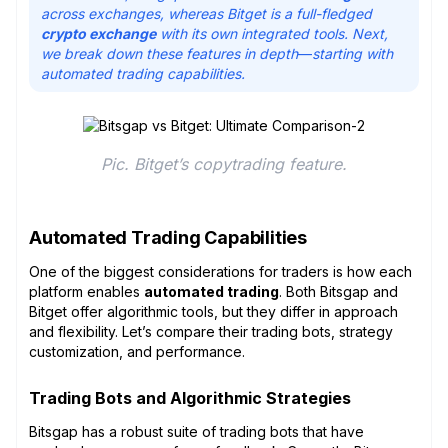
across exchanges, whereas Bitget is a full-fledged
crypto exchange
with its own integrated tools. Next,
we break down these features in depth
—
starting with
automated trading capabilities.
Pic. Bitget’s copytrading feature.
Automated Trading Capabilities
One of the biggest considerations for traders is how each
platform enables
automated trading
. Both Bitsgap and
Bitget offer algorithmic tools, but they differ in approach
and flexibility. Let’s compare their trading bots, strategy
customization, and performance.
Trading Bots and Algorithmic Strategies
Bitsgap has a robust suite of trading bots that have