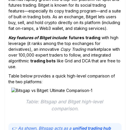
futures trading. Bitget is known for its social trading
features—especially its copy trading program—and a suite
of built-in trading bots. As an exchange, Bitget lets users
buy, sell, and hold crypto directly on its platform (including
fiat on-ramps, a Web3 wallet, and staking services).
Key features of Bitget include
:
futures trading
with high
leverage (it ranks among the top exchanges for
derivatives), an innovative
Copy Trading
marketplace with
over 100,000 expert traders to follow, and integrated
algorithmic
trading bots
like Grid and DCA that are free to
use.
Table below provides a quick high-level comparison of
the two platforms:
Table: Bitsgap and Bitget high-level 
comparison.
👉 As shown, Bitsgap acts as a
unified trading hub