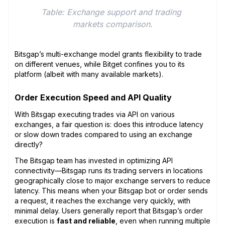
Table: Exchange support and trading 
markets comparison.
Bitsgap’s multi-exchange model grants flexibility to trade
on different venues, while Bitget confines you to its
platform (albeit with many available markets).
Order Execution Speed and API Quality
With Bitsgap executing trades via API on various
exchanges, a fair question is: does this introduce latency
or slow down trades compared to using an exchange
directly?
The Bitsgap team has invested in optimizing API
connectivity—Bitsgap runs its trading servers in locations
geographically close to major exchange servers to reduce
latency. This means when your Bitsgap bot or order sends
a request, it reaches the exchange very quickly, with
minimal delay. Users generally report that Bitsgap’s order
execution is
fast and reliable
, even when running multiple