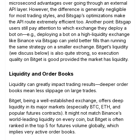
microsecond advantages over going through an external
API layer. However, the difference is generally negligible
for most trading styles, and Bitsgap’s optimizations make
the API route extremely efficient too. Another point: Bitsgap
users still pay attention to which exchange they deploy a
bot on—e.g., deploying a bot on a high-liquidity exchange
like Binance via Bitsgap can yield better fills than running
the same strategy on a smaller exchange. Bitget’s liquidity
(we discuss below) is also quite strong, so execution
quality on Bitget is good provided the market has liquidity.
Liquidity and Order Books
Liquidity can greatly impact trading results—deeper order
books mean less slippage on large trades.
Bitget, being a well-established exchange, offers deep
liquidity in its major markets (especially BTC, ETH, and
popular futures contracts). It might not match Binance’s
world-leading liquidity on every coin, but Bitget is often
ranked in the top 5 for futures volume globally, which
implies very active order books.