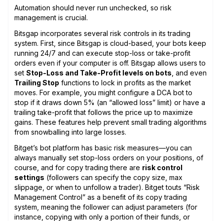
Automation should never run unchecked, so risk
management is crucial.
Bitsgap incorporates several risk controls in its trading
system. First, since Bitsgap is cloud-based, your bots keep
running 24/7 and can execute stop-loss or take-profit
orders even if your computer is off. Bitsgap allows users to
set
Stop-Loss and Take-Profit levels on bots
, and even
Trailing Stop
functions to lock in profits as the market
moves. For example, you might configure a DCA bot to
stop if it draws down 5% (an “allowed loss” limit) or have a
trailing take-profit that follows the price up to maximize
gains. These features help prevent small trading algorithms
from snowballing into large losses.
Bitget’s bot platform has basic risk measures—you can
always manually set stop-loss orders on your positions, of
course, and for copy trading there are
risk control
settings
(followers can specify the copy size, max
slippage, or when to unfollow a trader). Bitget touts “Risk
Management Control” as a benefit of its copy trading
system, meaning the follower can adjust parameters (for
instance, copying with only a portion of their funds, or