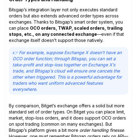
Bitsgap’s integration layer not only executes standard
orders but also extends advanced order types across
exchanges. Thanks to Bitsgap’s smart order system, you
can place
OCO orders, TWAP, scaled orders, trailing
stops, etc., on any connected exchange
—even if that
exchange itself doesn’t support those natively.
👉 For example, suppose Exchange X doesn’t have an
OCO order function; through Bitsgap, you can set a
take-profit and stop-loss together on Exchange X’s
trade, and Bitsgap’s cloud will ensure one cancels the
other when triggered. This is a powerful advantage for
traders who want uniform advanced features
everywhere.
By comparison, Bitget’s exchange offers a solid but more
standard set of order types. On Bitget you can place limit,
market, stop-loss orders, and it does support OCO orders
on spot trading (common on many exchanges). But
Bitsgap’s platform gives a bit more
order handling finesse
.
However, one must remember Bitsgap orders rely on API—