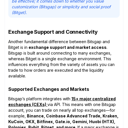
be effective; it comes down to whether you value
customization (Bitsgap) or simplicity and social proof
(Bitget).
Exchange Support and Connectivity
Another fundamental difference between Bitsgap and
Bitget is in
exchange support and market access
.
Bitsgap is built around connecting to many exchanges,
whereas Bitget is a single exchange environment. This
influences everything from the variety of assets you can
trade to how orders are executed and the liquidity
available.
Supported Exchanges and Markets
Bitsgap’s platform integrates with
15+ major centralized
exchanges (CEXs)
via API. This means with one Bitsgap
account, you can trade on nearly all top exchanges—for
example,
Binance, Coinbase Advanced Trade, Kraken,
KuCoin, OKX, Bitfinex, Gate.io, Gemini, Huobi (HTX),
Poloniex, Bybit, Bitget, and more
. If a major exchange is