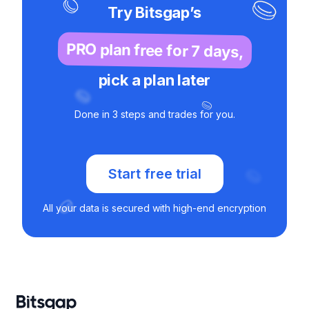
Try Bitsgap’s
PRO plan free for 7 days,
pick a plan later
Done in 3 steps and trades for you.
Start free trial
All your data is secured with high-end encryption