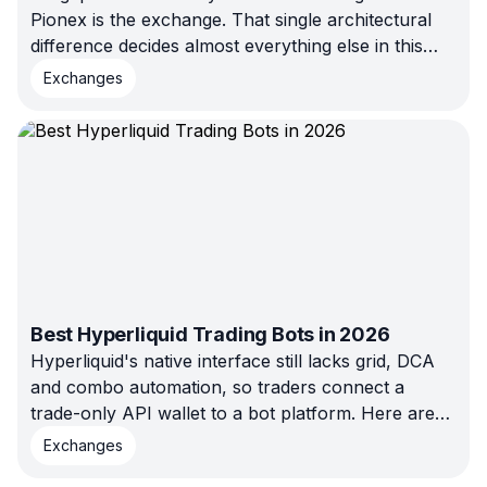
Pionex is the exchange. That single architectural
difference decides almost everything else in this
comparison — fees, custody, and who each
Exchanges
platform actually fits.
Best Hyperliquid Trading Bots in 2026
Hyperliquid's native interface still lacks grid, DCA
and combo automation, so traders connect a
trade-only API wallet to a bot platform. Here are
the bots worth running in 2026 — compared by
Exchanges
strategy support, custody model, pricing, and the