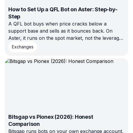
How to Set Up a QFL Bot on Aster: Step-by-
Step
A QFL bot buys when price cracks below a
support base and sells as it bounces back. On
Aster, it runs on the spot market, not the leveraged
futures side — no liquidation risk. This walkthrough
Exchanges
covers connecting Aster, configuring the bot, and
testing in demo before launch.
Bitsgap vs Pionex (2026): Honest
Comparison
Bitsgap runs bots on your own exchange account.