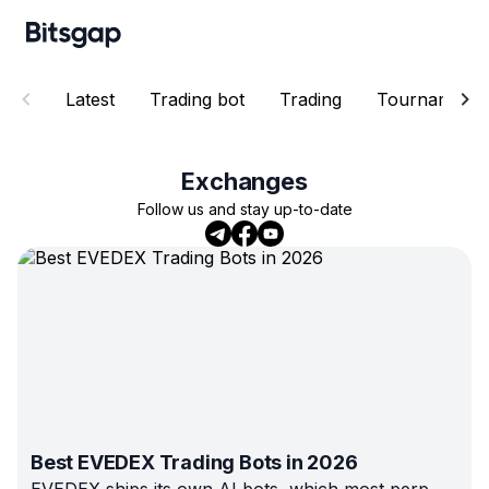
Latest
Trading bot
Trading
Tournaments
Exchanges
Follow us and stay up-to-date
Best EVEDEX Trading Bots in 2026