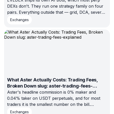
EVEDEX ships its own AI bots, which most perp
DEXs don't. They run one strategy family on four
pairs. Everything outside that — grid, DCA, several
venues at once — arrives through a trade-only API
Exchanges
key or your own code. Here is the full 2026
landscape.
What Aster Actually Costs: Trading Fees,
Broken Down slug: aster-trading-fees-
explained
Aster's headline commission is 0% maker and
0.04% taker on USDT perpetuals, and for most
traders it is the smallest number on the bill.
Execution mode and funding both cost more. Here
Exchanges