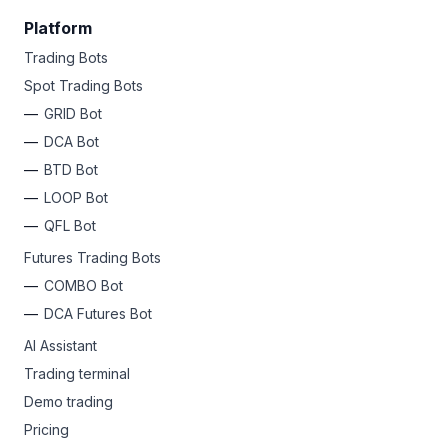
Platform
Trading Bots
Spot Trading Bots
GRID Bot
DCA Bot
BTD Bot
LOOP Bot
QFL Bot
Futures Trading Bots
COMBO Bot
DCA Futures Bot
AI Assistant
Trading terminal
Demo trading
Pricing