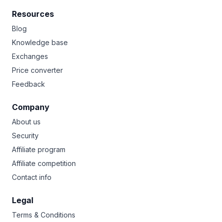
Resources
Blog
Knowledge base
Exchanges
Price converter
Feedback
Company
About us
Security
Affiliate program
Affiliate competition
Contact info
Legal
Terms & Conditions