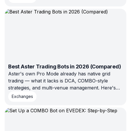
is the full price list, from Aster's own
documentation, with the arithmetic worked
through.
Best Aster Trading Bots in 2026 (Compared)
Aster's own Pro Mode already has native grid
trading — what it lacks is DCA, COMBO-style
strategies, and multi-venue management. Here's
exactly which platforms fill that gap in 2026,
Exchanges
verified rather than assumed.