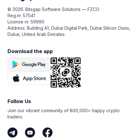
© 2026. Bitsgap Software Solutions — FZCO
Reg.nr. 57541
License nr. 59990
Address: Building A1, Dubai Digital Park, Dubai Silicon Oasis,
Dubai, United Arab Emirates
Download the app
Follow Us
Join our vibrant community of 800,000+ happy crypto
traders.