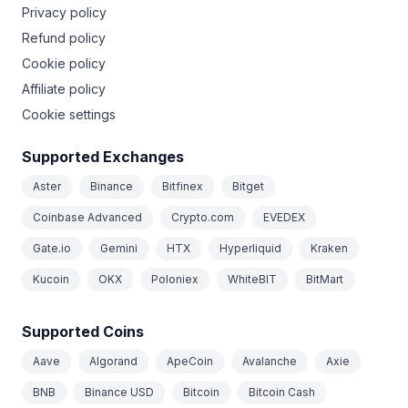
Privacy policy
Refund policy
Cookie policy
Affiliate policy
Cookie settings
Supported Exchanges
Aster
Binance
Bitfinex
Bitget
Coinbase Advanced
Crypto.com
EVEDEX
Gate.io
Gemini
HTX
Hyperliquid
Kraken
Kucoin
OKX
Poloniex
WhiteBIT
BitMart
Supported Coins
Aave
Algorand
ApeCoin
Avalanche
Axie
BNB
Binance USD
Bitcoin
Bitcoin Cash