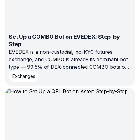
Set Up a COMBO Bot on EVEDEX: Step-by-
Step
EVEDEX is a non-custodial, no-KYC futures
exchange, and COMBO is already its dominant bot
type — 99.5% of DEX-connected COMBO bots on
Bitsgap ran there in H1 2026. Here's the full setup
Exchanges
walkthrough: connect, configure, backtest, launch.