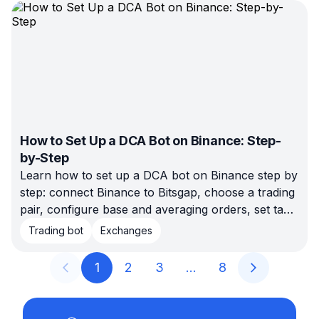
kind of trader each one actually fits.
How to Set Up a DCA Bot on Binance: Step-
by-Step
Learn how to set up a DCA bot on Binance step by
step: connect Binance to Bitsgap, choose a trading
pair, configure base and averaging orders, set take
profit and stop loss, backtest the setup, and launch
Trading bot
Exchanges
when the risk fits your plan.
1
2
3
…
8