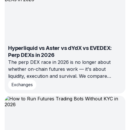
Hyperliquid vs Aster vs dYdX vs EVEDEX:
Perp DEXs in 2026
The perp DEX race in 2026 is no longer about
whether on-chain futures work — it's about
liquidity, execution and survival. We compare
Hyperliquid, Aster, dYdX and EVEDEX on the
Exchanges
metrics that matter and show which venue fits
which type of trader.