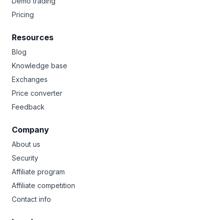
Demo trading
Pricing
Resources
Blog
Knowledge base
Exchanges
Price converter
Feedback
Company
About us
Security
Affiliate program
Affiliate competition
Contact info