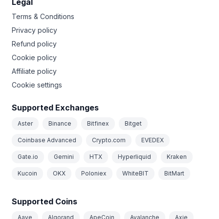
Legal
Terms & Conditions
Privacy policy
Refund policy
Cookie policy
Affiliate policy
Cookie settings
Supported Exchanges
Aster
Binance
Bitfinex
Bitget
Coinbase Advanced
Crypto.com
EVEDEX
Gate.io
Gemini
HTX
Hyperliquid
Kraken
Kucoin
OKX
Poloniex
WhiteBIT
BitMart
Supported Coins
Aave
Algorand
ApeCoin
Avalanche
Axie