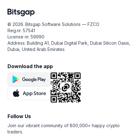
© 2026. Bitsgap Software Solutions — FZCO
Reg.nr. 57541
License nr. 59990
Address: Building A1, Dubai Digital Park, Dubai Silicon Oasis,
Dubai, United Arab Emirates
Download the app
Follow Us
Join our vibrant community of 800,000+ happy crypto
traders.