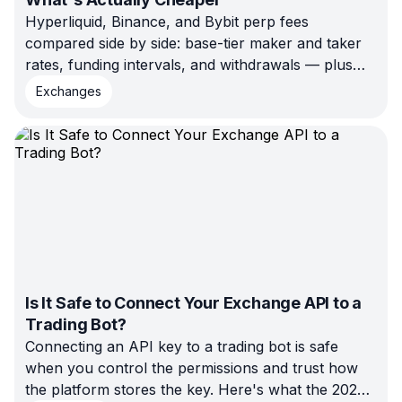
Hyperliquid, Binance, and Bybit perp fees
compared side by side: base-tier maker and taker
rates, funding intervals, and withdrawals — plus
what each one actually costs on $10k and $100k
Exchanges
of volume.
Is It Safe to Connect Your Exchange API to a
Trading Bot?
Connecting an API key to a trading bot is safe
when you control the permissions and trust how
the platform stores the key. Here's what the 2022