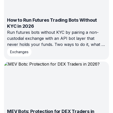
How to Run Futures Trading Bots Without
KYC in 2026
Run futures bots without KYC by pairing a non-
custodial exchange with an API bot layer that
never holds your funds. Two ways to do it, what to
check, and the real risks.
Exchanges
MEV Bots: Protection for DEX Traders in