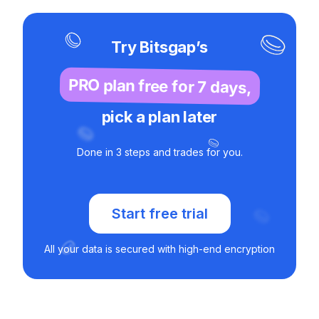
Try Bitsgap’s
PRO plan free for 7 days,
pick a plan later
Done in 3 steps and trades for you.
Start free trial
All your data is secured with high-end encryption