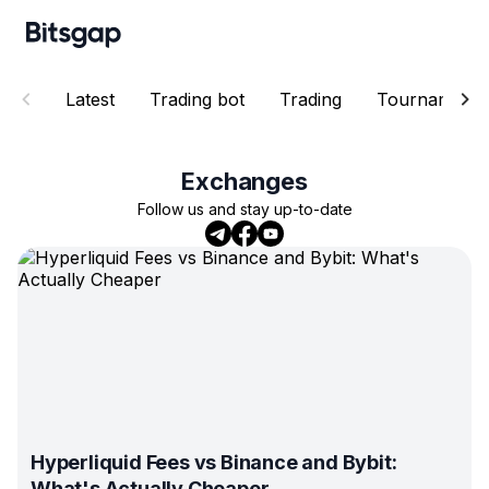
Latest
Trading bot
Trading
Tournaments
Exchanges
Follow us and stay up-to-date
Hyperliquid Fees vs Binance and Bybit:
What's Actually Cheaper