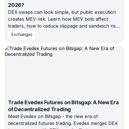
2026?
DEX swaps can look simple, but public execution
creates MEV risk. Learn how MEV bots affect
traders, how to reduce slippage and sandwich risk,
and when structured automation may be a better
Exchanges
fit.
Trade Evedex Futures on Bitsgap: A New Era
of Decentralized Trading
Meet Evedex on Bitsgap - the new era of
decentralized futures trading. Evedex merges DEX