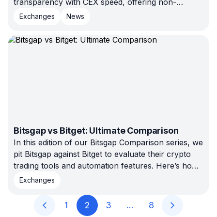
transparency with CEX speed, offering non-
custodial trading, no KYC, and smart COMBO bot
Exchanges
News
automation. Connect Evedex to Bitsgap and trade
securely with full control today.
Bitsgap vs Bitget: Ultimate Comparison
In this edition of our Bitsgap Comparison series, we
pit Bitsgap against Bitget to evaluate their crypto
trading tools and automation features. Here’s how
they stack up and where Bitsgap comes out ahead.
Exchanges
1
2
3
…
8