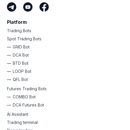
Platform
Trading Bots
Spot Trading Bots
GRID Bot
DCA Bot
BTD Bot
LOOP Bot
QFL Bot
Futures Trading Bots
COMBO Bot
DCA Futures Bot
AI Assistant
Trading terminal