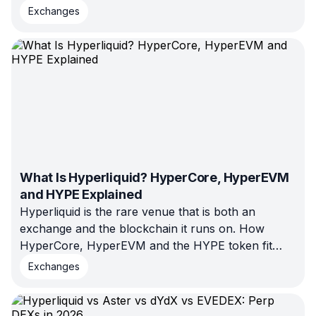
3Commas leak taught traders, why no-withdrawal
Exchanges
access isn't enough on its own, and a checklist for
connecting your exchange safely.
What Is Hyperliquid? HyperCore, HyperEVM
and HYPE Explained
Hyperliquid is the rare venue that is both an
exchange and the blockchain it runs on. How
HyperCore, HyperEVM and the HYPE token fit
together, why it clears over $180B in monthly perp
Exchanges
volume, and the risks behind that dominance in
2026.