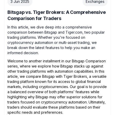
3 Jun 2025
Exchanges
Bitsgap vs. Tiger Brokers: A Comprehensive
Comparison for Traders
In this article, we dive deep into a comprehensive
comparison between Bitsgap and Tiger.com, two popular
trading platforms. Whether you're focused on
cryptocurrency automation or multi-asset trading, we
break down the latest features to help you make an
informed decision.
Welcome to another installment in our Bitsgap Comparison
series, where we explore how Bitsgap stacks up against
other trading platforms with automation capabilities. In this
article, we compare Bitsgap with Tiger Brokers, a versatile
trading platform known for its access to global financial
markets, including cryptocurrencies. Our goal is to provide
a balanced overview of both platforms’ features while
highlighting why Bitsgap may offer superior solutions for
traders focused on cryptocurrency automation. Ultimately,
traders should evaluate these platforms based on their
specific needs and preferences.