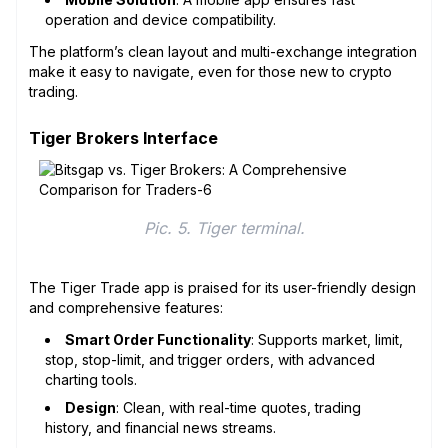
operation and device compatibility.
The platform’s clean layout and multi-exchange integration
make it easy to navigate, even for those new to crypto
trading.
Tiger Brokers Interface
Pic. 5. Tiger terminal.
The Tiger Trade app is praised for its user-friendly design
and comprehensive features:
Smart Order Functionality
: Supports market, limit,
stop, stop-limit, and trigger orders, with advanced
charting tools.
Design
: Clean, with real-time quotes, trading
history, and financial news streams.