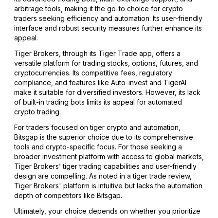
arbitrage tools, making it the go-to choice for crypto
traders seeking efficiency and automation. Its user-friendly
interface and robust security measures further enhance its
appeal.
Tiger Brokers, through its Tiger Trade app, offers a
versatile platform for trading stocks, options, futures, and
cryptocurrencies. Its competitive fees, regulatory
compliance, and features like Auto-invest and TigerAI
make it suitable for diversified investors. However, its lack
of built-in trading bots limits its appeal for automated
crypto trading.
For traders focused on tiger crypto and automation,
Bitsgap is the superior choice due to its comprehensive
tools and crypto-specific focus. For those seeking a
broader investment platform with access to global markets,
Tiger Brokers’ tiger trading capabilities and user-friendly
design are compelling. As noted in a tiger trade review,
Tiger Brokers' platform is intuitive but lacks the automation
depth of competitors like Bitsgap.
Ultimately, your choice depends on whether you prioritize