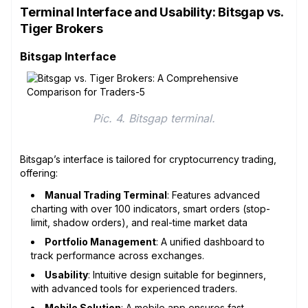
Terminal Interface and Usability: Bitsgap vs.
Tiger Brokers
Bitsgap Interface
Pic. 4. Bitsgap terminal.
Bitsgap’s interface is tailored for cryptocurrency trading,
offering:
Manual Trading Terminal
: Features advanced
charting with over 100 indicators, smart orders (stop-
limit, shadow orders), and real-time market data
Portfolio Management
: A unified dashboard to
track performance across exchanges.
Usability
: Intuitive design suitable for beginners,
with advanced tools for experienced traders.
Mobile Solution
: A mobile app ensures fast