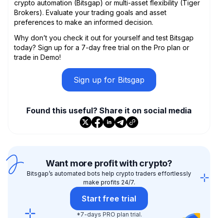
crypto automation (Bitsgap) or multi-asset flexibility (Tiger
Brokers). Evaluate your trading goals and asset
preferences to make an informed decision.
Why don’t you check it out for yourself and test Bitsgap
today? Sign up for a 7-day free trial on the Pro plan or
trade in Demo!
Sign up for Bitsgap
Found this useful? Share it on social media
Want more profit with crypto?
Bitsgap’s automated bots help crypto traders effortlessly
make profits 24/7.
Start free trial
*7-days PRO plan trial.