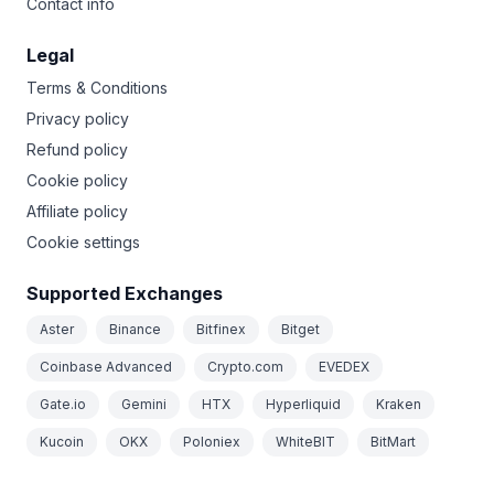
Contact info
Legal
Terms & Conditions
Privacy policy
Refund policy
Cookie policy
Affiliate policy
Cookie settings
Supported Exchanges
Aster
Binance
Bitfinex
Bitget
Coinbase Advanced
Crypto.com
EVEDEX
Gate.io
Gemini
HTX
Hyperliquid
Kraken
Kucoin
OKX
Poloniex
WhiteBIT
BitMart