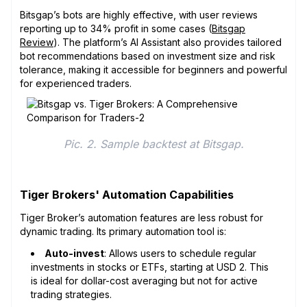
Bitsgap’s bots are highly effective, with user reviews
reporting up to 34% profit in some cases (
Bitsgap
Review
). The platform’s AI Assistant also provides tailored
bot recommendations based on investment size and risk
tolerance, making it accessible for beginners and powerful
for experienced traders.
Pic. 2. Sample backtest at Bitsgap.
Tiger Brokers' Automation Capabilities
Tiger Broker’s automation features are less robust for
dynamic trading. Its primary automation tool is:
Auto-invest
: Allows users to schedule regular
investments in stocks or ETFs, starting at USD 2. This
is ideal for dollar-cost averaging but not for active
trading strategies.