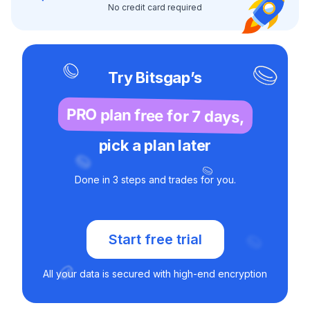
No credit card required
Try Bitsgap’s
PRO plan free for 7 days,
pick a plan later
Done in 3 steps and trades for you.
Start free trial
All your data is secured with high-end encryption