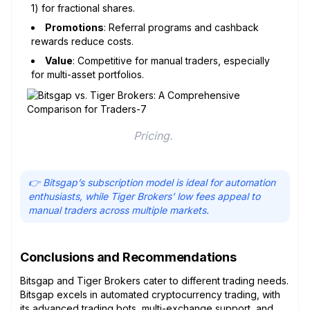
1) for fractional shares.
Promotions
: Referral programs and cashback
rewards reduce costs.
Value
: Competitive for manual traders, especially
for multi-asset portfolios.
Pricing. 
👉 Bitsgap’s subscription model is ideal for automation
enthusiasts, while Tiger Brokers’ low fees appeal to
manual traders across multiple markets.
Conclusions and Recommendations
Bitsgap and Tiger Brokers cater to different trading needs.
Bitsgap excels in automated cryptocurrency trading, with
its advanced trading bots, multi-exchange support, and