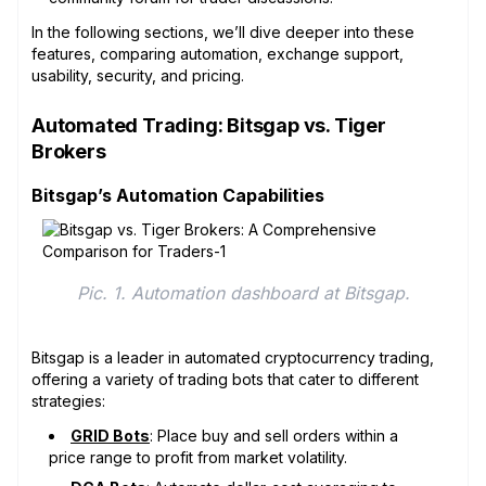
In the following sections, we’ll dive deeper into these
features, comparing automation, exchange support,
usability, security, and pricing.
Automated Trading: Bitsgap vs. Tiger
Brokers
Bitsgap’s Automation Capabilities
Pic. 1. Automation dashboard at Bitsgap.
Bitsgap is a leader in automated cryptocurrency trading,
offering a variety of trading bots that cater to different
strategies:
GRID Bots
: Place buy and sell orders within a
price range to profit from market volatility.