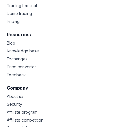
Trading terminal
Demo trading
Pricing
Resources
Blog
Knowledge base
Exchanges
Price converter
Feedback
Company
About us
Security
Affiliate program
Affiliate competition