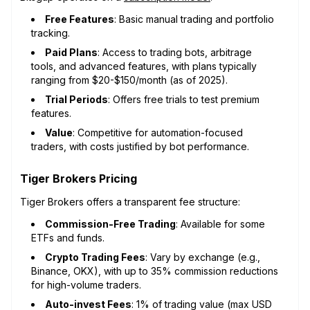
Free Features
: Basic manual trading and portfolio
tracking.
Paid Plans
: Access to trading bots, arbitrage
tools, and advanced features, with plans typically
ranging from $20-$150/month (as of 2025).
Trial Periods
: Offers free trials to test premium
features.
Value
: Competitive for automation-focused
traders, with costs justified by bot performance.
Tiger Brokers Pricing
Tiger Brokers offers a transparent fee structure:
Commission-Free Trading
: Available for some
ETFs and funds.
Crypto Trading Fees
: Vary by exchange (e.g.,
Binance, OKX), with up to 35% commission reductions
for high-volume traders.
Auto-invest Fees
: 1% of trading value (max USD