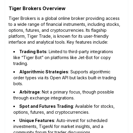
Tiger Brokers Overview
Tiger Brokers is a global online broker providing access
to a wide range of financial instruments, including stocks,
options, futures, and cryptocurrencies. Its flagship
platform, Tiger Trade, is known for its user-friendly
interface and analytical tools. Key features include:
Trading Bots
: Limited to third-party integrations
like “Tiger Bot” on platforms like Jet-Bot for copy
trading.
Algorithmic Strategies
: Supports algorithmic
order types via its Open API but lacks built-in trading
bots.
Arbitrage
: Not a primary focus, though possible
through exchange integrations.
Spot and Futures Trading
: Available for stocks,
options, futures, and cryptocurrencies.
Unique Features
: Auto-invest for scheduled
investments, TigerAI for market insights, and a
community forum for trader discussions.