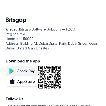
© 2026. Bitsgap Software Solutions — FZCO
Reg.nr. 57541
License nr. 59990
Address: Building A1, Dubai Digital Park, Dubai Silicon Oasis,
Dubai, United Arab Emirates
Download the app
Follow Us
Join our vibrant community of 800,000+ happy crypto