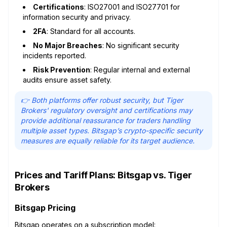
Certifications
: ISO27001 and ISO27701 for
information security and privacy.
2FA
: Standard for all accounts.
No Major Breaches
: No significant security
incidents reported.
Risk Prevention
: Regular internal and external
audits ensure asset safety.
👉 Both platforms offer robust security, but Tiger
Brokers' regulatory oversight and certifications may
provide additional reassurance for traders handling
multiple asset types. Bitsgap’s crypto-specific security
measures are equally reliable for its target audience.
Prices and Tariff Plans: Bitsgap vs. Tiger
Brokers
Bitsgap Pricing
Bitsgap operates on a
subscription model
: