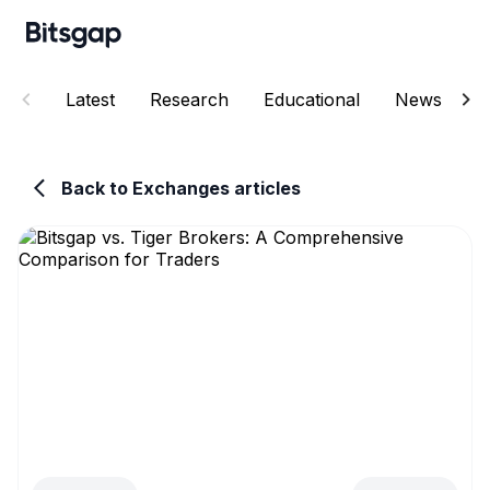
Latest
Research
Educational
News
E
Back to Exchanges articles