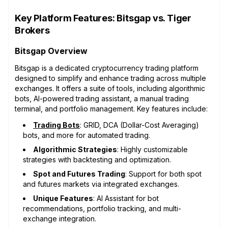
Key Platform Features: Bitsgap vs. Tiger
Brokers
Bitsgap Overview
Bitsgap is a dedicated cryptocurrency trading platform
designed to simplify and enhance trading across multiple
exchanges. It offers a suite of tools, including algorithmic
bots, AI-powered trading assistant, a manual trading
terminal, and portfolio management. Key features include:
Trading Bots
: GRID, DCA (Dollar-Cost Averaging)
bots, and more for automated trading.
Algorithmic Strategies
: Highly customizable
strategies with backtesting and optimization.
Spot and Futures Trading
: Support for both spot
and futures markets via integrated exchanges.
Unique Features
: AI Assistant for bot
recommendations, portfolio tracking, and multi-
exchange integration.