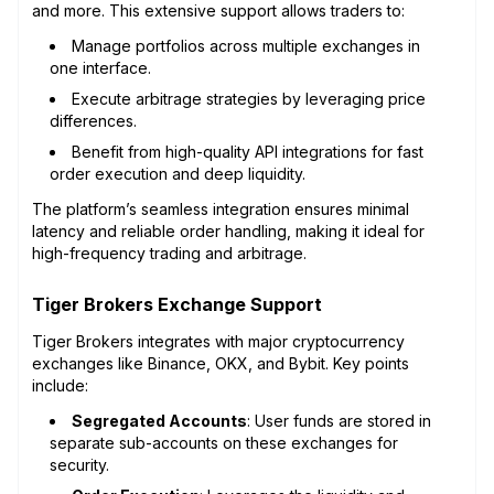
and more. This extensive support allows traders to:
Manage portfolios across multiple exchanges in
one interface.
Execute arbitrage strategies by leveraging price
differences.
Benefit from high-quality API integrations for fast
order execution and deep liquidity.
The platform’s seamless integration ensures minimal
latency and reliable order handling, making it ideal for
high-frequency trading and arbitrage.
Tiger Brokers Exchange Support
Tiger Brokers integrates with major cryptocurrency
exchanges like Binance, OKX, and Bybit. Key points
include:
Segregated Accounts
: User funds are stored in
separate sub-accounts on these exchanges for
security.