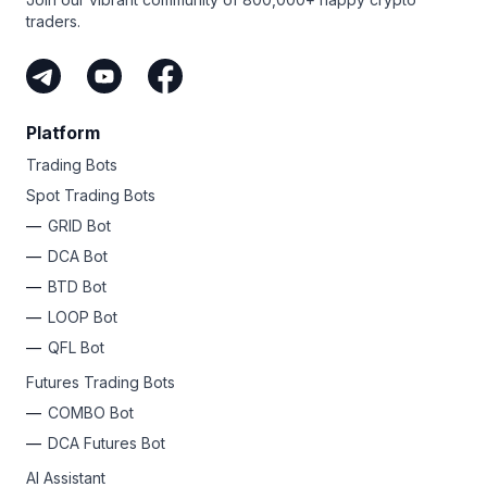
traders.
Platform
Trading Bots
Spot Trading Bots
GRID Bot
DCA Bot
BTD Bot
LOOP Bot
QFL Bot
Futures Trading Bots
COMBO Bot
DCA Futures Bot
AI Assistant