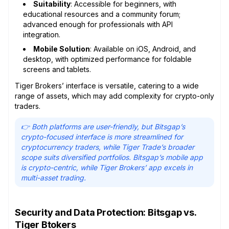
Suitability
: Accessible for beginners, with
educational resources and a community forum;
advanced enough for professionals with API
integration.
Mobile Solution
: Available on iOS, Android, and
desktop, with optimized performance for foldable
screens and tablets.
Tiger Brokers’ interface is versatile, catering to a wide
range of assets, which may add complexity for crypto-only
traders.
👉 Both platforms are user-friendly, but Bitsgap’s
crypto-focused interface is more streamlined for
cryptocurrency traders, while Tiger Trade’s broader
scope suits diversified portfolios. Bitsgap’s mobile app
is crypto-centric, while Tiger Brokers’ app excels in
multi-asset trading.
Security and Data Protection: Bitsgap vs.
Tiger Btokers