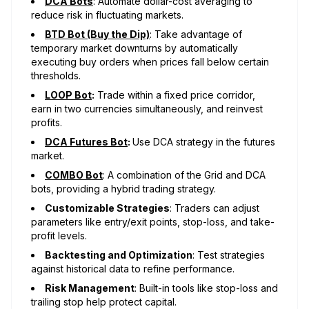
DCA Bots
: Automate dollar-cost averaging to
reduce risk in fluctuating markets.
BTD Bot (Buy the Dip)
: Take advantage of
temporary market downturns by automatically
executing buy orders when prices fall below certain
thresholds.
LOOP Bot
:
Trade within a fixed price corridor,
earn in two currencies simultaneously, and reinvest
profits.
DCA Futures Bot
:
Use DCA strategy in the futures
market.
COMBO Bot
: A combination of the Grid and DCA
bots, providing a hybrid trading strategy.
Customizable Strategies
: Traders can adjust
parameters like entry/exit points, stop-loss, and take-
profit levels.
Backtesting and Optimization
: Test strategies
against historical data to refine performance.
Risk Management
: Built-in tools like stop-loss and
trailing stop help protect capital.