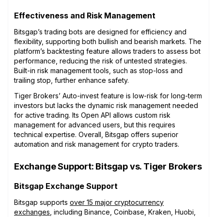
Effectiveness and Risk Management
Bitsgap’s trading bots are designed for efficiency and
flexibility, supporting both bullish and bearish markets. The
platform’s backtesting feature allows traders to assess bot
performance, reducing the risk of untested strategies.
Built-in risk management tools, such as stop-loss and
trailing stop, further enhance safety.
Tiger Brokers’ Auto-invest feature is low-risk for long-term
investors but lacks the dynamic risk management needed
for active trading. Its Open API allows custom risk
management for advanced users, but this requires
technical expertise. Overall, Bitsgap offers superior
automation and risk management for crypto traders.
Exchange Support: Bitsgap vs. Tiger Brokers
Bitsgap Exchange Support
Bitsgap supports
over 15 major cryptocurrency
exchanges
, including Binance, Coinbase, Kraken, Huobi,