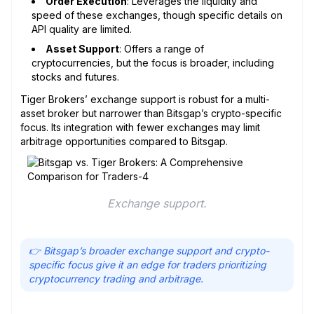
Order Execution
: Leverages the liquidity and
speed of these exchanges, though specific details on
API quality are limited.
Asset Support
: Offers a range of
cryptocurrencies, but the focus is broader, including
stocks and futures.
Tiger Brokers’ exchange support is robust for a multi-
asset broker but narrower than Bitsgap’s crypto-specific
focus. Its integration with fewer exchanges may limit
arbitrage opportunities compared to Bitsgap.
Exchange support.
👉 Bitsgap’s broader exchange support and crypto-
specific focus give it an edge for traders prioritizing
cryptocurrency trading and arbitrage.