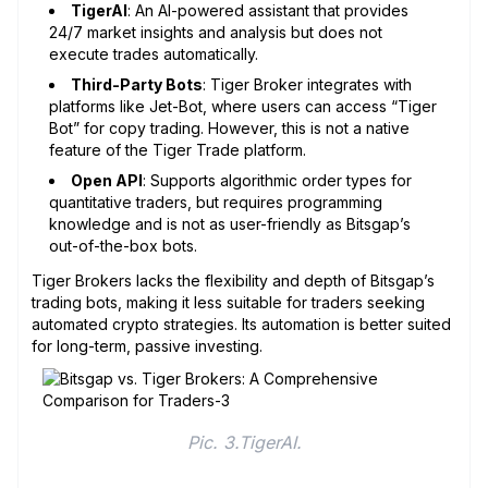
TigerAI
: An AI-powered assistant that provides
24/7 market insights and analysis but does not
execute trades automatically.
Third-Party Bots
: Tiger Broker integrates with
platforms like Jet-Bot, where users can access “Tiger
Bot” for copy trading. However, this is not a native
feature of the Tiger Trade platform.
Open API
: Supports algorithmic order types for
quantitative traders, but requires programming
knowledge and is not as user-friendly as Bitsgap’s
out-of-the-box bots.
Tiger Brokers lacks the flexibility and depth of Bitsgap’s
trading bots, making it less suitable for traders seeking
automated crypto strategies. Its automation is better suited
for long-term, passive investing.
Pic. 3.TigerAI.