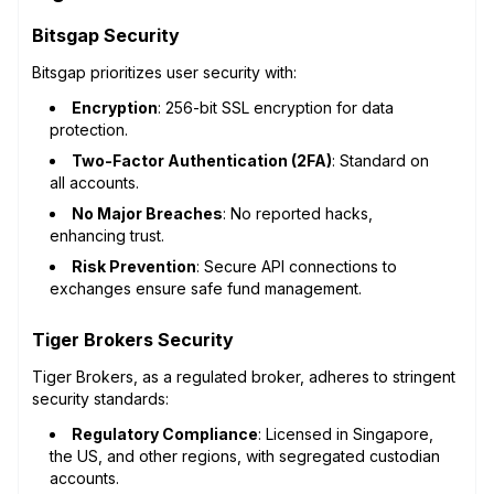
Bitsgap Security
Bitsgap prioritizes user security with:
Encryption
: 256-bit SSL encryption for data
protection.
Two-Factor Authentication (2FA)
: Standard on
all accounts.
No Major Breaches
: No reported hacks,
enhancing trust.
Risk Prevention
: Secure API connections to
exchanges ensure safe fund management.
Tiger Brokers Security
Tiger Brokers, as a regulated broker, adheres to stringent
security standards:
Regulatory Compliance
: Licensed in Singapore,
the US, and other regions, with segregated custodian
accounts.