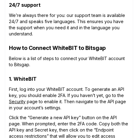
24/7 support
We’re always there for you: our support team is available
24/7 and speaks five languages. This ensures you have
the support when you need it and in the language you
understand.
How to Connect WhiteBIT to Bitsgap
Below is a list of steps to connect your WhiteBIT account
to Bitsgap.
1. WhiteBIT
First, log into your WhiteBIT account. To generate an API
key, you should enable 2FA. If you haven’t yet, go to the
Security
page to enable it. Then navigate to the API page
in your account’s settings.
Click the “Generate a new API key” button on the API
page. When prompted, enter the 2FA code. Copy both the
API key and Secret key, then click on the “Endpoint
access restrictions” that will allow you to edit access