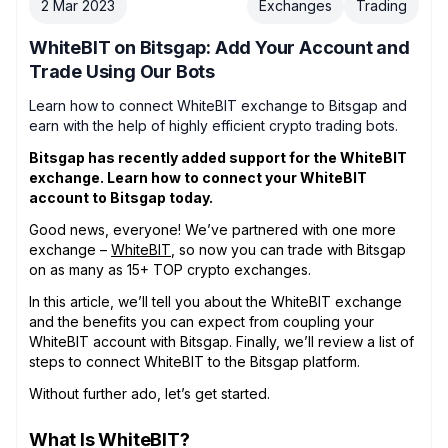
2 Mar 2023
Exchanges
Trading
WhiteBIT on Bitsgap: Add Your Account and
Trade Using Our Bots
Learn how to connect WhiteBIT exchange to Bitsgap and
earn with the help of highly efficient crypto trading bots.
Bitsgap has recently added support for the WhiteBIT
exchange. Learn how to connect your WhiteBIT
account to Bitsgap today.
Good news, everyone! We’ve partnered with one more
exchange –
WhiteBIT
, so now you can trade with Bitsgap
on as many as 15+ TOP crypto exchanges.
In this article, we’ll tell you about the WhiteBIT exchange
and the benefits you can expect from coupling your
WhiteBIT account with Bitsgap. Finally, we’ll review a list of
steps to connect WhiteBIT to the Bitsgap platform.
Without further ado, let’s get started.
What Is WhiteBIT?