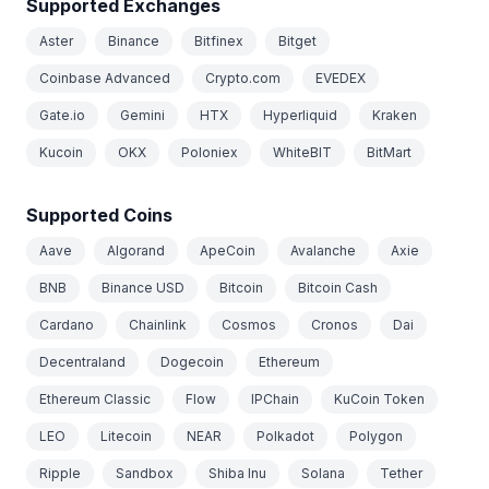
Supported Exchanges
Aster
Binance
Bitfinex
Bitget
Coinbase Advanced
Crypto.com
EVEDEX
Gate.io
Gemini
HTX
Hyperliquid
Kraken
Kucoin
OKX
Poloniex
WhiteBIT
BitMart
Supported Coins
Aave
Algorand
ApeCoin
Avalanche
Axie
BNB
Binance USD
Bitcoin
Bitcoin Cash
Cardano
Chainlink
Cosmos
Cronos
Dai
Decentraland
Dogecoin
Ethereum
Ethereum Classic
Flow
IPChain
KuCoin Token
LEO
Litecoin
NEAR
Polkadot
Polygon
Ripple
Sandbox
Shiba Inu
Solana
Tether