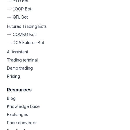
BTD Bot
LOOP Bot
QFL Bot
Futures Trading Bots
COMBO Bot
DCA Futures Bot
AI Assistant
Trading terminal
Demo trading
Pricing
Resources
Blog
Knowledge base
Exchanges
Price converter