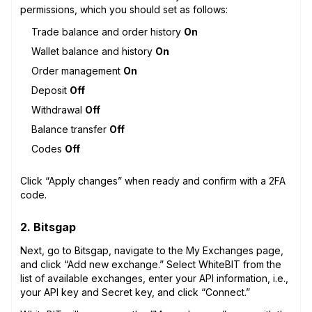
permissions, which you should set as follows:
Trade balance and order history
On
Wallet balance and history
On
Order management
On
Deposit
Off
Withdrawal
Off
Balance transfer
Off
Codes
Off
Click “Apply changes” when ready and confirm with a 2FA
code.
2. Bitsgap
Next, go to Bitsgap, navigate to the My Exchanges page,
and click “Add new exchange.” Select WhiteBIT from the
list of available exchanges, enter your API information, i.e.,
your API key and Secret key, and click “Connect.”