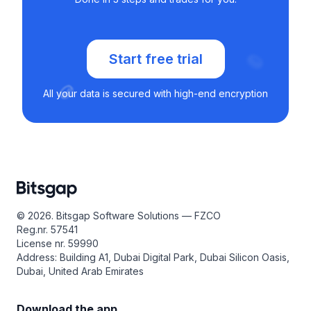
Start free trial
All your data is secured with high-end encryption
© 2026. Bitsgap Software Solutions — FZCO
Reg.nr. 57541
License nr. 59990
Address: Building A1, Dubai Digital Park, Dubai Silicon Oasis,
Dubai, United Arab Emirates
Download the app