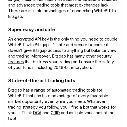
and advanced trading tools that most exchanges lack.
There are multiple advantages of connecting WhiteBIT to
Bitsgap.
Super easy and safe
An encrypted API key is the only thing you need to couple
WhiteBIT with Bitsgap. It’s safe and secure because it
doesn’t give Bitsgap access to anything but balance view
and trading. Moreover, Bitsgap has
many other security
features
that buttress your trading and ensure the safety
of your funds, including 2048-bit encryption.
State-of-the-art trading bots
Bitsgap has a range of automated trading tools for
WhiteBIT that can take advantage of every favorable
market opportunity even while you sleep. Whatever
trading strategy you follow, you’ll find a bot that works for
you — Think
DCA
and
GRID
and multiple variations of the
two!