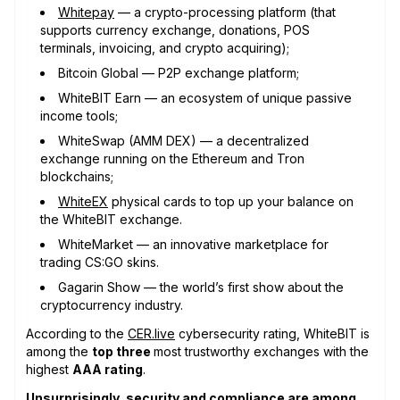
Whitepay
— a crypto-processing platform (that
supports currency exchange, donations, POS
terminals, invoicing, and crypto acquiring);
Bitcoin Global — P2P exchange platform;
WhiteBIT Earn — an ecosystem of unique passive
income tools;
WhiteSwap (AMM DEX) — a decentralized
exchange running on the Ethereum and Tron
blockchains;
WhiteEX
physical cards to top up your balance on
the WhiteBIT exchange.
WhiteMarket — an innovative marketplace for
trading CS:GO skins.
Gagarin Show — the world’s first show about the
cryptocurrency industry.
According to the
CER.live
cybersecurity rating, WhiteBIT is
among the
top three
most trustworthy exchanges with the
highest
AAA rating
.
Unsurprisingly, security and compliance are among