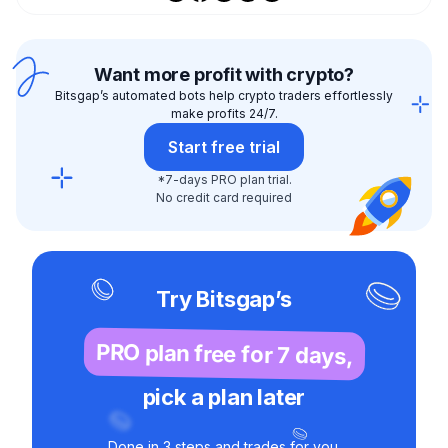
Want more profit with crypto?
Bitsgap’s automated bots help crypto traders effortlessly
make profits 24/7.
Start free trial
*7-days PRO plan trial.
No credit card required
Try Bitsgap’s
PRO plan free for 7 days,
pick a plan later
Done in 3 steps and trades for you.