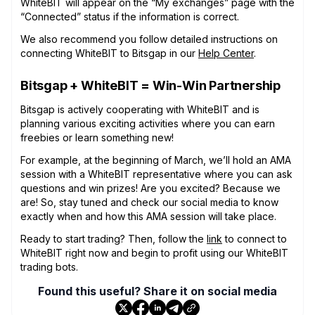
WhiteBIT will appear on the “My exchanges” page with the
“Connected” status if the information is correct.
We also recommend you follow detailed instructions on
connecting WhiteBIT to Bitsgap in our
Help Center
.
Bitsgap + WhiteBIT = Win-Win Partnership
Bitsgap is actively cooperating with WhiteBIT and is
planning various exciting activities where you can earn
freebies or learn something new!
For example, at the beginning of March, we’ll hold an AMA
session with a WhiteBIT representative where you can ask
questions and win prizes! Are you excited? Because we
are! So, stay tuned and check our social media to know
exactly when and how this AMA session will take place.
Ready to start trading? Then, follow the
link
to connect to
WhiteBIT right now and begin to profit using our WhiteBIT
trading bots.
Found this useful? Share it on social media