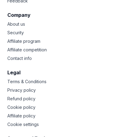
Feedback
Company
About us
Security
Affiliate program
Affiliate competition
Contact info
Legal
Terms & Conditions
Privacy policy
Refund policy
Cookie policy
Affiliate policy
Cookie settings