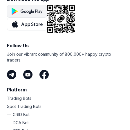
Follow Us
Join our vibrant community of 800,000+ happy crypto
traders.
Platform
Trading Bots
Spot Trading Bots
GRID Bot
DCA Bot