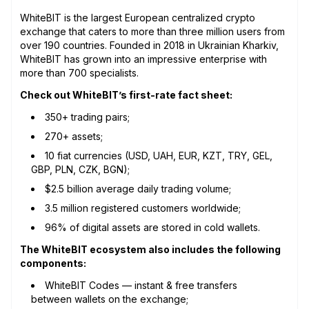
WhiteBIT is the largest European centralized crypto
exchange that caters to more than three million users from
over 190 countries. Founded in 2018 in Ukrainian Kharkiv,
WhiteBIT has grown into an impressive enterprise with
more than 700 specialists.
Check out WhiteBIT’s first-rate fact sheet:
350+ trading pairs;
270+ assets;
10 fiat currencies (USD, UAH, EUR, KZT, TRY, GEL,
GBP, PLN, CZK, BGN);
$2.5 billion average daily trading volume;
3.5 million registered customers worldwide;
96% of digital assets are stored in cold wallets.
The WhiteBIT ecosystem also includes the following
components:
WhiteBIT Сodes — instant & free transfers
between wallets on the exchange;