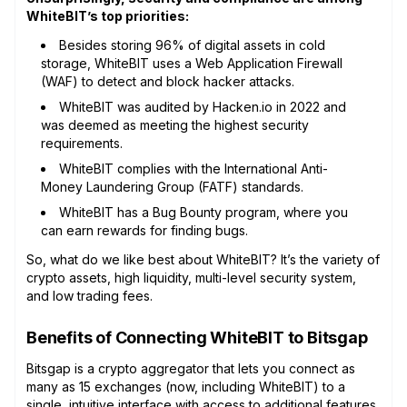
WhiteBIT’s top priorities:
Besides storing 96% of digital assets in cold
storage, WhiteBIT uses a Web Application Firewall
(WAF) to detect and block hacker attacks.
WhiteBIT was audited by Hacken.io in 2022 and
was deemed as meeting the highest security
requirements.
WhiteBIT complies with the International Anti-
Money Laundering Group (FATF) standards.
WhiteBIT has a Bug Bounty program, where you
can earn rewards for finding bugs.
So, what do we like best about WhiteBIT? It’s the variety of
crypto assets, high liquidity, multi-level security system,
and low trading fees.
Benefits of Connecting WhiteBIT to Bitsgap
Bitsgap is a crypto aggregator that lets you connect as
many as 15 exchanges (now, including WhiteBIT) to a
single, intuitive interface with access to additional features