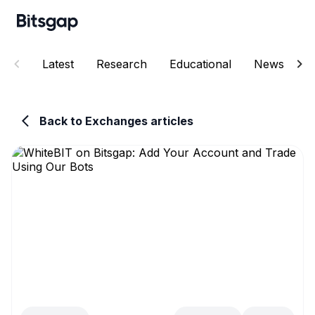
Latest
Research
Educational
News
E
Back to Exchanges articles