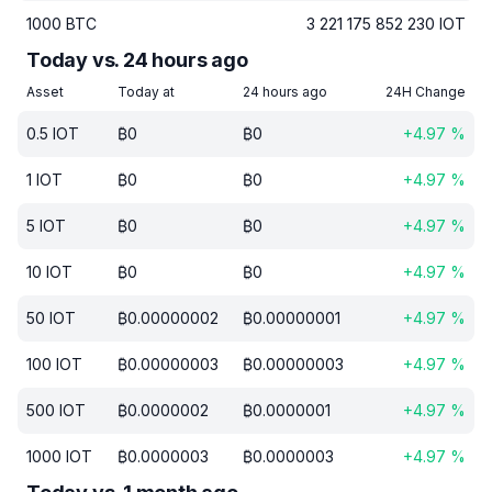
1000
BTC
3 221 175 852 230
IOT
Today vs. 24 hours ago
Asset
Today at
24 hours ago
24H Change
0.5
IOT
₿
0
₿
0
+
4.97
%
1
IOT
₿
0
₿
0
+
4.97
%
5
IOT
₿
0
₿
0
+
4.97
%
10
IOT
₿
0
₿
0
+
4.97
%
50
IOT
₿
0.00000002
₿
0.00000001
+
4.97
%
100
IOT
₿
0.00000003
₿
0.00000003
+
4.97
%
500
IOT
₿
0.0000002
₿
0.0000001
+
4.97
%
1000
IOT
₿
0.0000003
₿
0.0000003
+
4.97
%