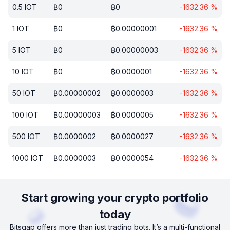
0.5
IOT
₿
0
₿
0
-1632.36
%
1
IOT
₿
0
₿
0.00000001
-1632.36
%
5
IOT
₿
0
₿
0.00000003
-1632.36
%
10
IOT
₿
0
₿
0.0000001
-1632.36
%
50
IOT
₿
0.00000002
₿
0.0000003
-1632.36
%
100
IOT
₿
0.00000003
₿
0.0000005
-1632.36
%
500
IOT
₿
0.0000002
₿
0.0000027
-1632.36
%
1000
IOT
₿
0.0000003
₿
0.0000054
-1632.36
%
Start growing your crypto portfolio
today
Bitsgap offers more than just trading bots. It’s a multi-functional