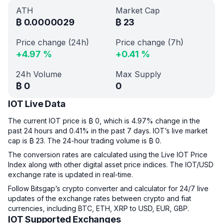
ATH
Market Cap
₿
0.0000029
₿
23
Price change (24h)
Price change (7h)
+
4.97
%
+
0.41
%
24h Volume
Max Supply
₿
0
0
IOT Live Data
The current IOT price is ₿ 0, which is 4.97% change in the
past 24 hours and 0.41% in the past 7 days. IOT’s live market
cap is ₿ 23. The 24-hour trading volume is ₿ 0.
The conversion rates are calculated using the Live IOT Price
Index along with other digital asset price indices. The IOT/USD
exchange rate is updated in real-time.
Follow Bitsgap’s crypto converter and calculator for 24/7 live
updates of the exchange rates between crypto and fiat
currencies, including BTC, ETH, XRP to USD, EUR, GBP.
IOT Supported Exchanges