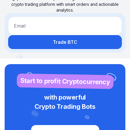
crypto trading platform with smart orders and actionable
analytics.
Email
Trade BTC
Start to profit Cryptocurrency
with powerful
Crypto Trading Bots