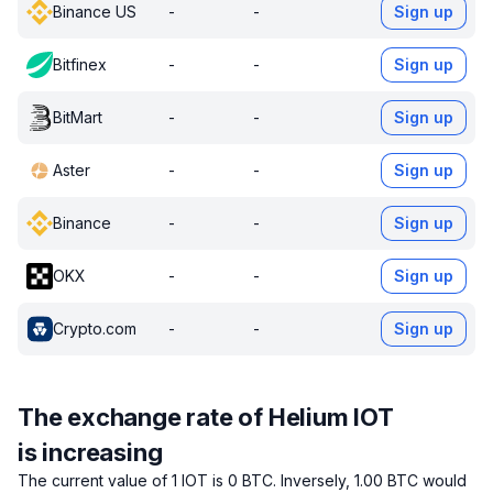
Binance US
-
-
Sign up
Bitfinex
-
-
Sign up
BitMart
-
-
Sign up
Aster
-
-
Sign up
Binance
-
-
Sign up
OKX
-
-
Sign up
Crypto.com
-
-
Sign up
The exchange rate of Helium IOT
is increasing
The current value of 1 IOT is 0 BTC.
Inversely, 1.00 BTC would