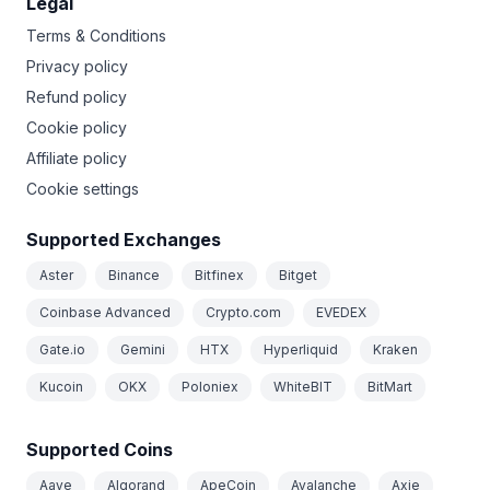
Legal
Terms & Conditions
Privacy policy
Refund policy
Cookie policy
Affiliate policy
Cookie settings
Supported Exchanges
Aster
Binance
Bitfinex
Bitget
Coinbase Advanced
Crypto.com
EVEDEX
Gate.io
Gemini
HTX
Hyperliquid
Kraken
Kucoin
OKX
Poloniex
WhiteBIT
BitMart
Supported Coins
Aave
Algorand
ApeCoin
Avalanche
Axie