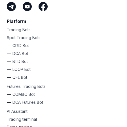
Platform
Trading Bots
Spot Trading Bots
GRID Bot
DCA Bot
BTD Bot
LOOP Bot
QFL Bot
Futures Trading Bots
COMBO Bot
DCA Futures Bot
AI Assistant
Trading terminal