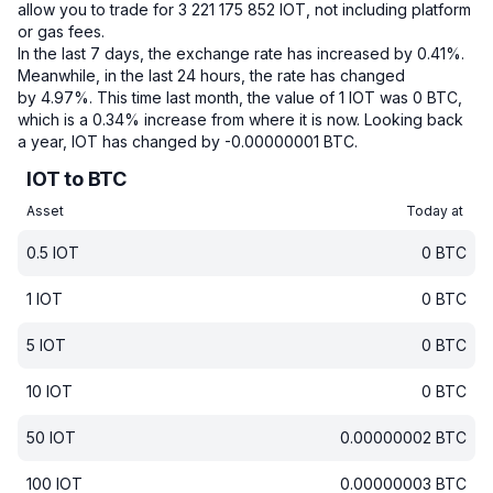
allow you to trade for 3 221 175 852 IOT, not including platform
or gas fees.
In the last 7 days, the exchange rate has increased by 0.41%.
Meanwhile, in the last 24 hours, the rate has changed
by 4.97%.
This time last month, the value of 1 IOT was 0 BTC,
which is a 0.34% increase from where it is now.
Looking back
a year, IOT has changed by -0.00000001 BTC.
IOT to BTC
Asset
Today at
0.5
IOT
0
BTC
1
IOT
0
BTC
5
IOT
0
BTC
10
IOT
0
BTC
50
IOT
0.00000002
BTC
100
IOT
0.00000003
BTC