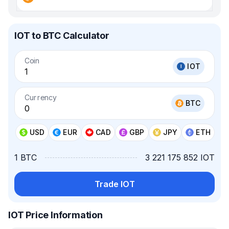
IOT to BTC Calculator
Coin
IOT
Currency
BTC
USD
EUR
CAD
GBP
JPY
ETH
1 BTC
3 221 175 852 IOT
Trade IOT
IOT Price Information