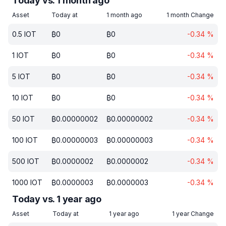
Today vs. 1 month ago
Asset
Today at
1 month ago
1 month Change
0.5
IOT
₿
0
₿
0
-0.34
%
1
IOT
₿
0
₿
0
-0.34
%
5
IOT
₿
0
₿
0
-0.34
%
10
IOT
₿
0
₿
0
-0.34
%
50
IOT
₿
0.00000002
₿
0.00000002
-0.34
%
100
IOT
₿
0.00000003
₿
0.00000003
-0.34
%
500
IOT
₿
0.0000002
₿
0.0000002
-0.34
%
1000
IOT
₿
0.0000003
₿
0.0000003
-0.34
%
Today vs. 1 year ago
Asset
Today at
1 year ago
1 year Change