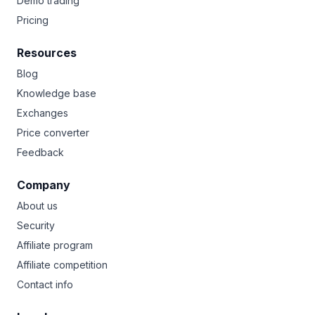
Demo trading
Pricing
Resources
Blog
Knowledge base
Exchanges
Price converter
Feedback
Company
About us
Security
Affiliate program
Affiliate competition
Contact info