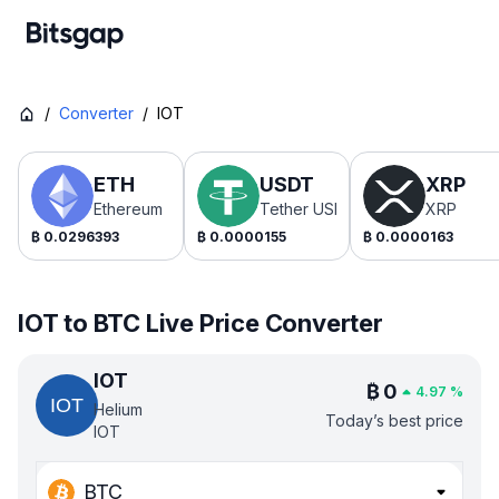
/
Converter
/
IOT
ETH
USDT
XRP
Ethereum
Tether USDt
XRP
₿
0.0296393
₿
0.0000155
₿
0.0000163
IOT to BTC Live Price Converter
IOT
₿
0
4.97
%
Helium
Today’s best price
IOT
BTC