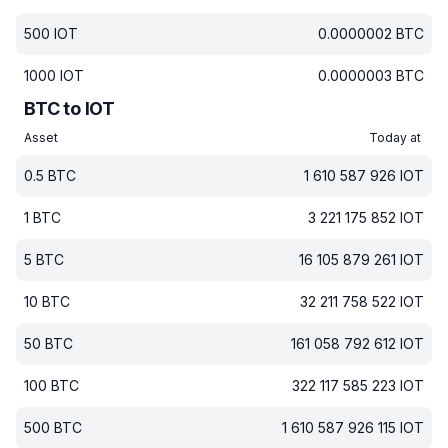
500
IOT
0.0000002
BTC
1000
IOT
0.0000003
BTC
BTC to IOT
Asset
Today at
0.5
BTC
1 610 587 926
IOT
1
BTC
3 221 175 852
IOT
5
BTC
16 105 879 261
IOT
10
BTC
32 211 758 522
IOT
50
BTC
161 058 792 612
IOT
100
BTC
322 117 585 223
IOT
500
BTC
1 610 587 926 115
IOT