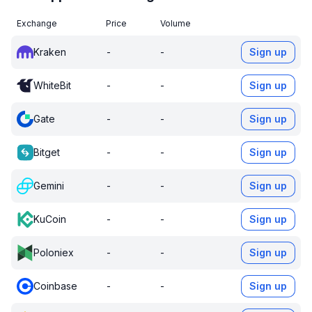
Exchange
Price
Volume
Kraken
-
-
Sign up
WhiteBit
-
-
Sign up
Gate
-
-
Sign up
Bitget
-
-
Sign up
Gemini
-
-
Sign up
KuCoin
-
-
Sign up
Poloniex
-
-
Sign up
Coinbase
-
-
Sign up