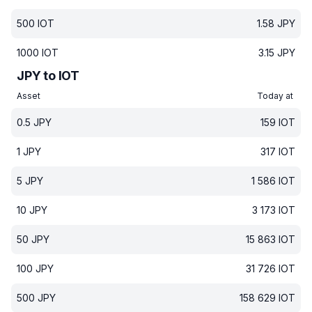
500
IOT
1.58
JPY
1000
IOT
3.15
JPY
JPY to IOT
Asset
Today at
0.5
JPY
159
IOT
1
JPY
317
IOT
5
JPY
1 586
IOT
10
JPY
3 173
IOT
50
JPY
15 863
IOT
100
JPY
31 726
IOT
500
JPY
158 629
IOT