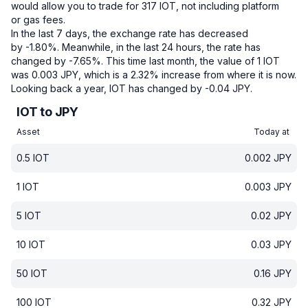
would allow you to trade for 317 IOT, not including platform
or gas fees.
In the last 7 days, the exchange rate has decreased
by -1.80%.
Meanwhile, in the last 24 hours, the rate has
changed by -7.65%.
This time last month, the value of 1 IOT
was 0.003 JPY, which is a 2.32% increase from where it is now.
Looking back a year, IOT has changed by -0.04 JPY.
IOT to JPY
Asset
Today at
0.5
IOT
0.002
JPY
1
IOT
0.003
JPY
5
IOT
0.02
JPY
10
IOT
0.03
JPY
50
IOT
0.16
JPY
100
IOT
0.32
JPY