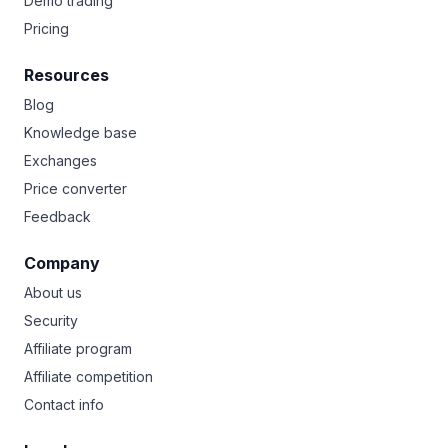
Demo trading
Pricing
Resources
Blog
Knowledge base
Exchanges
Price converter
Feedback
Company
About us
Security
Affiliate program
Affiliate competition
Contact info