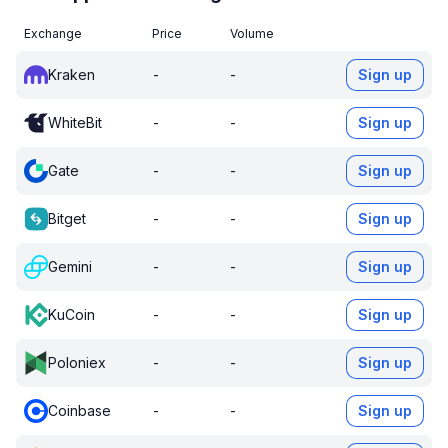
Exchange
Price
Volume
Kraken
-
-
Sign up
WhiteBit
-
-
Sign up
Gate
-
-
Sign up
Bitget
-
-
Sign up
Gemini
-
-
Sign up
KuCoin
-
-
Sign up
Poloniex
-
-
Sign up
Coinbase
-
-
Sign up