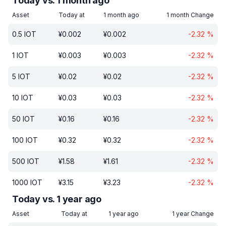
Today vs. 1 month ago
Asset
Today at
1 month ago
1 month Change
0.5
IOT
¥
0.002
¥
0.002
-2.32
%
1
IOT
¥
0.003
¥
0.003
-2.32
%
5
IOT
¥
0.02
¥
0.02
-2.32
%
10
IOT
¥
0.03
¥
0.03
-2.32
%
50
IOT
¥
0.16
¥
0.16
-2.32
%
100
IOT
¥
0.32
¥
0.32
-2.32
%
500
IOT
¥
1.58
¥
1.61
-2.32
%
1000
IOT
¥
3.15
¥
3.23
-2.32
%
Today vs. 1 year ago
Asset
Today at
1 year ago
1 year Change