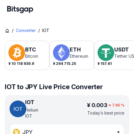
/
Converter
/
IOT
BTC
ETH
USDT
Bitcoin
Ethereum
Tether U
¥
10 118 939.9
¥
294 715.25
¥
157.61
IOT to JPY Live Price Converter
IOT
¥
0.003
7.65
%
Helium
Today’s best price
IOT
JPY