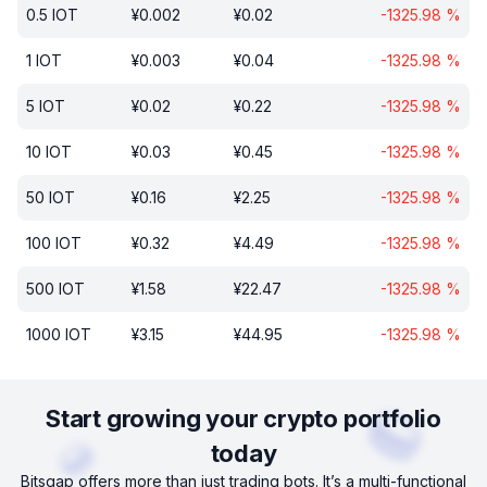
0.5
IOT
¥
0.002
¥
0.02
-1325.98
%
1
IOT
¥
0.003
¥
0.04
-1325.98
%
5
IOT
¥
0.02
¥
0.22
-1325.98
%
10
IOT
¥
0.03
¥
0.45
-1325.98
%
50
IOT
¥
0.16
¥
2.25
-1325.98
%
100
IOT
¥
0.32
¥
4.49
-1325.98
%
500
IOT
¥
1.58
¥
22.47
-1325.98
%
1000
IOT
¥
3.15
¥
44.95
-1325.98
%
Start growing your crypto portfolio
today
Bitsgap offers more than just trading bots. It’s a multi-functional