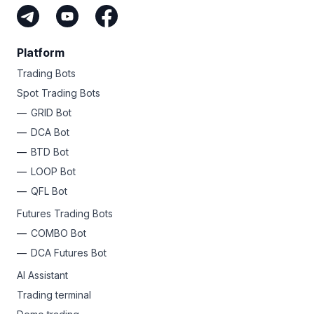
Platform
Trading Bots
Spot Trading Bots
GRID Bot
DCA Bot
BTD Bot
LOOP Bot
QFL Bot
Futures Trading Bots
COMBO Bot
DCA Futures Bot
AI Assistant
Trading terminal