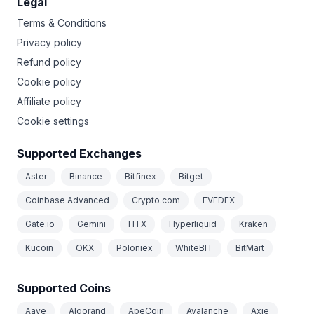
Legal
Terms & Conditions
Privacy policy
Refund policy
Cookie policy
Affiliate policy
Cookie settings
Supported Exchanges
Aster
Binance
Bitfinex
Bitget
Coinbase Advanced
Crypto.com
EVEDEX
Gate.io
Gemini
HTX
Hyperliquid
Kraken
Kucoin
OKX
Poloniex
WhiteBIT
BitMart
Supported Coins
Aave
Algorand
ApeCoin
Avalanche
Axie