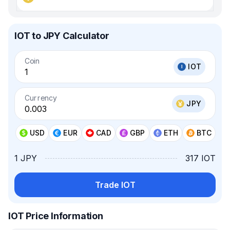
IOT to JPY Calculator
Coin
IOT
Currency
JPY
USD
EUR
CAD
GBP
ETH
BTC
1 JPY
317 IOT
Trade IOT
IOT Price Information