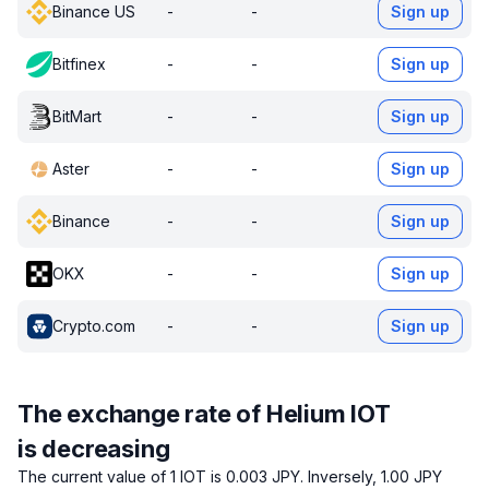
Binance US
-
-
Sign up
Bitfinex
-
-
Sign up
BitMart
-
-
Sign up
Aster
-
-
Sign up
Binance
-
-
Sign up
OKX
-
-
Sign up
Crypto.com
-
-
Sign up
The exchange rate of Helium IOT
is decreasing
The current value of 1 IOT is 0.003 JPY.
Inversely, 1.00 JPY