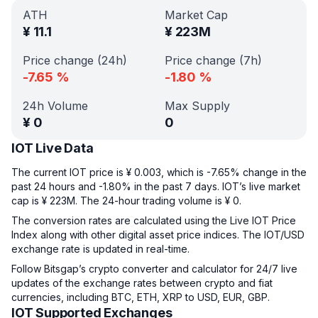
ATH
Market Cap
¥
11.1
¥
223M
Price change (24h)
Price change (7h)
-7.65
%
-1.80
%
24h Volume
Max Supply
¥
0
0
IOT Live Data
The current IOT price is ¥ 0.003, which is -7.65% change in the
past 24 hours and -1.80% in the past 7 days. IOT’s live market
cap is ¥ 223M. The 24-hour trading volume is ¥ 0.
The conversion rates are calculated using the Live IOT Price
Index along with other digital asset price indices. The IOT/USD
exchange rate is updated in real-time.
Follow Bitsgap’s crypto converter and calculator for 24/7 live
updates of the exchange rates between crypto and fiat
currencies, including BTC, ETH, XRP to USD, EUR, GBP.
IOT Supported Exchanges