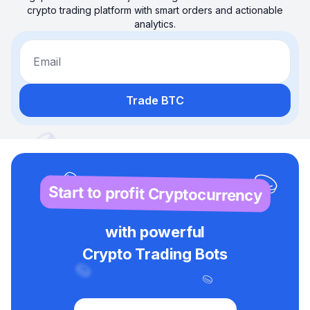
crypto trading platform with smart orders and actionable
analytics.
Email
Trade BTC
Start to profit Cryptocurrency
with powerful
Crypto Trading Bots