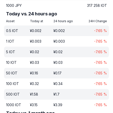
1000
JPY
317 258
IOT
Today vs. 24 hours ago
Asset
Today at
24 hours ago
24H Change
0.5
IOT
¥
0.002
¥
0.002
-7.65
%
1
IOT
¥
0.003
¥
0.003
-7.65
%
5
IOT
¥
0.02
¥
0.02
-7.65
%
10
IOT
¥
0.03
¥
0.03
-7.65
%
50
IOT
¥
0.16
¥
0.17
-7.65
%
100
IOT
¥
0.32
¥
0.34
-7.65
%
500
IOT
¥
1.58
¥
1.7
-7.65
%
1000
IOT
¥
3.15
¥
3.39
-7.65
%