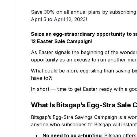
Save 30% on all annual plans by subscribing 
April 5 to April 12, 2023!
Seize an egg-straordinary opportunity to sa
12 Easter Sale Campaign!
As Easter signals the beginning of the wonder
opportunity as an excuse to run another merr
What could be more egg-siting than saving bi
have to?!
In short — time to get Easter ready with a go
What Is Bitsgap’s Egg-Stra Sale
Bitsgap’s Egg-Stra Savings Campaign is a wond
anyone who subscribes to Bitsgap will instant
No need to go a-hunting
: Bitsgap offer