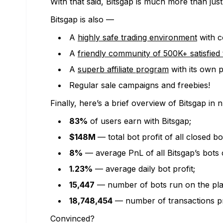
With that said, Bitsgap is much more than just
Bitsgap is also —
A
highly safe trading environment
with c
A
friendly community of 500K+ satisfied 
A
superb affiliate program
with its own 
Regular sale campaigns and freebies!
Finally, here’s a brief overview of Bitsgap in
83%
of users earn with Bitsgap;
$148M
— total bot profit of all closed bo
8%
— average PnL of all Bitsgap’s bots 
1.23%
— average daily bot profit;
15,447
— number of bots run on the plat
18,748,454
— number of transactions pr
Convinced?