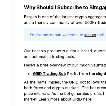
Why Should I Subscribe to Bitsga
Bitsgap is one of the largest crypto aggrega
and a friendly community of over 500K+ trade
You’re more than welcome to
join us
too!
Our flagship product is a cloud-based, autom
and automated trading tools.
Here’s a brief overview of our much-vaunted c
GRID Trading Bot
: Profit from the sli
As the name implies, the GRID bot follows the
both forex and crypto markets. The bot creates
price intervals. As the bot generates profits
market. Learn more about GRID
here
.