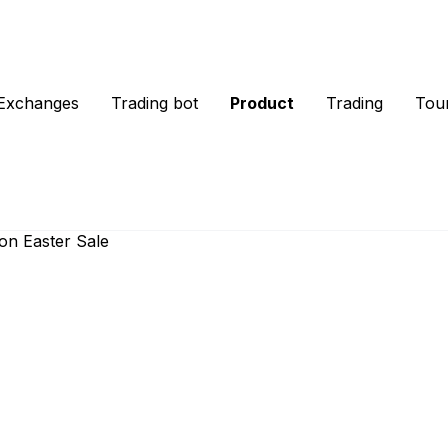
Exchanges
Trading bot
Product
Trading
Tou