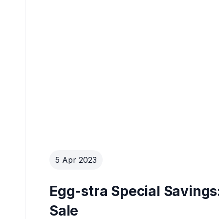
5 Apr 2023
Egg-stra Special Savings
Sale