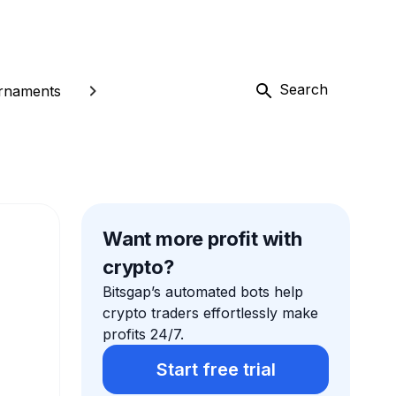
Search
rnaments
Want more profit with
crypto?
Bitsgap’s automated bots help
crypto traders effortlessly make
profits 24/7.
Start free trial