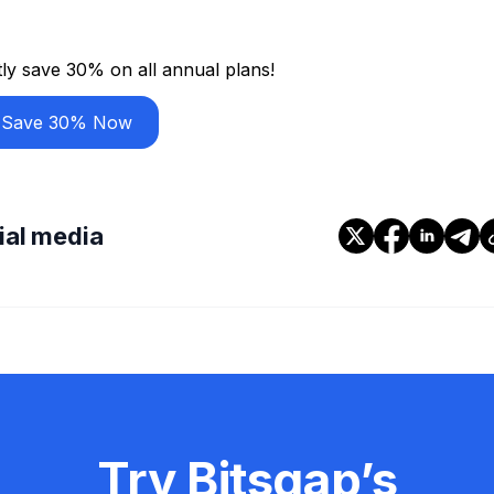
ly save 30% on all annual plans!
Save 30% Now
cial media
Try Bitsgap’s