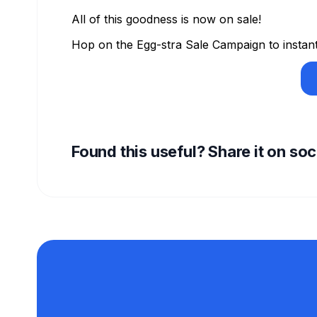
All of this goodness is now on sale!
Hop on the Egg-stra Sale Campaign to instant
Found this useful? Share it on so