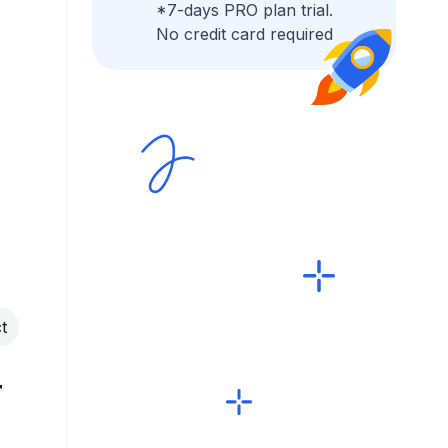
*7-days PRO plan trial.
No credit card required
t
r