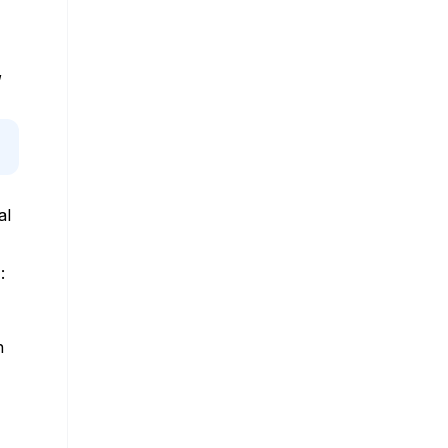
,
al
:
n