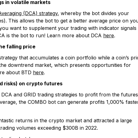
s in volatile markets
Averaging (DCA) strategy
, whereby the bot divides your
s). This allows the bot to get a better average price on yo
If you want to supplement your trading with indicator signals
CA is the bot to run! Learn more about DCA
here
.
e falling price
trategy that accumulates a coin portfolio while a coin’s pri
n the downtrend market, which presents opportunities for
more about BTD
here
.
d risks) on crypto futures
CA and GRID trading strategies to profit from the futures
leverage, the COMBO bot can generate profits 1,000% faster
ntastic returns in the crypto market and attracted a large
l trading volumes exceeding $300B in 2022.