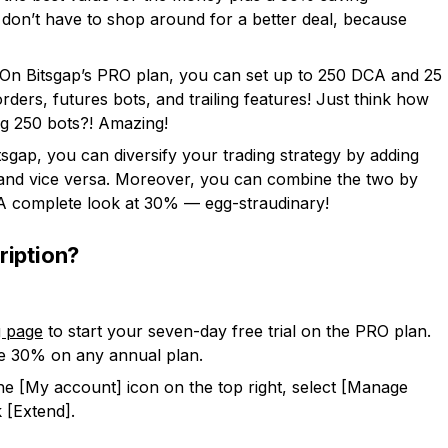
ou don’t have to shop around for a better deal, because
 On Bitsgap’s PRO plan, you can set up to 250 DCA and 25
rders, futures bots, and trailing features! Just think how
 250 bots?! Amazing!
tsgap, you can diversify your trading strategy by adding
 and vice versa. Moreover, you can combine the two by
 A complete look at 30% — egg-straudinary!
ription?
g page
to start your seven-day free trial on the PRO plan.
ve 30% on any annual plan.
 the [My account] icon on the top right, select [Manage
 [Extend].