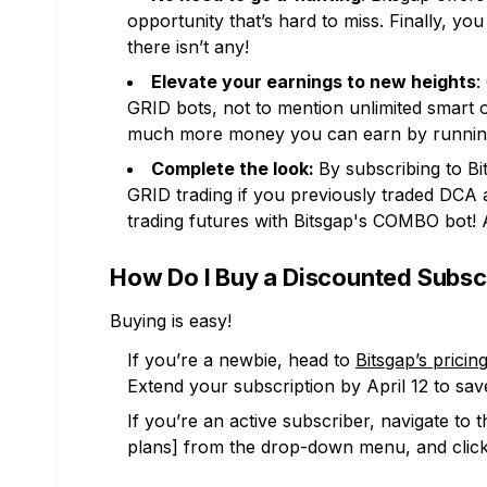
opportunity that’s hard to miss. Finally, y
there isn’t any!
Elevate your earnings to new heights
:
GRID bots, not to mention unlimited smart o
much more money you can earn by running
Complete the look:
By subscribing to Bi
GRID trading if you previously traded DCA
trading futures with Bitsgap's COMBO bot!
How Do I Buy a Discounted Subsc
Buying is easy!
If you’re a newbie, head to
Bitsgap’s pricin
Extend your subscription by April 12 to sa
If you’re an active subscriber, navigate to
plans] from the drop-down menu, and click