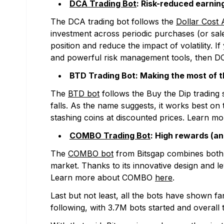
DCA Trading Bot
: Risk-reduced earning
The DCA trading bot follows the
Dollar Cost 
investment across periodic purchases (or sale
position and reduce the impact of volatility. 
and powerful risk management tools, then D
BTD Trading Bot: Making the most of th
The
BTD bot
follows the Buy the Dip trading s
falls. As the name suggests, it works best o
stashing coins at discounted prices. Learn 
COMBO Trading Bot
: High rewards (an
The
COMBO bot
from Bitsgap combines both D
market. Thanks to its innovative design and 
Learn more about COMBO
here
.
Last but not least, all the bots have shown fa
following, with 3.7M bots started and overal