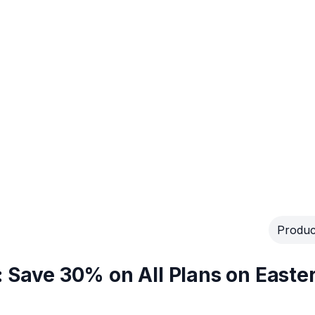
Produc
: Save 30% on All Plans on Easte