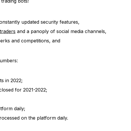
 trading bots!
onstantly updated security features,
traders
and a panoply of social media channels,
perks and competitions, and
 numbers:
ts in 2022;
closed for 2021-2022;
form daily;
ocessed on the platform daily.