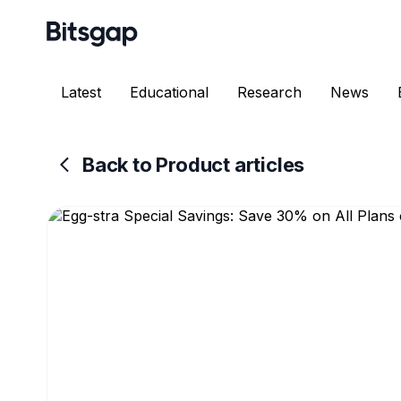
Latest
Educational
Research
News
Back to Product articles