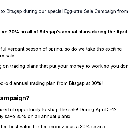
to Bitsgap during our special Egg-stra Sale Campaign from
ve 30% on all of Bitsgap’s annual plans during the April
ful verdant season of spring, so do we take this exciting
y sale!
g on trading plans that put your money to work so you don
od-old annual trading plan from Bitsgap at 30%!
 Campaign?
erful opportunity to shop the sale! During April 5–12,
ly save 30% on all annual plans!
s the best value for the money plus a 30% saving