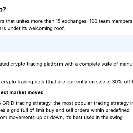
p?
tors that unites more than 15 exchanges, 100 team members
rs under its welcoming roof.
ated crypto trading platform with a complete suite of manu
rypto trading bots (that are currently on sale at 30% off!)
ghtest market moves
 GRID trading strategy, the most popular trading strategy i
 a grid full of limit buy and sell orders within predefined
 from movements up or down, it’s best used in the swing