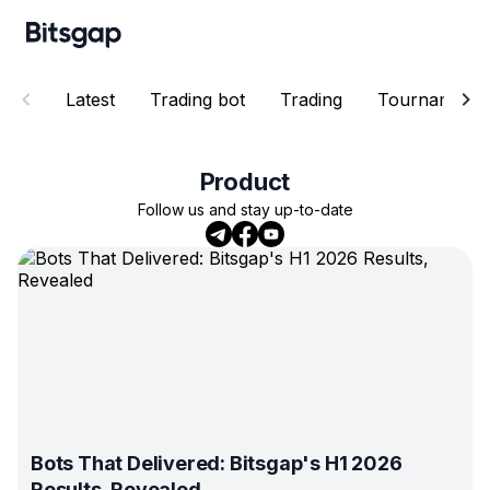
Latest
Trading bot
Trading
Tournaments
Product
Follow us and stay up-to-date
Bots That Delivered: Bitsgap's H1 2026
Results, Revealed