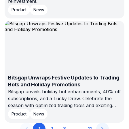
reinvestment.
Product
News
Bitsgap Unwraps Festive Updates to Trading
Bots and Holiday Promotions
Bitsgap unveils holiday bot enhancements, 40% off
subscriptions, and a Lucky Draw. Celebrate the
season with optimized trading tools and exciting
prizes.
Product
News
1
2
3
…
11