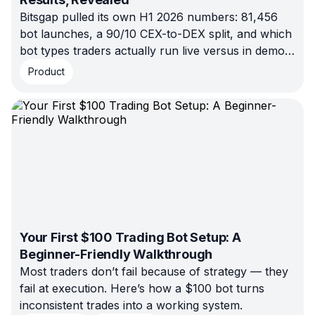
Bitsgap pulled its own H1 2026 numbers: 81,456
bot launches, a 90/10 CEX-to-DEX split, and which
bot types traders actually run live versus in demo.
No estimates, just platform data.
Product
Your First $100 Trading Bot Setup: A
Beginner-Friendly Walkthrough
Most traders don’t fail because of strategy — they
fail at execution. Here’s how a $100 bot turns
inconsistent trades into a working system.