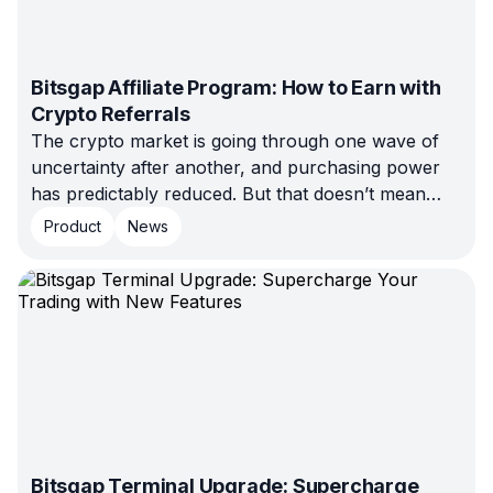
Bitsgap Affiliate Program: How to Earn with
Crypto Referrals
The crypto market is going through one wave of
uncertainty after another, and purchasing power
has predictably reduced. But that doesn’t mean
selling is impossible. It just means your approach
Product
News
has to change, and Bitsgap’s marketing team has
prepared a few tips to help you adapt.
Bitsgap Terminal Upgrade: Supercharge