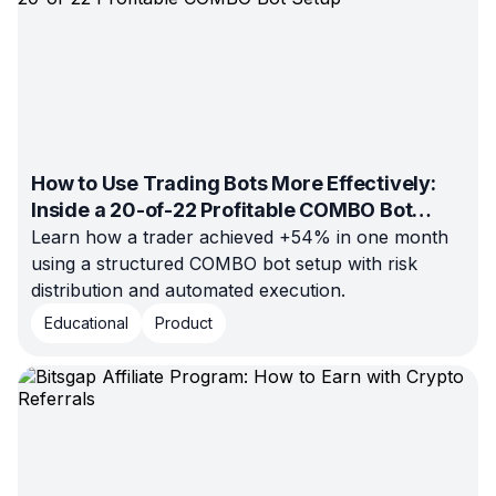
How to Use Trading Bots More Effectively:
Inside a 20-of-22 Profitable COMBO Bot
Setup
Learn how a trader achieved +54% in one month
using a structured COMBO bot setup with risk
distribution and automated execution.
Educational
Product