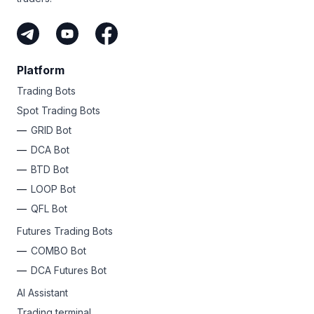
Platform
Trading Bots
Spot Trading Bots
GRID Bot
DCA Bot
BTD Bot
LOOP Bot
QFL Bot
Futures Trading Bots
COMBO Bot
DCA Futures Bot
AI Assistant
Trading terminal