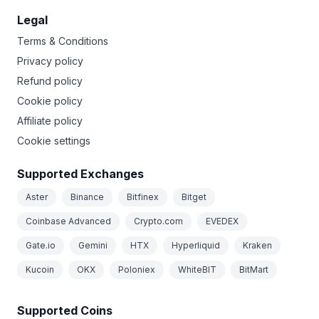
Legal
Terms & Conditions
Privacy policy
Refund policy
Cookie policy
Affiliate policy
Cookie settings
Supported Exchanges
Aster
Binance
Bitfinex
Bitget
Coinbase Advanced
Crypto.com
EVEDEX
Gate.io
Gemini
HTX
Hyperliquid
Kraken
Kucoin
OKX
Poloniex
WhiteBIT
BitMart
Supported Coins