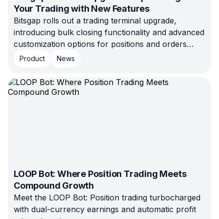
Your Trading with New Features
Bitsgap rolls out a trading terminal upgrade,
introducing bulk closing functionality and advanced
customization options for positions and orders
management. Learn more inside!
Product
News
LOOP Bot: Where Position Trading Meets
Compound Growth
Meet the LOOP Bot: Position trading turbocharged
with dual-currency earnings and automatic profit