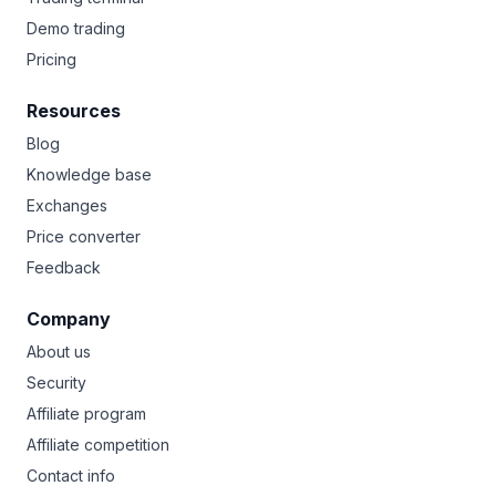
Demo trading
Pricing
Resources
Blog
Knowledge base
Exchanges
Price converter
Feedback
Company
About us
Security
Affiliate program
Affiliate competition
Contact info