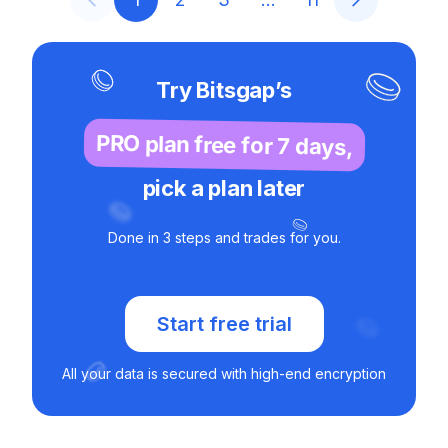
Try Bitsgap’s
PRO plan free for 7 days,
pick a plan later
Done in 3 steps and trades for you.
Start free trial
All your data is secured with high-end encryption