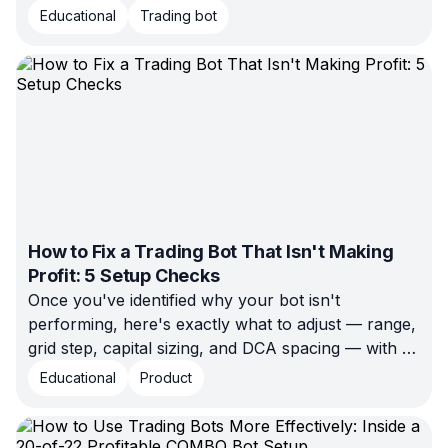
Educational
Trading bot
How to Fix a Trading Bot That Isn't Making
Profit: 5 Setup Checks
Once you've identified why your bot isn't
performing, here's exactly what to adjust — range,
grid step, capital sizing, and DCA spacing — with a
worked fee calculation showing why tight grids can
Educational
Product
lose to trading costs.