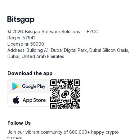
© 2026. Bitsgap Software Solutions — FZCO
Reg.nr. 57541
License nr. 59990
Address: Building A1, Dubai Digital Park, Dubai Silicon Oasis,
Dubai, United Arab Emirates
Download the app
Follow Us
Join our vibrant community of 800,000+ happy crypto
traders.