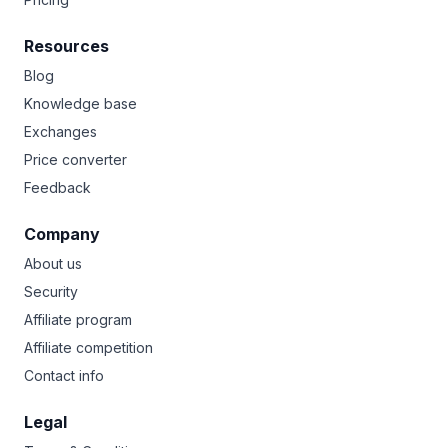
Resources
Blog
Knowledge base
Exchanges
Price converter
Feedback
Company
About us
Security
Affiliate program
Affiliate competition
Contact info
Legal