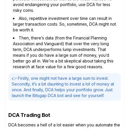
avoid endangering your portfolio, use DCA for less
risky coins.
Also, repetitive investment over time can result in
larger transaction costs. So, sometimes, DCA might not
be worth it.
Then, there’s data (from the Financial Planning
Association and Vanguard) that over the very long
term, DCA underperforms lump investments. That
means if you do have a large sum of money, you’d
better go all in. We’re a bit skeptical about taking this
research at face value for a few good reasons.
👉 Firstly, one might not have a large sum to invest.
Secondly, it’s a bit daunting to invest a lot of money at
once. And finally, DCA helps your portfolio grow. Just
launch the Bitsgap DCA bot and see for yourself.
DCA Trading Bot
DCA becomes a hell of a lot easier when you automate the