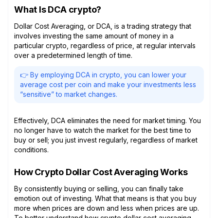
What Is DCA crypto?
Dollar Cost Averaging, or DCA, is a trading strategy that
involves investing the same amount of money in a
particular crypto, regardless of price, at regular intervals
over a predetermined length of time.
👉 By employing DCA in crypto, you can lower your
average cost per coin and make your investments less
“sensitive” to market changes.
Effectively, DCA eliminates the need for market timing. You
no longer have to watch the market for the best time to
buy or sell; you just invest regularly, regardless of market
conditions.
How Crypto Dollar Cost Averaging Works
By consistently buying or selling, you can finally take
emotion out of investing. What that means is that you buy
more when prices are down and less when prices are up.
To better understand how crypto dollar cost averaging