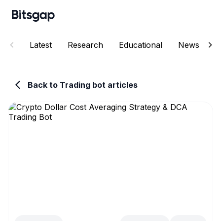
Latest
Research
Educational
News
E
Back to Trading bot articles