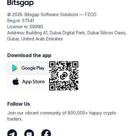
© 2026. Bitsgap Software Solutions — FZCO
Reg.nr. 57541
License nr. 59990
Address: Building A1, Dubai Digital Park, Dubai Silicon Oasis,
Dubai, United Arab Emirates
Download the app
Follow Us
Join our vibrant community of 800,000+ happy crypto
traders.