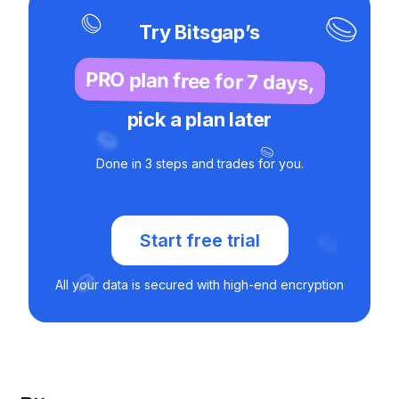
Try Bitsgap’s
PRO plan free for 7 days,
pick a plan later
Done in 3 steps and trades for you.
Start free trial
All your data is secured with high-end encryption