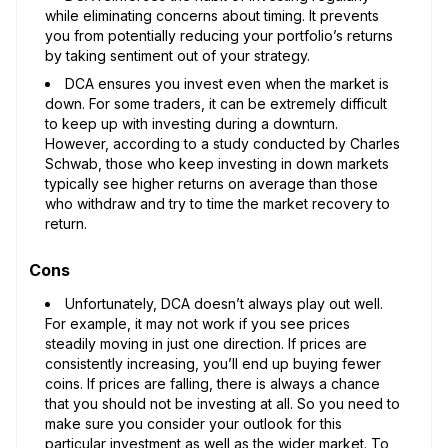
while eliminating concerns about timing. It prevents
you from potentially reducing your portfolio’s returns
by taking sentiment out of your strategy.
DCA ensures you invest even when the market is
down. For some traders, it can be extremely difficult
to keep up with investing during a downturn.
However, according to a study conducted by Charles
Schwab, those who keep investing in down markets
typically see higher returns on average than those
who withdraw and try to time the market recovery to
return.
Cons
Unfortunately, DCA doesn’t always play out well.
For example, it may not work if you see prices
steadily moving in just one direction. If prices are
consistently increasing, you’ll end up buying fewer
coins. If prices are falling, there is always a chance
that you should not be investing at all. So you need to
make sure you consider your outlook for this
particular investment as well as the wider market. To