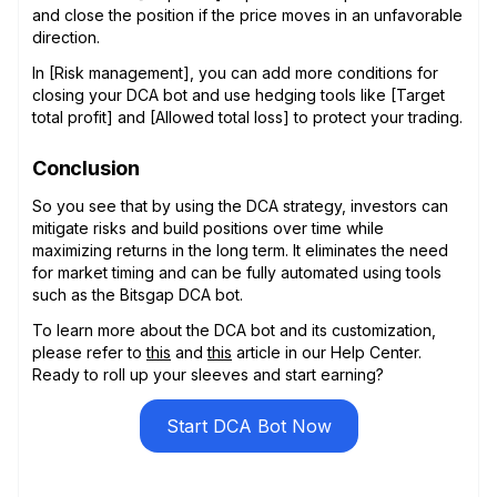
and close the position if the price moves in an unfavorable
direction.
In [Risk management], you can add more conditions for
closing your DCA bot and use hedging tools like [Target
total profit] and [Allowed total loss] to protect your trading.
Conclusion
So you see that by using the DCA strategy, investors can
mitigate risks and build positions over time while
maximizing returns in the long term. It eliminates the need
for market timing and can be fully automated using tools
such as the Bitsgap DCA bot.
To learn more about the DCA bot and its customization,
please refer to
this
and
this
article in our Help Center.
Ready to roll up your sleeves and start earning?
Start DCA Bot Now