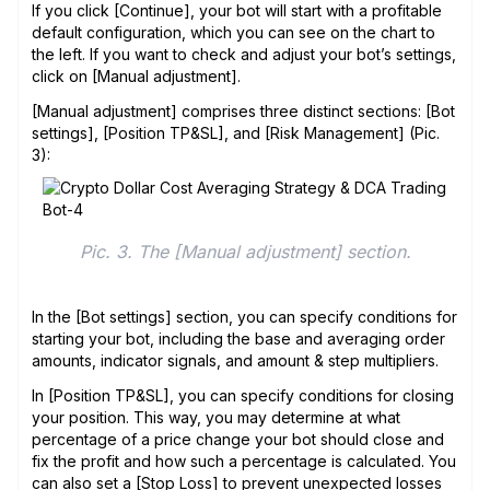
If you click [Continue], your bot will start with a profitable
default configuration, which you can see on the chart to
the left. If you want to check and adjust your bot’s settings,
click on [Manual adjustment].
[Manual adjustment] comprises three distinct sections: [Bot
settings], [Position TP&SL], and [Risk Management] (Pic.
3):
Pic. 3. The [Manual adjustment] section.
In the [Bot settings] section, you can specify conditions for
starting your bot, including the base and averaging order
amounts, indicator signals, and amount & step multipliers.
In [Position TP&SL], you can specify conditions for closing
your position. This way, you may determine at what
percentage of a price change your bot should close and
fix the profit and how such a percentage is calculated. You
can also set a [Stop Loss] to prevent unexpected losses