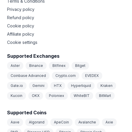
Terms & Conditions
Privacy policy
Refund policy
Cookie policy
Affiliate policy
Cookie settings
Supported Exchanges
Aster
Binance
Bitfinex
Bitget
Coinbase Advanced
Crypto.com
EVEDEX
Gate.io
Gemini
HTX
Hyperliquid
Kraken
Kucoin
OKX
Poloniex
WhiteBIT
BitMart
Supported Coins
Aave
Algorand
ApeCoin
Avalanche
Axie