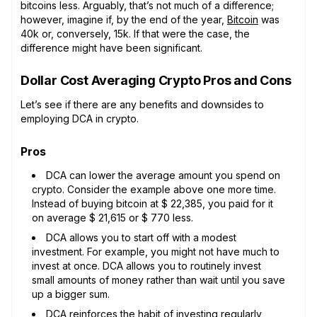
bitcoins less. Arguably, that’s not much of a difference;
however, imagine if, by the end of the year,
Bitcoin
was
40k or, conversely, 15k. If that were the case, the
difference might have been significant.
Dollar Cost Averaging Crypto Pros and Cons
Let’s see if there are any benefits and downsides to
employing DCA in crypto.
Pros
DCA can lower the average amount you spend on
crypto. Consider the example above one more time.
Instead of buying bitcoin at $ 22,385, you paid for it
on average $ 21,615 or $ 770 less.
DCA allows you to start off with a modest
investment. For example, you might not have much to
invest at once. DCA allows you to routinely invest
small amounts of money rather than wait until you save
up a bigger sum.
DCA reinforces the habit of investing regularly