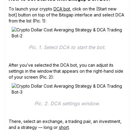
To launch your crypto
DCA bot
, click on the [Start new
bot] button on top of the Bitsgap interface and select DCA
from the list (Pic. 1):
Pic. 1. Select DCA to start the bot.
After you’ve selected the DCA bot, you can adjust its
settings in the window that appears on the right-hand side
of your screen (Pic. 2):
Pic. 2. DCA settings window.
There, select an exchange, a trading pair, an investment,
and a strategy — long or
short
.