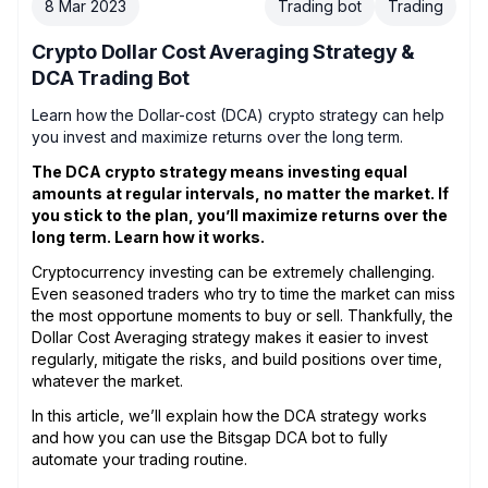
8 Mar 2023
Trading bot
Trading
Crypto Dollar Cost Averaging Strategy &
DCA Trading Bot
Learn how the Dollar-cost (DCA) crypto strategy can help
you invest and maximize returns over the long term.
The DCA crypto strategy means investing equal
amounts at regular intervals, no matter the market. If
you stick to the plan, you’ll maximize returns over the
long term. Learn how it works.
Cryptocurrency investing can be extremely challenging.
Even seasoned traders who try to time the market can miss
the most opportune moments to buy or sell. Thankfully, the
Dollar Cost Averaging strategy makes it easier to invest
regularly, mitigate the risks, and build positions over time,
whatever the market.
In this article, we’ll explain how the DCA strategy works
and how you can use the Bitsgap DCA bot to fully
automate your trading routine.