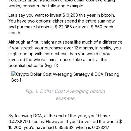
works, consider the following example.
Let’s say you want to invest $10,200 this year in bitcoin.
You have two options: either spend the entire sum now
and purchase bitcoin at $ 22,385 or invest $ 850 each
month.
Although at first, it might not seem like much of a difference
if you stretch your purchase over 12 months, in reality, you
might end up with more bitcoin than you would if you
invested the whole sum at once. Take a look at this
potential outcome (Fig. 1):
Fig. 1. Dollar Cost Averaging bitcoin 
example.
By following DCA, at the end of the year, you’d have
0.478879 bitcoins. However, if you’d invested the whole $
10,200, you’d have had 0.455662, which is 0.023217