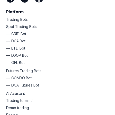
Platform
Trading Bots
Spot Trading Bots
GRID Bot
DCA Bot
BTD Bot
LOOP Bot
QFL Bot
Futures Trading Bots
COMBO Bot
DCA Futures Bot
AI Assistant
Trading terminal
Demo trading
Pricing