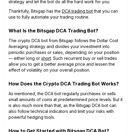
strategy and let the bot do all the hard work for you.
Thankfully, Bitsgap has the
DCA trading bot
that you can
use to fully automate your trading routine.
What Is the Bitsgap DCA Trading Bot?
The crypto DCA bot from Bitsgap follows the Dollar Cost
Averaging strategy and divides your investment into
periodic purchases or sales, depending on your position
— either long or
short
. Such recurrent buy or sell trades
allow you to get a better average price and lessen the
effect of volatility on your overall position.
How Does the Crypto DCA Trading Bot Works?
As mentioned, the DCA bot regularly purchases or sells
small amounts of coins at predetermined price levels. But it
is also much more than that, as the Bitsgap DCA bot can
also follow technical indicators and limit your risks with
powerful hedging tools.
How to Get Started with Bitsgap DCA Bot?