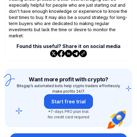
especially helpful for people who are just starting out and
don't have enough knowledge or experience to know the
best times to buy. It may also be a sound strategy for long-
term buyers who are dedicated to making regular
investments but lack the time or desire to monitor the
market.
Found this useful? Share it on social media
Want more profit with crypto?
Bitsgap’s automated bots help crypto traders effortlessly
make profits 24/7.
Start free trial
*7-days PRO plan trial.
No credit card required