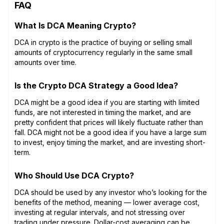
FAQ
What Is DCA Meaning Crypto?
DCA in crypto is the practice of buying or selling small
amounts of cryptocurrency regularly in the same small
amounts over time.
Is the Crypto DCA Strategy a Good Idea?
DCA might be a good idea if you are starting with limited
funds, are not interested in timing the market, and are
pretty confident that prices will likely fluctuate rather than
fall. DCA might not be a good idea if you have a large sum
to invest, enjoy timing the market, and are investing short-
term.
Who Should Use DCA Crypto?
DCA should be used by any investor who’s looking for the
benefits of the method, meaning — lower average cost,
investing at regular intervals, and not stressing over
trading under pressure. Dollar-cost averaging can be