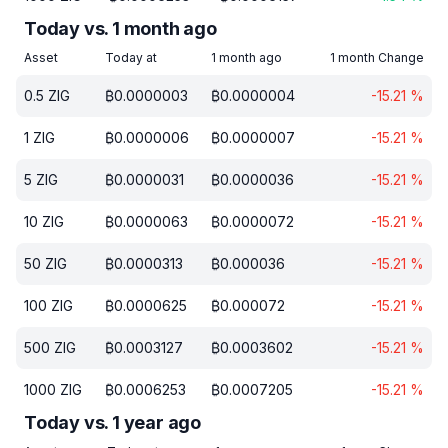
Today vs. 1 month ago
Asset
Today at
1 month ago
1 month Change
0.5
ZIG
₿
0.0000003
₿
0.0000004
-15.21
%
1
ZIG
₿
0.0000006
₿
0.0000007
-15.21
%
5
ZIG
₿
0.0000031
₿
0.0000036
-15.21
%
10
ZIG
₿
0.0000063
₿
0.0000072
-15.21
%
50
ZIG
₿
0.0000313
₿
0.000036
-15.21
%
100
ZIG
₿
0.0000625
₿
0.000072
-15.21
%
500
ZIG
₿
0.0003127
₿
0.0003602
-15.21
%
1000
ZIG
₿
0.0006253
₿
0.0007205
-15.21
%
Today vs. 1 year ago