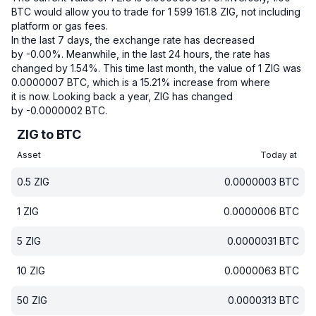
BTC would allow you to trade for 1 599 161.8 ZIG, not including
platform or gas fees.
In the last 7 days, the exchange rate has decreased
by -0.00%.
Meanwhile, in the last 24 hours, the rate has
changed by 1.54%.
This time last month, the value of 1 ZIG was
0.0000007 BTC, which is a 15.21% increase from where
it is now.
Looking back a year, ZIG has changed
by -0.0000002 BTC.
ZIG to BTC
Asset
Today at
0.5
ZIG
0.0000003
BTC
1
ZIG
0.0000006
BTC
5
ZIG
0.0000031
BTC
10
ZIG
0.0000063
BTC
50
ZIG
0.0000313
BTC