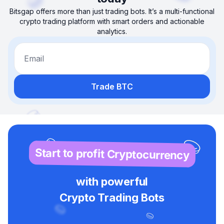
Bitsgap offers more than just trading bots. It’s a multi-functional
crypto trading platform with smart orders and actionable
analytics.
Email
Trade BTC
Start to profit Cryptocurrency
with powerful
Crypto Trading Bots