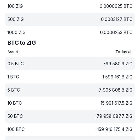
100
ZIG
0.0000625
BTC
500
ZIG
0.0003127
BTC
1000
ZIG
0.0006253
BTC
BTC to ZIG
Asset
Today at
0.5
BTC
799 580.9
ZIG
1
BTC
1 599 161.8
ZIG
5
BTC
7 995 808.8
ZIG
10
BTC
15 991 617.5
ZIG
50
BTC
79 958 087.7
ZIG
100
BTC
159 916 175.4
ZIG