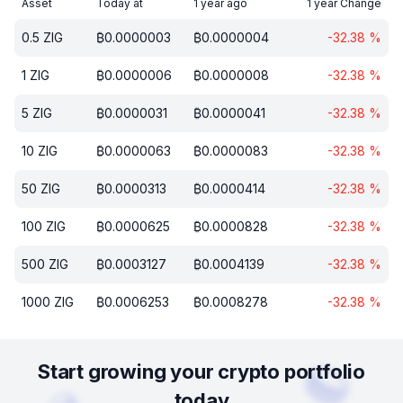
Asset
Today at
1 year ago
1 year Change
0.5
ZIG
₿
0.0000003
₿
0.0000004
-32.38
%
1
ZIG
₿
0.0000006
₿
0.0000008
-32.38
%
5
ZIG
₿
0.0000031
₿
0.0000041
-32.38
%
10
ZIG
₿
0.0000063
₿
0.0000083
-32.38
%
50
ZIG
₿
0.0000313
₿
0.0000414
-32.38
%
100
ZIG
₿
0.0000625
₿
0.0000828
-32.38
%
500
ZIG
₿
0.0003127
₿
0.0004139
-32.38
%
1000
ZIG
₿
0.0006253
₿
0.0008278
-32.38
%
Start growing your crypto portfolio
today