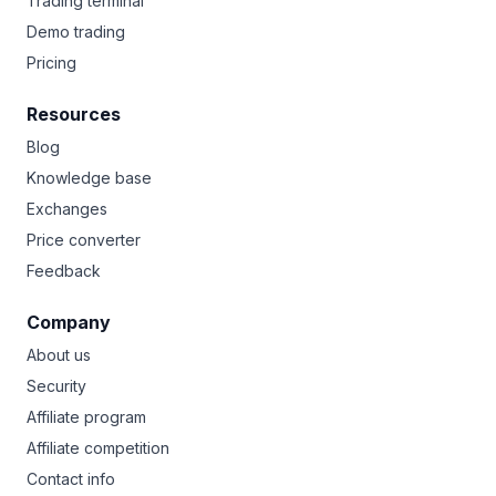
Trading terminal
Demo trading
Pricing
Resources
Blog
Knowledge base
Exchanges
Price converter
Feedback
Company
About us
Security
Affiliate program
Affiliate competition
Contact info