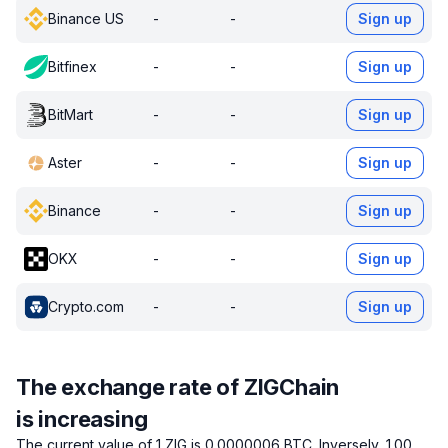
Binance US
-
-
Sign up
Bitfinex
-
-
Sign up
BitMart
-
-
Sign up
Aster
-
-
Sign up
Binance
-
-
Sign up
OKX
-
-
Sign up
Crypto.com
-
-
Sign up
The exchange rate of ZIGChain
is increasing
The current value of 1 ZIG is 0.0000006 BTC.
Inversely, 1.00