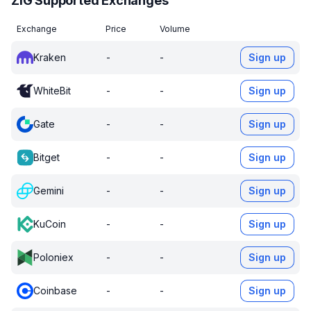
ZIG Supported Exchanges
Exchange
Price
Volume
Kraken
-
-
Sign up
WhiteBit
-
-
Sign up
Gate
-
-
Sign up
Bitget
-
-
Sign up
Gemini
-
-
Sign up
KuCoin
-
-
Sign up
Poloniex
-
-
Sign up
Coinbase
-
-
Sign up