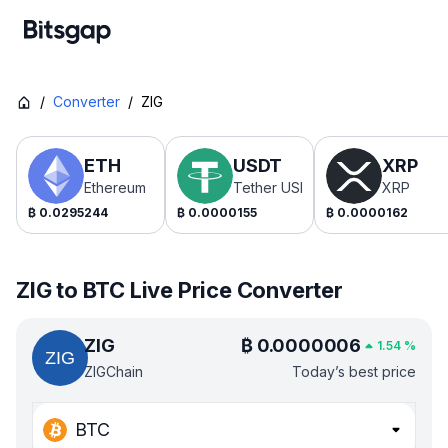
/
Converter
/
ZIG
ETH
USDT
XRP
Ethereum
Tether USDt
XRP
₿
0.0295244
₿
0.0000155
₿
0.0000162
ZIG to BTC Live Price Converter
ZIG
₿
0.0000006
1.54
%
ZIGChain
Today’s best price
BTC