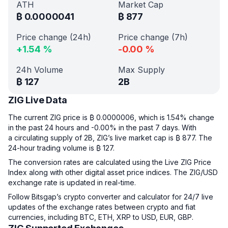
ATH
Market Cap
₿
0.0000041
₿
877
Price change (24h)
Price change (7h)
+
1.54
%
-0.00
%
24h Volume
Max Supply
₿
127
2B
ZIG Live Data
The current ZIG price is ₿ 0.0000006, which is 1.54% change
in the past 24 hours and -0.00% in the past 7 days. With
a circulating supply of 2B, ZIG’s live market cap is ₿ 877. The
24-hour trading volume is ₿ 127.
The conversion rates are calculated using the Live ZIG Price
Index along with other digital asset price indices. The ZIG/USD
exchange rate is updated in real-time.
Follow Bitsgap’s crypto converter and calculator for 24/7 live
updates of the exchange rates between crypto and fiat
currencies, including BTC, ETH, XRP to USD, EUR, GBP.