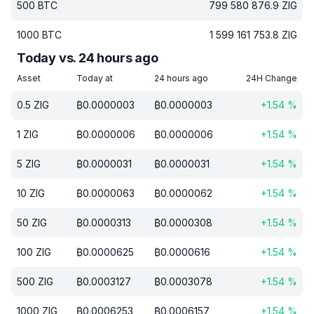
500
BTC
799 580 876.9
ZIG
1000
BTC
1 599 161 753.8
ZIG
Today vs. 24 hours ago
Asset
Today at
24 hours ago
24H Change
0.5
ZIG
₿
0.0000003
₿
0.0000003
+
1.54
%
1
ZIG
₿
0.0000006
₿
0.0000006
+
1.54
%
5
ZIG
₿
0.0000031
₿
0.0000031
+
1.54
%
10
ZIG
₿
0.0000063
₿
0.0000062
+
1.54
%
50
ZIG
₿
0.0000313
₿
0.0000308
+
1.54
%
100
ZIG
₿
0.0000625
₿
0.0000616
+
1.54
%
500
ZIG
₿
0.0003127
₿
0.0003078
+
1.54
%
1000
ZIG
₿
0.0006253
₿
0.0006157
+
1.54
%