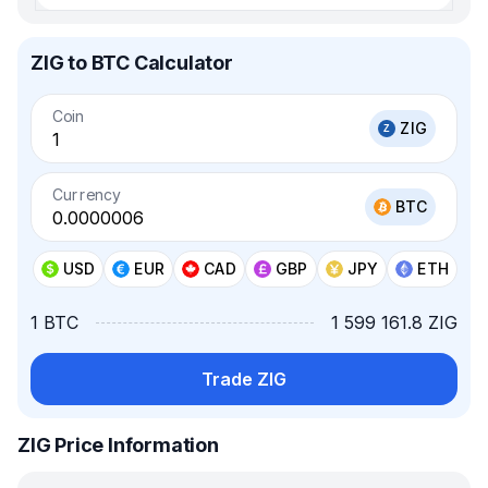
ZIG to BTC Calculator
Coin
ZIG
Currency
BTC
USD
EUR
CAD
GBP
JPY
ETH
1 BTC
1 599 161.8 ZIG
Trade ZIG
ZIG Price Information