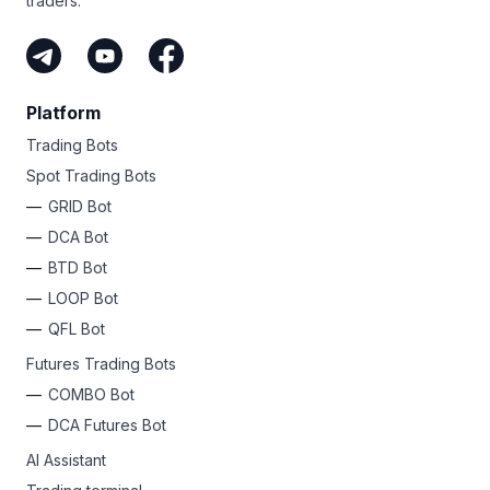
traders.
Platform
Trading Bots
Spot Trading Bots
GRID Bot
DCA Bot
BTD Bot
LOOP Bot
QFL Bot
Futures Trading Bots
COMBO Bot
DCA Futures Bot
AI Assistant