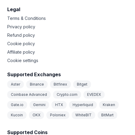
Legal
Terms & Conditions
Privacy policy
Refund policy
Cookie policy
Affiliate policy
Cookie settings
Supported Exchanges
Aster
Binance
Bitfinex
Bitget
Coinbase Advanced
Crypto.com
EVEDEX
Gate.io
Gemini
HTX
Hyperliquid
Kraken
Kucoin
OKX
Poloniex
WhiteBIT
BitMart
Supported Coins