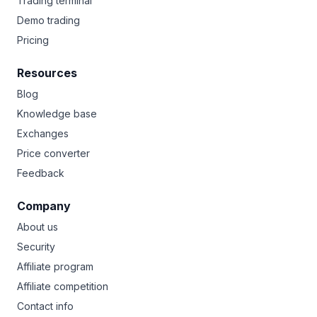
Trading terminal
Demo trading
Pricing
Resources
Blog
Knowledge base
Exchanges
Price converter
Feedback
Company
About us
Security
Affiliate program
Affiliate competition
Contact info