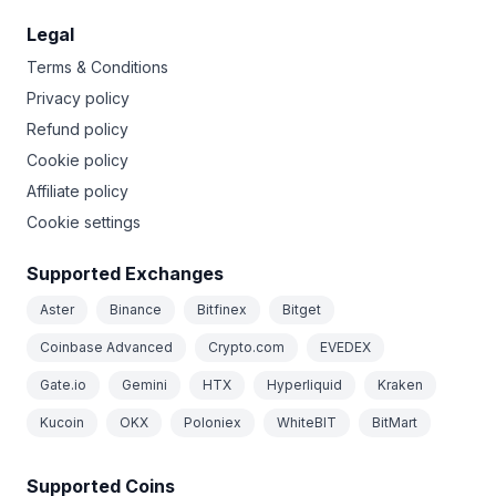
Legal
Terms & Conditions
Privacy policy
Refund policy
Cookie policy
Affiliate policy
Cookie settings
Supported Exchanges
Aster
Binance
Bitfinex
Bitget
Coinbase Advanced
Crypto.com
EVEDEX
Gate.io
Gemini
HTX
Hyperliquid
Kraken
Kucoin
OKX
Poloniex
WhiteBIT
BitMart
Supported Coins