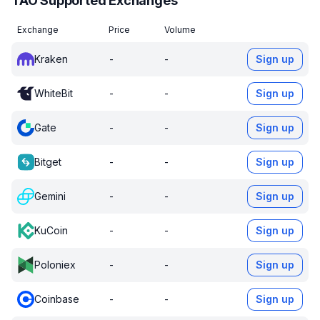
TAO Supported Exchanges
Exchange
Price
Volume
Kraken
-
-
Sign up
WhiteBit
-
-
Sign up
Gate
-
-
Sign up
Bitget
-
-
Sign up
Gemini
-
-
Sign up
KuCoin
-
-
Sign up
Poloniex
-
-
Sign up
Coinbase
-
-
Sign up