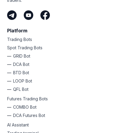
traders.
Platform
Trading Bots
Spot Trading Bots
GRID Bot
DCA Bot
BTD Bot
LOOP Bot
QFL Bot
Futures Trading Bots
COMBO Bot
DCA Futures Bot
AI Assistant