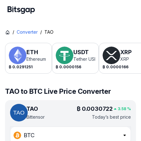
/
Converter
/
TAO
ETH
USDT
XRP
Ethereum
Tether USDt
XRP
₿
0.0291251
₿
0.0000156
₿
0.0000166
TAO to BTC Live Price Converter
TAO
₿
0.0030722
3.58
%
Bittensor
Today’s best price
BTC