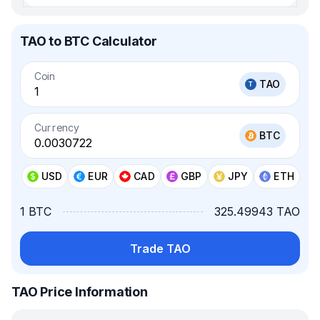
TAO to BTC Calculator
Coin
TAO
Currency
BTC
USD
EUR
CAD
GBP
JPY
ETH
1 BTC
325.49943 TAO
Trade TAO
TAO Price Information