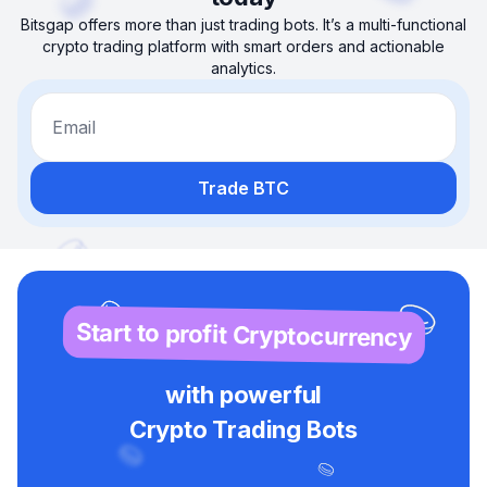
Bitsgap offers more than just trading bots. It’s a multi-functional
crypto trading platform with smart orders and actionable
analytics.
Email
Trade BTC
Start to profit Cryptocurrency
with powerful
Crypto Trading Bots