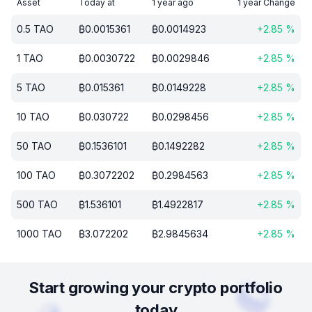
Asset
Today at
1 year ago
1 year Change
0.5
TAO
₿
0.0015361
₿
0.0014923
+
2.85
%
1
TAO
₿
0.0030722
₿
0.0029846
+
2.85
%
5
TAO
₿
0.015361
₿
0.0149228
+
2.85
%
10
TAO
₿
0.030722
₿
0.0298456
+
2.85
%
50
TAO
₿
0.1536101
₿
0.1492282
+
2.85
%
100
TAO
₿
0.3072202
₿
0.2984563
+
2.85
%
500
TAO
₿
1.536101
₿
1.4922817
+
2.85
%
1000
TAO
₿
3.072202
₿
2.9845634
+
2.85
%
Start growing your crypto portfolio
today