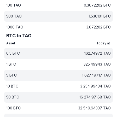
100
TAO
0.3072202
BTC
500
TAO
1.536101
BTC
1000
TAO
3.072202
BTC
BTC to TAO
Asset
Today at
0.5
BTC
162.74972
TAO
1
BTC
325.49943
TAO
5
BTC
1 627.49717
TAO
10
BTC
3 254.99434
TAO
50
BTC
16 274.97168
TAO
100
BTC
32 549.94337
TAO