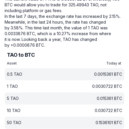
BTC would allow you to trade for 325.49943 TAO, not
including platform or gas fees.
In the last 7 days, the exchange rate has increased by 2.15%.
Meanwhile, in the last 24 hours, the rate has changed
by 3.58%.
This time last month, the value of 1 TAO was
0.0033876 BTC, which is a 10.27% increase from where
it is now.
Looking back a year, TAO has changed
by +0.0000876 BTC.
TAO to BTC
Asset
Today at
0.5
TAO
0.0015361
BTC
1
TAO
0.0030722
BTC
5
TAO
0.015361
BTC
10
TAO
0.030722
BTC
50
TAO
0.1536101
BTC