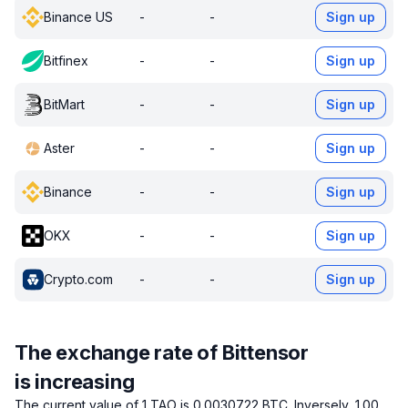
Binance US
-
-
Sign up
Bitfinex
-
-
Sign up
BitMart
-
-
Sign up
Aster
-
-
Sign up
Binance
-
-
Sign up
OKX
-
-
Sign up
Crypto.com
-
-
Sign up
The exchange rate of Bittensor
is increasing
The current value of 1 TAO is 0.0030722 BTC.
Inversely, 1.00