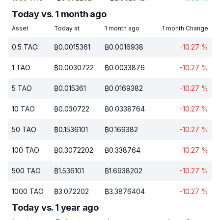
Today vs. 1 month ago
Asset
Today at
1 month ago
1 month Change
0.5
TAO
₿
0.0015361
₿
0.0016938
-10.27
%
1
TAO
₿
0.0030722
₿
0.0033876
-10.27
%
5
TAO
₿
0.015361
₿
0.0169382
-10.27
%
10
TAO
₿
0.030722
₿
0.0338764
-10.27
%
50
TAO
₿
0.1536101
₿
0.169382
-10.27
%
100
TAO
₿
0.3072202
₿
0.338764
-10.27
%
500
TAO
₿
1.536101
₿
1.6938202
-10.27
%
1000
TAO
₿
3.072202
₿
3.3876404
-10.27
%
Today vs. 1 year ago