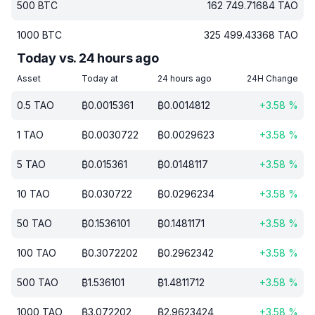
500
BTC
162 749.71684
TAO
1000
BTC
325 499.43368
TAO
Today vs. 24 hours ago
Asset
Today at
24 hours ago
24H Change
0.5
TAO
₿
0.0015361
₿
0.0014812
+
3.58
%
1
TAO
₿
0.0030722
₿
0.0029623
+
3.58
%
5
TAO
₿
0.015361
₿
0.0148117
+
3.58
%
10
TAO
₿
0.030722
₿
0.0296234
+
3.58
%
50
TAO
₿
0.1536101
₿
0.1481171
+
3.58
%
100
TAO
₿
0.3072202
₿
0.2962342
+
3.58
%
500
TAO
₿
1.536101
₿
1.4811712
+
3.58
%
1000
TAO
₿
3.072202
₿
2.9623424
+
3.58
%