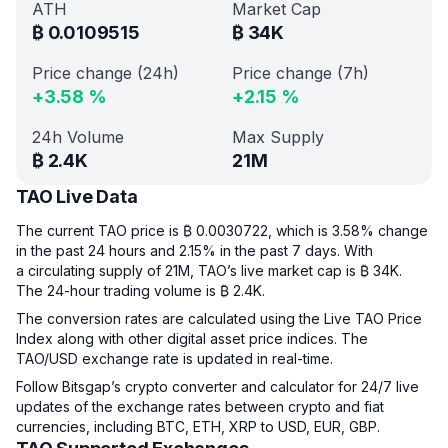
ATH
Market Cap
₿
0.0109515
₿
34K
Price change (24h)
Price change (7h)
+
3.58
%
+
2.15
%
24h Volume
Max Supply
₿
2.4K
21M
TAO Live Data
The current TAO price is ₿ 0.0030722, which is 3.58% change
in the past 24 hours and 2.15% in the past 7 days. With
a circulating supply of 21M, TAO’s live market cap is ₿ 34K.
The 24-hour trading volume is ₿ 2.4K.
The conversion rates are calculated using the Live TAO Price
Index along with other digital asset price indices. The
TAO/USD exchange rate is updated in real-time.
Follow Bitsgap’s crypto converter and calculator for 24/7 live
updates of the exchange rates between crypto and fiat
currencies, including BTC, ETH, XRP to USD, EUR, GBP.