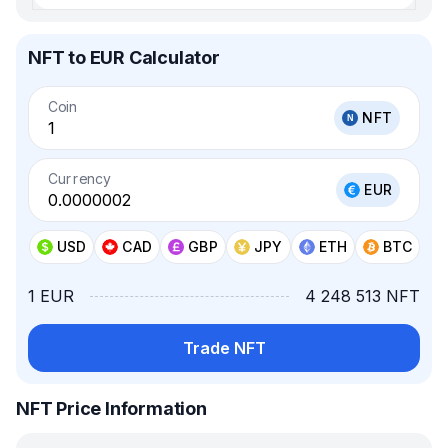
NFT to EUR Calculator
Coin
NFT
Currency
EUR
USD
CAD
GBP
JPY
ETH
BTC
1 EUR
4 248 513 NFT
Trade NFT
NFT Price Information