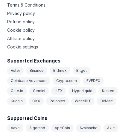
Terms & Conditions
Privacy policy
Refund policy
Cookie policy
Affiliate policy
Cookie settings
Supported Exchanges
Aster
Binance
Bitfinex
Bitget
Coinbase Advanced
Crypto.com
EVEDEX
Gate.io
Gemini
HTX
Hyperliquid
Kraken
Kucoin
OKX
Poloniex
WhiteBIT
BitMart
Supported Coins
Aave
Algorand
ApeCoin
Avalanche
Axie