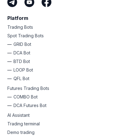
Platform
Trading Bots
Spot Trading Bots
GRID Bot
DCA Bot
BTD Bot
LOOP Bot
QFL Bot
Futures Trading Bots
COMBO Bot
DCA Futures Bot
AI Assistant
Trading terminal
Demo trading