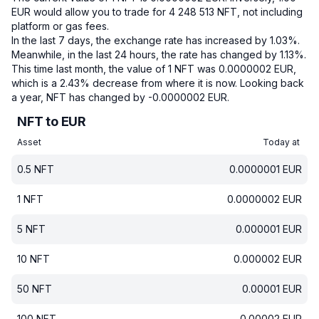
EUR would allow you to trade for 4 248 513 NFT, not including
platform or gas fees.
In the last 7 days, the exchange rate has increased by 1.03%.
Meanwhile, in the last 24 hours, the rate has changed by 1.13%.
This time last month, the value of 1 NFT was 0.0000002 EUR,
which is a 2.43% decrease from where it is now.
Looking back
a year, NFT has changed by -0.0000002 EUR.
NFT to EUR
Asset
Today at
0.5
NFT
0.0000001
EUR
1
NFT
0.0000002
EUR
5
NFT
0.000001
EUR
10
NFT
0.000002
EUR
50
NFT
0.00001
EUR
100
NFT
0.00002
EUR