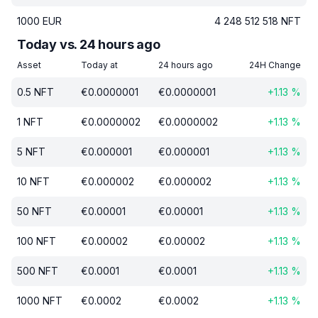
1000
EUR
4 248 512 518
NFT
Today vs. 24 hours ago
Asset
Today at
24 hours ago
24H Change
0.5
NFT
€
0.0000001
€
0.0000001
+
1.13
%
1
NFT
€
0.0000002
€
0.0000002
+
1.13
%
5
NFT
€
0.000001
€
0.000001
+
1.13
%
10
NFT
€
0.000002
€
0.000002
+
1.13
%
50
NFT
€
0.00001
€
0.00001
+
1.13
%
100
NFT
€
0.00002
€
0.00002
+
1.13
%
500
NFT
€
0.0001
€
0.0001
+
1.13
%
1000
NFT
€
0.0002
€
0.0002
+
1.13
%