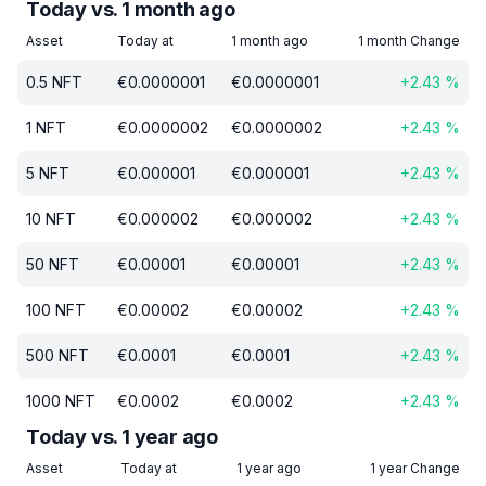
Today vs. 1 month ago
Asset
Today at
1 month ago
1 month Change
0.5
NFT
€
0.0000001
€
0.0000001
+
2.43
%
1
NFT
€
0.0000002
€
0.0000002
+
2.43
%
5
NFT
€
0.000001
€
0.000001
+
2.43
%
10
NFT
€
0.000002
€
0.000002
+
2.43
%
50
NFT
€
0.00001
€
0.00001
+
2.43
%
100
NFT
€
0.00002
€
0.00002
+
2.43
%
500
NFT
€
0.0001
€
0.0001
+
2.43
%
1000
NFT
€
0.0002
€
0.0002
+
2.43
%
Today vs. 1 year ago
Asset
Today at
1 year ago
1 year Change