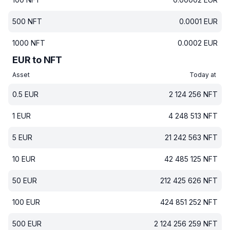
500
NFT
0.0001
EUR
1000
NFT
0.0002
EUR
EUR to NFT
Asset
Today at
0.5
EUR
2 124 256
NFT
1
EUR
4 248 513
NFT
5
EUR
21 242 563
NFT
10
EUR
42 485 125
NFT
50
EUR
212 425 626
NFT
100
EUR
424 851 252
NFT
500
EUR
2 124 256 259
NFT