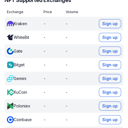
NFT Supported Exchanges
Exchange
Price
Volume
Kraken
-
-
Sign up
WhiteBit
-
-
Sign up
Gate
-
-
Sign up
Bitget
-
-
Sign up
Gemini
-
-
Sign up
KuCoin
-
-
Sign up
Poloniex
-
-
Sign up
Coinbase
-
-
Sign up