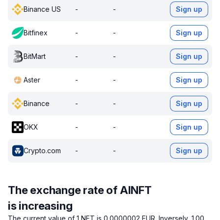
Binance US
-
-
Sign up
Bitfinex
-
-
Sign up
BitMart
-
-
Sign up
Aster
-
-
Sign up
Binance
-
-
Sign up
OKX
-
-
Sign up
Crypto.com
-
-
Sign up
The exchange rate of AINFT
is increasing
The current value of 1 NFT is 0.0000002 EUR.
Inversely, 1.00