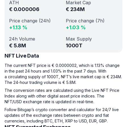
ATH
Market Cap
€
0.000006
€
234M
Price change (24h)
Price change (7h)
+
1.13
%
+
1.03
%
24h Volume
Max Supply
€
5.8M
1000T
NFT Live Data
The current NFT price is € 0.0000002, which is 1.13% change
in the past 24 hours and 1.03% in the past 7 days. With
a circulating supply of 1000T, NFT’s live market cap is € 234M.
The 24-hour trading volume is € 5.8M.
The conversion rates are calculated using the Live NFT Price
Index along with other digital asset price indices. The
NFT/USD exchange rate is updated in real-time.
Follow Bitsgap’s crypto converter and calculator for 24/7 live
updates of the exchange rates between crypto and fiat
currencies, including BTC, ETH, XRP to USD, EUR, GBP.