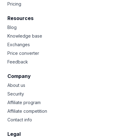
Pricing
Resources
Blog
Knowledge base
Exchanges
Price converter
Feedback
Company
About us
Security
Affiliate program
Affiliate competition
Contact info
Legal