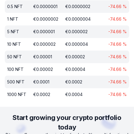
0.5
NFT
€
0.0000001
€
0.0000002
-74.66
%
1
NFT
€
0.0000002
€
0.0000004
-74.66
%
5
NFT
€
0.000001
€
0.000002
-74.66
%
10
NFT
€
0.000002
€
0.000004
-74.66
%
50
NFT
€
0.00001
€
0.00002
-74.66
%
100
NFT
€
0.00002
€
0.00004
-74.66
%
500
NFT
€
0.0001
€
0.0002
-74.66
%
1000
NFT
€
0.0002
€
0.0004
-74.66
%
Start growing your crypto portfolio
today