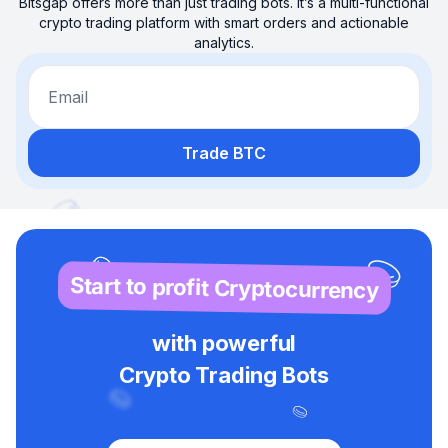
Bitsgap offers more than just trading bots. It’s a multi-functional
crypto trading platform with smart orders and actionable
analytics.
Email
Trade BTC
Start to profit Cryptocurrency
with powerful
Crypto Trading Bots