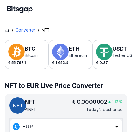
/
Converter
/
NFT
BTC
ETH
USDT
Bitcoin
Ethereum
Tether U
€
55 767.1
€
1 652.9
€
0.87
NFT to EUR Live Price Converter
NFT
€
0.0000002
1.13
%
AINFT
Today’s best price
EUR