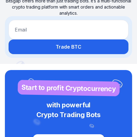
Bitsgap offers more than just trading bots. It’s a multi-functional
crypto trading platform with smart orders and actionable
analytics.
Email
Trade BTC
Start to profit Cryptocurrency
with powerful
Crypto Trading Bots