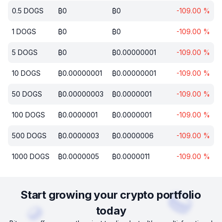
0.5
DOGS
₿
0
₿
0
-109.00
%
1
DOGS
₿
0
₿
0
-109.00
%
5
DOGS
₿
0
₿
0.00000001
-109.00
%
10
DOGS
₿
0.00000001
₿
0.00000001
-109.00
%
50
DOGS
₿
0.00000003
₿
0.0000001
-109.00
%
100
DOGS
₿
0.0000001
₿
0.0000001
-109.00
%
500
DOGS
₿
0.0000003
₿
0.0000006
-109.00
%
1000
DOGS
₿
0.0000005
₿
0.0000011
-109.00
%
Start growing your crypto portfolio
today