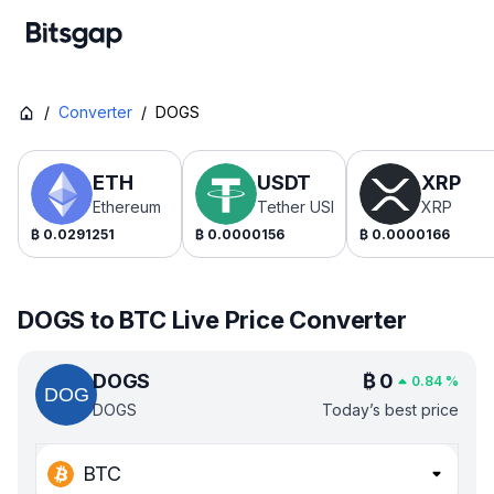
/
Converter
/
DOGS
ETH
USDT
XRP
Ethereum
Tether USDt
XRP
₿
0.0291251
₿
0.0000156
₿
0.0000166
DOGS to BTC Live Price Converter
DOGS
₿
0
0.84
%
DOGS
Today’s best price
BTC