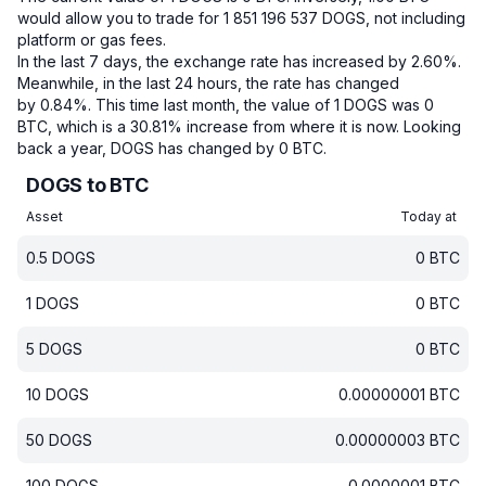
would allow you to trade for 1 851 196 537 DOGS, not including
platform or gas fees.
In the last 7 days, the exchange rate has increased by 2.60%.
Meanwhile, in the last 24 hours, the rate has changed
by 0.84%.
This time last month, the value of 1 DOGS was 0
BTC, which is a 30.81% increase from where it is now.
Looking
back a year, DOGS has changed by 0 BTC.
DOGS to BTC
Asset
Today at
0.5
DOGS
0
BTC
1
DOGS
0
BTC
5
DOGS
0
BTC
10
DOGS
0.00000001
BTC
50
DOGS
0.00000003
BTC
100
DOGS
0.0000001
BTC