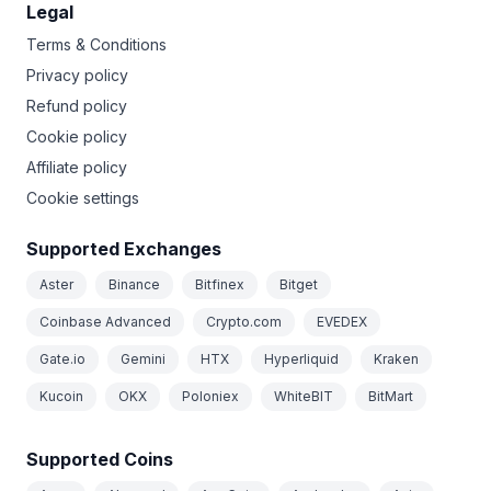
Legal
Terms & Conditions
Privacy policy
Refund policy
Cookie policy
Affiliate policy
Cookie settings
Supported Exchanges
Aster
Binance
Bitfinex
Bitget
Coinbase Advanced
Crypto.com
EVEDEX
Gate.io
Gemini
HTX
Hyperliquid
Kraken
Kucoin
OKX
Poloniex
WhiteBIT
BitMart
Supported Coins