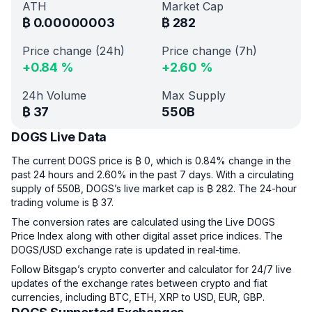
ATH
Market Cap
₿
0.00000003
₿
282
Price change (24h)
Price change (7h)
+
0.84
%
+
2.60
%
24h Volume
Max Supply
₿
37
550B
DOGS Live Data
The current DOGS price is ₿ 0, which is 0.84% change in the
past 24 hours and 2.60% in the past 7 days. With a circulating
supply of 550B, DOGS’s live market cap is ₿ 282. The 24-hour
trading volume is ₿ 37.
The conversion rates are calculated using the Live DOGS
Price Index along with other digital asset price indices. The
DOGS/USD exchange rate is updated in real-time.
Follow Bitsgap’s crypto converter and calculator for 24/7 live
updates of the exchange rates between crypto and fiat
currencies, including BTC, ETH, XRP to USD, EUR, GBP.