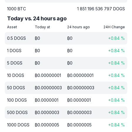
1000
BTC
1 851 196 536 797
DOGS
Today vs. 24 hours ago
Asset
Today at
24 hours ago
24H Change
0.5
DOGS
₿
0
₿
0
+
0.84
%
1
DOGS
₿
0
₿
0
+
0.84
%
5
DOGS
₿
0
₿
0
+
0.84
%
10
DOGS
₿
0.00000001
₿
0.00000001
+
0.84
%
50
DOGS
₿
0.00000003
₿
0.00000003
+
0.84
%
100
DOGS
₿
0.0000001
₿
0.0000001
+
0.84
%
500
DOGS
₿
0.0000003
₿
0.0000003
+
0.84
%
1000
DOGS
₿
0.0000005
₿
0.0000005
+
0.84
%