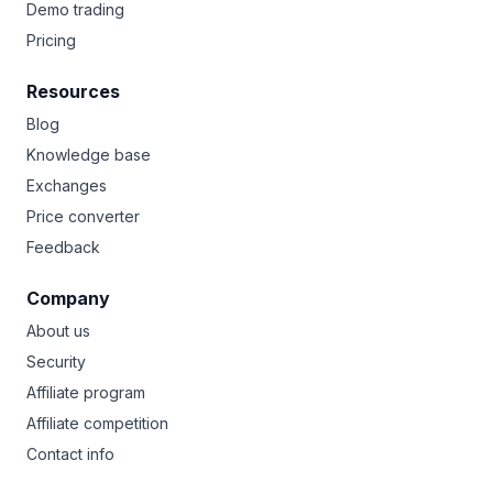
Demo trading
Pricing
Resources
Blog
Knowledge base
Exchanges
Price converter
Feedback
Company
About us
Security
Affiliate program
Affiliate competition
Contact info