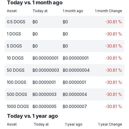
Today vs. 1 month ago
Asset
Today at
1 month ago
1 month Change
0.5
DOGS
₿
0
₿
0
-30.81
%
1
DOGS
₿
0
₿
0
-30.81
%
5
DOGS
₿
0
₿
0
-30.81
%
10
DOGS
₿
0.00000001
₿
0.00000001
-30.81
%
50
DOGS
₿
0.00000003
₿
0.00000004
-30.81
%
100
DOGS
₿
0.0000001
₿
0.0000001
-30.81
%
500
DOGS
₿
0.0000003
₿
0.0000004
-30.81
%
1000
DOGS
₿
0.0000005
₿
0.0000007
-30.81
%
Today vs. 1 year ago
Asset
Today at
1 year ago
1 year Change