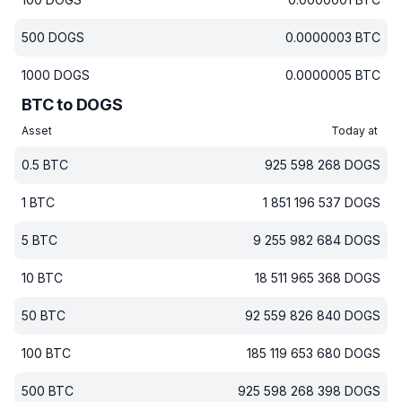
500
DOGS
0.0000003
BTC
1000
DOGS
0.0000005
BTC
BTC to DOGS
Asset
Today at
0.5
BTC
925 598 268
DOGS
1
BTC
1 851 196 537
DOGS
5
BTC
9 255 982 684
DOGS
10
BTC
18 511 965 368
DOGS
50
BTC
92 559 826 840
DOGS
100
BTC
185 119 653 680
DOGS
500
BTC
925 598 268 398
DOGS