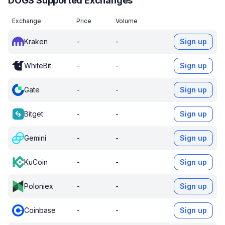
DOGS Supported Exchanges
Exchange
Price
Volume
Kraken
-
-
Sign up
WhiteBit
-
-
Sign up
Gate
-
-
Sign up
Bitget
-
-
Sign up
Gemini
-
-
Sign up
KuCoin
-
-
Sign up
Poloniex
-
-
Sign up
Coinbase
-
-
Sign up