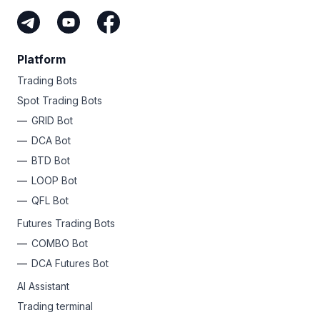
Platform
Trading Bots
Spot Trading Bots
GRID Bot
DCA Bot
BTD Bot
LOOP Bot
QFL Bot
Futures Trading Bots
COMBO Bot
DCA Futures Bot
AI Assistant
Trading terminal