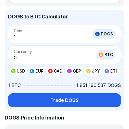
DOGS to BTC Calculator
Coin
DOGS
Currency
BTC
USD
EUR
CAD
GBP
JPY
ETH
1 BTC
1 851 196 537 DOGS
Trade DOGS
DOGS Price Information