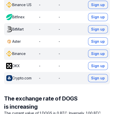
Binance US
-
-
Sign up
Bitfinex
-
-
Sign up
BitMart
-
-
Sign up
Aster
-
-
Sign up
Binance
-
-
Sign up
OKX
-
-
Sign up
Crypto.com
-
-
Sign up
The exchange rate of DOGS
is increasing
The current value of 1 DOGS is 0 BTC.
Inversely, 1.00 BTC