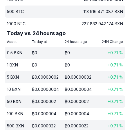
500
BTC
113 916 471 087
BXN
1000
BTC
227 832 942 174
BXN
Today vs. 24 hours ago
Asset
Today at
24 hours ago
24H Change
0.5
BXN
₿
0
₿
0
+
0.71
%
1
BXN
₿
0
₿
0
+
0.71
%
5
BXN
₿
0.00000002
₿
0.00000002
+
0.71
%
10
BXN
₿
0.00000004
₿
0.00000004
+
0.71
%
50
BXN
₿
0.0000002
₿
0.0000002
+
0.71
%
100
BXN
₿
0.0000004
₿
0.0000004
+
0.71
%
500
BXN
₿
0.0000022
₿
0.0000022
+
0.71
%