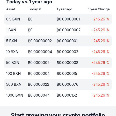
Today vs. 1 year ago
Asset
Today at
1 year ago
1 year Change
0.5
BXN
₿
0
₿
0.00000001
-245.26
%
1
BXN
₿
0
₿
0.00000002
-245.26
%
5
BXN
₿
0.00000002
₿
0.0000001
-245.26
%
10
BXN
₿
0.00000004
₿
0.0000002
-245.26
%
50
BXN
₿
0.0000002
₿
0.0000008
-245.26
%
100
BXN
₿
0.0000004
₿
0.0000015
-245.26
%
500
BXN
₿
0.0000022
₿
0.0000076
-245.26
%
1000
BXN
₿
0.0000044
₿
0.0000152
-245.26
%
Start growing your crypto portfolio