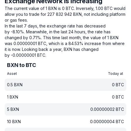
Exchange Network is increasing
The current value of 1 BXN is 0 BTC.
Inversely, 1.00 BTC would
allow you to trade for 227 832 942 BXN, not including platform
or gas fees.
In the last 7 days, the exchange rate has decreased
by -8.10%.
Meanwhile, in the last 24 hours, the rate has
changed by 0.71%.
This time last month, the value of 1 BXN
was 0.00000001 BTC, which is a 84.53% increase from where
it is now.
Looking back a year, BXN has changed
by -0.00000001 BTC.
BXN to BTC
Asset
Today at
0.5
BXN
0
BTC
1
BXN
0
BTC
5
BXN
0.00000002
BTC
10
BXN
0.00000004
BTC