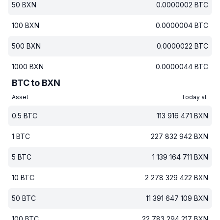
50
BXN
0.0000002
BTC
100
BXN
0.0000004
BTC
500
BXN
0.0000022
BTC
1000
BXN
0.0000044
BTC
BTC to BXN
Asset
Today at
0.5
BTC
113 916 471
BXN
1
BTC
227 832 942
BXN
5
BTC
1 139 164 711
BXN
10
BTC
2 278 329 422
BXN
50
BTC
11 391 647 109
BXN
100
BTC
22 783 294 217
BXN