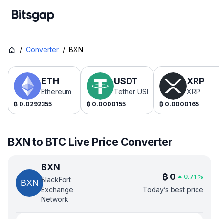
/
Converter
/
BXN
ETH
USDT
XRP
Ethereum
Tether USDt
XRP
₿
0.0292355
₿
0.0000155
₿
0.0000165
BXN to BTC Live Price Converter
BXN
₿
0
0.71
%
BlackFort
Exchange
Today’s best price
Network