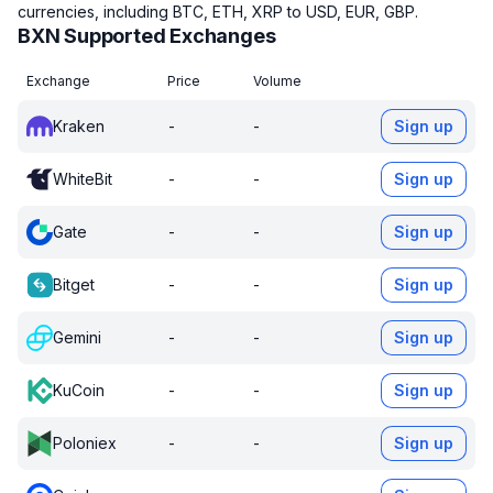
currencies, including BTC, ETH, XRP to USD, EUR, GBP.
BXN Supported Exchanges
Exchange
Price
Volume
Kraken
-
-
Sign up
WhiteBit
-
-
Sign up
Gate
-
-
Sign up
Bitget
-
-
Sign up
Gemini
-
-
Sign up
KuCoin
-
-
Sign up
Poloniex
-
-
Sign up