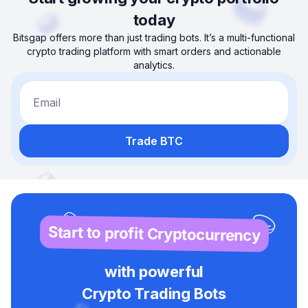
today
Bitsgap offers more than just trading bots. It’s a multi-functional
crypto trading platform with smart orders and actionable
analytics.
Email
Trade BTC
Start to profit Cryptocurrency
with powerful
Crypto Trading Bots