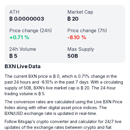
ATH
Market Cap
₿
0.0000003
₿
20
Price change (24h)
Price change (7h)
+
0.71
%
-8.10
%
24h Volume
Max Supply
₿
5
50B
BXN Live Data
The current BXN price is ₿ 0, which is 0.71% change in the
past 24 hours and -8.10% in the past 7 days. With a circulating
supply of 50B, BXN’s live market cap is ₿ 20. The 24-hour
trading volume is ₿ 5.
The conversion rates are calculated using the Live BXN Price
Index along with other digital asset price indices. The
BXN/USD exchange rate is updated in real-time.
Follow Bitsgap’s crypto converter and calculator for 24/7 live
updates of the exchange rates between crypto and fiat