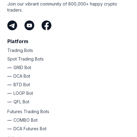
Join our vibrant community of 800,000+ happy crypto
traders.
Platform
Trading Bots
Spot Trading Bots
GRID Bot
DCA Bot
BTD Bot
LOOP Bot
QFL Bot
Futures Trading Bots
COMBO Bot
DCA Futures Bot