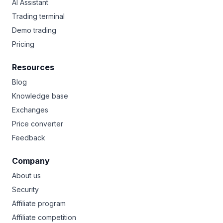
AI Assistant
Trading terminal
Demo trading
Pricing
Resources
Blog
Knowledge base
Exchanges
Price converter
Feedback
Company
About us
Security
Affiliate program
Affiliate competition