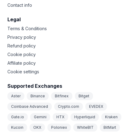
Contact info
Legal
Terms & Conditions
Privacy policy
Refund policy
Cookie policy
Affiliate policy
Cookie settings
Supported Exchanges
Aster
Binance
Bitfinex
Bitget
Coinbase Advanced
Crypto.com
EVEDEX
Gate.io
Gemini
HTX
Hyperliquid
Kraken
Kucoin
OKX
Poloniex
WhiteBIT
BitMart