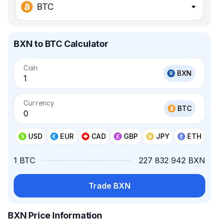
BTC
BXN to BTC Calculator
Coin
BXN
Currency
BTC
USD
EUR
CAD
GBP
JPY
ETH
1 BTC
227 832 942 BXN
Trade BXN
BXN Price Information