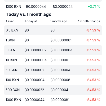
1000
BXN
₿
0.0000044
₿
0.0000044
+
0.71
%
Today vs. 1 month ago
Asset
Today at
1 month ago
1 month Change
0.5
BXN
₿
0
₿
0
-84.53
%
1
BXN
₿
0
₿
0.00000001
-84.53
%
5
BXN
₿
0.00000002
₿
0.00000004
-84.53
%
10
BXN
₿
0.00000004
₿
0.0000001
-84.53
%
50
BXN
₿
0.0000002
₿
0.0000004
-84.53
%
100
BXN
₿
0.0000004
₿
0.0000008
-84.53
%
500
BXN
₿
0.0000022
₿
0.000004
-84.53
%
1000
BXN
₿
0.0000044
₿
0.0000081
-84.53
%