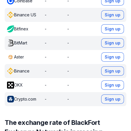
Coinbase
-
-
Sign up
Binance US
-
-
Sign up
Bitfinex
-
-
Sign up
BitMart
-
-
Sign up
Aster
-
-
Sign up
Binance
-
-
Sign up
OKX
-
-
Sign up
Crypto.com
-
-
Sign up
The exchange rate of BlackFort