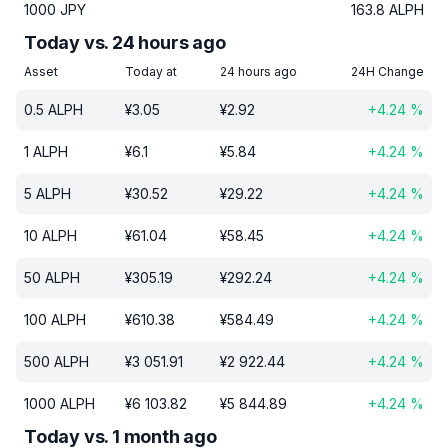
1000
JPY
163.8
ALPH
Today vs. 24 hours ago
Asset
Today at
24 hours ago
24H Change
0.5
ALPH
¥
3.05
¥
2.92
+
4.24
%
1
ALPH
¥
6.1
¥
5.84
+
4.24
%
5
ALPH
¥
30.52
¥
29.22
+
4.24
%
10
ALPH
¥
61.04
¥
58.45
+
4.24
%
50
ALPH
¥
305.19
¥
292.24
+
4.24
%
100
ALPH
¥
610.38
¥
584.49
+
4.24
%
500
ALPH
¥
3 051.91
¥
2 922.44
+
4.24
%
1000
ALPH
¥
6 103.82
¥
5 844.89
+
4.24
%
Today vs. 1 month ago