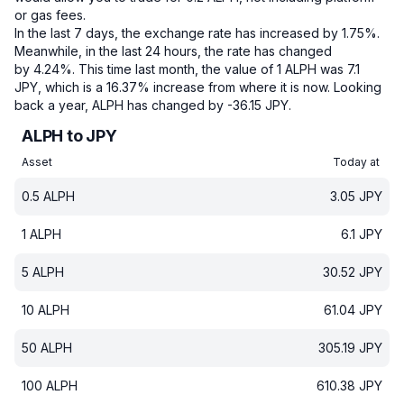
or gas fees.
In the last 7 days, the exchange rate has increased by 1.75%.
Meanwhile, in the last 24 hours, the rate has changed
by 4.24%.
This time last month, the value of 1 ALPH was 7.1
JPY, which is a 16.37% increase from where it is now.
Looking
back a year, ALPH has changed by -36.15 JPY.
ALPH to JPY
Asset
Today at
0.5
ALPH
3.05
JPY
1
ALPH
6.1
JPY
5
ALPH
30.52
JPY
10
ALPH
61.04
JPY
50
ALPH
305.19
JPY
100
ALPH
610.38
JPY