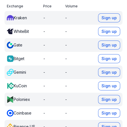
Exchange
Price
Volume
Kraken
-
-
Sign up
WhiteBit
-
-
Sign up
Gate
-
-
Sign up
Bitget
-
-
Sign up
Gemini
-
-
Sign up
KuCoin
-
-
Sign up
Poloniex
-
-
Sign up
Coinbase
-
-
Sign up
Binance US
-
-
Sign up