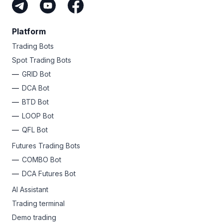
Platform
Trading Bots
Spot Trading Bots
GRID Bot
DCA Bot
BTD Bot
LOOP Bot
QFL Bot
Futures Trading Bots
COMBO Bot
DCA Futures Bot
AI Assistant
Trading terminal
Demo trading