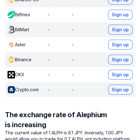
Bitfinex
-
-
Sign up
BitMart
-
-
Sign up
Aster
-
-
Sign up
Binance
-
-
Sign up
OKX
-
-
Sign up
Crypto.com
-
-
Sign up
The exchange rate of Alephium
is increasing
The current value of 1 ALPH is 6.1 JPY.
Inversely, 1.00 JPY
would allow you to trade for 0.2 ALPH, not including platform