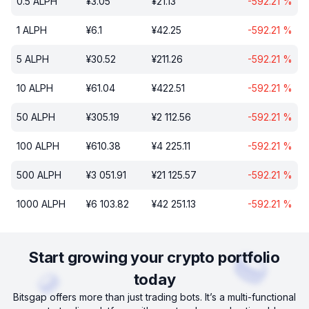
0.5
ALPH
¥
3.05
¥
21.13
-592.21
%
1
ALPH
¥
6.1
¥
42.25
-592.21
%
5
ALPH
¥
30.52
¥
211.26
-592.21
%
10
ALPH
¥
61.04
¥
422.51
-592.21
%
50
ALPH
¥
305.19
¥
2 112.56
-592.21
%
100
ALPH
¥
610.38
¥
4 225.11
-592.21
%
500
ALPH
¥
3 051.91
¥
21 125.57
-592.21
%
1000
ALPH
¥
6 103.82
¥
42 251.13
-592.21
%
Start growing your crypto portfolio
today
Bitsgap offers more than just trading bots. It’s a multi-functional