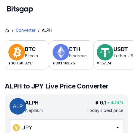
/
Converter
/
ALPH
BTC
ETH
USDT
Bitcoin
Ethereum
Tether U
¥
10 160 971.1
¥
301 163.75
¥
157.74
ALPH to JPY Live Price Converter
ALPH
¥
6.1
4.24
%
Alephium
Today’s best price
JPY