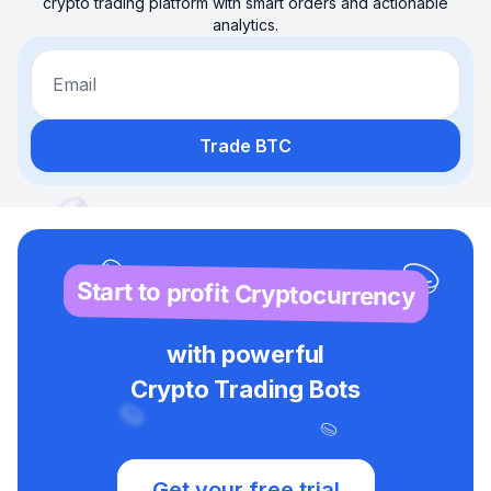
crypto trading platform with smart orders and actionable
analytics.
Email
Trade BTC
Start to profit Cryptocurrency
with powerful
Crypto Trading Bots
Get your free trial