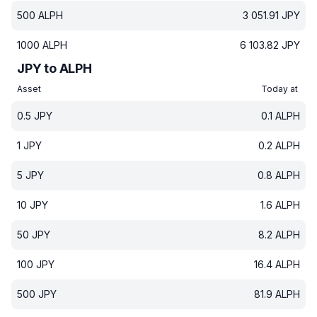
500
ALPH
3 051.91
JPY
1000
ALPH
6 103.82
JPY
JPY to ALPH
Asset
Today at
0.5
JPY
0.1
ALPH
1
JPY
0.2
ALPH
5
JPY
0.8
ALPH
10
JPY
1.6
ALPH
50
JPY
8.2
ALPH
100
JPY
16.4
ALPH
500
JPY
81.9
ALPH