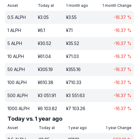
Asset
Today at
1 month ago
1 month Change
0.5
ALPH
¥
3.05
¥
3.55
-16.37
%
1
ALPH
¥
6.1
¥
7.1
-16.37
%
5
ALPH
¥
30.52
¥
35.52
-16.37
%
10
ALPH
¥
61.04
¥
71.03
-16.37
%
50
ALPH
¥
305.19
¥
355.16
-16.37
%
100
ALPH
¥
610.38
¥
710.33
-16.37
%
500
ALPH
¥
3 051.91
¥
3 551.63
-16.37
%
1000
ALPH
¥
6 103.82
¥
7 103.26
-16.37
%
Today vs. 1 year ago
Asset
Today at
1 year ago
1 year Change