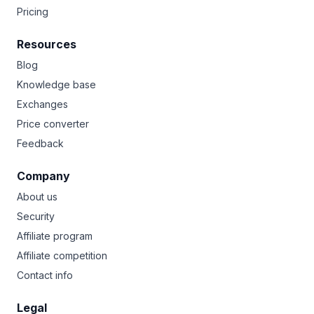
Pricing
Resources
Blog
Knowledge base
Exchanges
Price converter
Feedback
Company
About us
Security
Affiliate program
Affiliate competition
Contact info
Legal