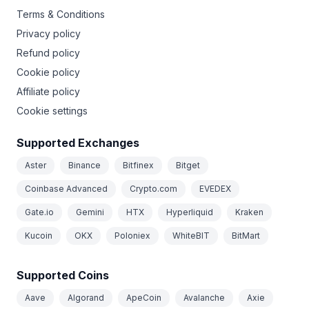
Terms & Conditions
Privacy policy
Refund policy
Cookie policy
Affiliate policy
Cookie settings
Supported Exchanges
Aster
Binance
Bitfinex
Bitget
Coinbase Advanced
Crypto.com
EVEDEX
Gate.io
Gemini
HTX
Hyperliquid
Kraken
Kucoin
OKX
Poloniex
WhiteBIT
BitMart
Supported Coins
Aave
Algorand
ApeCoin
Avalanche
Axie