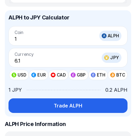
ALPH to JPY Calculator
Coin
ALPH
Currency
JPY
USD
EUR
CAD
GBP
ETH
BTC
1 JPY
0.2 ALPH
Trade ALPH
ALPH Price Information