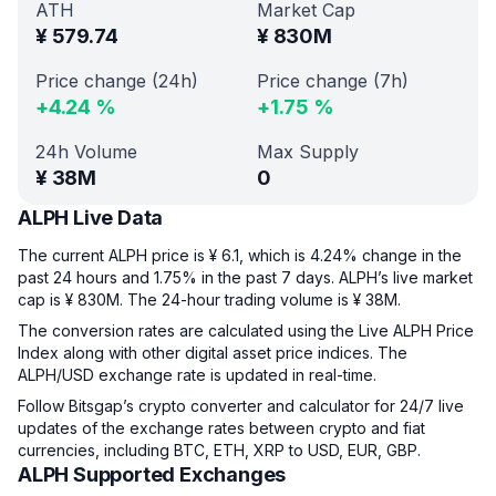
ATH
Market Cap
¥
579.74
¥
830M
Price change (24h)
Price change (7h)
+
4.24
%
+
1.75
%
24h Volume
Max Supply
¥
38M
0
ALPH Live Data
The current ALPH price is ¥ 6.1, which is 4.24% change in the
past 24 hours and 1.75% in the past 7 days. ALPH’s live market
cap is ¥ 830M. The 24-hour trading volume is ¥ 38M.
The conversion rates are calculated using the Live ALPH Price
Index along with other digital asset price indices. The
ALPH/USD exchange rate is updated in real-time.
Follow Bitsgap’s crypto converter and calculator for 24/7 live
updates of the exchange rates between crypto and fiat
currencies, including BTC, ETH, XRP to USD, EUR, GBP.
ALPH Supported Exchanges