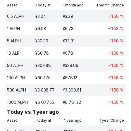
Asset
Today at
1 month ago
1 month Change
0.5
ALPH
¥
3.04
¥
3.39
-11.58
%
1
ALPH
¥
6.08
¥
6.78
-11.58
%
5
ALPH
¥
30.39
¥
33.91
-11.58
%
10
ALPH
¥
60.78
¥
67.81
-11.58
%
50
ALPH
¥
303.88
¥
339.06
-11.58
%
100
ALPH
¥
607.75
¥
678.12
-11.58
%
500
ALPH
¥
3 038.77
¥
3 390.61
-11.58
%
1000
ALPH
¥
6 077.55
¥
6 781.22
-11.58
%
Today vs. 1 year ago
Asset
Today at
1 year ago
1 year Change