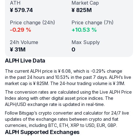
ATH
Market Cap
¥
579.74
¥
825M
Price change (24h)
Price change (7h)
-0.29
%
+
10.53
%
24h Volume
Max Supply
¥
31M
0
ALPH Live Data
The current ALPH price is ¥ 6.08, which is -0.29% change
in the past 24 hours and 10.53% in the past 7 days. ALPH’s live
market cap is ¥ 825M. The 24-hour trading volume is ¥ 31M.
The conversion rates are calculated using the Live ALPH Price
Index along with other digital asset price indices. The
ALPH/USD exchange rate is updated in real-time.
Follow Bitsgap’s crypto converter and calculator for 24/7 live
updates of the exchange rates between crypto and fiat
currencies, including BTC, ETH, XRP to USD, EUR, GBP.
ALPH Supported Exchanges