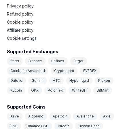
Privacy policy
Refund policy
Cookie policy
Affiliate policy
Cookie settings
Supported Exchanges
Aster
Binance
Bitfinex
Bitget
Coinbase Advanced
Crypto.com
EVEDEX
Gate.io
Gemini
HTX
Hyperliquid
Kraken
Kucoin
OKX
Poloniex
WhiteBIT
BitMart
Supported Coins
Aave
Algorand
ApeCoin
Avalanche
Axie
BNB
Binance USD
Bitcoin
Bitcoin Cash