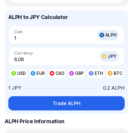
ALPH to JPY Calculator
Coin
ALPH
Currency
JPY
USD
EUR
CAD
GBP
ETH
BTC
1 JPY
0.2 ALPH
Trade ALPH
ALPH Price Information