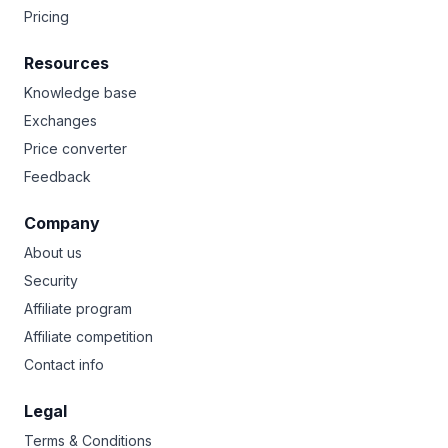
Pricing
Resources
Knowledge base
Exchanges
Price converter
Feedback
Company
About us
Security
Affiliate program
Affiliate competition
Contact info
Legal
Terms & Conditions