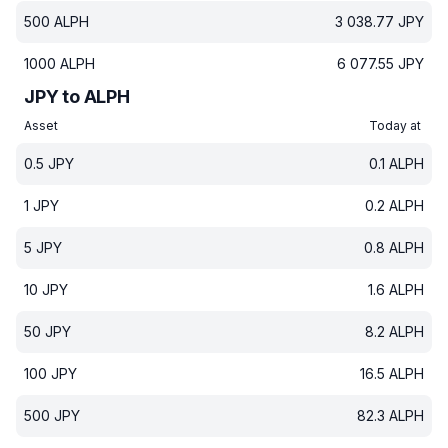
500
ALPH
3 038.77
JPY
1000
ALPH
6 077.55
JPY
JPY to ALPH
Asset
Today at
0.5
JPY
0.1
ALPH
1
JPY
0.2
ALPH
5
JPY
0.8
ALPH
10
JPY
1.6
ALPH
50
JPY
8.2
ALPH
100
JPY
16.5
ALPH
500
JPY
82.3
ALPH