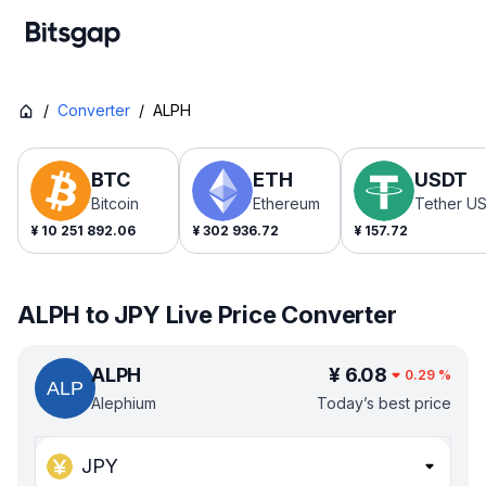
/
Converter
/
ALPH
BTC
ETH
USDT
Bitcoin
Ethereum
Tether U
¥
10 251 892.06
¥
302 936.72
¥
157.72
ALPH to JPY Live Price Converter
ALPH
¥
6.08
0.29
%
Alephium
Today’s best price
JPY