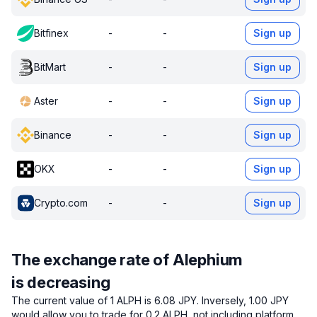
Bitfinex
-
-
Sign up
BitMart
-
-
Sign up
Aster
-
-
Sign up
Binance
-
-
Sign up
OKX
-
-
Sign up
Crypto.com
-
-
Sign up
The exchange rate of Alephium
is decreasing
The current value of 1 ALPH is 6.08 JPY.
Inversely, 1.00 JPY
would allow you to trade for 0.2 ALPH, not including platform