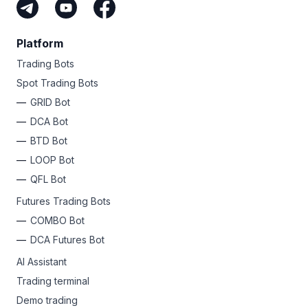
Platform
Trading Bots
Spot Trading Bots
GRID Bot
DCA Bot
BTD Bot
LOOP Bot
QFL Bot
Futures Trading Bots
COMBO Bot
DCA Futures Bot
AI Assistant
Trading terminal
Demo trading