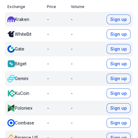
Exchange
Price
Volume
Kraken
-
-
Sign up
WhiteBit
-
-
Sign up
Gate
-
-
Sign up
Bitget
-
-
Sign up
Gemini
-
-
Sign up
KuCoin
-
-
Sign up
Poloniex
-
-
Sign up
Coinbase
-
-
Sign up
Binance US
-
-
Sign up