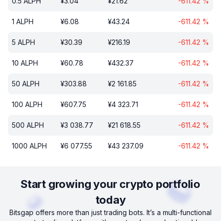
0.5
ALPH
¥
3.04
¥
21.62
-611.42
%
1
ALPH
¥
6.08
¥
43.24
-611.42
%
5
ALPH
¥
30.39
¥
216.19
-611.42
%
10
ALPH
¥
60.78
¥
432.37
-611.42
%
50
ALPH
¥
303.88
¥
2 161.85
-611.42
%
100
ALPH
¥
607.75
¥
4 323.71
-611.42
%
500
ALPH
¥
3 038.77
¥
21 618.55
-611.42
%
1000
ALPH
¥
6 077.55
¥
43 237.09
-611.42
%
Start growing your crypto portfolio
today
Bitsgap offers more than just trading bots. It’s a multi-functional