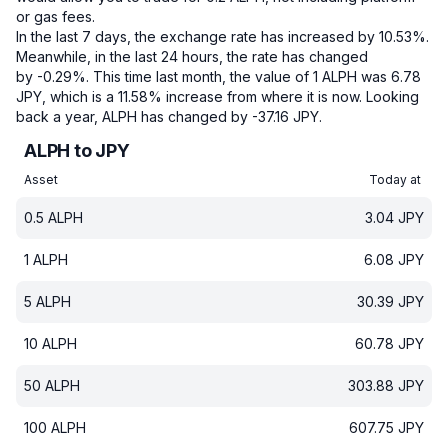
or gas fees.
In the last 7 days, the exchange rate has increased by 10.53%.
Meanwhile, in the last 24 hours, the rate has changed
by -0.29%.
This time last month, the value of 1 ALPH was 6.78
JPY, which is a 11.58% increase from where it is now.
Looking
back a year, ALPH has changed by -37.16 JPY.
ALPH to JPY
Asset
Today at
0.5
ALPH
3.04
JPY
1
ALPH
6.08
JPY
5
ALPH
30.39
JPY
10
ALPH
60.78
JPY
50
ALPH
303.88
JPY
100
ALPH
607.75
JPY