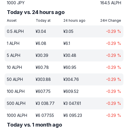
1000
JPY
164.5
ALPH
Today vs. 24 hours ago
Asset
Today at
24 hours ago
24H Change
0.5
ALPH
¥
3.04
¥
3.05
-0.29
%
1
ALPH
¥
6.08
¥
6.1
-0.29
%
5
ALPH
¥
30.39
¥
30.48
-0.29
%
10
ALPH
¥
60.78
¥
60.95
-0.29
%
50
ALPH
¥
303.88
¥
304.76
-0.29
%
100
ALPH
¥
607.75
¥
609.52
-0.29
%
500
ALPH
¥
3 038.77
¥
3 047.61
-0.29
%
1000
ALPH
¥
6 077.55
¥
6 095.23
-0.29
%
Today vs. 1 month ago