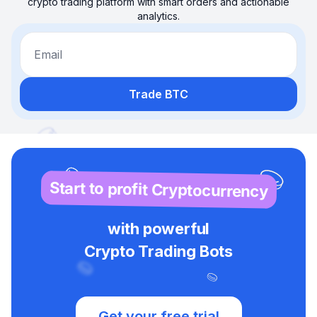
crypto trading platform with smart orders and actionable
analytics.
Email
Trade BTC
Start to profit Cryptocurrency
with powerful
Crypto Trading Bots
Get your free trial