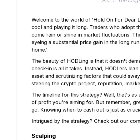
Pic. 1. The long
Welcome to the world of 'Hold On For Dear Lif
cool and playing it long. Traders who adopt 
come rain or shine in market fluctuations. They
eyeing a substantial price gain in the long r
home.'
The beauty of HODLing is that it doesn't dem
check-in is all it takes. Instead, HODLers lea
asset and scrutinizing factors that could sway
steering the crypto project, reputation, marke
The timeline for this strategy? Well, that's as u
of profit you're aiming for. But remember, gre
go. Knowing when to cash out is just as cruci
Intrigued by the strategy? Check out our co
Scalping