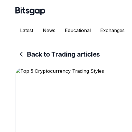
Latest
News
Educational
Exchanges
Back to Trading articles