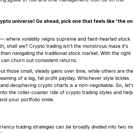
rypto universe! Go ahead, pick one that feels like 'the on
— where volatility reigns supreme and faint-hearted stock
yth, shall we? Crypto trading isn't the monstrous maze it's
than navigating the traditional stock market. With the right
 can churn out consistent returns.
out those small, steady gains over time, while others are th
aming of a big, fat profit payday. Whichever style tickles
nd deciphering crypto charts is a non-negotiable. So, let'
into the roller-coaster ride of crypto trading styles and help
nd your portfolio smile.
g
currency trading strategies can be broadly divided into two m