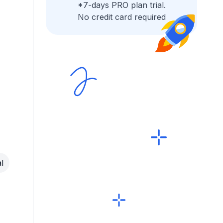
*7-days PRO plan trial.
No credit card required
l