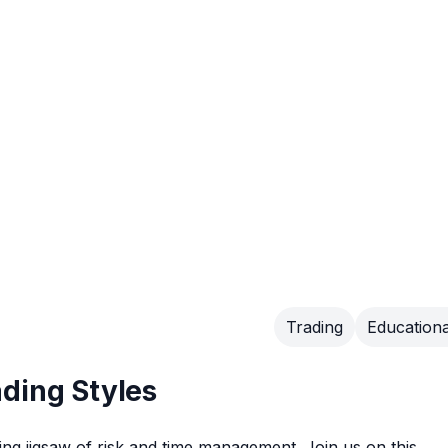
Trading
Educationa
ding Styles
ting jigsaw of risk and time management. Join us on this