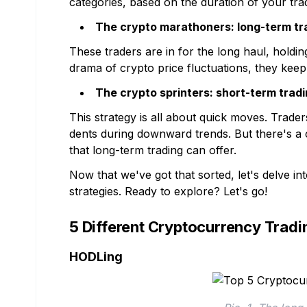
categories, based on the duration of your tra
The crypto marathoners: long-term tr
These traders are in for the long haul, holdi
drama of crypto price fluctuations, they keep 
The crypto sprinters: short-term trad
This strategy is all about quick moves. Trade
dents during downward trends. But there's a
that long-term trading can offer.
Now that we've got that sorted, let's delve in
strategies. Ready to explore? Let's go!
5 Different Cryptocurrency Tradi
HODLing