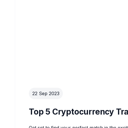
22 Sep 2023
Top 5 Cryptocurrency Tra
Get set to find your perfect match in the exci