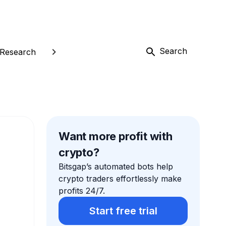
Search
Research
Want more profit with
crypto?
Bitsgap’s automated bots help
crypto traders effortlessly make
profits 24/7.
Start free trial