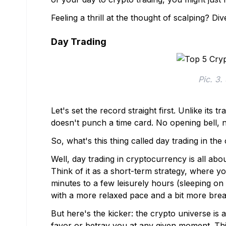
Feeling a thrill at the thought of scalping? Di
Day Trading
Pic. 3.
Let's set the record straight first. Unlike its
doesn't punch a time card. No opening bell, n
So, what's this thing called day trading in th
Well, day trading in cryptocurrency is all ab
Think of it as a short-term strategy, where y
minutes to a few leisurely hours (sleeping on o
with a more relaxed pace and a bit more brea
But here's the kicker: the crypto universe is a
favor or betray you at any given moment. Th