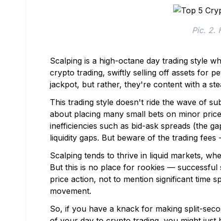
Pic. 2.
Scalping is a high-octane day trading style w
crypto trading, swiftly selling off assets for 
jackpot, but rather, they're content with a st
This trading style doesn't ride the wave of su
about placing many small bets on minor price 
inefficiencies such as bid-ask spreads (the g
liquidity gaps. But beware of the trading fees 
Scalping tends to thrive in liquid markets, whe
But this is no place for rookies — successfu
price action, not to mention significant time 
movement.
So, if you have a knack for making split-se
of your day to crypto trading, you might just 