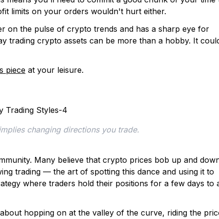
fit limits on your orders wouldn't hurt either.
ger on the pulse of crypto trends and has a sharp eye for
day trading crypto assets can be more than a hobby. It coul
is piece
at your leisure.
 implies changing directions you trade.
o community. Many believe that crypto prices bob up and dow
ing trading — the art of spotting this dance and using it to
trategy where traders hold their positions for a few days to 
l about hopping on at the valley of the curve, riding the pric