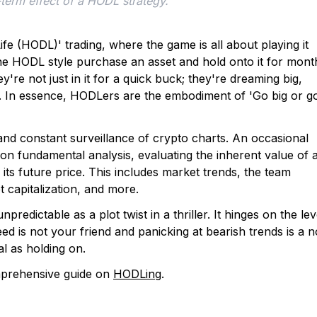
-term effect of a HODL strategy. 
e (HODL)' trading, where the game is all about playing it
the HODL style purchase an asset and hold onto it for mont
're not just in it for a quick buck; they're dreaming big,
un. In essence, HODLers are the embodiment of 'Go big or g
and constant surveillance of crypto charts. An occasional
n on fundamental analysis, evaluating the inherent value of 
 its future price. This includes market trends, the team
t capitalization, and more.
npredictable as a plot twist in a thriller. It hinges on the lev
ed is not your friend and panicking at bearish trends is a n
al as holding on.
mprehensive guide on
HODLing
.