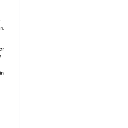
y
n.
or
h
in