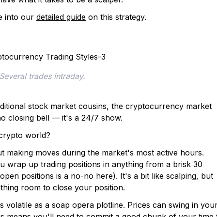
ve into our
detailed guide
on this strategy.
 Several trades intraday.
 traditional stock market cousins, the cryptocurrency market
o closing bell — it's a 24/7 show.
e crypto world?
out making moves during the market's most active hours.
ou wrap up trading positions in anything from a brisk 30
pen positions is a no-no here). It's a bit like scalping, but
thing room to close your position.
s volatile as a soap opera plotline. Prices can swing in you
is means you'll need to commit a good chunk of your time 