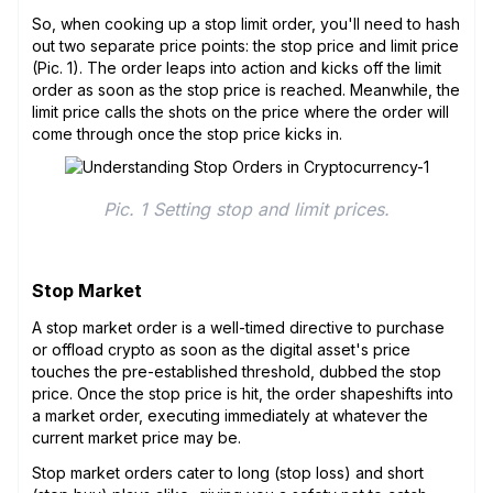
So, when cooking up a stop limit order, you'll need to hash
out two separate price points: the stop price and limit price
(Pic. 1). The order leaps into action and kicks off the limit
order as soon as the stop price is reached. Meanwhile, the
limit price calls the shots on the price where the order will
come through once the stop price kicks in.
Pic. 1 Setting stop and limit prices.
Stop Market
A stop market order is a well-timed directive to purchase
or offload crypto as soon as the digital asset's price
touches the pre-established threshold, dubbed the stop
price. Once the stop price is hit, the order shapeshifts into
a market order, executing immediately at whatever the
current market price may be.
Stop market orders cater to long (stop loss) and short