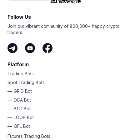
Follow Us
Join our vibrant community of 800,000+ happy crypto
traders.
Platform
Trading Bots
Spot Trading Bots
GRID Bot
DCA Bot
BTD Bot
LOOP Bot
QFL Bot
Futures Trading Bots