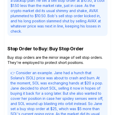
a backup plan: he set a sell stop order at $10.50, a cool
$1.50 less than the market rate, just in case. As the
crypto market did its usual shimmy and shake, AVAX
plummeted to $10.50. Bob's sell stop order kicked in,
and his long position slammed shut by selling AVAX at
whatever price was next in line, keeping his losses in
check.
Stop Order to Buy: Buy Stop Order
Buy stop orders are the mirror image of sell stop orders.
They're employed to protect short positions.
👉 Consider an example. Jane had a hunch that
Solana’s (SOL) price was about to crash and burn. At
the moment, SOL was exchanging hands at $20 a pop.
Jane decided to short SOL, selling it now in hopes of
buying it back for a song later. But she also wanted to
cover her position in case her spidey senses were off,
and SOL wound up blasting into orbit instead. So Jane
set a buy stop order at $25, which was $5 more than
SOL's current going price. As the market did its usual