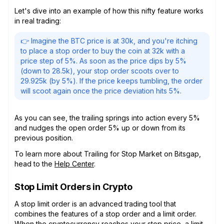
Let's dive into an example of how this nifty feature works
in real trading:
👉 Imagine the BTC price is at 30k, and you're itching
to place a stop order to buy the coin at 32k with a
price step of 5%. As soon as the price dips by 5%
(down to 28.5k), your stop order scoots over to
29.925k (by 5%). If the price keeps tumbling, the order
will scoot again once the price deviation hits 5%.
As you can see, the trailing springs into action every 5%
and nudges the open order 5% up or down from its
previous position.
To learn more about Trailing for Stop Market on Bitsgap,
head to the
Help Center
.
Stop Limit Orders in Crypto
A stop limit order is an advanced trading tool that
combines the features of a stop order and a limit order.
When the cryptocurrency reaches your stop price, a limit