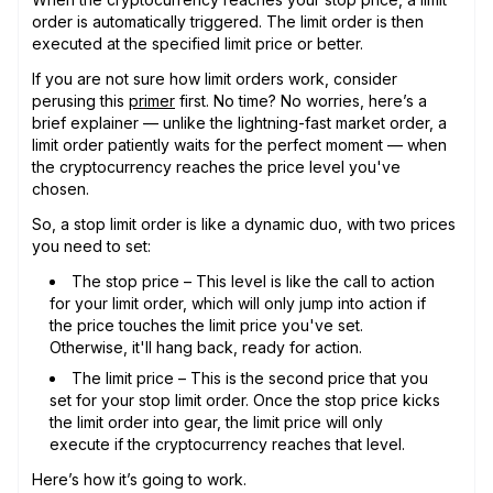
order is automatically triggered. The limit order is then
executed at the specified limit price or better.
If you are not sure how limit orders work, consider
perusing this
primer
first. No time? No worries, here’s a
brief explainer — unlike the lightning-fast market order, a
limit order patiently waits for the perfect moment — when
the cryptocurrency reaches the price level you've
chosen.
So, a stop limit order is like a dynamic duo, with two prices
you need to set:
The stop price – This level is like the call to action
for your limit order, which will only jump into action if
the price touches the limit price you've set.
Otherwise, it'll hang back, ready for action.
The limit price – This is the second price that you
set for your stop limit order. Once the stop price kicks
the limit order into gear, the limit price will only
execute if the cryptocurrency reaches that level.
Here’s how it’s going to work.