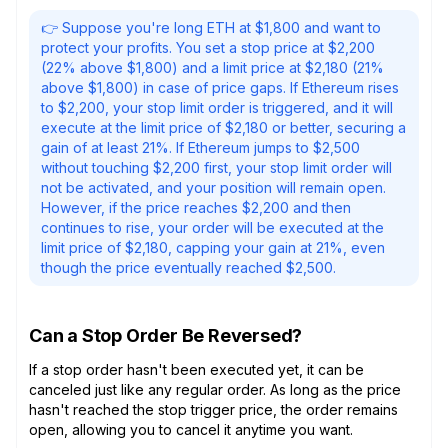
👉 Suppose you're long ETH at $1,800 and want to
protect your profits. You set a stop price at $2,200
(22% above $1,800) and a limit price at $2,180 (21%
above $1,800) in case of price gaps. If Ethereum rises
to $2,200, your stop limit order is triggered, and it will
execute at the limit price of $2,180 or better, securing a
gain of at least 21%. If Ethereum jumps to $2,500
without touching $2,200 first, your stop limit order will
not be activated, and your position will remain open.
However, if the price reaches $2,200 and then
continues to rise, your order will be executed at the
limit price of $2,180, capping your gain at 21%, even
though the price eventually reached $2,500.
Can a Stop Order Be Reversed?
If a stop order hasn't been executed yet, it can be
canceled just like any regular order. As long as the price
hasn't reached the stop trigger price, the order remains
open, allowing you to cancel it anytime you want.