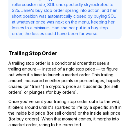
rollercoaster ride, SOL unexpectedly skyrocketed to
$25. Jane's buy stop order sprang into action, and her
short position was automatically closed by buying SOL
at whatever price was next on the menu, keeping her
losses to a minimum. Had she not put in a buy stop
order, the losses could have been far worse.
Trailing Stop Order
A trailing stop order is a conditional order that uses a
trailing amount — instead of a rigid stop price — to figure
out when it's time to launch a market order. This trailing
amount, measured in either points or percentages, happily
chases (or "trails") a crypto's price as it ascends (for sell
orders) or plunges (for buy orders).
Once you've sent your trailing stop order out into the wild,
it loiters around until it's sparked to life by a specific shift in
the inside bid price (for sell orders) or the inside ask price
(for buy orders). When that moment comes, it morphs into
a market order, raring to be executed.