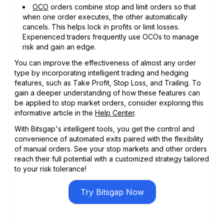
OCO
orders combine stop and limit orders so that
when one order executes, the other automatically
cancels. This helps lock in profits or limit losses.
Experienced traders frequently use OCOs to manage
risk and gain an edge.
You can improve the effectiveness of almost any order
type by incorporating intelligent trading and hedging
features, such as Take Profit, Stop Loss, and Trailing. To
gain a deeper understanding of how these features can
be applied to stop market orders, consider exploring this
informative article in the
Help Center
.
With Bitsgap's intelligent tools, you get the control and
convenience of automated exits paired with the flexibility
of manual orders. See your stop markets and other orders
reach their full potential with a customized strategy tailored
to your risk tolerance!
Try Bitsgap Now