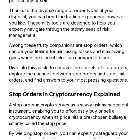
perfect buy or sell.
Thanks to the diverse range of order types at your
disposal, you can bend the trading experience however
you like. These nifty tools are designed to help you
expertly navigate through the stormy seas of risk
management.
Among these trusty companions are stop orders, which
can be your lifeline for minimizing losses and maximizing
gains when the market takes an unexpected turn.
Dive into this article to uncover the secrets of stop orders,
explore the nuances between stop orders and stop limit
orders, and find answers to your most pressing questions.
Stop Orders in Cryptocurrency Explained
A stop order in crypto serves as a savvy risk management
instrument, enabling you to effortlessly buy or sell a
cryptocurrency when its price hits a pre-chosen bullseye,
smartly called the stop price.
By wielding stop orders, you can expertly safeguard your