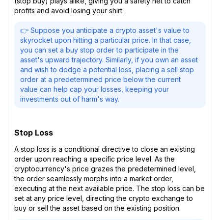
(stop buy) plays alike, giving you a safety net to catch
profits and avoid losing your shirt.
👉 Suppose you anticipate a crypto asset's value to
skyrocket upon hitting a particular price. In that case,
you can set a buy stop order to participate in the
asset's upward trajectory. Similarly, if you own an asset
and wish to dodge a potential loss, placing a sell stop
order at a predetermined price below the current
value can help cap your losses, keeping your
investments out of harm's way.
Stop Loss
A stop loss is a conditional directive to close an existing
order upon reaching a specific price level. As the
cryptocurrency's price grazes the predetermined level,
the order seamlessly morphs into a market order,
executing at the next available price. The stop loss can be
set at any price level, directing the crypto exchange to
buy or sell the asset based on the existing position.