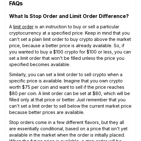
FAQs
What Is Stop Order and Limit Order Difference?
A
limit order
is an instruction to buy or sell a particular
cryptocurrency at a specified price. Keep in mind that you
can't set a plain limit order to buy crypto above the market
price, because a better price is already available. So, if
you wanted to buy a $100 crypto for $100 or less, you can
set a limit order that won't be filled unless the price you
specified becomes available.
Similarly, you can set a limit order to sell crypto when a
specific price is available. Imagine that you own crypto
worth $75 per coin and want to sell if the price reaches
$80 per coin. A limit order can be set at $80, which will be
filled only at that price or better. Just remember that you
can't set a limit order to sell below the current market price
because better prices are available.
Stop orders come in a few different flavors, but they all
are essentially conditional, based on a price that isn't yet
available in the market when the order is initially placed.