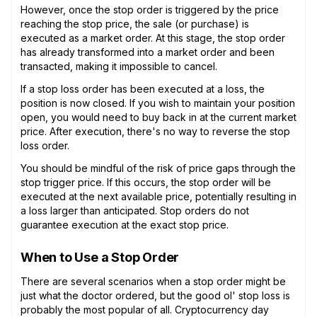
However, once the stop order is triggered by the price
reaching the stop price, the sale (or purchase) is
executed as a market order. At this stage, the stop order
has already transformed into a market order and been
transacted, making it impossible to cancel.
If a stop loss order has been executed at a loss, the
position is now closed. If you wish to maintain your position
open, you would need to buy back in at the current market
price. After execution, there's no way to reverse the stop
loss order.
You should be mindful of the risk of price gaps through the
stop trigger price. If this occurs, the stop order will be
executed at the next available price, potentially resulting in
a loss larger than anticipated. Stop orders do not
guarantee execution at the exact stop price.
When to Use a Stop Order
There are several scenarios when a stop order might be
just what the doctor ordered, but the good ol' stop loss is
probably the most popular of all. Cryptocurrency day