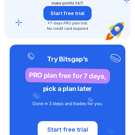
make profits 24/7.
Start free trial
*7-days PRO plan trial.
No credit card required
Try Bitsgap’s
PRO plan free for 7 days,
pick a plan later
Done in 3 steps and trades for you.
Start free trial