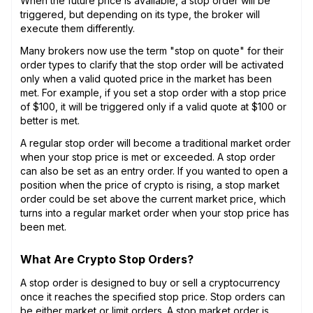
When the future price is available, a stop order will be
triggered, but depending on its type, the broker will
execute them differently.
Many brokers now use the term "stop on quote" for their
order types to clarify that the stop order will be activated
only when a valid quoted price in the market has been
met. For example, if you set a stop order with a stop price
of $100, it will be triggered only if a valid quote at $100 or
better is met.
A regular stop order will become a traditional market order
when your stop price is met or exceeded. A stop order
can also be set as an entry order. If you wanted to open a
position when the price of crypto is rising, a stop market
order could be set above the current market price, which
turns into a regular market order when your stop price has
been met.
What Are Crypto Stop Orders?
A stop order is designed to buy or sell a cryptocurrency
once it reaches the specified stop price. Stop orders can
be either market or limit orders. A stop market order is