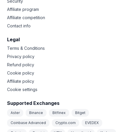
Security
Affiliate program
Affiliate competition
Contact info
Legal
Terms & Conditions
Privacy policy
Refund policy
Cookie policy
Affiliate policy
Cookie settings
Supported Exchanges
Aster
Binance
Bitfinex
Bitget
Coinbase Advanced
Crypto.com
EVEDEX