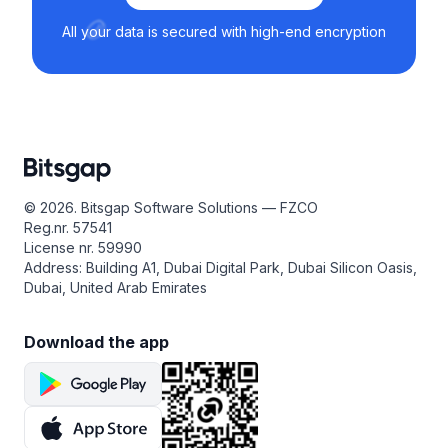
All your data is secured with high-end encryption
© 2026. Bitsgap Software Solutions — FZCO
Reg.nr. 57541
License nr. 59990
Address: Building A1, Dubai Digital Park, Dubai Silicon Oasis,
Dubai, United Arab Emirates
Download the app