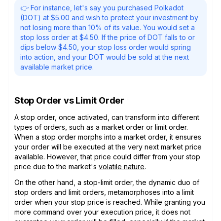
👉 For instance, let's say you purchased Polkadot
(DOT) at $5.00 and wish to protect your investment by
not losing more than 10% of its value. You would set a
stop loss order at $4.50. If the price of DOT falls to or
dips below $4.50, your stop loss order would spring
into action, and your DOT would be sold at the next
available market price.
Stop Order vs Limit Order
A stop order, once activated, can transform into different
types of orders, such as a market order or limit order.
When a stop order morphs into a market order, it ensures
your order will be executed at the very next market price
available. However, that price could differ from your stop
price due to the market's
volatile nature
.
On the other hand, a stop-limit order, the dynamic duo of
stop orders and limit orders, metamorphoses into a limit
order when your stop price is reached. While granting you
more command over your execution price, it does not