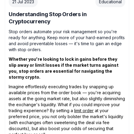
21 Jul 2023
Educational
Understanding Stop Orders in
Cryptocurrency
Stop orders automate your risk management so you're
ready for anything. Keep more of your hard-earned profits
and avoid preventable losses — it's time to gain an edge
with stop orders.
Whether you're looking to lock in gains before they
slip away or limit losses if the market turns against
you, stop orders are essential for navigating the
stormy crypto.
Imagine effortlessly executing trades by snapping up
available prices from the order book — you're acquiring
assets at the going market rate, but also slightly diminishing
the exchange's liquidity. What if you could improve your
trading experience? By setting a
limit order
at your
preferred price, you not only bolster the market's liquidity
(with exchanges often sweetening the deal via fee
discounts), but also boost your odds of securing that