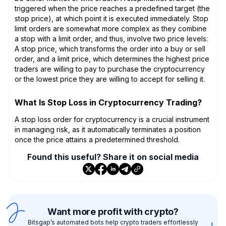
triggered when the price reaches a predefined target (the
stop price), at which point it is executed immediately. Stop
limit orders are somewhat more complex as they combine
a stop with a limit order, and thus, involve two price levels:
A stop price, which transforms the order into a buy or sell
order, and a limit price, which determines the highest price
traders are willing to pay to purchase the cryptocurrency
or the lowest price they are willing to accept for selling it.
What Is Stop Loss in Cryptocurrency Trading?
A stop loss order for cryptocurrency is a crucial instrument
in managing risk, as it automatically terminates a position
once the price attains a predetermined threshold.
Found this useful? Share it on social media
Want more profit with crypto?
Bitsgap’s automated bots help crypto traders effortlessly