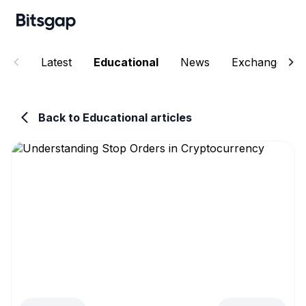
Latest
Educational
News
Exchanges
Back to Educational articles