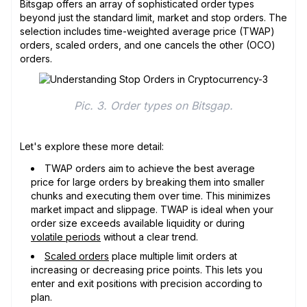
Bitsgap offers an array of sophisticated order types
beyond just the standard limit, market and stop orders. The
selection includes time-weighted average price (TWAP)
orders, scaled orders, and one cancels the other (OCO)
orders.
Pic. 3. Order types on Bitsgap.
Let's explore these more detail:
TWAP orders aim to achieve the best average
price for large orders by breaking them into smaller
chunks and executing them over time. This minimizes
market impact and slippage. TWAP is ideal when your
order size exceeds available liquidity or during
volatile periods
without a clear trend.
Scaled orders
place multiple limit orders at
increasing or decreasing price points. This lets you
enter and exit positions with precision according to
plan.