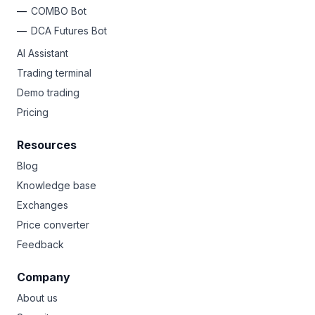
COMBO Bot
DCA Futures Bot
AI Assistant
Trading terminal
Demo trading
Pricing
Resources
Blog
Knowledge base
Exchanges
Price converter
Feedback
Company
About us