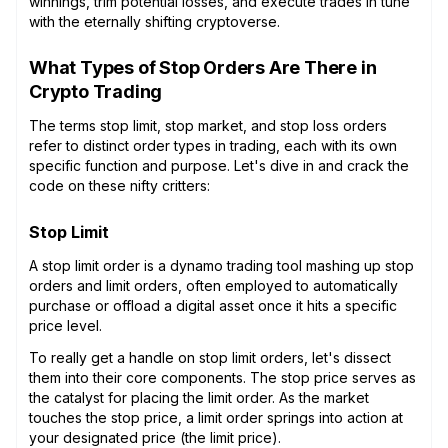
winnings, trim potential losses, and execute trades in tune
with the eternally shifting cryptoverse.
What Types of Stop Orders Are There in
Crypto Trading
The terms stop limit, stop market, and stop loss orders
refer to distinct order types in trading, each with its own
specific function and purpose. Let's dive in and crack the
code on these nifty critters:
Stop Limit
A stop limit order is a dynamo trading tool mashing up stop
orders and limit orders, often employed to automatically
purchase or offload a digital asset once it hits a specific
price level.
To really get a handle on stop limit orders, let's dissect
them into their core components. The stop price serves as
the catalyst for placing the limit order. As the market
touches the stop price, a limit order springs into action at
your designated price (the limit price).