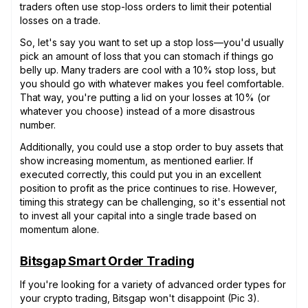
traders often use stop-loss orders to limit their potential
losses on a trade.
So, let's say you want to set up a stop loss—you'd usually
pick an amount of loss that you can stomach if things go
belly up. Many traders are cool with a 10% stop loss, but
you should go with whatever makes you feel comfortable.
That way, you're putting a lid on your losses at 10% (or
whatever you choose) instead of a more disastrous
number.
Additionally, you could use a stop order to buy assets that
show increasing momentum, as mentioned earlier. If
executed correctly, this could put you in an excellent
position to profit as the price continues to rise. However,
timing this strategy can be challenging, so it's essential not
to invest all your capital into a single trade based on
momentum alone.
Bitsgap Smart Order Trading
If you're looking for a variety of advanced order types for
your crypto trading, Bitsgap won't disappoint (Pic 3).