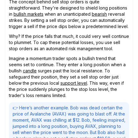
The concept behind sell stop orders is quite
straightforward. They're designed to shield long positions
in
bullish markets
when an unanticipated
bearish
reversal
strikes. By setting a sell stop order, you can automatically
trigger a sell if the price dips below a predetermined level.
Why? If the price falls that much, it could very well continue
to plummet. To cap these potential losses, you use sell
stop orders as an automated risk management tool.
Imagine a momentum trader spots a bullish trend that
seems set to continue. They enter a long position when a
bullish
candle
surges past the local resistance. To
safeguard their position, they set a sell stop order just
below the previous local
support level
. This way, even if
the price suddenly plunges to the stop loss level, the
trader's loss remains limited.
👉 Here’s another example. Bob was dead certain the
price of Avalanche (AVAX) was going to blast off. At the
moment, AVAX was chilling at $12. Bob, feeling inspired,
jumped into a long position, buying AVAX, planning to
sell when the price went to the moon. But Bob also had