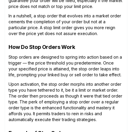
guarantee your order will be filled, especially if the market
price does not match or top your limit price.
In a nutshell, a stop order that evolves into a market order
cements the completion of your order but not at a
particular price. A stop limit order gives you more reign
over the price yet does not assure execution.
How Do Stop Orders Work
Stop orders are designed to spring into action based on a
trigger — the price threshold you predetermine. Once
your specified price is attained, the stop order leaps into
life, prompting your linked buy or sell order to take effect.
Upon activation, the stop order morphs into another order
type you have tethered to it, be it a limit or market order.
The order then proceeds as though it were that tied order
type. The perk of employing a stop order over a regular
order type is the enhanced functionality and mastery it
affords you. It permits traders to rein in risks and
automatically execute their trading strategies.