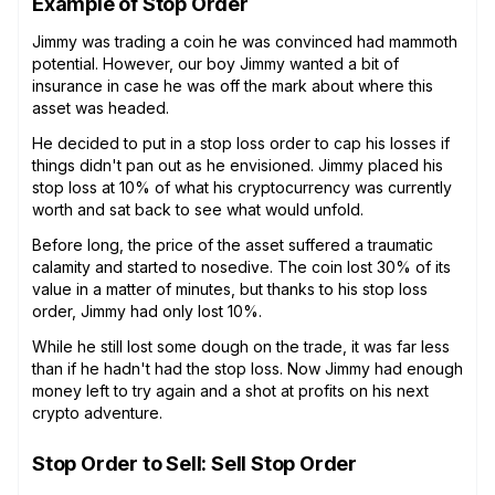
Example of Stop Order
Jimmy was trading a coin he was convinced had mammoth
potential. However, our boy Jimmy wanted a bit of
insurance in case he was off the mark about where this
asset was headed.
He decided to put in a stop loss order to cap his losses if
things didn't pan out as he envisioned. Jimmy placed his
stop loss at 10% of what his cryptocurrency was currently
worth and sat back to see what would unfold.
Before long, the price of the asset suffered a traumatic
calamity and started to nosedive. The coin lost 30% of its
value in a matter of minutes, but thanks to his stop loss
order, Jimmy had only lost 10%.
While he still lost some dough on the trade, it was far less
than if he hadn't had the stop loss. Now Jimmy had enough
money left to try again and a shot at profits on his next
crypto adventure.
Stop Order to Sell: Sell Stop Order