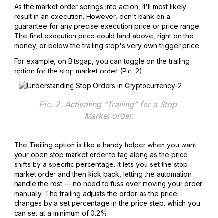
As the market order springs into action, it'll most likely
result in an execution. However, don't bank on a
guarantee for any precise execution price or price range.
The final execution price could land above, right on the
money, or below the trailing stop's very own trigger price.
For example, on Bitsgap, you can toggle on the trailing
option for the stop market order (Pic. 2):
Pic. 2. Activating “Trailing” for a Stop 
Market order.
The Trailing option is like a handy helper when you want
your open stop market order to tag along as the price
shifts by a specific percentage. It lets you set the stop
market order and then kick back, letting the automation
handle the rest — no need to fuss over moving your order
manually. The trailing adjusts the order as the price
changes by a set percentage in the price step, which you
can set at a minimum of 0.2%.