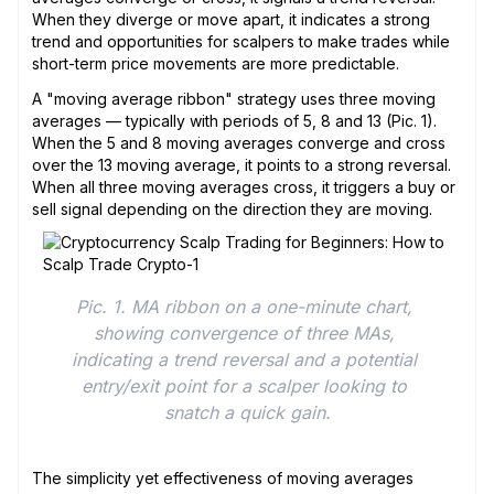
When they diverge or move apart, it indicates a strong
trend and opportunities for scalpers to make trades while
short-term price movements are more predictable.
A "moving average ribbon" strategy uses three moving
averages — typically with periods of 5, 8 and 13 (Pic. 1).
When the 5 and 8 moving averages converge and cross
over the 13 moving average, it points to a strong reversal.
When all three moving averages cross, it triggers a buy or
sell signal depending on the direction they are moving.
Pic. 1. MA ribbon on a one-minute chart, 
showing convergence of three MAs, 
indicating a trend reversal and a potential 
entry/exit point for a scalper looking to 
snatch a quick gain.
The simplicity yet effectiveness of moving averages