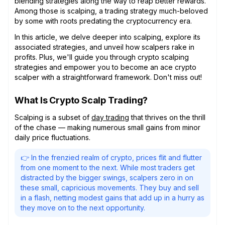
blending strategies along the way to reap better rewards.
Among those is scalping, a trading strategy much-beloved
by some with roots predating the cryptocurrency era.
In this article, we delve deeper into scalping, explore its
associated strategies, and unveil how scalpers rake in
profits. Plus, we'll guide you through crypto scalping
strategies and empower you to become an ace crypto
scalper with a straightforward framework. Don't miss out!
What Is Crypto Scalp Trading?
Scalping is a subset of
day trading
that thrives on the thrill
of the chase — making numerous small gains from minor
daily price fluctuations.
👉 In the frenzied realm of crypto, prices flit and flutter
from one moment to the next. While most traders get
distracted by the bigger swings, scalpers zero in on
these small, capricious movements. They buy and sell
in a flash, netting modest gains that add up in a hurry as
they move on to the next opportunity.