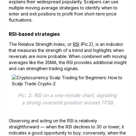
explains their widespread popularity. Scalpers can use
multiple moving average strategies to identify when to
enter and exit positions to profit from short-term price
fluctuations.
RSI-based strategies
The Relative Strength Index, or
RSI
(Pic.2), is an indicator
that measures the strength of a trend and highlights when
reversals are more probable. When combined with moving
averages like the 3SMA, the RSI provides additional insight
and can strengthen trading signals.
Pic. 2. RSI on a one-minute chart, signaling 
a strong oversold position around 17:58.
Observing and acting on the RSI is relatively
straightforward — when the RSI declines to 30 or lower, it
indicates a good opportunity to buy; conversely, when the