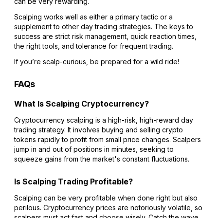
can be very rewarding.
Scalping works well as either a primary tactic or a
supplement to other day trading strategies. The keys to
success are strict risk management, quick reaction times,
the right tools, and tolerance for frequent trading.
If you’re scalp-curious, be prepared for a wild ride!
FAQs
What Is Scalping Cryptocurrency?
Cryptocurrency scalping is a high-risk, high-reward day
trading strategy. It involves buying and selling crypto
tokens rapidly to profit from small price changes. Scalpers
jump in and out of positions in minutes, seeking to
squeeze gains from the market's constant fluctuations.
Is Scalping Trading Profitable?
Scalping can be very profitable when done right but also
perilous. Cryptocurrency prices are notoriously volatile, so
scalpers must act fast and choose wisely. Catch the wave