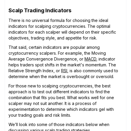
Scalp Trading Indicators
There is no universal formula for choosing the ideal
indicators for scalping cryptocurrencies. The optimal
indicators for each scalper will depend on their specific
objectives, trading style, and appetite for risk.
That said, certain indicators are popular among
cryptocurrency scalpers. For example, the Moving
Average Convergence Divergence, or
MACD
, indicator
helps traders spot shifts in the market's momentum. The
Relative Strength Index, or
RSI
, is also commonly used to
determine when the market is overbought or oversold.
For those new to scalping cryptocurrencies, the best
approach is to test out different indicators to find the
combination that fits you best. What works well for one
scalper may not suit another. It is a process of
experimentation to determine which indicators gel with
your trading goals and risk limits.
We’ll look into some of those indicators below when
discussing various scalp trading strategies.