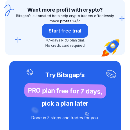
Want more profit with crypto?
Bitsgap’s automated bots help crypto traders effortlessly
make profits 24/7.
Start free trial
*7-days PRO plan trial.
No credit card required
Try Bitsgap’s
PRO plan free for 7 days,
pick a plan later
Done in 3 steps and trades for you.