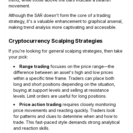
movement.
Although the SAR doesn't form the core of a trading
strategy, it's a valuable enhancement to graphical arsenal,
making trend analysis more captivating and accessible.
Cryptocurrency Scalping Strategies
If you’re looking for general scalping strategies, then take
your pick:
Range trading
focuses on the price range—the
difference between an asset's high and low prices
within a specific time frame. Traders can place both
long and short positions depending on the situation,
buying at support levels and selling at resistance
levels. Limit orders are useful for long positions.
Price action trading
requires closely monitoring
price movements and reacting quickly. Traders look
for patterns and clues to determine when and how to
trade. This fast-paced style demands strong analytical
and reaction skills.