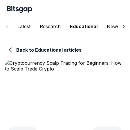
Latest
Research
Educational
News
Back to Educational articles