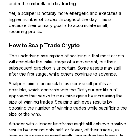
under the umbrella of day trading.
Yet, a scalper is notably more energetic and executes a
higher number of trades throughout the day. This is
because their primary goal is to accumulate small,
recurring profits.
How to Scalp Trade Crypto
The underlying assumption of scalping is that most assets
will complete the initial stage of a movement, but their
subsequent direction is uncertain. Some assets may stall
after the first stage, while others continue to advance.
Scalpers aim to accumulate as many small profits as
possible, which contrasts with the "let your profits run"
approach that seeks to maximize gains by increasing the
size of winning trades. Scalping achieves results by
boosting the number of winning trades while sacrificing the
size of the wins.
A trader with a longer timeframe might still achieve positive
results by winning only half, or fewer, of their trades, as
long as the wins are significantly larger than the losses. In