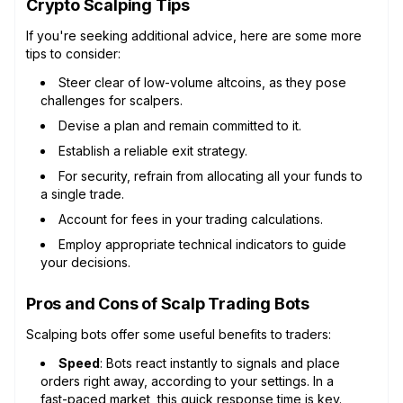
Crypto Scalping Tips
If you're seeking additional advice, here are some more
tips to consider:
Steer clear of low-volume altcoins, as they pose
challenges for scalpers.
Devise a plan and remain committed to it.
Establish a reliable exit strategy.
For security, refrain from allocating all your funds to
a single trade.
Account for fees in your trading calculations.
Employ appropriate technical indicators to guide
your decisions.
Pros and Cons of Scalp Trading Bots
Scalping bots offer some useful benefits to traders:
Speed
: Bots react instantly to signals and place
orders right away, according to your settings. In a
fast-paced market, this quick response time is key.