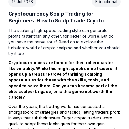
12 Jul 2023
Educational
Cryptocurrency Scalp Trading for
Beginners: How to Scalp Trade Crypto
The scalping high-speed trading style can generate
profits faster than any other, for better or worse. But do
you have the nerve for it? Read on to explore the
turbulent world of crypto scalping and whether you should
try it too.
Cryptocurrencies are famed for their rollercoaster-
like volatility. While this might spook some traders, it
opens up a treasure trove of thrilling scalping
opportunities for those with the skills, tools, and
speed to seize them. Can you too become part of the
elite scalper brigade, or is this game not worth the
candle?
Over the years, the trading world has concocted a
smorgasbord of strategies and tactics, letting traders profit
in ways that suit their tastes. Eager crypto traders were
quick to adopt these techniques for their own gain,