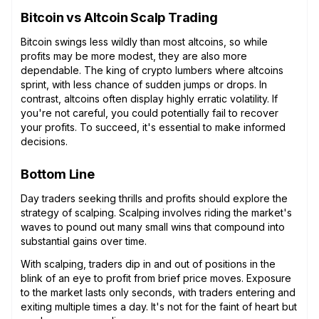
Bitcoin vs Altcoin Scalp Trading
Bitcoin swings less wildly than most altcoins, so while
profits may be more modest, they are also more
dependable. The king of crypto lumbers where altcoins
sprint, with less chance of sudden jumps or drops. In
contrast, altcoins often display highly erratic volatility. If
you're not careful, you could potentially fail to recover
your profits. To succeed, it's essential to make informed
decisions.
Bottom Line
Day traders seeking thrills and profits should explore the
strategy of scalping. Scalping involves riding the market's
waves to pound out many small wins that compound into
substantial gains over time.
With scalping, traders dip in and out of positions in the
blink of an eye to profit from brief price moves. Exposure
to the market lasts only seconds, with traders entering and
exiting multiple times a day. It's not for the faint of heart but