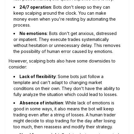
24/7 operation
: Bots don't sleep so they can
keep scalping around the clock. You can make
money even when you're resting by automating the
process.
No emotions
: Bots don't get anxious, distressed
or impatient. They execute trades systematically
without hesitation or unnecessary delay. This removes
the possibility of human error caused by emotions.
However, scalping bots also have some downsides to
consider:
Lack of flexibility
: Some bots just follow a
template and can't adapt to changing market
conditions on their own. They don't have the ability to
fully analyze the situation which could lead to losses.
Absence of intuition
: While lack of emotions is
good in some ways, it also means the bot will keep
trading even after a string of losses. A human trader
might decide to stop trading for the day after losing
too much, then reassess and modify their strategy.