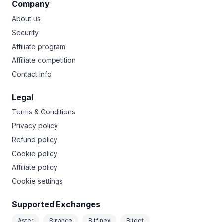
Company
About us
Security
Affiliate program
Affiliate competition
Contact info
Legal
Terms & Conditions
Privacy policy
Refund policy
Cookie policy
Affiliate policy
Cookie settings
Supported Exchanges
Aster
Binance
Bitfinex
Bitget