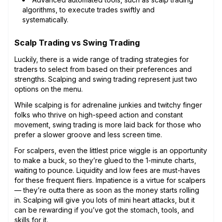
algorithms, to execute trades swiftly and
systematically.
Scalp Trading vs Swing Trading
Luckily, there is a wide range of trading strategies for
traders to select from based on their preferences and
strengths. Scalping and swing trading represent just two
options on the menu.
While scalping is for adrenaline junkies and twitchy finger
folks who thrive on high-speed action and constant
movement, swing trading is more laid back for those who
prefer a slower groove and less screen time.
For scalpers, even the littlest price wiggle is an opportunity
to make a buck, so they’re glued to the 1-minute charts,
waiting to pounce. Liquidity and low fees are must-haves
for these frequent fliers. Impatience is a virtue for scalpers
— they’re outta there as soon as the money starts rolling
in. Scalping will give you lots of mini heart attacks, but it
can be rewarding if you’ve got the stomach, tools, and
skills for it.