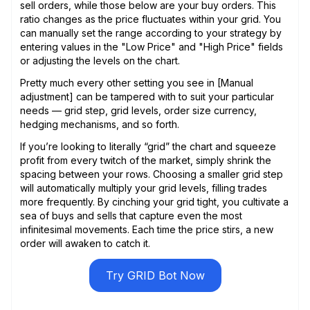
sell orders, while those below are your buy orders. This
ratio changes as the price fluctuates within your grid. You
can manually set the range according to your strategy by
entering values in the "Low Price" and "High Price" fields
or adjusting the levels on the chart.
Pretty much every other setting you see in [Manual
adjustment] can be tampered with to suit your particular
needs — grid step, grid levels, order size currency,
hedging mechanisms, and so forth.
If you’re looking to literally “grid” the chart and squeeze
profit from every twitch of the market, simply shrink the
spacing between your rows. Choosing a smaller grid step
will automatically multiply your grid levels, filling trades
more frequently. By cinching your grid tight, you cultivate a
sea of buys and sells that capture even the most
infinitesimal movements. Each time the price stirs, a new
order will awaken to catch it.
Try GRID Bot Now