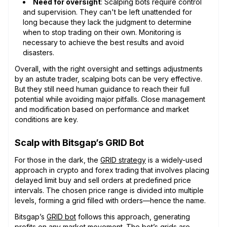
Need for oversight
: Scalping bots require control
and supervision. They can't be left unattended for
long because they lack the judgment to determine
when to stop trading on their own. Monitoring is
necessary to achieve the best results and avoid
disasters.
Overall, with the right oversight and settings adjustments
by an astute trader, scalping bots can be very effective.
But they still need human guidance to reach their full
potential while avoiding major pitfalls. Close management
and modification based on performance and market
conditions are key.
Scalp with Bitsgap’s GRID Bot
For those in the dark, the
GRID strategy
is a widely-used
approach in crypto and forex trading that involves placing
delayed limit buy and sell orders at predefined price
intervals. The chosen price range is divided into multiple
levels, forming a grid filled with orders—hence the name.
Bitsgap’s
GRID bot
follows this approach, generating
profits on any market movement. The bot’s grids are