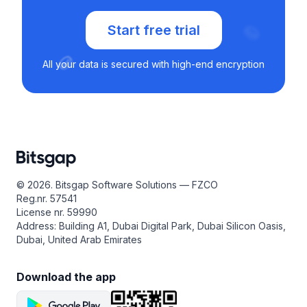
Start free trial
All your data is secured with high-end encryption
© 2026. Bitsgap Software Solutions — FZCO
Reg.nr. 57541
License nr. 59990
Address: Building A1, Dubai Digital Park, Dubai Silicon Oasis,
Dubai, United Arab Emirates
Download the app