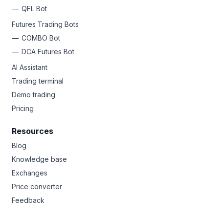
QFL Bot
Futures Trading Bots
COMBO Bot
DCA Futures Bot
AI Assistant
Trading terminal
Demo trading
Pricing
Resources
Blog
Knowledge base
Exchanges
Price converter
Feedback