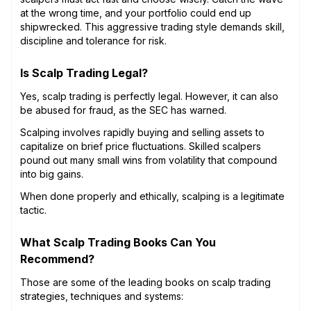
at the wrong time, and your portfolio could end up
shipwrecked. This aggressive trading style demands skill,
discipline and tolerance for risk.
Is Scalp Trading Legal?
Yes, scalp trading is perfectly legal. However, it can also
be abused for fraud, as the SEC has warned.
Scalping involves rapidly buying and selling assets to
capitalize on brief price fluctuations. Skilled scalpers
pound out many small wins from volatility that compound
into big gains.
When done properly and ethically, scalping is a legitimate
tactic.
What Scalp Trading Books Can You
Recommend?
Those are some of the leading books on scalp trading
strategies, techniques and systems: