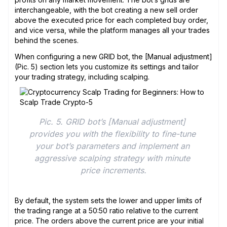
interchangeable, with the bot creating a new sell order
above the executed price for each completed buy order,
and vice versa, while the platform manages all your trades
behind the scenes.
When configuring a new GRID bot, the [Manual adjustment]
(Pic. 5) section lets you customize its settings and tailor
your trading strategy, including scalping.
Pic. 5. GRID bot’s [Manual adjustment] 
provides you with the flexibility to fine-tune 
your bot’s parameters and implement an 
aggressive scalping strategy with minute 
price increments.
By default, the system sets the lower and upper limits of
the trading range at a 50:50 ratio relative to the current
price. The orders above the current price are your initial