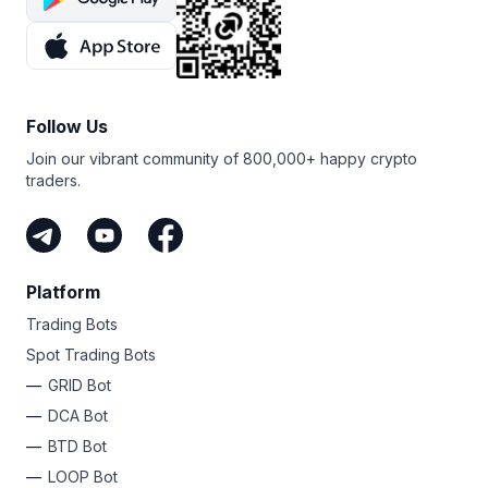
Follow Us
Join our vibrant community of 800,000+ happy crypto
traders.
Platform
Trading Bots
Spot Trading Bots
GRID Bot
DCA Bot
BTD Bot
LOOP Bot