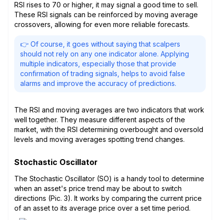
RSI rises to 70 or higher, it may signal a good time to sell.
These RSI signals can be reinforced by moving average
crossovers, allowing for even more reliable forecasts.
👉 Of course, it goes without saying that scalpers
should not rely on any one indicator alone. Applying
multiple indicators, especially those that provide
confirmation of trading signals, helps to avoid false
alarms and improve the accuracy of predictions.
The RSI and moving averages are two indicators that work
well together. They measure different aspects of the
market, with the RSI determining overbought and oversold
levels and moving averages spotting trend changes.
Stochastic Oscillator
The Stochastic Oscillator (SO) is a handy tool to determine
when an asset's price trend may be about to switch
directions (Pic. 3). It works by comparing the current price
of an asset to its average price over a set time period.