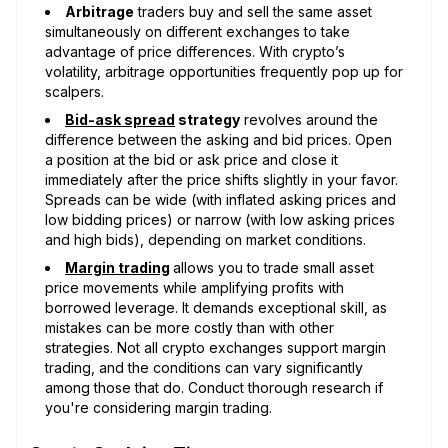
Arbitrage
traders buy and sell the same asset
simultaneously on different exchanges to take
advantage of price differences. With crypto’s
volatility, arbitrage opportunities frequently pop up for
scalpers.
Bid-ask spread
strategy
revolves around the
difference between the asking and bid prices. Open
a position at the bid or ask price and close it
immediately after the price shifts slightly in your favor.
Spreads can be wide (with inflated asking prices and
low bidding prices) or narrow (with low asking prices
and high bids), depending on market conditions.
Margin trading
allows you to trade small asset
price movements while amplifying profits with
borrowed leverage. It demands exceptional skill, as
mistakes can be more costly than with other
strategies. Not all crypto exchanges support margin
trading, and the conditions can vary significantly
among those that do. Conduct thorough research if
you're considering margin trading.