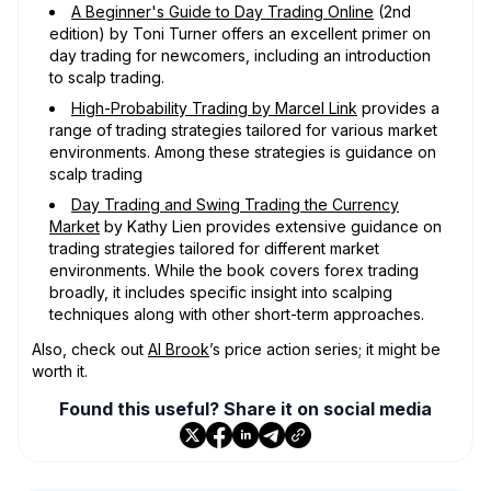
A Beginner's Guide to Day Trading Online
(2nd
edition) by Toni Turner offers an excellent primer on
day trading for newcomers, including an introduction
to scalp trading.
High-Probability Trading by Marcel Link
provides a
range of trading strategies tailored for various market
environments. Among these strategies is guidance on
scalp trading
Day Trading and Swing Trading the Currency
Market
by Kathy Lien provides extensive guidance on
trading strategies tailored for different market
environments. While the book covers forex trading
broadly, it includes specific insight into scalping
techniques along with other short-term approaches.
Also, check out
Al Brook
’s price action series; it might be
worth it.
Found this useful? Share it on social media