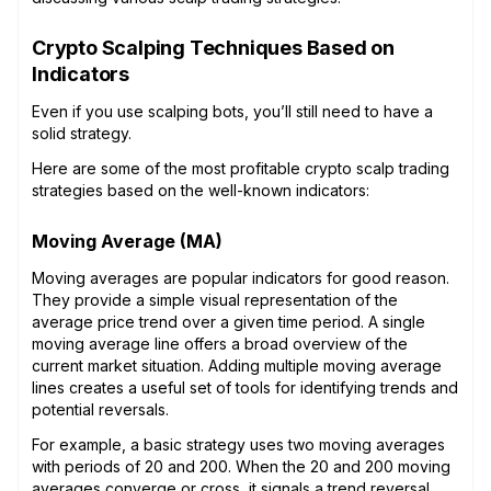
Crypto Scalping Techniques Based on
Indicators
Even if you use scalping bots, you’ll still need to have a
solid strategy.
Here are some of the most profitable crypto scalp trading
strategies based on the well-known indicators:
Moving Average (MA)
Moving averages are popular indicators for good reason.
They provide a simple visual representation of the
average price trend over a given time period. A single
moving average line offers a broad overview of the
current market situation. Adding multiple moving average
lines creates a useful set of tools for identifying trends and
potential reversals.
For example, a basic strategy uses two moving averages
with periods of 20 and 200. When the 20 and 200 moving
averages converge or cross, it signals a trend reversal.