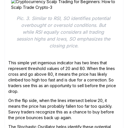
Pic. 3. Similar to RSI, SO identifies potential 
overbought or oversold conditions. But 
while RSI equally considers all trading 
session highs and lows, SO emphasizes the 
closing price.
This simple yet ingenious indicator has two lines that
represent threshold values of 20 and 80. When the lines
cross and go above 80, it means the price has likely
climbed too high too fast and is due for a correction. So
traders see this as an opportunity to sell before the price
drop.
On the flip side, when the lines intersect below 20, it
means the price has probably fallen too far too quickly.
Savvy traders recognize this as a chance to buy before
the price bounces back up again.
The Stochastic Oscillator helps identify these potential