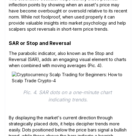
inflection points by showing when an asset's price may
have become overbought or oversold relative to its recent
norm. While not foolproof, when used properly it can
provide valuable insights into market psychology and help
scalpers spot reversals in short-term price trends.
SAR or Stop and Reversal
The parabolic indicator, also known as the Stop and
Reversal (SAR), adds an engaging visual element to charts
when combined with moving averages (Pic. 4).
Pic. 4. SAR dots on a one-minute chart 
indicating trends.
By displaying the market's current direction through
strategically placed dots, it helps decipher trends more
easily. Dots positioned below the price bars signal a bullish
trend, while those above the bars indicate a bearish