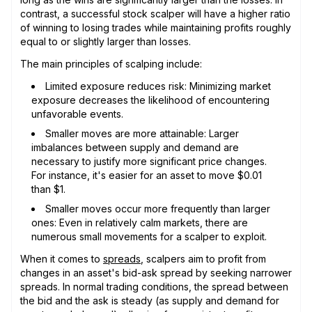
contrast, a successful stock scalper will have a higher ratio
of winning to losing trades while maintaining profits roughly
equal to or slightly larger than losses.
The main principles of scalping include:
Limited exposure reduces risk: Minimizing market
exposure decreases the likelihood of encountering
unfavorable events.
Smaller moves are more attainable: Larger
imbalances between supply and demand are
necessary to justify more significant price changes.
For instance, it's easier for an asset to move $0.01
than $1.
Smaller moves occur more frequently than larger
ones: Even in relatively calm markets, there are
numerous small movements for a scalper to exploit.
When it comes to
spreads
, scalpers aim to profit from
changes in an asset's bid-ask spread by seeking narrower
spreads. In normal trading conditions, the spread between
the bid and the ask is steady (as supply and demand for