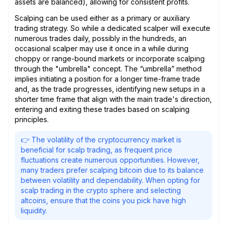
assets are balanced), allowing for consistent profits.
Scalping can be used either as a primary or auxiliary
trading strategy. So while a dedicated scalper will execute
numerous trades daily, possibly in the hundreds, an
occasional scalper may use it once in a while during
choppy or range-bound markets or incorporate scalping
through the "umbrella" concept. The “umbrella” method
implies initiating a position for a longer time-frame trade
and, as the trade progresses, identifying new setups in a
shorter time frame that align with the main trade's direction,
entering and exiting these trades based on scalping
principles.
👉 The volatility of the cryptocurrency market is
beneficial for scalp trading, as frequent price
fluctuations create numerous opportunities. However,
many traders prefer scalping bitcoin due to its balance
between volatility and dependability. When opting for
scalp trading in the crypto sphere and selecting
altcoins, ensure that the coins you pick have high
liquidity.