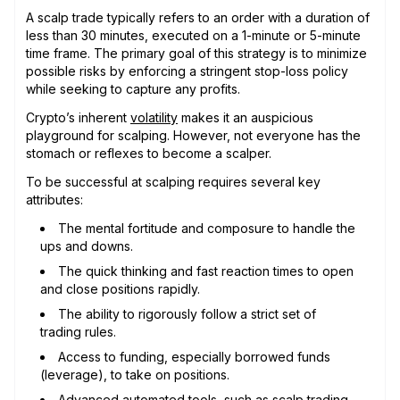
A scalp trade typically refers to an order with a duration of
less than 30 minutes, executed on a 1-minute or 5-minute
time frame. The primary goal of this strategy is to minimize
possible risks by enforcing a stringent stop-loss policy
while seeking to capture any profits.
Crypto’s inherent
volatility
makes it an auspicious
playground for scalping. However, not everyone has the
stomach or reflexes to become a scalper.
To be successful at scalping requires several key
attributes:
The mental fortitude and composure to handle the
ups and downs.
The quick thinking and fast reaction times to open
and close positions rapidly.
The ability to rigorously follow a strict set of
trading rules.
Access to funding, especially borrowed funds
(leverage), to take on positions.
Advanced automated tools, such as scalp trading