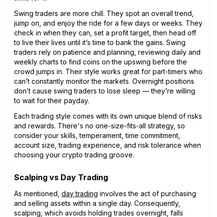
Swing traders are more chill. They spot an overall trend,
jump on, and enjoy the ride for a few days or weeks. They
check in when they can, set a profit target, then head off
to live their lives until it’s time to bank the gains. Swing
traders rely on patience and planning, reviewing daily and
weekly charts to find coins on the upswing before the
crowd jumps in. Their style works great for part-timers who
can’t constantly monitor the markets. Overnight positions
don’t cause swing traders to lose sleep — they’re willing
to wait for their payday.
Each trading style comes with its own unique blend of risks
and rewards. There's no one-size-fits-all strategy, so
consider your skills, temperament, time commitment,
account size, trading experience, and risk tolerance when
choosing your crypto trading groove.
Scalping vs Day Trading
As mentioned,
day trading
involves the act of purchasing
and selling assets within a single day. Consequently,
scalping, which avoids holding trades overnight, falls