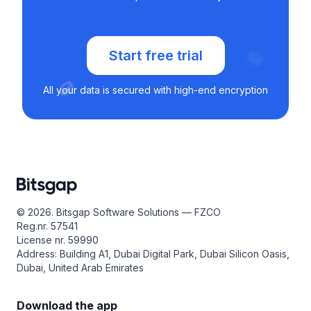
Start free trial
All your data is secured with high-end encryption
© 2026. Bitsgap Software Solutions — FZCO
Reg.nr. 57541
License nr. 59990
Address: Building A1, Dubai Digital Park, Dubai Silicon Oasis,
Dubai, United Arab Emirates
Download the app