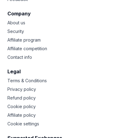
Company
About us
Security
Affiliate program
Affiliate competition
Contact info
Legal
Terms & Conditions
Privacy policy
Refund policy
Cookie policy
Affiliate policy
Cookie settings
Supported Exchanges