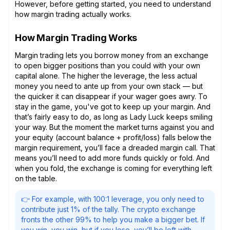
However, before getting started, you need to understand
how margin trading actually works.
How Margin Trading Works
Margin trading lets you borrow money from an exchange
to open bigger positions than you could with your own
capital alone. The higher the leverage, the less actual
money you need to ante up from your own stack — but
the quicker it can disappear if your wager goes awry. To
stay in the game, you've got to keep up your margin. And
that’s fairly easy to do, as long as Lady Luck keeps smiling
your way. But the moment the market turns against you and
your equity (account balance + profit/loss) falls below the
margin requirement, you’ll face a dreaded margin call. That
means you’ll need to add more funds quickly or fold. And
when you fold, the exchange is coming for everything left
on the table.
👉 For example, with 100:1 leverage, you only need to
contribute just 1% of the tally. The crypto exchange
fronts the other 99% to help you make a bigger bet. If
you win, you win, but if you lose, you’ll be left with