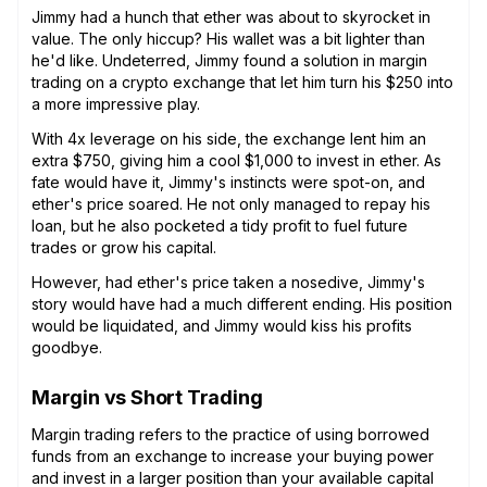
Jimmy had a hunch that ether was about to skyrocket in
value. The only hiccup? His wallet was a bit lighter than
he'd like. Undeterred, Jimmy found a solution in margin
trading on a crypto exchange that let him turn his $250 into
a more impressive play.
With 4x leverage on his side, the exchange lent him an
extra $750, giving him a cool $1,000 to invest in ether. As
fate would have it, Jimmy's instincts were spot-on, and
ether's price soared. He not only managed to repay his
loan, but he also pocketed a tidy profit to fuel future
trades or grow his capital.
However, had ether's price taken a nosedive, Jimmy's
story would have had a much different ending. His position
would be liquidated, and Jimmy would kiss his profits
goodbye.
Margin vs Short Trading
Margin trading refers to the practice of using borrowed
funds from an exchange to increase your buying power
and invest in a larger position than your available capital