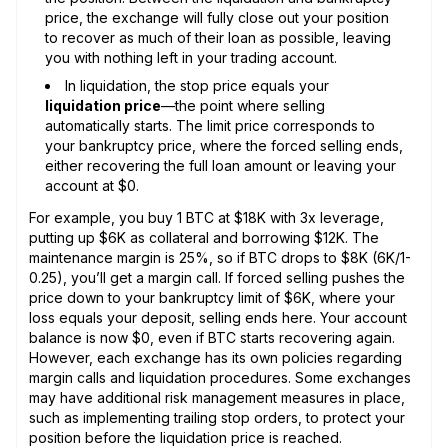
price, the exchange will fully close out your position
to recover as much of their loan as possible, leaving
you with nothing left in your trading account.
In liquidation, the stop price equals your
liquidation price
—the point where selling
automatically starts. The limit price corresponds to
your bankruptcy price, where the forced selling ends,
either recovering the full loan amount or leaving your
account at $0.
For example, you buy 1 BTC at $18K with 3x leverage,
putting up $6K as collateral and borrowing $12K. The
maintenance margin is 25%, so if BTC drops to $8K (6K/1-
0.25), you’ll get a margin call. If forced selling pushes the
price down to your bankruptcy limit of $6K, where your
loss equals your deposit, selling ends here. Your account
balance is now $0, even if BTC starts recovering again.
However, each exchange has its own policies regarding
margin calls and liquidation procedures. Some exchanges
may have additional risk management measures in place,
such as implementing trailing stop orders, to protect your
position before the liquidation price is reached.