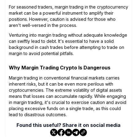
For seasoned traders, margin trading in the cryptocurrency
market can be a powerful instrument to amplify their
positions. However, caution is advised for those who
aren't well-versed in the process.
Venturing into margin trading without adequate knowledge
can swiftly lead to debt. It's essential to have a solid
background in cash trades before attempting to trade on
margin to avoid potential pitfalls.
Why Margin Trading Crypto Is Dangerous
Margin trading in conventional financial markets carries
inherent risks, but it can be even more perilous with
cryptocurrencies. The extreme volatility of digital assets
means that losses can accumulate rapidly. While engaging
in margin trading, it's crucial to exercise caution and avoid
placing excessive funds on a single trade, as this could
lead to disastrous outcomes.
Found this useful? Share it on social media