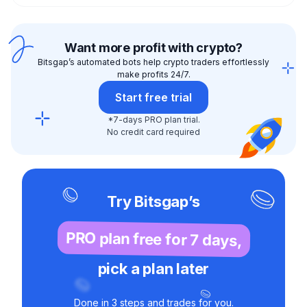
Want more profit with crypto?
Bitsgap’s automated bots help crypto traders effortlessly
make profits 24/7.
Start free trial
*7-days PRO plan trial.
No credit card required
Try Bitsgap’s
PRO plan free for 7 days,
pick a plan later
Done in 3 steps and trades for you.