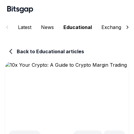
Latest
News
Educational
Exchanges
Back to Educational articles