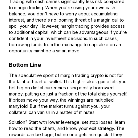
Trading with cash carries significantly less risk compared
to margin trading. When you're using your own cash
balance, you don't have to worry about accumulating
interest, and there's no looming threat of a margin call to
spoil your day. However, margin trading provides access
to additional capital, which can be advantageous if you're
confident in your investment decisions. In such cases,
borrowing funds from the exchange to capitalize on an
opportunity might be a smart move.
Bottom Line
The speculative sport of margin trading crypto is not for
the faint of heart or wallet. This high-stakes game lets you
bet big on digital currencies using mostly borrowed
money, putting up just a fraction of the total chips yourself.
If prices move your way, the winnings are multiplied
manyfold. But if the market turns against you, your
collateral can vanish in a matter of minutes.
Solution? Start with lower leverage, set stop losses, learn
how to read the charts, and know your exit strategy. The
rewards can be huge, but no one gets rich quick if they