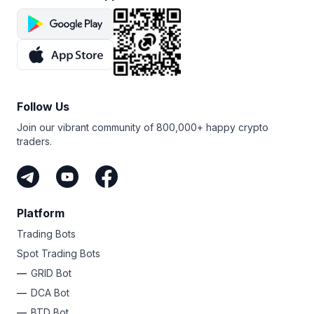
Follow Us
Join our vibrant community of 800,000+ happy crypto
traders.
Platform
Trading Bots
Spot Trading Bots
GRID Bot
DCA Bot
BTD Bot