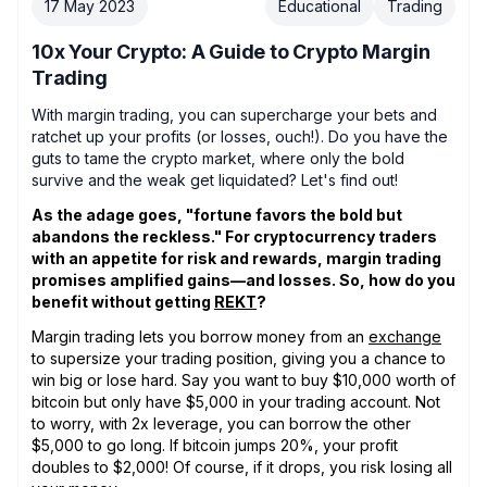
17 May 2023
Educational
Trading
10x Your Crypto: A Guide to Crypto Margin
Trading
With margin trading, you can supercharge your bets and
ratchet up your profits (or losses, ouch!). Do you have the
guts to tame the crypto market, where only the bold
survive and the weak get liquidated? Let's find out!
As the adage goes, "fortune favors the bold but
abandons the reckless." For cryptocurrency traders
with an appetite for risk and rewards, margin trading
promises amplified gains—and losses. So, how do you
benefit without getting
REKT
?
Margin trading lets you borrow money from an
exchange
to supersize your trading position, giving you a chance to
win big or lose hard. Say you want to buy $10,000 worth of
bitcoin but only have $5,000 in your trading account. Not
to worry, with 2x leverage, you can borrow the other
$5,000 to go long. If bitcoin jumps 20%, your profit
doubles to $2,000! Of course, if it drops, you risk losing all