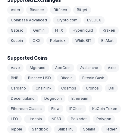
Aster
Binance
Bitfinex
Bitget
Coinbase Advanced
Crypto.com
EVEDEX
Gate.io
Gemini
HTX
Hyperliquid
Kraken
Kucoin
OKX
Poloniex
WhiteBIT
BitMart
Supported Coins
Aave
Algorand
ApeCoin
Avalanche
Axie
BNB
Binance USD
Bitcoin
Bitcoin Cash
Cardano
Chainlink
Cosmos
Cronos
Dai
Decentraland
Dogecoin
Ethereum
Ethereum Classic
Flow
IPChain
KuCoin Token
LEO
Litecoin
NEAR
Polkadot
Polygon
Ripple
Sandbox
Shiba Inu
Solana
Tether