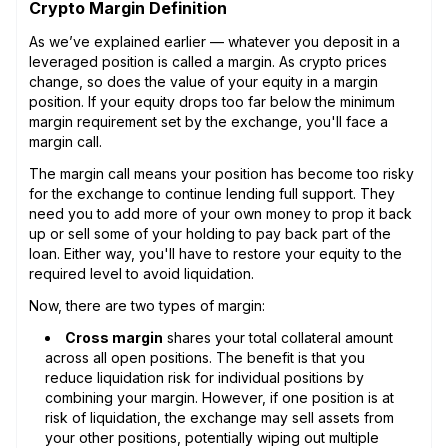
Crypto Margin Definition
As we’ve explained earlier — whatever you deposit in a
leveraged position is called a margin. As crypto prices
change, so does the value of your equity in a margin
position. If your equity drops too far below the minimum
margin requirement set by the exchange, you'll face a
margin call.
The margin call means your position has become too risky
for the exchange to continue lending full support. They
need you to add more of your own money to prop it back
up or sell some of your holding to pay back part of the
loan. Either way, you'll have to restore your equity to the
required level to avoid liquidation.
Now, there are two types of margin:
Cross margin
shares your total collateral amount
across all open positions. The benefit is that you
reduce liquidation risk for individual positions by
combining your margin. However, if one position is at
risk of liquidation, the exchange may sell assets from
your other positions, potentially wiping out multiple