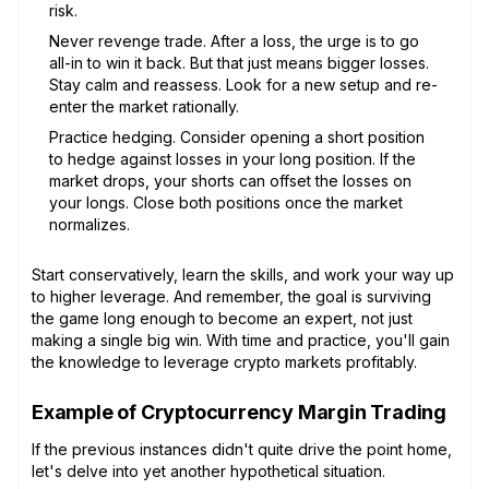
risk.
Never revenge trade. After a loss, the urge is to go
all-in to win it back. But that just means bigger losses.
Stay calm and reassess. Look for a new setup and re-
enter the market rationally.
Practice hedging. Consider opening a short position
to hedge against losses in your long position. If the
market drops, your shorts can offset the losses on
your longs. Close both positions once the market
normalizes.
Start conservatively, learn the skills, and work your way up
to higher leverage. And remember, the goal is surviving
the game long enough to become an expert, not just
making a single big win. With time and practice, you'll gain
the knowledge to leverage crypto markets profitably.
Example of Cryptocurrency Margin Trading
If the previous instances didn't quite drive the point home,
let's delve into yet another hypothetical situation.