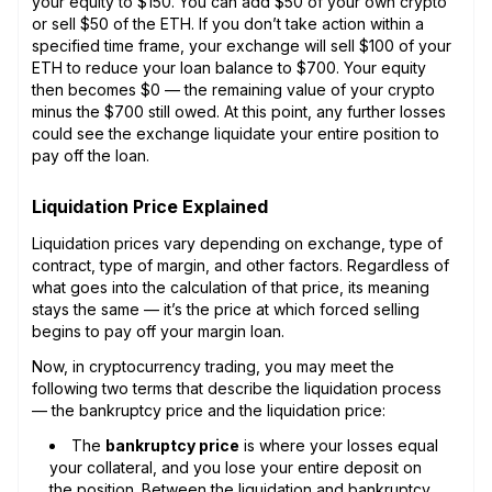
your equity to $150. You can add $50 of your own crypto
or sell $50 of the ETH. If you don’t take action within a
specified time frame, your exchange will sell $100 of your
ETH to reduce your loan balance to $700. Your equity
then becomes $0 — the remaining value of your crypto
minus the $700 still owed. At this point, any further losses
could see the exchange liquidate your entire position to
pay off the loan.
Liquidation Price Explained
Liquidation prices vary depending on exchange, type of
contract, type of margin, and other factors. Regardless of
what goes into the calculation of that price, its meaning
stays the same — it’s the price at which forced selling
begins to pay off your margin loan.
Now, in cryptocurrency trading, you may meet the
following two terms that describe the liquidation process
— the bankruptcy price and the liquidation price:
The
bankruptcy price
is where your losses equal
your collateral, and you lose your entire deposit on
the position. Between the liquidation and bankruptcy