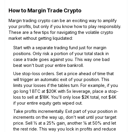
How to Margin Trade Crypto
Margin trading crypto can be an exciting way to amplify
your profits, but only if you know how to play responsibly.
These are a few tips for navigating the volatile crypto
market without getting liquidated:
Start with a separate trading fund just for margin
positions. Only risk a portion of your total stack in
case a trade goes against you. This way one bad
beat won't bust your entire bankroll.
Use stop-loss orders. Set a price ahead of time that
will trigger an automatic exit of your position. This
limits your losses if the tables turn. For example, if you
go long 1 BTC at $20K with 5x leverage, place a stop-
loss to sell at $18K. You'll only lose $2K total, not $4K
if your entire equity gets wiped out.
Take profits incrementally. Exit part of your position in
increments on the way up, don't wait until your target
price. Sell 1⁄2 at a 25% gain, another 1⁄4 at 50% and let
the rest ride. This way you lock in profits and reduce