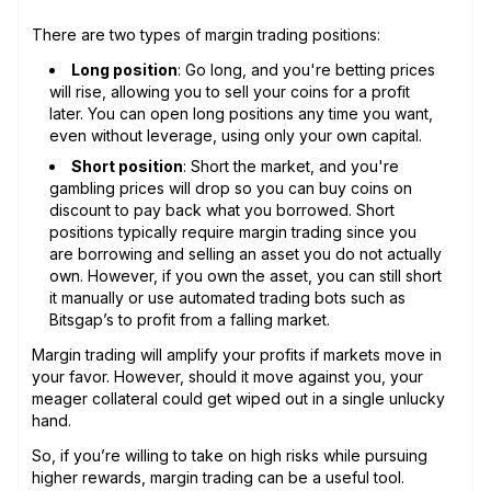
There are two types of margin trading positions:
Long position
: Go long, and you're betting prices
will rise, allowing you to sell your coins for a profit
later. You can open long positions any time you want,
even without leverage, using only your own capital.
Short position
: Short the market, and you're
gambling prices will drop so you can buy coins on
discount to pay back what you borrowed. Short
positions typically require margin trading since you
are borrowing and selling an asset you do not actually
own. However, if you own the asset, you can still short
it manually or use automated trading bots such as
Bitsgap’s to profit from a falling market.
Margin trading will amplify your profits if markets move in
your favor. However, should it move against you, your
meager collateral could get wiped out in a single unlucky
hand.
So, if you’re willing to take on high risks while pursuing
higher rewards, margin trading can be a useful tool.