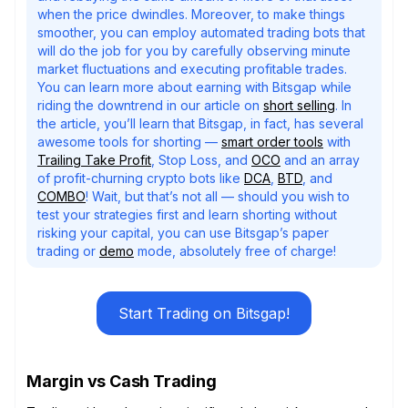
when the price dwindles. Moreover, to make things
smoother, you can employ automated trading bots that
will do the job for you by carefully observing minute
market fluctuations and executing profitable trades.
You can learn more about earning with Bitsgap while
riding the downtrend in our article on
short selling
. In
the article, you’ll learn that Bitsgap, in fact, has several
awesome tools for shorting —
smart order tools
with
Trailing Take Profit
, Stop Loss, and
OCO
and an array
of profit-churning crypto bots like
DCA
,
BTD
, and
COMBO
! Wait, but that’s not all — should you wish to
test your strategies first and learn shorting without
risking your capital, you can use Bitsgap’s paper
trading or
demo
mode, absolutely free of charge!
Start Trading on Bitsgap!
Margin vs Cash Trading