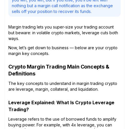
nothing but a margin call notification as the exchange
sells off your position to recover its funds.
Margin trading lets you super-size your trading account
but beware: in volatile crypto markets, leverage cuts both
ways.
Now, let’s get down to business — below are your crypto
margin key concepts.
Crypto Margin Trading Main Concepts &
Definitions
The key concepts to understand in margin trading crypto
are leverage, margin, collateral, and liquidation.
Leverage Explained: What Is Crypto Leverage
Trading?
Leverage refers to the use of borrowed funds to amplify
buying power. For example, with 4x leverage, you can