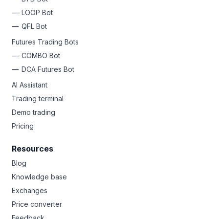
LOOP Bot
QFL Bot
Futures Trading Bots
COMBO Bot
DCA Futures Bot
AI Assistant
Trading terminal
Demo trading
Pricing
Resources
Blog
Knowledge base
Exchanges
Price converter
Feedback