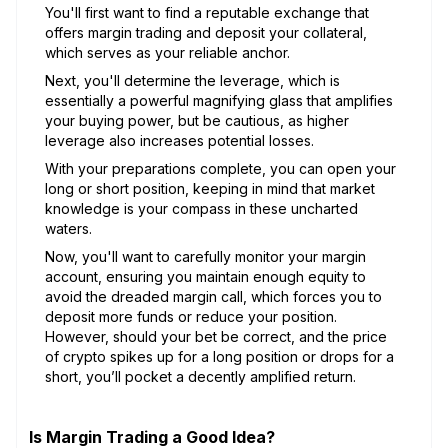
You'll first want to find a reputable exchange that
offers margin trading and deposit your collateral,
which serves as your reliable anchor.
Next, you'll determine the leverage, which is
essentially a powerful magnifying glass that amplifies
your buying power, but be cautious, as higher
leverage also increases potential losses.
With your preparations complete, you can open your
long or short position, keeping in mind that market
knowledge is your compass in these uncharted
waters.
Now, you'll want to carefully monitor your margin
account, ensuring you maintain enough equity to
avoid the dreaded margin call, which forces you to
deposit more funds or reduce your position.
However, should your bet be correct, and the price
of crypto spikes up for a long position or drops for a
short, you’ll pocket a decently amplified return.
Is Margin Trading a Good Idea?