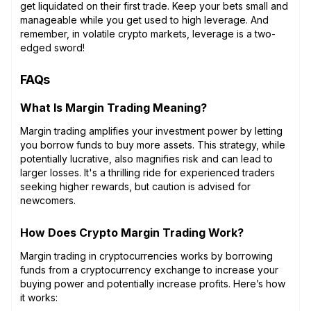
get liquidated on their first trade. Keep your bets small and
manageable while you get used to high leverage. And
remember, in volatile crypto markets, leverage is a two-
edged sword!
FAQs
What Is Margin Trading Meaning?
Margin trading amplifies your investment power by letting
you borrow funds to buy more assets. This strategy, while
potentially lucrative, also magnifies risk and can lead to
larger losses. It's a thrilling ride for experienced traders
seeking higher rewards, but caution is advised for
newcomers.
How Does Crypto Margin Trading Work?
Margin trading in cryptocurrencies works by borrowing
funds from a cryptocurrency exchange to increase your
buying power and potentially increase profits. Here’s how
it works: