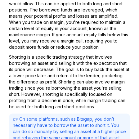
would allow. This can be applied to both long and short
positions. The borrowed funds are leveraged, which
means your potential profits and losses are amplified.
When you trade on margin, you're required to maintain a
certain level of equity in your account, known as the
maintenance margin. If your account equity falls below this
level, you may receive a margin call, requiring you to
deposit more funds or reduce your position.
Shorting is a specific trading strategy that involves
borrowing an asset and selling it with the expectation that
its price will decrease. The goal is to buy back the asset at
a lower price later and return it to the lender, pocketing
the difference as profit. Shorting can also involve margin
trading since you're borrowing the asset you're selling
short. However, shorting is specifically focused on
profiting from a decline in price, while margin trading can
be used for both long and short positions.
👉 On some platforms, such as Bitsgap, you don’t
necessarily have to borrow the asset to short it. You
can do so manually by selling an asset at a higher price
and rebuying the same amount or more of that asset