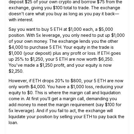
deposit $25 of your own crypto and borrow $75 from the
exchange, giving you $100 total to trade. The exchange
doesn't care what you buy as long as you pay it back—
with interest.
Say you want to buy 5 ETH at $1,000 each, a $5,000
position. With 5x leverage, you only need to put up $1,000
of your own money. The exchange lends you the other
$4,000 to purchase 5 ETH. Your equity in the trade is
$1,000 (your deposit) plus any profit or loss. If ETH goes
up 25% to $1,250, your 5 ETH are now worth $6,250.
You've made a $1,250 profit, and your equity is now
$2,250.
However, if ETH drops 20% to $800, your 5 ETH are now
only worth $4,000. You have a $1,000 loss, reducing your
equity to $0. This is where the margin call and liquidation
come in. At first you’ll get a margin call, demanding you
add money to meet the margin requirement (say $100 for
5x leverage). And if you fail to act, the exchange will
liquidate your position by selling your ETH to pay back the
loan.