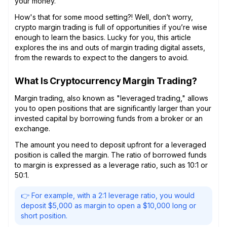
your money.
How's that for some mood setting?! Well, don’t worry,
crypto margin trading is full of opportunities if you’re wise
enough to learn the basics. Lucky for you, this article
explores the ins and outs of margin trading digital assets,
from the rewards to expect to the dangers to avoid.
What Is Cryptocurrency Margin Trading?
Margin trading, also known as "leveraged trading," allows
you to open positions that are significantly larger than your
invested capital by borrowing funds from a broker or an
exchange.
The amount you need to deposit upfront for a leveraged
position is called the margin. The ratio of borrowed funds
to margin is expressed as a leverage ratio, such as 10:1 or
50:1.
👉 For example, with a 2:1 leverage ratio, you would
deposit $5,000 as margin to open a $10,000 long or
short position.