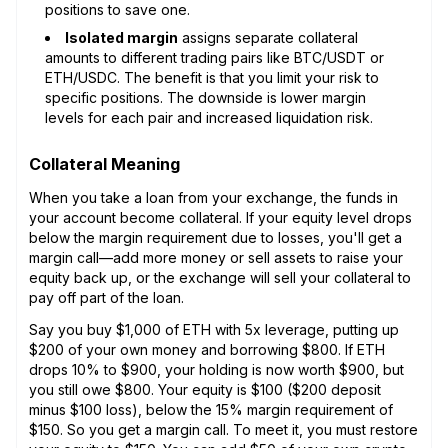
positions to save one.
Isolated margin
assigns separate collateral
amounts to different trading pairs like BTC/USDT or
ETH/USDC. The benefit is that you limit your risk to
specific positions. The downside is lower margin
levels for each pair and increased liquidation risk.
Collateral Meaning
When you take a loan from your exchange, the funds in
your account become collateral. If your equity level drops
below the margin requirement due to losses, you'll get a
margin call—add more money or sell assets to raise your
equity back up, or the exchange will sell your collateral to
pay off part of the loan.
Say you buy $1,000 of ETH with 5x leverage, putting up
$200 of your own money and borrowing $800. If ETH
drops 10% to $900, your holding is now worth $900, but
you still owe $800. Your equity is $100 ($200 deposit
minus $100 loss), below the 15% margin requirement of
$150. So you get a margin call. To meet it, you must restore