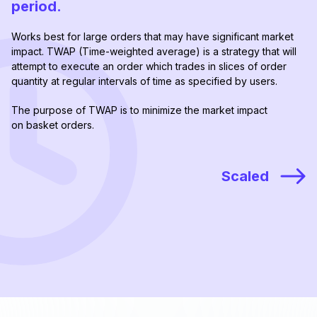
period.
Works best for large orders that may have significant market
impact. TWAP (Time-weighted average) is a strategy that will
attempt to execute an order which trades in slices of order
quantity at regular intervals of time as specified by users.
The purpose of TWAP is to minimize the market impact
on basket orders.
Scaled