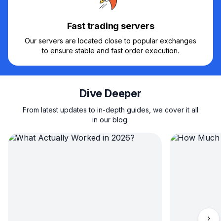
Fast trading servers
Our servers are located close to popular exchanges
to ensure stable and fast order execution.
Dive Deeper
From latest updates to in-depth guides, we cover it all
in our blog.