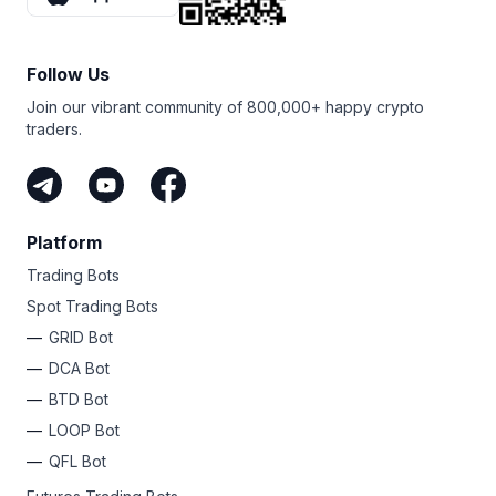
distributed over time.
However, TWAP has limitations — best for stable, liquid
markets. Traders should weigh pros and cons before
Follow Us
using.
Join our vibrant community of 800,000+ happy crypto
traders.
Platform
Trading Bots
Spot Trading Bots
GRID Bot
DCA Bot
BTD Bot
LOOP Bot
QFL Bot