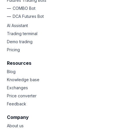
Futures Trading Bots
COMBO Bot
DCA Futures Bot
AI Assistant
Trading terminal
Demo trading
Pricing
Resources
Blog
Knowledge base
Exchanges
Price converter
Feedback
Company
About us