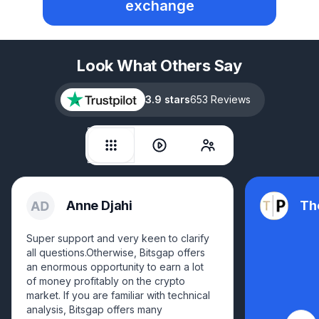
exchange
Look What Others Say
3.9 stars
653 Reviews
Anne Djahi
Th
Super support and very keen to clarify
all questions.Otherwise, Bitsgap offers
an enormous opportunity to earn a lot
of money profitably on the crypto
market. If you are familiar with technical
analysis, Bitsgap offers many