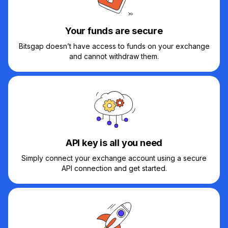
Your funds are secure
Bitsgap doesn’t have access to funds on your exchange
and cannot withdraw them.
API key is all you need
Simply connect your exchange account using a secure
API connection and get started.