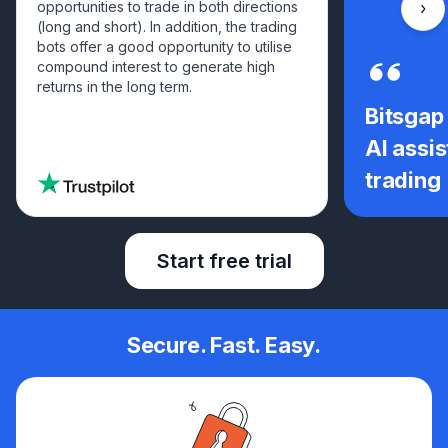
opportunities to trade in both directions
Scro
(long and short). In addition, the trading
bots offer a good opportunity to utilise
compound interest to generate high
returns in the long term.
Bitsgap
AI assis
trading
Start free trial
Secure. Fast. Easy.