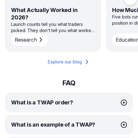
Scro
What Actually Worked in
How Much
2026?
Five bots ru
position in 
Launch counts tell you what traders
sizing capita
picked. They don't tell you what worked.
direction — 
H1 2026 platform data on win rate, return
Research
Education
diversified s
and time to close across GRID, DCA, DCA
concentrated
Futures and COMBO — and why the
average and the typical result aren't the
same story.
Explore our blog
FAQ
What is a TWAP order?
TWAP (Time-Weighted Average Price) is an order
What is an example of a TWAP?
execution method for trading large order volumes with
minimal market impact.