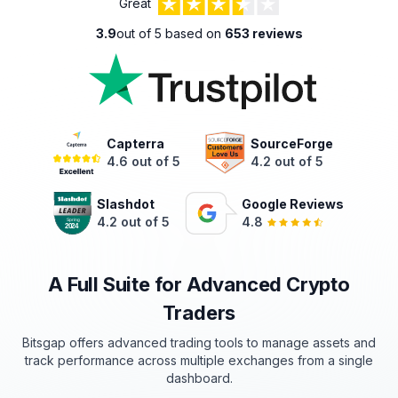
Great
3.9
out of 5 based on
653 reviews
Capterra
SourceForge
4.6 out of 5
4.2 out of 5
Slashdot
Google Reviews
4.2 out of 5
4.8
A Full Suite for Advanced Crypto
Traders
Bitsgap offers advanced trading tools to manage assets and
track
performance
across multiple exchanges from a single
dashboard.