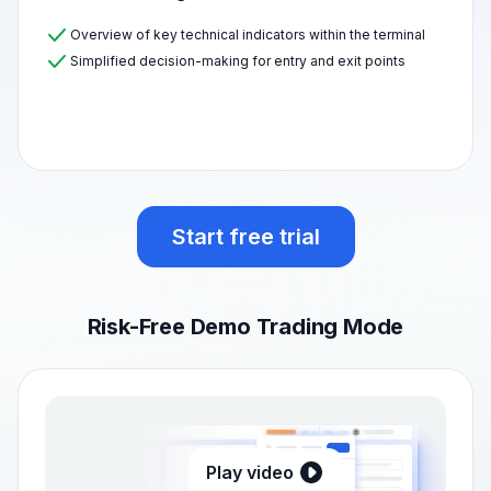
Overview of key technical indicators within the terminal
Simplified decision-making for entry and exit points
Start free trial
Risk-Free Demo Trading Mode
Play video