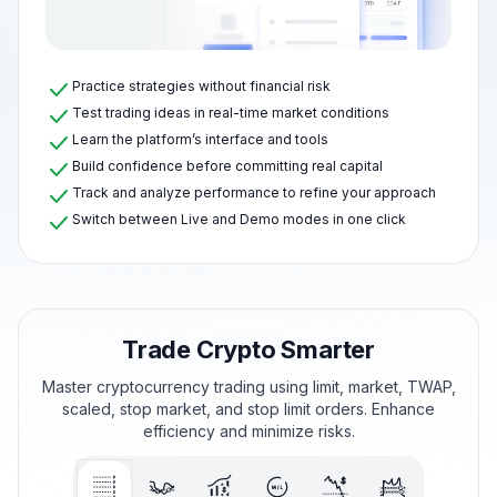
Practice strategies without financial risk
Test trading ideas in real-time market conditions
Learn the platform’s interface and tools
Build confidence before committing real capital
Track and analyze performance to refine your approach
Switch between Live and Demo modes in one click
Trade Crypto Smarter
Master cryptocurrency trading using limit, market, TWAP,
scaled, stop market, and stop limit orders. Enhance
efficiency and minimize risks.