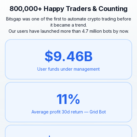
800,000+ Happy Traders & Counting
Bitsgap was one of the first to automate crypto trading before
it became a trend.
Our users have launched more than 4.7 million bots by now.
$
9.46
B
User funds under
management
11
%
Average profit 30d
return — Grid Bot