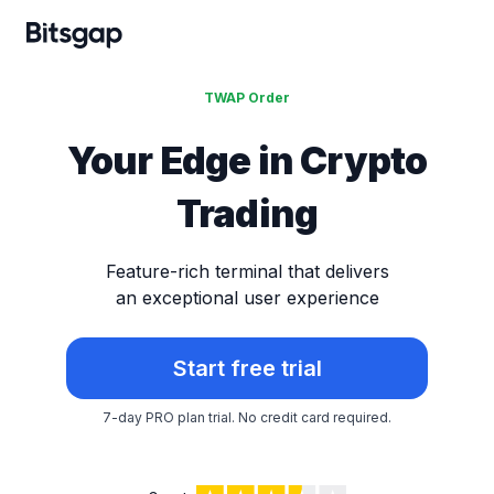
TWAP Order
Your Edge in
Crypto
Trading
Feature-rich terminal that delivers
an exceptional user experience
Start free trial
7-day PRO plan trial.
No credit card required.