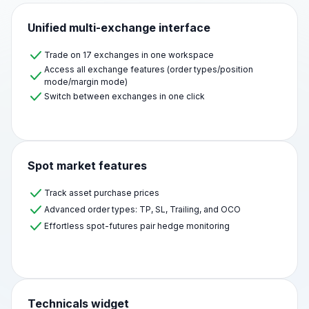
Unified multi-exchange interface
Trade on 17 exchanges in one workspace
Access all exchange features (order types/position
mode/margin mode)
Switch between exchanges in one click
Spot market features
Track asset purchase prices
Advanced order types: TP, SL, Trailing, and OCO
Effortless spot-futures pair hedge monitoring
Technicals widget