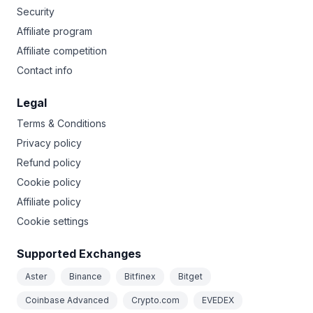
Security
Affiliate program
Affiliate competition
Contact info
Legal
Terms & Conditions
Privacy policy
Refund policy
Cookie policy
Affiliate policy
Cookie settings
Supported Exchanges
Aster
Binance
Bitfinex
Bitget
Coinbase Advanced
Crypto.com
EVEDEX