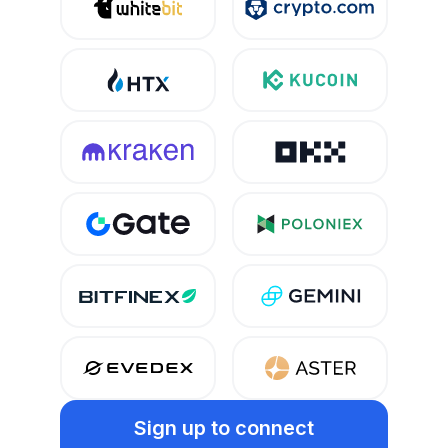
Sign up
to connect