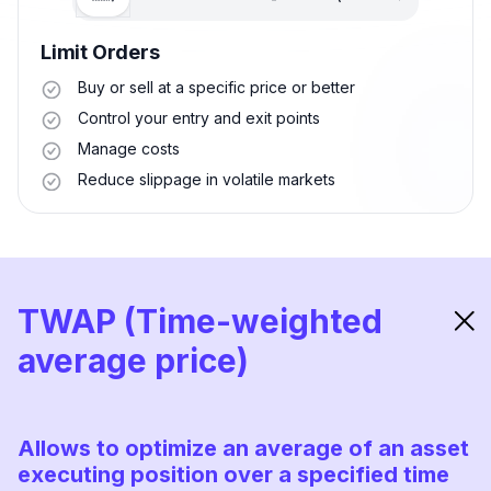
Limit Orders
Buy or sell at a specific price or better
Control your entry and exit points
Manage costs
Reduce slippage in volatile markets
TWAP (Time-weighted
average price)
Allows to optimize an average of an asset
executing position over a specified time