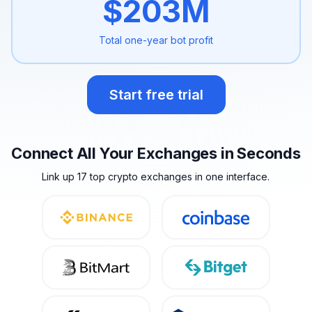
$
203
M
Total one-year
bot profit
Start free trial
Connect All Your Exchanges in Seconds
Link up 17 top crypto exchanges in one interface.