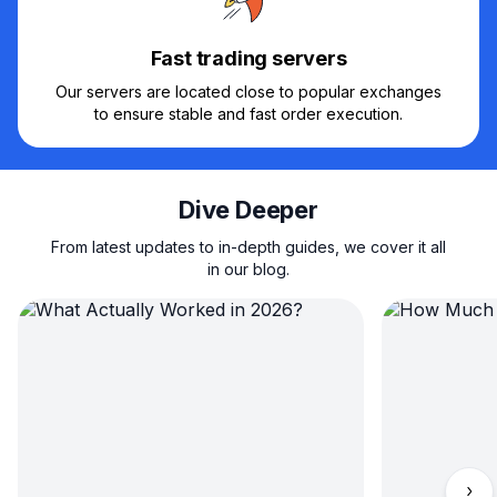
Fast trading servers
Our servers are located close to popular exchanges
to ensure stable and fast order execution.
Dive Deeper
From latest updates to in-depth guides, we cover it all
in our blog.