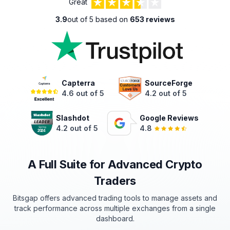
Great
3.9
out of 5 based on
653 reviews
Capterra
SourceForge
4.6 out of 5
4.2 out of 5
Slashdot
Google Reviews
4.2 out of 5
4.8
A Full Suite for Advanced Crypto
Traders
Bitsgap offers advanced trading tools to manage assets and
track
performance
across multiple exchanges from a single
dashboard.