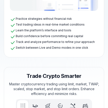
Practice strategies without financial risk
Test trading ideas in real-time market conditions
Learn the platform’s interface and tools
Build confidence before committing real capital
Track and analyze performance to refine your approach
Switch between Live and Demo modes in one click
Trade Crypto Smarter
Master cryptocurrency trading using limit, market, TWAP,
scaled, stop market, and stop limit orders. Enhance
efficiency and minimize risks.