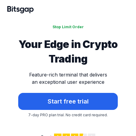
Stop Limit Order
Your Edge in
Crypto
Trading
Feature-rich terminal that delivers
an exceptional user experience
Start free trial
7-day PRO plan trial.
No credit card required.