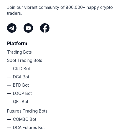
Join our vibrant community of 800,000+ happy crypto
traders.
Platform
Trading Bots
Spot Trading Bots
GRID Bot
DCA Bot
BTD Bot
LOOP Bot
QFL Bot
Futures Trading Bots
COMBO Bot
DCA Futures Bot