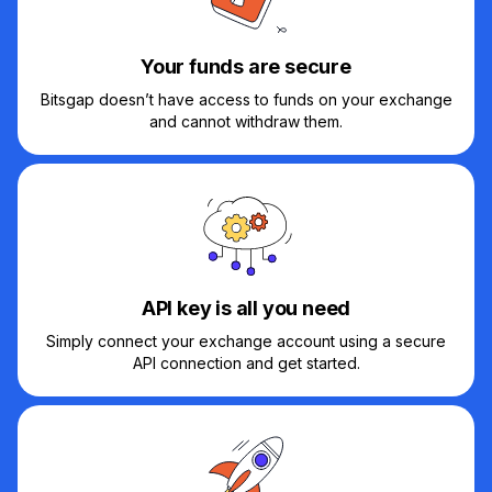
Your funds are secure
Bitsgap doesn’t have access to funds on your exchange
and cannot withdraw them.
API key is all you need
Simply connect your exchange account using a secure
API connection and get started.