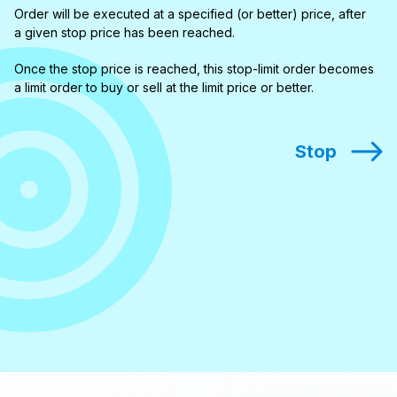
Order will be executed at a specified (or better) price, after
a given stop price has been reached.
Once the stop price is reached, this stop-limit order becomes
a limit order to buy or sell at the limit price or better.
Stop