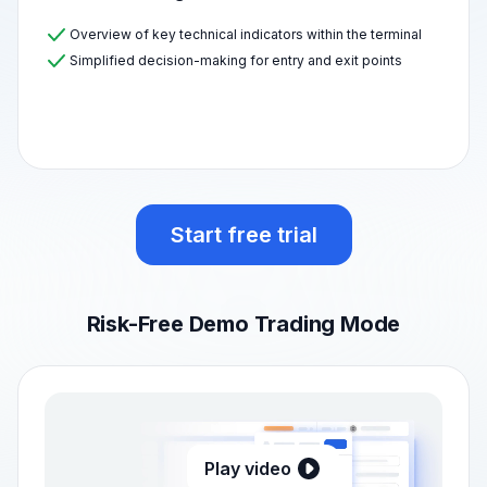
Overview of key technical indicators within the terminal
Simplified decision-making for entry and exit points
Start free trial
Risk-Free Demo Trading Mode
Play video