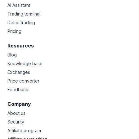
AI Assistant
Trading terminal
Demo trading
Pricing
Resources
Blog
Knowledge base
Exchanges
Price converter
Feedback
Company
About us
Security
Affiliate program