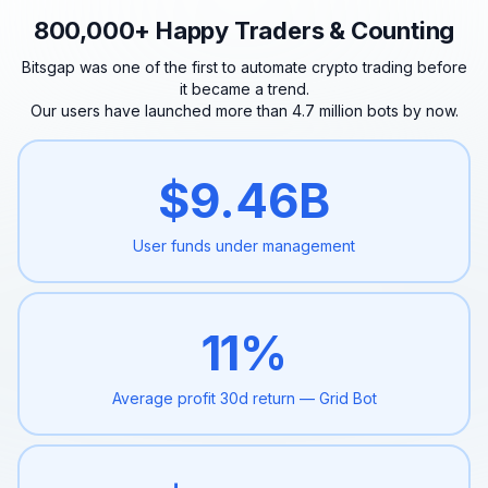
800,000+ Happy Traders & Counting
Bitsgap was one of the first to automate crypto trading before
it became a trend.
Our users have launched more than 4.7 million bots by now.
$
9.46
B
User funds under
management
11
%
Average profit 30d
return — Grid Bot