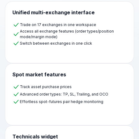
Unified multi-exchange interface
Trade on 17 exchanges in one workspace
Access all exchange features (order types/position
mode/margin mode)
Switch between exchanges in one click
Spot market features
Track asset purchase prices
Advanced order types: TP, SL, Trailing, and OCO
Effortless spot-futures pair hedge monitoring
Technicals widget