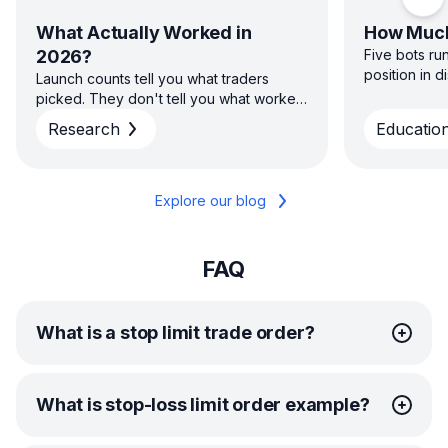
Scro
What Actually Worked in
How Much
2026?
Five bots ru
position in 
Launch counts tell you what traders
sizing capita
picked. They don't tell you what worked.
direction — 
H1 2026 platform data on win rate, return
Research
Education
diversified s
and time to close across GRID, DCA, DCA
concentrated
Futures and COMBO — and why the
average and the typical result aren't the
same story.
Explore our blog
FAQ
What is a stop limit trade order?
A stop limit order combines traditional stop orders and
What is stop-loss limit order example?
limit orders to control entries and exits.
First, you set a stop price to trigger the limit order.