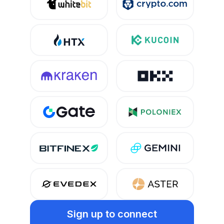
Sign up
to connect