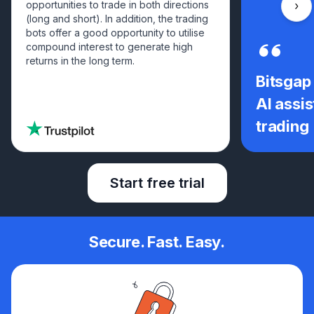
opportunities to trade in both directions
Scro
(long and short). In addition, the trading
bots offer a good opportunity to utilise
compound interest to generate high
returns in the long term.
Bitsgap
AI assis
trading
Start free trial
Secure. Fast. Easy.