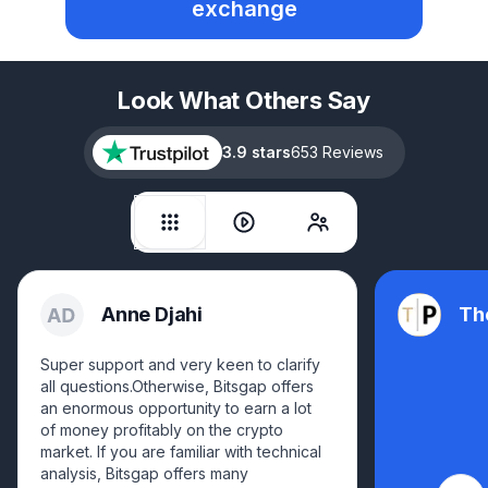
exchange
Look What Others Say
3.9 stars
653 Reviews
Anne Djahi
Th
Super support and very keen to clarify
all questions.Otherwise, Bitsgap offers
an enormous opportunity to earn a lot
of money profitably on the crypto
market. If you are familiar with technical
analysis, Bitsgap offers many