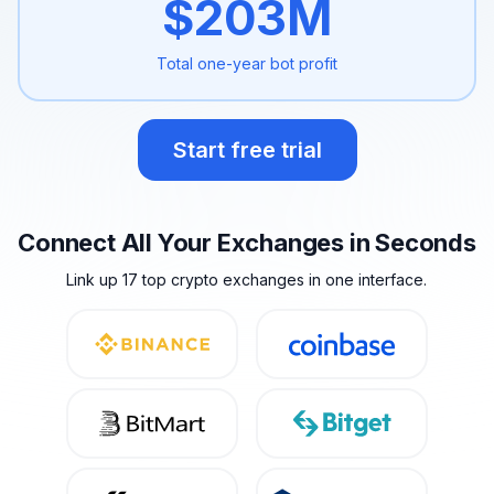
$
203
M
Total one-year
bot profit
Start free trial
Connect All Your Exchanges in Seconds
Link up 17 top crypto exchanges in one interface.