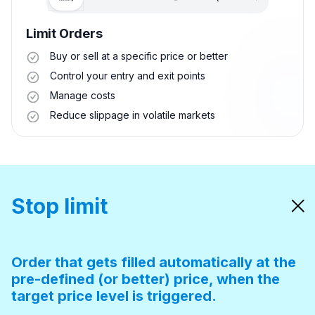
Limit Orders
Buy or sell at a specific price or better
Control your entry and exit points
Manage costs
Reduce slippage in volatile markets
Stop limit
Order that gets filled automatically at the
pre-defined (or better) price, when the
target price level is triggered.