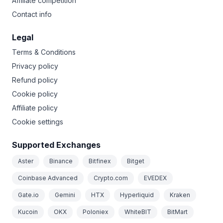
Affiliate competition
Contact info
Legal
Terms & Conditions
Privacy policy
Refund policy
Cookie policy
Affiliate policy
Cookie settings
Supported Exchanges
Aster
Binance
Bitfinex
Bitget
Coinbase Advanced
Crypto.com
EVEDEX
Gate.io
Gemini
HTX
Hyperliquid
Kraken
Kucoin
OKX
Poloniex
WhiteBIT
BitMart