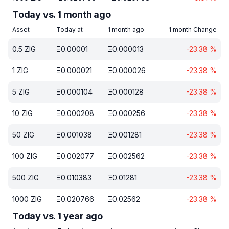
Today vs. 1 month ago
Asset
Today at
1 month ago
1 month Change
0.5
ZIG
Ξ
0.00001
Ξ
0.000013
-23.38
%
1
ZIG
Ξ
0.000021
Ξ
0.000026
-23.38
%
5
ZIG
Ξ
0.000104
Ξ
0.000128
-23.38
%
10
ZIG
Ξ
0.000208
Ξ
0.000256
-23.38
%
50
ZIG
Ξ
0.001038
Ξ
0.001281
-23.38
%
100
ZIG
Ξ
0.002077
Ξ
0.002562
-23.38
%
500
ZIG
Ξ
0.010383
Ξ
0.01281
-23.38
%
1000
ZIG
Ξ
0.020766
Ξ
0.02562
-23.38
%
Today vs. 1 year ago