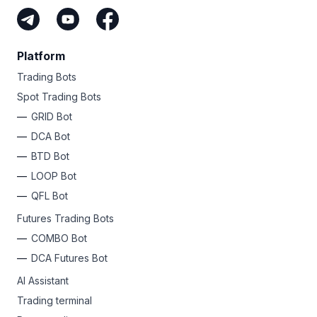
Platform
Trading Bots
Spot Trading Bots
GRID Bot
DCA Bot
BTD Bot
LOOP Bot
QFL Bot
Futures Trading Bots
COMBO Bot
DCA Futures Bot
AI Assistant
Trading terminal