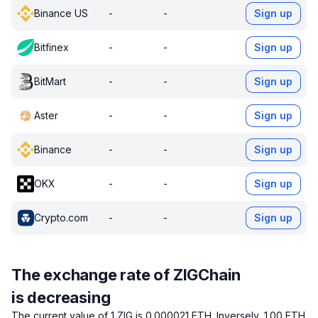
Binance US
-
-
Sign up
Bitfinex
-
-
Sign up
BitMart
-
-
Sign up
Aster
-
-
Sign up
Binance
-
-
Sign up
OKX
-
-
Sign up
Crypto.com
-
-
Sign up
The exchange rate of ZIGChain
is decreasing
The current value of 1 ZIG is 0.000021 ETH.
Inversely, 1.00 ETH