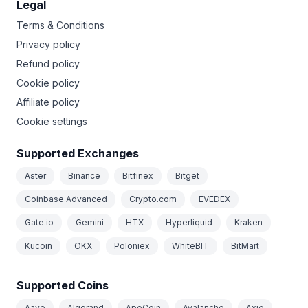
Legal
Terms & Conditions
Privacy policy
Refund policy
Cookie policy
Affiliate policy
Cookie settings
Supported Exchanges
Aster
Binance
Bitfinex
Bitget
Coinbase Advanced
Crypto.com
EVEDEX
Gate.io
Gemini
HTX
Hyperliquid
Kraken
Kucoin
OKX
Poloniex
WhiteBIT
BitMart
Supported Coins
Aave
Algorand
ApeCoin
Avalanche
Axie