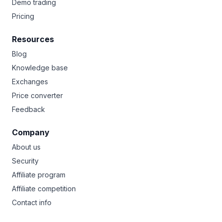
Demo trading
Pricing
Resources
Blog
Knowledge base
Exchanges
Price converter
Feedback
Company
About us
Security
Affiliate program
Affiliate competition
Contact info