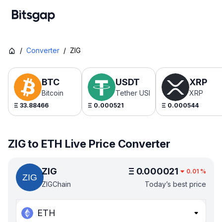
/
Converter
/
ZIG
BTC
USDT
XRP
Bitcoin
Tether USDt
XRP
Ξ
33.88466
Ξ
0.000521
Ξ
0.000544
ZIG to ETH Live Price Converter
ZIG
Ξ
0.000021
0.01
%
ZIGChain
Today’s best price
ETH