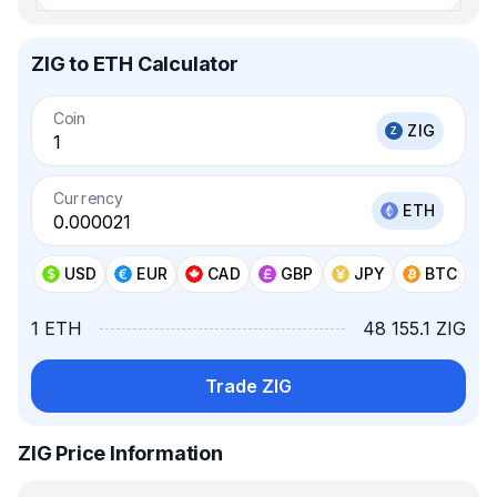
ZIG to ETH Calculator
Coin
ZIG
Currency
ETH
USD
EUR
CAD
GBP
JPY
BTC
1 ETH
48 155.1 ZIG
Trade ZIG
ZIG Price Information