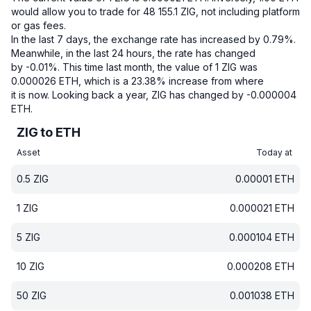
would allow you to trade for 48 155.1 ZIG, not including platform
or gas fees.
In the last 7 days, the exchange rate has increased by 0.79%.
Meanwhile, in the last 24 hours, the rate has changed
by -0.01%.
This time last month, the value of 1 ZIG was
0.000026 ETH, which is a 23.38% increase from where
it is now.
Looking back a year, ZIG has changed by -0.000004
ETH.
ZIG to ETH
Asset
Today at
0.5
ZIG
0.00001
ETH
1
ZIG
0.000021
ETH
5
ZIG
0.000104
ETH
10
ZIG
0.000208
ETH
50
ZIG
0.001038
ETH