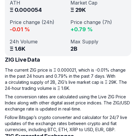
ATH
Market Cap
Ξ
0.000054
Ξ
29K
Price change (24h)
Price change (7h)
-0.01
%
+
0.79
%
24h Volume
Max Supply
Ξ
1.6K
2B
ZIG Live Data
The current ZIG price is Ξ 0.000021, which is -0.01% change
in the past 24 hours and 0.79% in the past 7 days. With
a circulating supply of 2B, ZIG’s live market cap is Ξ 29K. The
24-hour trading volume is Ξ 1.6K.
The conversion rates are calculated using the Live ZIG Price
Index along with other digital asset price indices. The ZIG/USD
exchange rate is updated in real-time.
Follow Bitsgap’s crypto converter and calculator for 24/7 live
updates of the exchange rates between crypto and fiat
currencies, including BTC, ETH, XRP to USD, EUR, GBP.