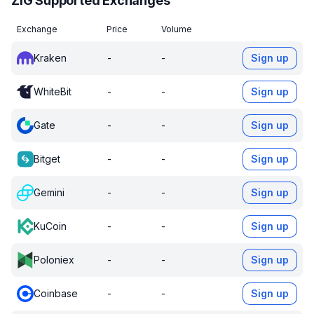
ZIG Supported Exchanges
Exchange
Price
Volume
Kraken
-
-
Sign up
WhiteBit
-
-
Sign up
Gate
-
-
Sign up
Bitget
-
-
Sign up
Gemini
-
-
Sign up
KuCoin
-
-
Sign up
Poloniex
-
-
Sign up
Coinbase
-
-
Sign up