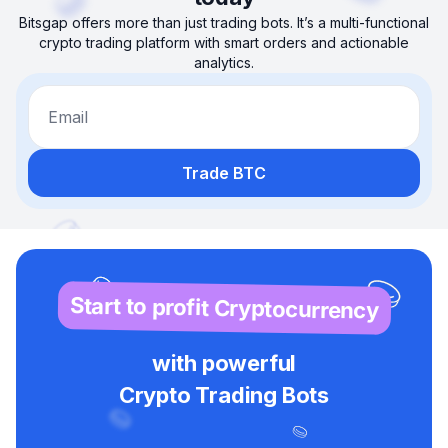
Bitsgap offers more than just trading bots. It’s a multi-functional
crypto trading platform with smart orders and actionable
analytics.
Email
Trade BTC
Start to profit Cryptocurrency
with powerful
Crypto Trading Bots