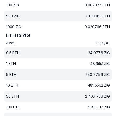
100
ZIG
0.002077
ETH
500
ZIG
0.010383
ETH
1000
ZIG
0.020766
ETH
ETH to ZIG
Asset
Today at
0.5
ETH
24 077.6
ZIG
1
ETH
48 155.1
ZIG
5
ETH
240 775.6
ZIG
10
ETH
481 551.2
ZIG
50
ETH
2 407 756
ZIG
100
ETH
4 815 512
ZIG