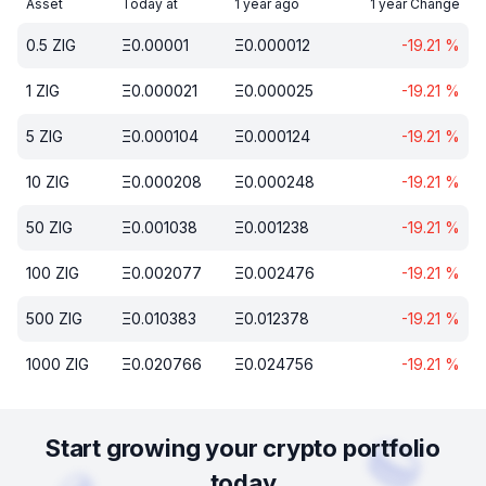
Asset
Today at
1 year ago
1 year Change
0.5
ZIG
Ξ
0.00001
Ξ
0.000012
-19.21
%
1
ZIG
Ξ
0.000021
Ξ
0.000025
-19.21
%
5
ZIG
Ξ
0.000104
Ξ
0.000124
-19.21
%
10
ZIG
Ξ
0.000208
Ξ
0.000248
-19.21
%
50
ZIG
Ξ
0.001038
Ξ
0.001238
-19.21
%
100
ZIG
Ξ
0.002077
Ξ
0.002476
-19.21
%
500
ZIG
Ξ
0.010383
Ξ
0.012378
-19.21
%
1000
ZIG
Ξ
0.020766
Ξ
0.024756
-19.21
%
Start growing your crypto portfolio
today