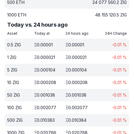
500
ETH
24 077 560.2
ZIG
1000
ETH
48 155 120.5
ZIG
Today vs. 24 hours ago
Asset
Today at
24 hours ago
24H Change
0.5
ZIG
Ξ
0.00001
Ξ
0.00001
-0.01
%
1
ZIG
Ξ
0.000021
Ξ
0.000021
-0.01
%
5
ZIG
Ξ
0.000104
Ξ
0.000104
-0.01
%
10
ZIG
Ξ
0.000208
Ξ
0.000208
-0.01
%
50
ZIG
Ξ
0.001038
Ξ
0.001038
-0.01
%
100
ZIG
Ξ
0.002077
Ξ
0.002077
-0.01
%
500
ZIG
Ξ
0.010383
Ξ
0.010384
-0.01
%
1000
ZIG
Ξ
0.020766
Ξ
0.020768
-0.01
%